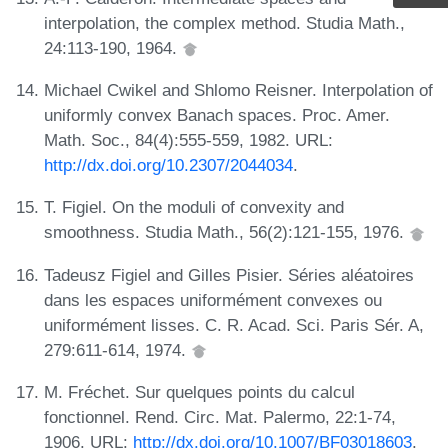
interpolation, the complex method. Studia Math.,
24:113-190, 1964.
Michael Cwikel and Shlomo Reisner. Interpolation of
uniformly convex Banach spaces. Proc. Amer.
Math. Soc., 84(4):555-559, 1982. URL:
http://dx.doi.org/10.2307/2044034
.
T. Figiel. On the moduli of convexity and
smoothness. Studia Math., 56(2):121-155, 1976.
Tadeusz Figiel and Gilles Pisier. Séries aléatoires
dans les espaces uniformément convexes ou
uniformément lisses. C. R. Acad. Sci. Paris Sér. A,
279:611-614, 1974.
M. Fréchet. Sur quelques points du calcul
fonctionnel. Rend. Circ. Mat. Palermo, 22:1-74,
1906. URL:
http://dx.doi.org/10.1007/BF03018603
.