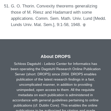
G. O. Thorin. Convexity theorems generalizing
those of M. Riesz and Hadamard with some
applications. Comm. Sem. Math. Univ. Lund [Medd.
Lunds Univ. Mat. Sem.], 9:1-58, 1948.
About DROPS
Schloss Dagstuhl - Leibniz Center for Informatics has
been operating the Dagstuhl Research Online Publication
Server (short: DROPS) since 2004. DROPS enables
publication of the latest research findings in a fast,
uncomplicated manner, in addition to providing
unimpeded, open access to them. All the requisite
metadata on each publication is administered in
accordance with general guidelines pertaining to online
publications (cf. Dublin Core). This enables the online
publications to be authorized for citation and made