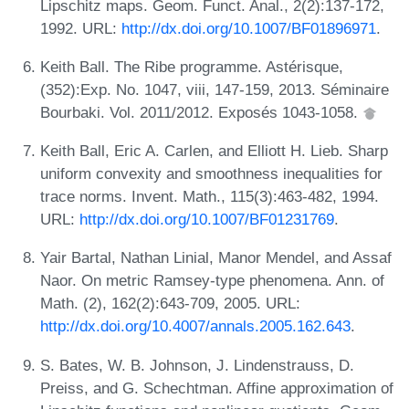
Lipschitz maps. Geom. Funct. Anal., 2(2):137-172,
1992. URL:
http://dx.doi.org/10.1007/BF01896971
.
Keith Ball. The Ribe programme. Astérisque,
(352):Exp. No. 1047, viii, 147-159, 2013. Séminaire
Bourbaki. Vol. 2011/2012. Exposés 1043-1058.
Keith Ball, Eric A. Carlen, and Elliott H. Lieb. Sharp
uniform convexity and smoothness inequalities for
trace norms. Invent. Math., 115(3):463-482, 1994.
URL:
http://dx.doi.org/10.1007/BF01231769
.
Yair Bartal, Nathan Linial, Manor Mendel, and Assaf
Naor. On metric Ramsey-type phenomena. Ann. of
Math. (2), 162(2):643-709, 2005. URL:
http://dx.doi.org/10.4007/annals.2005.162.643
.
S. Bates, W. B. Johnson, J. Lindenstrauss, D.
Preiss, and G. Schechtman. Affine approximation of