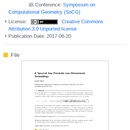
Conference:
Symposium on
Computational Geometry (SoCG)
License:
Creative Commons
Attribution 3.0 Unported license
Publication Date: 2017-06-20
File