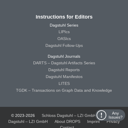
Instructions for Editors
Dagstuhl Series
LIPIcs
OASIcs
Dagstuhl Follow-Ups
Dagstuhl Journals
DARTS – Dagstuhl Artifacts Series
Dagstuhl Reports
Dagstuhl Manifestos
LITES
TGDK – Transactions on Graph Data and Knowledge
Any
© 2023-2026
Schloss Dagstuhl – LZI GmbH
Schloss
Issues?
Dagstuhl – LZI GmbH
About DROPS
Imprint
Privacy
Contact