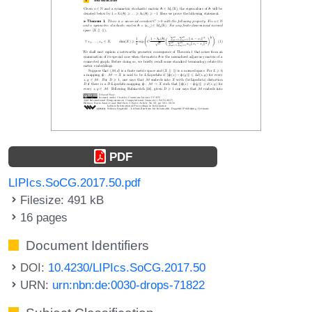
PDF
LIPIcs.SoCG.2017.50.pdf
Filesize: 491 kB
16 pages
Document Identifiers
DOI:
10.4230/LIPIcs.SoCG.2017.50
URN:
urn:nbn:de:0030-drops-71822