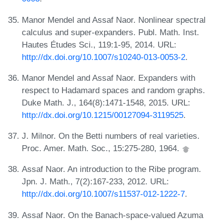
Manor Mendel and Assaf Naor. Nonlinear spectral
calculus and super-expanders. Publ. Math. Inst.
Hautes Études Sci., 119:1-95, 2014. URL:
http://dx.doi.org/10.1007/s10240-013-0053-2
.
Manor Mendel and Assaf Naor. Expanders with
respect to Hadamard spaces and random graphs.
Duke Math. J., 164(8):1471-1548, 2015. URL:
http://dx.doi.org/10.1215/00127094-3119525
.
J. Milnor. On the Betti numbers of real varieties.
Proc. Amer. Math. Soc., 15:275-280, 1964.
Assaf Naor. An introduction to the Ribe program.
Jpn. J. Math., 7(2):167-233, 2012. URL:
http://dx.doi.org/10.1007/s11537-012-1222-7
.
Assaf Naor. On the Banach-space-valued Azuma