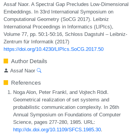
Assaf Naor. A Spectral Gap Precludes Low-Dimensional
Embeddings. In 33rd International Symposium on
Computational Geometry (SoCG 2017). Leibniz
International Proceedings in Informatics (LIPIcs),
Volume 77, pp. 50:1-50:16, Schloss Dagstuhl – Leibniz-
Zentrum für Informatik (2017)
https://doi.org/10.4230/LIPIcs.SoCG.2017.50
Author Details
Assaf Naor
References
Noga Alon, Peter Frankl, and Vojtech Rödl.
Geometrical realization of set systems and
probabilistic communication complexity. In 26th
Annual Symposium on Foundations of Computer
Science, pages 277-280, 1985. URL:
http://dx.doi.org/10.1109/SFCS.1985.30
.