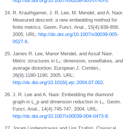
http://dx.doi.org/10.1007/s00208-005-0745-0
.
R. Krauthgamer, J. R. Lee, M. Mendel, and A. Naor.
Measured descent: a new embedding method for
finite metrics. Geom. Funct. Anal., 15(4):839-858,
2005. URL:
http://dx.doi.org/10.1007/s00039-005-
0527-6
.
James R. Lee, Manor Mendel, and Assaf Naor.
Metric structures in L₁: dimension, snowflakes, and
average distortion. European J. Combin.,
26(8):1180-1190, 2005. URL:
http://dx.doi.org/10.1016/j.ejc.2004.07.002
.
J. R. Lee and A. Naor. Embedding the diamond
graph in L_p and dimension reduction in L₁. Geom.
Funct. Anal., 14(4):745-747, 2004. URL:
http://dx.doi.org/10.1007/s00039-004-0473-8
.
Joram Lindenstrauss and Lior Tzafriri. Classical