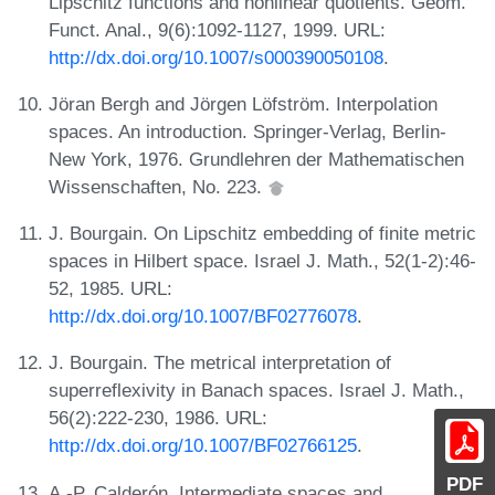
Lipschitz functions and nonlinear quotients. Geom.
Funct. Anal., 9(6):1092-1127, 1999. URL:
http://dx.doi.org/10.1007/s000390050108
.
Jöran Bergh and Jörgen Löfström. Interpolation
spaces. An introduction. Springer-Verlag, Berlin-
New York, 1976. Grundlehren der Mathematischen
Wissenschaften, No. 223.
J. Bourgain. On Lipschitz embedding of finite metric
spaces in Hilbert space. Israel J. Math., 52(1-2):46-
52, 1985. URL:
http://dx.doi.org/10.1007/BF02776078
.
J. Bourgain. The metrical interpretation of
superreflexivity in Banach spaces. Israel J. Math.,
56(2):222-230, 1986. URL:
http://dx.doi.org/10.1007/BF02766125
.
PDF
A.-P. Calderón. Intermediate spaces and