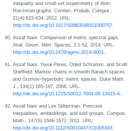
inequality and small-set isoperimetry of Alon-
Roichman graphs. Combin. Probab. Comput.,
21(4):623-634, 2012. URL:
http://dx.doi.org/10.1017/S0963548311000757
.
Assaf Naor. Comparison of metric spectral gaps.
Anal. Geom. Metr. Spaces, 2:1-52, 2014. URL:
http://dx.doi.org/10.2478/agms-2014-0001
.
Assaf Naor, Yuval Peres, Oded Schramm, and Scott
Sheffield. Markov chains in smooth Banach spaces
and Gromov-hyperbolic metric spaces. Duke Math.
J., 134(1):165-197, 2006. URL:
http://dx.doi.org/10.1215/S0012-7094-06-13415-4
.
Assaf Naor and Lior Silberman. Poincaré
inequalities, embeddings, and wild groups. Compos.
Math., 147(5):1546-1572, 2011. URL:
http://dx.doi.org/10.1112/S0010437X11005343
.