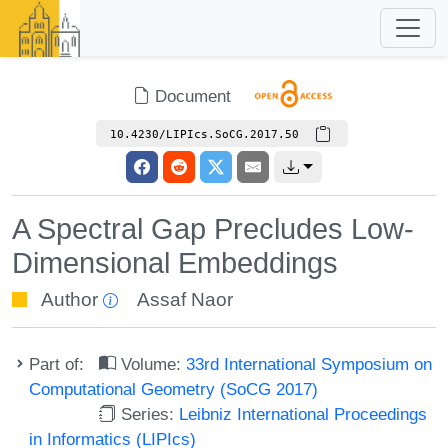
Document
10.4230/LIPIcs.SoCG.2017.50
A Spectral Gap Precludes Low-
Dimensional Embeddings
Author
Assaf Naor
Part of:
Volume:
33rd International Symposium on
Computational Geometry (SoCG 2017)
Series:
Leibniz International Proceedings
in Informatics (LIPIcs)