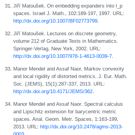
Jiří Matoušek. On embedding expanders into l_p
spaces. Israel J. Math., 102:189-197, 1997. URL:
http://dx.doi.org/10.1007/BF02773799
.
Jiří Matoušek. Lectures on discrete geometry,
volume 212 of Graduate Texts in Mathematics.
Springer-Verlag, New York, 2002. URL:
http://dx.doi.org/10.1007/978-1-4613-0039-7
.
Manor Mendel and Assaf Naor. Markov convexity
and local rigidity of distorted metrics. J. Eur. Math.
Soc. (JEMS), 15(1):287-337, 2013. URL:
http://dx.doi.org/10.4171/JEMS/362
.
Manor Mendel and Assaf Naor. Spectral calculus
and Lipschitz extension for barycentric metric
spaces. Anal. Geom. Metr. Spaces, 1:163-199,
2013. URL:
http://dx.doi.org/10.2478/agms-2013-
0003
.