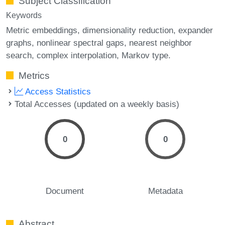
Subject Classification
Keywords
Metric embeddings
dimensionality reduction
expander
graphs
nonlinear spectral gaps
nearest neighbor
search
complex interpolation
Markov type.
Metrics
Access Statistics
Total Accesses (updated on a weekly basis)
0
0
Document
Metadata
Abstract