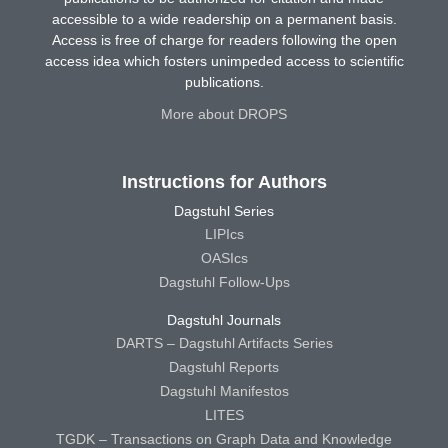
accessible to a wide readership on a permanent basis.
Access is free of charge for readers following the open
access idea which fosters unimpeded access to scientific
publications.
More about DROPS
Instructions for Authors
Dagstuhl Series
LIPIcs
OASIcs
Dagstuhl Follow-Ups
Dagstuhl Journals
DARTS – Dagstuhl Artifacts Series
Dagstuhl Reports
Dagstuhl Manifestos
LITES
TGDK – Transactions on Graph Data and Knowledge