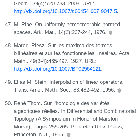
Geom., 39(4):720-733, 2008. URL:
http://dx.doi.org/10.1007/s00454-007-9047-5
.
M. Ribe. On uniformly homeomorphic normed
spaces. Ark. Mat., 14(2):237-244, 1976.
Marcel Riesz. Sur les maxima des formes
bilinéaires et sur les fonctionnelles linéaires. Acta
Math., 49(3-4):465-497, 1927. URL:
http://dx.doi.org/10.1007/BF02564121
.
Elias M. Stein. Interpolation of linear operators.
Trans. Amer. Math. Soc., 83:482-492, 1956.
René Thom. Sur l'homologie des variétés
algébriques réelles. In Differential and Combinatorial
Topology (A Symposium in Honor of Marston
Morse), pages 255-265. Princeton Univ. Press,
Princeton, N.J., 1965.