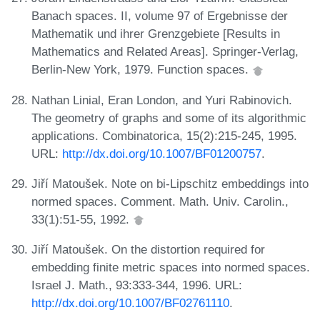
Banach spaces. II, volume 97 of Ergebnisse der
Mathematik und ihrer Grenzgebiete [Results in
Mathematics and Related Areas]. Springer-Verlag,
Berlin-New York, 1979. Function spaces.
Nathan Linial, Eran London, and Yuri Rabinovich.
The geometry of graphs and some of its algorithmic
applications. Combinatorica, 15(2):215-245, 1995.
URL:
http://dx.doi.org/10.1007/BF01200757
.
Jiří Matoušek. Note on bi-Lipschitz embeddings into
normed spaces. Comment. Math. Univ. Carolin.,
33(1):51-55, 1992.
Jiří Matoušek. On the distortion required for
embedding finite metric spaces into normed spaces.
Israel J. Math., 93:333-344, 1996. URL:
http://dx.doi.org/10.1007/BF02761110
.