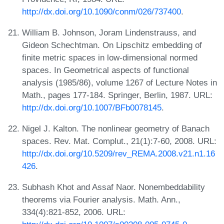
http://dx.doi.org/10.1090/conm/026/737400
.
William B. Johnson, Joram Lindenstrauss, and
Gideon Schechtman. On Lipschitz embedding of
finite metric spaces in low-dimensional normed
spaces. In Geometrical aspects of functional
analysis (1985/86), volume 1267 of Lecture Notes in
Math., pages 177-184. Springer, Berlin, 1987. URL:
http://dx.doi.org/10.1007/BFb0078145
.
Nigel J. Kalton. The nonlinear geometry of Banach
spaces. Rev. Mat. Complut., 21(1):7-60, 2008. URL:
http://dx.doi.org/10.5209/rev_REMA.2008.v21.n1.16
426
.
Subhash Khot and Assaf Naor. Nonembeddability
theorems via Fourier analysis. Math. Ann.,
334(4):821-852, 2006. URL: