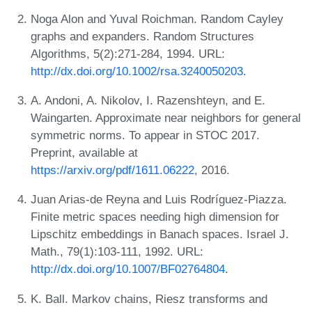
Noga Alon and Yuval Roichman. Random Cayley
graphs and expanders. Random Structures
Algorithms, 5(2):271-284, 1994. URL:
http://dx.doi.org/10.1002/rsa.3240050203
.
A. Andoni, A. Nikolov, I. Razenshteyn, and E.
Waingarten. Approximate near neighbors for general
symmetric norms. To appear in STOC 2017.
Preprint, available at
https://arxiv.org/pdf/1611.06222
, 2016.
Juan Arias-de Reyna and Luis Rodríguez-Piazza.
Finite metric spaces needing high dimension for
Lipschitz embeddings in Banach spaces. Israel J.
Math., 79(1):103-111, 1992. URL:
http://dx.doi.org/10.1007/BF02764804
.
K. Ball. Markov chains, Riesz transforms and