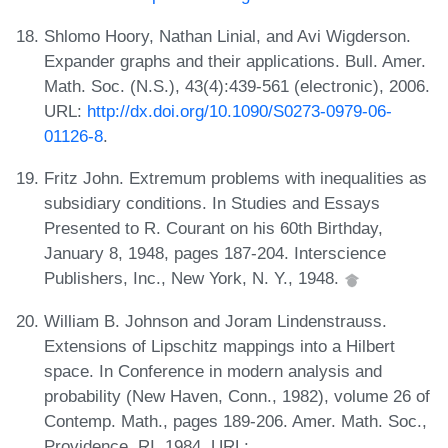
Shlomo Hoory, Nathan Linial, and Avi Wigderson.
Expander graphs and their applications. Bull. Amer.
Math. Soc. (N.S.), 43(4):439-561 (electronic), 2006.
URL:
http://dx.doi.org/10.1090/S0273-0979-06-
01126-8
.
Fritz John. Extremum problems with inequalities as
subsidiary conditions. In Studies and Essays
Presented to R. Courant on his 60th Birthday,
January 8, 1948, pages 187-204. Interscience
Publishers, Inc., New York, N. Y., 1948.
William B. Johnson and Joram Lindenstrauss.
Extensions of Lipschitz mappings into a Hilbert
space. In Conference in modern analysis and
probability (New Haven, Conn., 1982), volume 26 of
Contemp. Math., pages 189-206. Amer. Math. Soc.,
Providence, RI, 1984. URL: