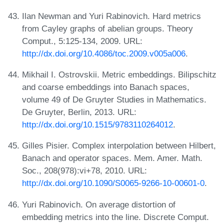
Ilan Newman and Yuri Rabinovich. Hard metrics
from Cayley graphs of abelian groups. Theory
Comput., 5:125-134, 2009. URL:
http://dx.doi.org/10.4086/toc.2009.v005a006
.
Mikhail I. Ostrovskii. Metric embeddings. Bilipschitz
and coarse embeddings into Banach spaces,
volume 49 of De Gruyter Studies in Mathematics.
De Gruyter, Berlin, 2013. URL:
http://dx.doi.org/10.1515/9783110264012
.
Gilles Pisier. Complex interpolation between Hilbert,
Banach and operator spaces. Mem. Amer. Math.
Soc., 208(978):vi+78, 2010. URL:
http://dx.doi.org/10.1090/S0065-9266-10-00601-0
.
Yuri Rabinovich. On average distortion of
embedding metrics into the line. Discrete Comput.