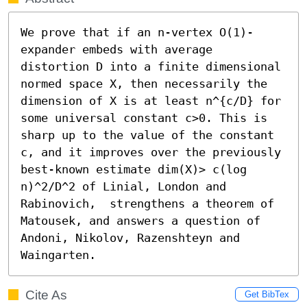
We prove that if an n-vertex O(1)-
expander embeds with average 
distortion D into a finite dimensional 
normed space X, then necessarily the 
dimension of X is at least n^{c/D} for 
some universal constant c>0. This is 
sharp up to the value of the constant 
c, and it improves over the previously 
best-known estimate dim(X)> c(log 
n)^2/D^2 of Linial, London and 
Rabinovich,  strengthens a theorem of 
Matousek, and answers a question of 
Andoni, Nikolov, Razenshteyn and 
Waingarten.
Cite As
Get BibTex