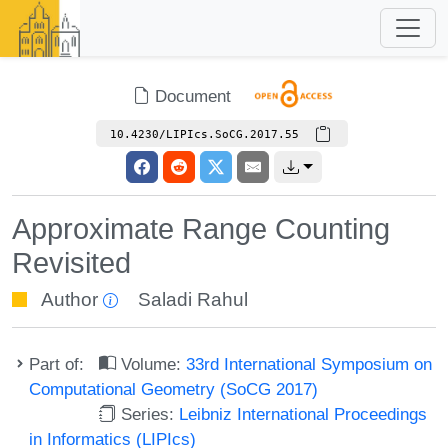
Document
10.4230/LIPIcs.SoCG.2017.55
Approximate Range Counting
Revisited
Author
Saladi Rahul
Part of:
Volume:
33rd International Symposium on
Computational Geometry (SoCG 2017)
Series:
Leibniz International Proceedings
in Informatics (LIPIcs)