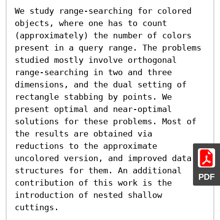
We study range-searching for colored 
objects, where one has to count 
(approximately) the number of colors 
present in a query range. The problems 
studied mostly involve orthogonal 
range-searching in two and three 
dimensions, and the dual setting of 
rectangle stabbing by points. We 
present optimal and near-optimal 
solutions for these problems. Most of 
the results are obtained via 
reductions to the approximate 
uncolored version, and improved data-
structures for them. An additional 
PDF
contribution of this work is the 
introduction of nested shallow 
cuttings.