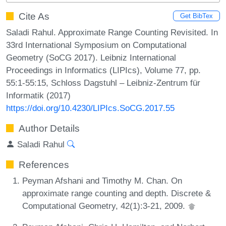
Cite As
Get BibTex
Saladi Rahul. Approximate Range Counting Revisited. In
33rd International Symposium on Computational
Geometry (SoCG 2017). Leibniz International
Proceedings in Informatics (LIPIcs), Volume 77, pp.
55:1-55:15, Schloss Dagstuhl – Leibniz-Zentrum für
Informatik (2017)
https://doi.org/10.4230/LIPIcs.SoCG.2017.55
Author Details
Saladi Rahul
References
Peyman Afshani and Timothy M. Chan. On
approximate range counting and depth. Discrete &
Computational Geometry, 42(1):3-21, 2009.