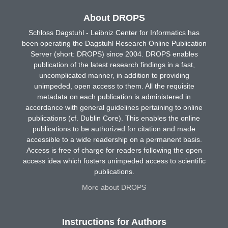
About DROPS
Schloss Dagstuhl - Leibniz Center for Informatics has
been operating the Dagstuhl Research Online Publication
Server (short: DROPS) since 2004. DROPS enables
publication of the latest research findings in a fast,
uncomplicated manner, in addition to providing
unimpeded, open access to them. All the requisite
metadata on each publication is administered in
accordance with general guidelines pertaining to online
publications (cf. Dublin Core). This enables the online
publications to be authorized for citation and made
accessible to a wide readership on a permanent basis.
Access is free of charge for readers following the open
access idea which fosters unimpeded access to scientific
publications.
More about DROPS
Instructions for Authors