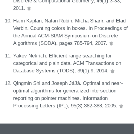
Discrete & Computational Geometry, 45(1):3-33,
2011.
Haim Kaplan, Natan Rubin, Micha Sharir, and Elad
Verbin. Counting colors in boxes. In Proceedings of
the Annual ACM-SIAM Symposium on Discrete
Algorithms (SODA), pages 785-794, 2007.
Yakov Nekrich. Efficient range searching for
categorical and plain data. ACM Transactions on
Database Systems (TODS), 39(1):9, 2014.
Qingmin Shi and Joseph JáJá. Optimal and near-
optimal algorithms for generalized intersection
reporting on pointer machines. Information
Processing Letters (IPL), 95(3):382-388, 2005.