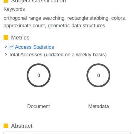
Subject Classification
Keywords
orthogonal range searching
rectangle stabbing
colors
approximate count
geometric data structures
Metrics
Access Statistics
Total Accesses (updated on a weekly basis)
0
0
Document
Metadata
Abstract