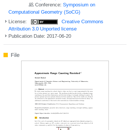
Conference:
Symposium on
Computational Geometry (SoCG)
License:
Creative Commons
Attribution 3.0 Unported license
Publication Date: 2017-06-20
File