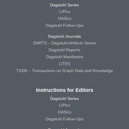
Dagstuhl Series
LIPIcs
OASIcs
Dagstuhl Follow-Ups
Dagstuhl Journals
DARTS – Dagstuhl Artifacts Series
Dagstuhl Reports
Dagstuhl Manifestos
LITES
TGDK – Transactions on Graph Data and Knowledge
Instructions for Editors
Dagstuhl Series
LIPIcs
OASIcs
Dagstuhl Follow-Ups