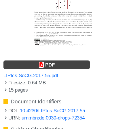
PDF
LIPIcs.SoCG.2017.55.pdf
Filesize: 0.64 MB
15 pages
Document Identifiers
DOI:
10.4230/LIPIcs.SoCG.2017.55
URN:
urn:nbn:de:0030-drops-72354