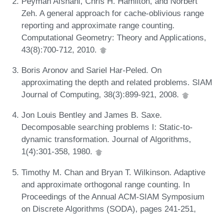
Peyman Afshani, Chris H. Hamilton, and Norbert
Zeh. A general approach for cache-oblivious range
reporting and approximate range counting.
Computational Geometry: Theory and Applications,
43(8):700-712, 2010.
Boris Aronov and Sariel Har-Peled. On
approximating the depth and related problems. SIAM
Journal of Computing, 38(3):899-921, 2008.
Jon Louis Bentley and James B. Saxe.
Decomposable searching problems I: Static-to-
dynamic transformation. Journal of Algorithms,
1(4):301-358, 1980.
Timothy M. Chan and Bryan T. Wilkinson. Adaptive
and approximate orthogonal range counting. In
Proceedings of the Annual ACM-SIAM Symposium
on Discrete Algorithms (SODA), pages 241-251,