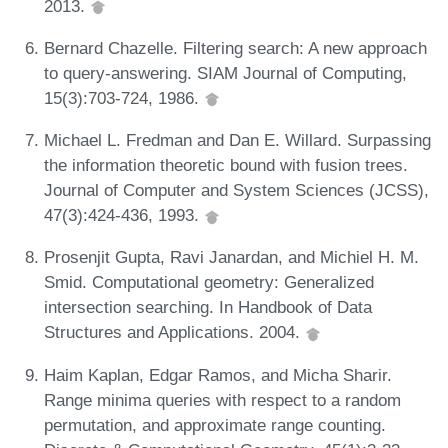
2013.
Bernard Chazelle. Filtering search: A new approach
to query-answering. SIAM Journal of Computing,
15(3):703-724, 1986.
Michael L. Fredman and Dan E. Willard. Surpassing
the information theoretic bound with fusion trees.
Journal of Computer and System Sciences (JCSS),
47(3):424-436, 1993.
Prosenjit Gupta, Ravi Janardan, and Michiel H. M.
Smid. Computational geometry: Generalized
intersection searching. In Handbook of Data
Structures and Applications. 2004.
Haim Kaplan, Edgar Ramos, and Micha Sharir.
Range minima queries with respect to a random
permutation, and approximate range counting.