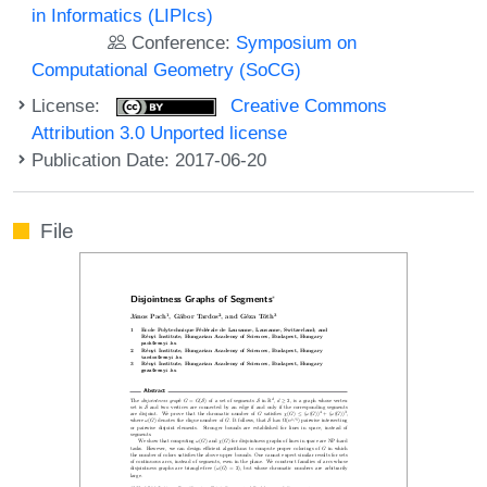
in Informatics (LIPIcs)
Conference:
Symposium on
Computational Geometry (SoCG)
License:
Creative Commons
Attribution 3.0 Unported license
Publication Date: 2017-06-20
File