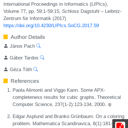
International Proceedings in Informatics (LIPIcs),
Volume 77, pp. 59:1-59:15, Schloss Dagstuhl – Leibniz-
Zentrum für Informatik (2017)
https://doi.org/10.4230/LIPIcs.SoCG.2017.59
Author Details
János Pach
Gábor Tardos
Géza Tóth
References
Paola Alimonti and Viggo Kann. Some APX-
completeness results for cubic graphs. Theoretical
Computer Science, 237(1-2):123-134, 2000.
Edgar Asplund and Branko Grünbaum. On a coloring
problem. Mathematica Scandinavica, 8(1):181-188,