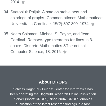
2014.
Svatopluk Poljak. A note on stable sets and
colorings of graphs. Commentationes Mathematicae
Universitatis Carolinae, 15(2):307-309, 1974.
Noam Solomon, Michael S. Payne, and Jean
Cardinal. Ramsey-type theorems for lines in 3-
space. Discrete Mathematics &Theoretical
Computer Science, 18, 2016.
About DROPS
Schloss Dagstuhl - Leibniz Center for Informatics has
been operating the Dagstuhl Research Online Publication
Server (short: DROPS) since 2004. DROPS enables
publication of the latest research findings in a fast,