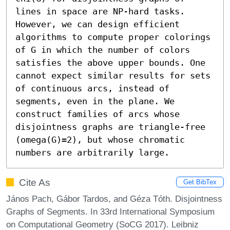
lines in space are NP-hard tasks. 
However, we can design efficient 
algorithms to compute proper colorings 
of G in which the number of colors 
satisfies the above upper bounds. One 
cannot expect similar results for sets 
of continuous arcs, instead of 
segments, even in the plane. We 
construct families of arcs whose 
disjointness graphs are triangle-free 
(omega(G)=2), but whose chromatic 
numbers are arbitrarily large.
Cite As
Get BibTex
János Pach, Gábor Tardos, and Géza Tóth. Disjointness
Graphs of Segments. In 33rd International Symposium
on Computational Geometry (SoCG 2017). Leibniz