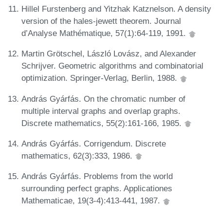
Hillel Furstenberg and Yitzhak Katznelson. A density
version of the hales-jewett theorem. Journal
d’Analyse Mathématique, 57(1):64-119, 1991.
Martin Grötschel, László Lovász, and Alexander
Schrijver. Geometric algorithms and combinatorial
optimization. Springer-Verlag, Berlin, 1988.
András Gyárfás. On the chromatic number of
multiple interval graphs and overlap graphs.
Discrete mathematics, 55(2):161-166, 1985.
András Gyárfás. Corrigendum. Discrete
mathematics, 62(3):333, 1986.
András Gyárfás. Problems from the world
surrounding perfect graphs. Applicationes
Mathematicae, 19(3-4):413-441, 1987.