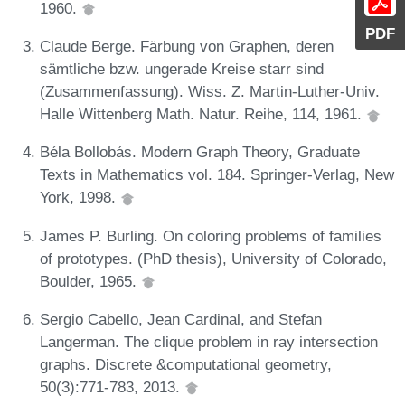
1960.
PDF
Claude Berge. Färbung von Graphen, deren
sämtliche bzw. ungerade Kreise starr sind
(Zusammenfassung). Wiss. Z. Martin-Luther-Univ.
Halle Wittenberg Math. Natur. Reihe, 114, 1961.
Béla Bollobás. Modern Graph Theory, Graduate
Texts in Mathematics vol. 184. Springer-Verlag, New
York, 1998.
James P. Burling. On coloring problems of families
of prototypes. (PhD thesis), University of Colorado,
Boulder, 1965.
Sergio Cabello, Jean Cardinal, and Stefan
Langerman. The clique problem in ray intersection
graphs. Discrete &computational geometry,
50(3):771-783, 2013.