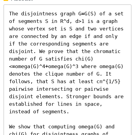
The disjointness graph G=G(S) of a set 
of segments S in R^d, d>1 is a graph 
whose vertex set is S and two vertices 
are connected by an edge if and only 
if the corresponding segments are 
disjoint. We prove that the chromatic 
number of G satisfies chi(G)
<=omega(G)^4+omega(G)^3 where omega(G) 
denotes the clique number of G. It 
follows, that S has at least cn^{1/5} 
pairwise intersecting or pairwise 
disjoint elements. Stronger bounds are 
established for lines in space, 
instead of segments.

We show that computing omega(G) and 
chi(G) for disjointness graphs of 