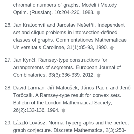
chromatic numbers of graphs. Modeli i Metody
Optim. (Russian), 10:204-226, 1988.
Jan Kratochvíl and Jaroslav Nešetřil. Independent
set and clique problems in intersection-defined
classes of graphs. Commentationes Mathematicae
Universitatis Carolinae, 31(1):85-93, 1990.
Jan Kynčl. Ramsey-type constructions for
arrangements of segments. European Journal of
Combinatorics, 33(3):336-339, 2012.
David Larman, Jiří Matoušek, János Pach, and Jenő
Törőcsik. A Ramsey-type result for convex sets.
Bulletin of the London Mathematical Society,
26(2):132-136, 1994.
László Lovász. Normal hypergraphs and the perfect
graph conjecture. Discrete Mathematics, 2(3):253-