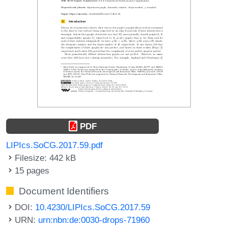
PDF
LIPIcs.SoCG.2017.59.pdf
Filesize: 442 kB
15 pages
Document Identifiers
DOI:
10.4230/LIPIcs.SoCG.2017.59
URN:
urn:nbn:de:0030-drops-71960