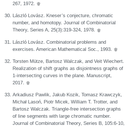
267, 1972.
László Lovász. Kneser’s conjecture, chromatic
number, and homotopy. Journal of Combinatorial
Theory, Series A, 25(3):319-324, 1978.
László Lovász. Combinatorial problems and
exercises. American Mathematical Soc., 1993.
Torsten Mütze, Bartosz Walczak, and Veit Wiechert.
Realization of shift graphs as disjointness graphs of
1-intersecting curves in the plane. Manuscript,
2017.
Arkadiusz Pawlik, Jakub Kozik, Tomasz Krawczyk,
Michał Lasoń, Piotr Micek, William T. Trotter, and
Bartosz Walczak. Triangle-free intersection graphs
of line segments with large chromatic number.
Journal of Combinatorial Theory, Series B, 105:6-10,