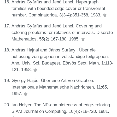
András Gyárfás and Jenő Lehel. Hypergraph
families with bounded edge cover or transversal
number. Combinatorica, 3(3-4):351-358, 1983.
András Gyárfás and Jenő Lehel. Covering and
coloring problems for relatives of intervals. Discrete
Mathematics, 55(2):167-180, 1985.
András Hajnal and János Surányi. Über die
auflösung von graphen in vollständige teilgraphen.
Ann. Univ. Sci. Budapest, Eötvös Sect. Math, 1:113-
121, 1958.
György Hajós. Über eine Art von Graphen.
Internationale Mathematische Nachrichten, 11:65,
1957.
Ian Holyer. The NP-completeness of edge-coloring.
SIAM Journal on Computing, 10(4):718-720, 1981.