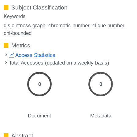
Subject Classification
Keywords
disjointness graph
chromatic number
clique number
chi-bounded
Metrics
Access Statistics
Total Accesses (updated on a weekly basis)
0
0
Document
Metadata
Abstract