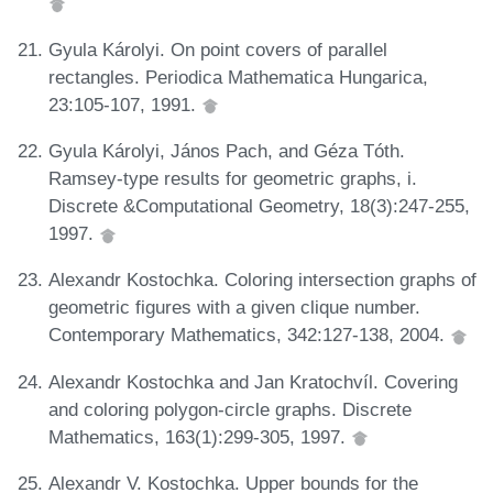
Gyula Károlyi. On point covers of parallel
rectangles. Periodica Mathematica Hungarica,
23:105-107, 1991.
Gyula Károlyi, János Pach, and Géza Tóth.
Ramsey-type results for geometric graphs, i.
Discrete &Computational Geometry, 18(3):247-255,
1997.
Alexandr Kostochka. Coloring intersection graphs of
geometric figures with a given clique number.
Contemporary Mathematics, 342:127-138, 2004.
Alexandr Kostochka and Jan Kratochvíl. Covering
and coloring polygon-circle graphs. Discrete
Mathematics, 163(1):299-305, 1997.
Alexandr V. Kostochka. Upper bounds for the