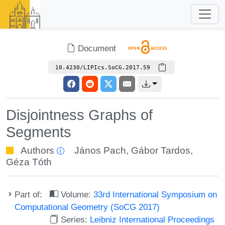
Document
10.4230/LIPIcs.SoCG.2017.59
Disjointness Graphs of
Segments
Authors
János Pach
,
Gábor Tardos
,
Géza Tóth
Part of:
Volume:
33rd International Symposium on
Computational Geometry (SoCG 2017)
Series:
Leibniz International Proceedings