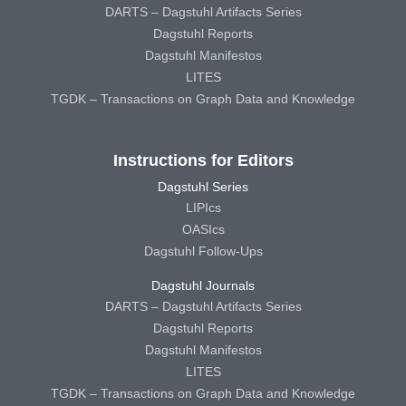
DARTS – Dagstuhl Artifacts Series
Dagstuhl Reports
Dagstuhl Manifestos
LITES
TGDK – Transactions on Graph Data and Knowledge
Instructions for Editors
Dagstuhl Series
LIPIcs
OASIcs
Dagstuhl Follow-Ups
Dagstuhl Journals
DARTS – Dagstuhl Artifacts Series
Dagstuhl Reports
Dagstuhl Manifestos
LITES
TGDK – Transactions on Graph Data and Knowledge