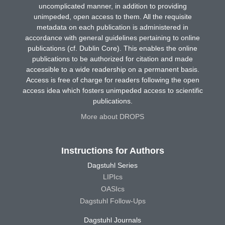
uncomplicated manner, in addition to providing
unimpeded, open access to them. All the requisite
metadata on each publication is administered in
accordance with general guidelines pertaining to online
publications (cf. Dublin Core). This enables the online
publications to be authorized for citation and made
accessible to a wide readership on a permanent basis.
Access is free of charge for readers following the open
access idea which fosters unimpeded access to scientific
publications.
More about DROPS
Instructions for Authors
Dagstuhl Series
LIPIcs
OASIcs
Dagstuhl Follow-Ups
Dagstuhl Journals