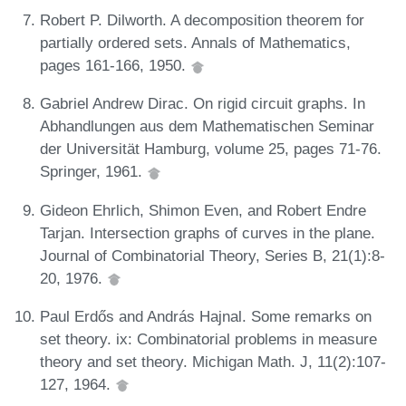
Robert P. Dilworth. A decomposition theorem for
partially ordered sets. Annals of Mathematics,
pages 161-166, 1950.
Gabriel Andrew Dirac. On rigid circuit graphs. In
Abhandlungen aus dem Mathematischen Seminar
der Universität Hamburg, volume 25, pages 71-76.
Springer, 1961.
Gideon Ehrlich, Shimon Even, and Robert Endre
Tarjan. Intersection graphs of curves in the plane.
Journal of Combinatorial Theory, Series B, 21(1):8-
20, 1976.
Paul Erdős and András Hajnal. Some remarks on
set theory. ix: Combinatorial problems in measure
theory and set theory. Michigan Math. J, 11(2):107-
127, 1964.