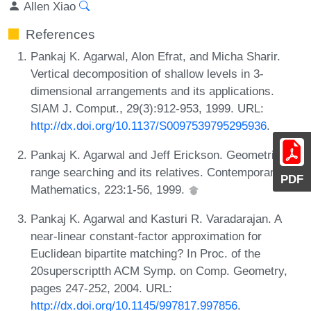
Allen Xiao
References
Pankaj K. Agarwal, Alon Efrat, and Micha Sharir.
Vertical decomposition of shallow levels in 3-
dimensional arrangements and its applications.
SIAM J. Comput., 29(3):912-953, 1999. URL:
http://dx.doi.org/10.1137/S0097539795295936
.
Pankaj K. Agarwal and Jeff Erickson. Geometric
range searching and its relatives. Contemporary
PDF
Mathematics, 223:1-56, 1999.
Pankaj K. Agarwal and Kasturi R. Varadarajan. A
near-linear constant-factor approximation for
Euclidean bipartite matching? In Proc. of the
20superscriptth ACM Symp. on Comp. Geometry,
pages 247-252, 2004. URL:
http://dx.doi.org/10.1145/997817.997856
.