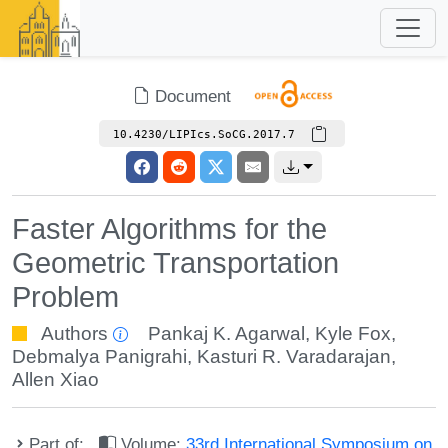
Document
10.4230/LIPIcs.SoCG.2017.7
Faster Algorithms for the
Geometric Transportation
Problem
Authors
Pankaj K. Agarwal
,
Kyle Fox
,
Debmalya Panigrahi
,
Kasturi R. Varadarajan
,
Allen Xiao
Part of:
Volume:
33rd International Symposium on