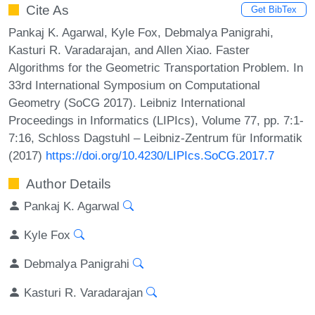
Cite As
Get BibTex
Pankaj K. Agarwal, Kyle Fox, Debmalya Panigrahi,
Kasturi R. Varadarajan, and Allen Xiao. Faster
Algorithms for the Geometric Transportation Problem. In
33rd International Symposium on Computational
Geometry (SoCG 2017). Leibniz International
Proceedings in Informatics (LIPIcs), Volume 77, pp. 7:1-
7:16, Schloss Dagstuhl – Leibniz-Zentrum für Informatik
(2017)
https://doi.org/10.4230/LIPIcs.SoCG.2017.7
Author Details
Pankaj K. Agarwal
Kyle Fox
Debmalya Panigrahi
Kasturi R. Varadarajan