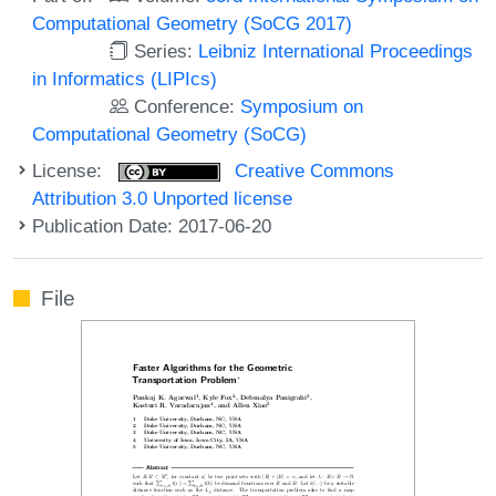
Computational Geometry (SoCG 2017)
Series:
Leibniz International Proceedings
in Informatics (LIPIcs)
Conference:
Symposium on
Computational Geometry (SoCG)
License:
Creative Commons
Attribution 3.0 Unported license
Publication Date: 2017-06-20
File