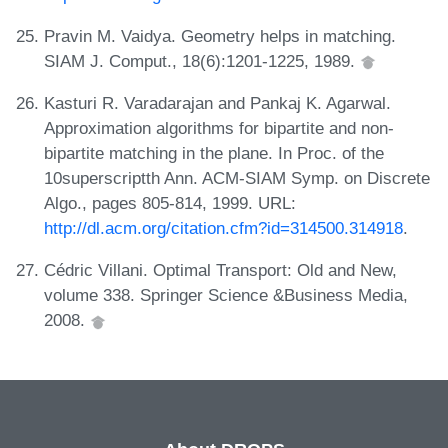
Pravin M. Vaidya. Geometry helps in matching.
SIAM J. Comput., 18(6):1201-1225, 1989.
Kasturi R. Varadarajan and Pankaj K. Agarwal.
Approximation algorithms for bipartite and non-
bipartite matching in the plane. In Proc. of the
10superscriptth Ann. ACM-SIAM Symp. on Discrete
Algo., pages 805-814, 1999. URL:
http://dl.acm.org/citation.cfm?id=314500.314918
.
Cédric Villani. Optimal Transport: Old and New,
volume 338. Springer Science &Business Media,
2008.