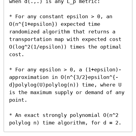
when d(.,.) is any L_p metric:

* For any constant epsilon > 0, an 
O(n^{1+epsilon}) expected time 
randomized algorithm that returns a 
transportation map with expected cost 
O(log^2(1/epsilon)) times the optimal 
cost.

* For any epsilon > 0, a (1+epsilon)-
approximation in O(n^{3/2}epsilon^{-
d}polylog(U)polylog(n)) time, where U 
is the maximum supply or demand of any 
point.

* An exact strongly polynomial O(n^2 
polylog n) time algorithm, for d = 2.