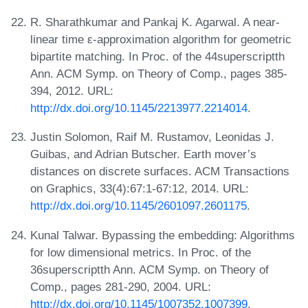
R. Sharathkumar and Pankaj K. Agarwal. A near-
linear time ε-approximation algorithm for geometric
bipartite matching. In Proc. of the 44superscriptth
Ann. ACM Symp. on Theory of Comp., pages 385-
394, 2012. URL:
http://dx.doi.org/10.1145/2213977.2214014
.
Justin Solomon, Raif M. Rustamov, Leonidas J.
Guibas, and Adrian Butscher. Earth mover’s
distances on discrete surfaces. ACM Transactions
on Graphics, 33(4):67:1-67:12, 2014. URL:
http://dx.doi.org/10.1145/2601097.2601175
.
Kunal Talwar. Bypassing the embedding: Algorithms
for low dimensional metrics. In Proc. of the
36superscriptth Ann. ACM Symp. on Theory of
Comp., pages 281-290, 2004. URL:
http://dx.doi.org/10.1145/1007352.1007399
.