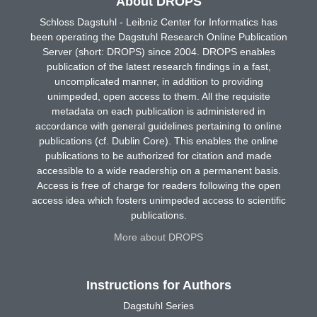
About DROPS
Schloss Dagstuhl - Leibniz Center for Informatics has
been operating the Dagstuhl Research Online Publication
Server (short: DROPS) since 2004. DROPS enables
publication of the latest research findings in a fast,
uncomplicated manner, in addition to providing
unimpeded, open access to them. All the requisite
metadata on each publication is administered in
accordance with general guidelines pertaining to online
publications (cf. Dublin Core). This enables the online
publications to be authorized for citation and made
accessible to a wide readership on a permanent basis.
Access is free of charge for readers following the open
access idea which fosters unimpeded access to scientific
publications.
More about DROPS
Instructions for Authors
Dagstuhl Series