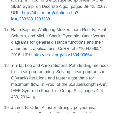
SIAM Symp. on Discrete Algo., pages 39-42, 2007.
URL:
http://dl.acm.org/citation.cfm?
id=1283383.1283388
.
Haim Kaplan, Wolfgang Mulzer, Liam Roditty, Paul
Seiferth, and Micha Sharir. Dynamic planar Voronoi
diagrams for general distance functions and their
algorithmic applications. CoRR, abs/1604.03654,
2016. URL:
http://arxiv.org/abs/1604.03654
.
Yin Tat Lee and Aaron Sidford. Path finding methods
for linear programming: Solving linear programs in
Õ(vrank) iterations and faster algorithms for
maximum flow. In Proc. of the 55superscriptth Ann.
IEEE Symp. on Found. of Comp. Sci., pages 424-
433, 2014.
James B. Orlin. A faster strongly polynominal