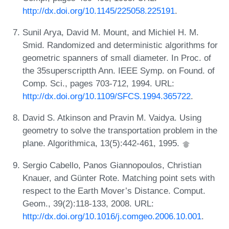
http://dx.doi.org/10.1145/225058.225191
.
Sunil Arya, David M. Mount, and Michiel H. M.
Smid. Randomized and deterministic algorithms for
geometric spanners of small diameter. In Proc. of
the 35superscriptth Ann. IEEE Symp. on Found. of
Comp. Sci., pages 703-712, 1994. URL:
http://dx.doi.org/10.1109/SFCS.1994.365722
.
David S. Atkinson and Pravin M. Vaidya. Using
geometry to solve the transportation problem in the
plane. Algorithmica, 13(5):442-461, 1995.
Sergio Cabello, Panos Giannopoulos, Christian
Knauer, and Günter Rote. Matching point sets with
respect to the Earth Mover’s Distance. Comput.
Geom., 39(2):118-133, 2008. URL:
http://dx.doi.org/10.1016/j.comgeo.2006.10.001
.