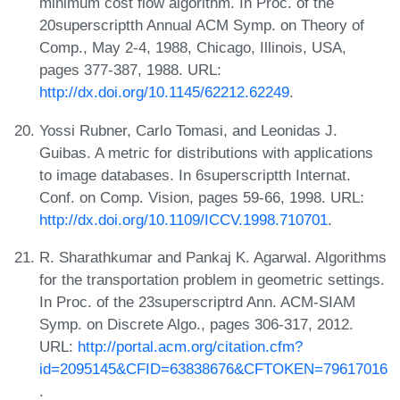
minimum cost flow algorithm. In Proc. of the
20superscriptth Annual ACM Symp. on Theory of
Comp., May 2-4, 1988, Chicago, Illinois, USA,
pages 377-387, 1988. URL:
http://dx.doi.org/10.1145/62212.62249
.
Yossi Rubner, Carlo Tomasi, and Leonidas J.
Guibas. A metric for distributions with applications
to image databases. In 6superscriptth Internat.
Conf. on Comp. Vision, pages 59-66, 1998. URL:
http://dx.doi.org/10.1109/ICCV.1998.710701
.
R. Sharathkumar and Pankaj K. Agarwal. Algorithms
for the transportation problem in geometric settings.
In Proc. of the 23superscriptrd Ann. ACM-SIAM
Symp. on Discrete Algo., pages 306-317, 2012.
URL:
http://portal.acm.org/citation.cfm?
id=2095145&CFID=63838676&CFTOKEN=79617016
.