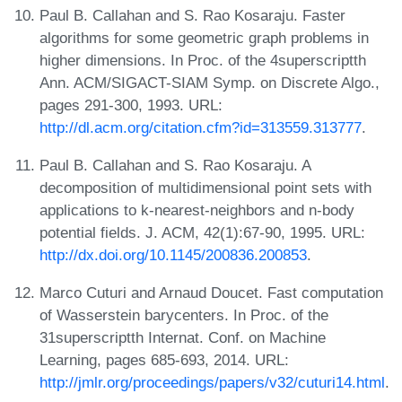
Paul B. Callahan and S. Rao Kosaraju. Faster
algorithms for some geometric graph problems in
higher dimensions. In Proc. of the 4superscriptth
Ann. ACM/SIGACT-SIAM Symp. on Discrete Algo.,
pages 291-300, 1993. URL:
http://dl.acm.org/citation.cfm?id=313559.313777
.
Paul B. Callahan and S. Rao Kosaraju. A
decomposition of multidimensional point sets with
applications to k-nearest-neighbors and n-body
potential fields. J. ACM, 42(1):67-90, 1995. URL:
http://dx.doi.org/10.1145/200836.200853
.
Marco Cuturi and Arnaud Doucet. Fast computation
of Wasserstein barycenters. In Proc. of the
31superscriptth Internat. Conf. on Machine
Learning, pages 685-693, 2014. URL:
http://jmlr.org/proceedings/papers/v32/cuturi14.html
.