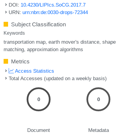
DOI:
10.4230/LIPIcs.SoCG.2017.7
URN:
urn:nbn:de:0030-drops-72344
Subject Classification
Keywords
transportation map
earth mover's distance
shape
matching
approximation algorithms
Metrics
Access Statistics
Total Accesses (updated on a weekly basis)
0
0
Document
Metadata