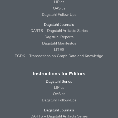
LIPIcs
OASIcs
Dagstuhl Follow-Ups
Dagstuhl Journals
DARTS – Dagstuhl Artifacts Series
Dagstuhl Reports
Dagstuhl Manifestos
LITES
TGDK – Transactions on Graph Data and Knowledge
Instructions for Editors
Dagstuhl Series
LIPIcs
OASIcs
Dagstuhl Follow-Ups
Dagstuhl Journals
DARTS – Dagstuhl Artifacts Series