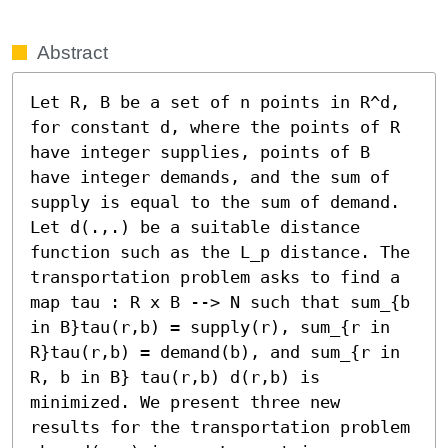
Abstract
Let R, B be a set of n points in R^d, 
for constant d, where the points of R 
have integer supplies, points of B 
have integer demands, and the sum of 
supply is equal to the sum of demand. 
Let d(.,.) be a suitable distance 
function such as the L_p distance. The 
transportation problem asks to find a 
map tau : R x B --> N such that sum_{b 
in B}tau(r,b) = supply(r), sum_{r in 
R}tau(r,b) = demand(b), and sum_{r in 
R, b in B} tau(r,b) d(r,b) is 
minimized. We present three new 
results for the transportation problem 