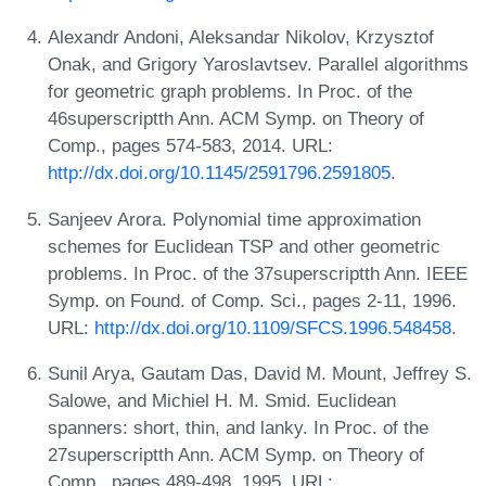
Alexandr Andoni, Aleksandar Nikolov, Krzysztof
Onak, and Grigory Yaroslavtsev. Parallel algorithms
for geometric graph problems. In Proc. of the
46superscriptth Ann. ACM Symp. on Theory of
Comp., pages 574-583, 2014. URL:
http://dx.doi.org/10.1145/2591796.2591805
.
Sanjeev Arora. Polynomial time approximation
schemes for Euclidean TSP and other geometric
problems. In Proc. of the 37superscriptth Ann. IEEE
Symp. on Found. of Comp. Sci., pages 2-11, 1996.
URL:
http://dx.doi.org/10.1109/SFCS.1996.548458
.
Sunil Arya, Gautam Das, David M. Mount, Jeffrey S.
Salowe, and Michiel H. M. Smid. Euclidean
spanners: short, thin, and lanky. In Proc. of the
27superscriptth Ann. ACM Symp. on Theory of
Comp., pages 489-498, 1995. URL: