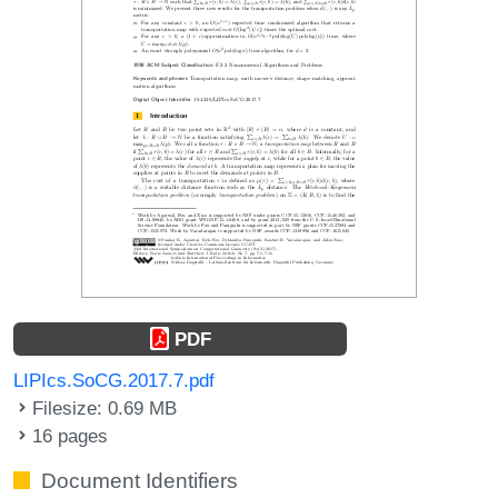
PDF
LIPIcs.SoCG.2017.7.pdf
Filesize: 0.69 MB
16 pages
Document Identifiers