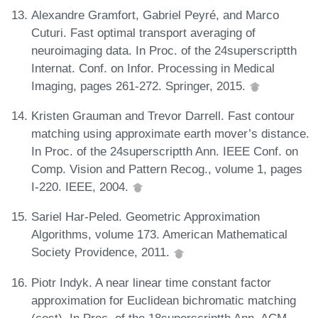
Alexandre Gramfort, Gabriel Peyré, and Marco
Cuturi. Fast optimal transport averaging of
neuroimaging data. In Proc. of the 24superscriptth
Internat. Conf. on Infor. Processing in Medical
Imaging, pages 261-272. Springer, 2015.
Kristen Grauman and Trevor Darrell. Fast contour
matching using approximate earth mover’s distance.
In Proc. of the 24superscriptth Ann. IEEE Conf. on
Comp. Vision and Pattern Recog., volume 1, pages
I-220. IEEE, 2004.
Sariel Har-Peled. Geometric Approximation
Algorithms, volume 173. American Mathematical
Society Providence, 2011.
Piotr Indyk. A near linear time constant factor
approximation for Euclidean bichromatic matching
(cost). In Proc. of the 18superscriptth Ann. ACM-