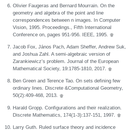
Olivier Faugeras and Bernard Mourrain. On the
geometry and algebra of the point and line
correspondences between n images. In Computer
Vision, 1995. Proceedings., Fifth International
Conference on, pages 951-956. IEEE, 1995.
Jacob Fox, János Pach, Adam Sheffer, Andrew Suk,
and Joshua Zahl. A semi-algebraic version of
Zarankiewicz’s problem. Journal of the European
Mathematical Society, 19:1785-1810, 2017.
Ben Green and Terence Tao. On sets defining few
ordinary lines. Discrete &Computational Geometry,
50(2):409-468, 2013.
Harald Gropp. Configurations and their realization.
Discrete Mathematics, 174(1-3):137-151, 1997.
Larry Guth. Ruled surface theory and incidence