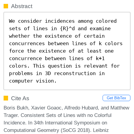
Abstract
We consider incidences among colored 
sets of lines in {R}^d and examine 
whether the existence of certain 
concurrences between lines of k colors 
force the existence of at least one 
concurrence between lines of k+1 
colors. This question is relevant for 
problems in 3D reconstruction in 
computer vision.
Cite As
Get BibTex
Boris Bukh, Xavier Goaoc, Alfredo Hubard, and Matthew
Trager. Consistent Sets of Lines with no Colorful
Incidence. In 34th International Symposium on
Computational Geometry (SoCG 2018). Leibniz