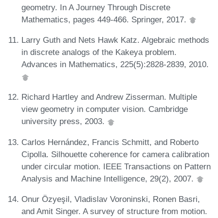
geometry. In A Journey Through Discrete
Mathematics, pages 449-466. Springer, 2017.
Larry Guth and Nets Hawk Katz. Algebraic methods
in discrete analogs of the Kakeya problem.
Advances in Mathematics, 225(5):2828-2839, 2010.
Richard Hartley and Andrew Zisserman. Multiple
view geometry in computer vision. Cambridge
university press, 2003.
Carlos Hernández, Francis Schmitt, and Roberto
Cipolla. Silhouette coherence for camera calibration
under circular motion. IEEE Transactions on Pattern
Analysis and Machine Intelligence, 29(2), 2007.
Onur Özyeşil, Vladislav Voroninski, Ronen Basri,
and Amit Singer. A survey of structure from motion.