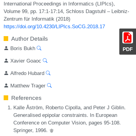
International Proceedings in Informatics (LIPIcs),
Volume 99, pp. 17:1-17:14, Schloss Dagstuhl – Leibniz-
Zentrum für Informatik (2018)
https://doi.org/10.4230/LIPIcs.SoCG.2018.17
Author Details
Boris Bukh
PDF
Xavier Goaoc
Alfredo Hubard
Matthew Trager
References
Kalle Åström, Roberto Cipolla, and Peter J Giblin.
Generalised epipolar constraints. In European
Conference on Computer Vision, pages 95-108.
Springer, 1996.