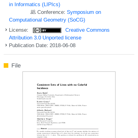
in Informatics (LIPIcs)
Conference:
Symposium on
Computational Geometry (SoCG)
License:
Creative Commons
Attribution 3.0 Unported license
Publication Date: 2018-06-08
File