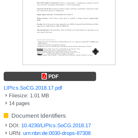
PDF
LIPIcs.SoCG.2018.17.pdf
Filesize: 1.01 MB
14 pages
Document Identifiers
DOI:
10.4230/LIPIcs.SoCG.2018.17
URN:
urn:nbn:de:0030-drops-87308