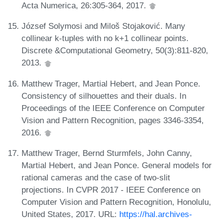
Acta Numerica, 26:305-364, 2017.
József Solymosi and Miloš Stojaković. Many
collinear k-tuples with no k+1 collinear points.
Discrete &Computational Geometry, 50(3):811-820,
2013.
Matthew Trager, Martial Hebert, and Jean Ponce.
Consistency of silhouettes and their duals. In
Proceedings of the IEEE Conference on Computer
Vision and Pattern Recognition, pages 3346-3354,
2016.
Matthew Trager, Bernd Sturmfels, John Canny,
Martial Hebert, and Jean Ponce. General models for
rational cameras and the case of two-slit
projections. In CVPR 2017 - IEEE Conference on
Computer Vision and Pattern Recognition, Honolulu,
United States, 2017. URL:
https://hal.archives-