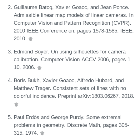
Guillaume Batog, Xavier Goaoc, and Jean Ponce.
Admissible linear map models of linear cameras. In
Computer Vision and Pattern Recognition (CVPR),
2010 IEEE Conference on, pages 1578-1585. IEEE,
2010.
Edmond Boyer. On using silhouettes for camera
calibration. Computer Vision-ACCV 2006, pages 1-
10, 2006.
Boris Bukh, Xavier Goaoc, Alfredo Hubard, and
Matthew Trager. Consistent sets of lines with no
colorful incidence. Preprint arXiv:1803.06267, 2018.
Paul Erdős and George Purdy. Some extremal
problems in geometry. Discrete Math, pages 305-
315, 1974.