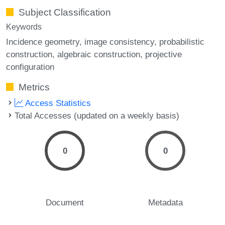
Subject Classification
Keywords
Incidence geometry
image consistency
probabilistic
construction
algebraic construction
projective
configuration
Metrics
Access Statistics
Total Accesses (updated on a weekly basis)
0
0
Document
Metadata