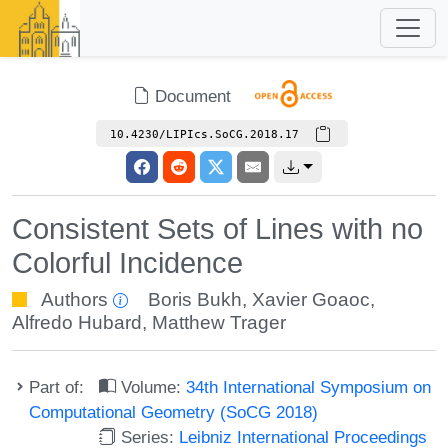
Document
10.4230/LIPIcs.SoCG.2018.17
Consistent Sets of Lines with no
Colorful Incidence
Authors
Boris Bukh
,
Xavier Goaoc
,
Alfredo Hubard
,
Matthew Trager
Part of:
Volume:
34th International Symposium on
Computational Geometry (SoCG 2018)
Series:
Leibniz International Proceedings