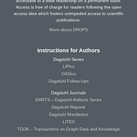
accessible to a wide readership on a permanent basis.
Access is free of charge for readers following the open
access idea which fosters unimpeded access to scientific
publications.
More about DROPS
Instructions for Authors
Dagstuhl Series
LIPIcs
OASIcs
Dagstuhl Follow-Ups
Dagstuhl Journals
DARTS – Dagstuhl Artifacts Series
Dagstuhl Reports
Dagstuhl Manifestos
LITES
TGDK – Transactions on Graph Data and Knowledge