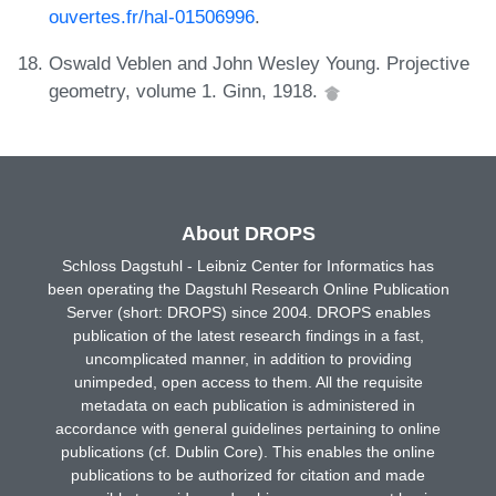
ouvertes.fr/hal-01506996
.
Oswald Veblen and John Wesley Young. Projective
geometry, volume 1. Ginn, 1918.
About DROPS
Schloss Dagstuhl - Leibniz Center for Informatics has
been operating the Dagstuhl Research Online Publication
Server (short: DROPS) since 2004. DROPS enables
publication of the latest research findings in a fast,
uncomplicated manner, in addition to providing
unimpeded, open access to them. All the requisite
metadata on each publication is administered in
accordance with general guidelines pertaining to online
publications (cf. Dublin Core). This enables the online
publications to be authorized for citation and made