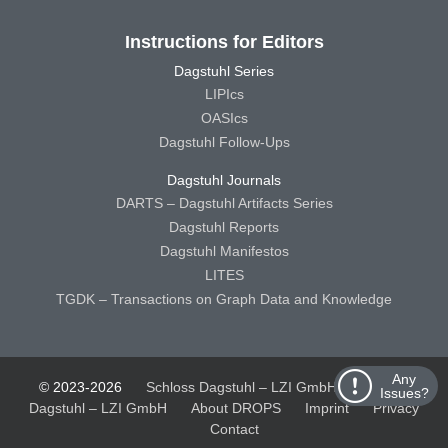
Instructions for Editors
Dagstuhl Series
LIPIcs
OASIcs
Dagstuhl Follow-Ups
Dagstuhl Journals
DARTS – Dagstuhl Artifacts Series
Dagstuhl Reports
Dagstuhl Manifestos
LITES
TGDK – Transactions on Graph Data and Knowledge
Any
© 2023-2026
Schloss Dagstuhl – LZI GmbH
Schloss
Issues?
Dagstuhl – LZI GmbH
About DROPS
Imprint
Privacy
Contact