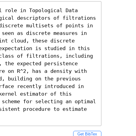
 role in Topological Data 
gical descriptors of filtrations 
discrete multisets of points in 
 seen as discrete measures in 
nt cloud, these discrete 
expectation is studied in this 
class of filtrations, including 
 the expected persistence 
re on R^2, has a density with 
, building on the previous 
rface recently introduced in 
ernel estimator of this 
 scheme for selecting an optimal 
sistent procedure to estimate 
Get BibTex