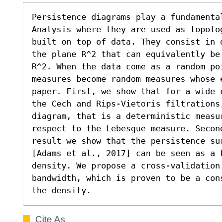
Persistence diagrams play a fundamental
Analysis where they are used as topolo
built on top of data. They consist in 
the plane R^2 that can equivalently be
R^2. When the data come as a random poi
measures become random measures whose 
paper. First, we show that for a wide 
the Cech and Rips-Vietoris filtrations,
diagram, that is a deterministic measu
respect to the Lebesgue measure. Second
result we show that the persistence su
[Adams et al., 2017] can be seen as a k
density. We propose a cross-validation
bandwidth, which is proven to be a con
the density.
Cite As