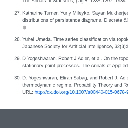
The Annals of Statistics, pages 1285-1297, 1984
Katharine Turner, Yuriy Mileyko, Sayan Mukherje
distributions of persistence diagrams. Discrete 
Yuhei Umeda. Time series classification via topol
Japanese Society for Artificial Intelligence, 32(
D Yogeshwaran, Robert J Adler, et al. On the top
stationary point processes. The Annals of Applied
D. Yogeshwaran, Eliran Subag, and Robert J. Ad
thermodynamic regime. Probability Theory and Re
URL:
http://dx.doi.org/10.1007/s00440-015-0678-