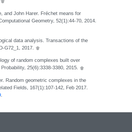
.
e, and John Harer. Fréchet means for
&Computational Geometry, 52(1):44-70, 2014.
ogical data analysis. Transactions of the
3):D-G72_1, 2017.
ology of random complexes built over
 Probability, 25(6):3338-3380, 2015.
ler. Random geometric complexes in the
lated Fields, 167(1):107-142, Feb 2017.
9
.