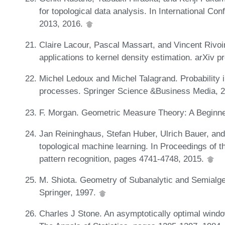
for topological data analysis. In International C
2013, 2016.
Claire Lacour, Pascal Massart, and Vincent Rivoi
applications to kernel density estimation. arXiv 
Michel Ledoux and Michel Talagrand. Probability
processes. Springer Science &Business Media, 
F. Morgan. Geometric Measure Theory: A Beginne
Jan Reininghaus, Stefan Huber, Ulrich Bauer, and 
topological machine learning. In Proceedings of 
pattern recognition, pages 4741-4748, 2015.
M. Shiota. Geometry of Subanalytic and Semialge
Springer, 1997.
Charles J Stone. An asymptotically optimal window