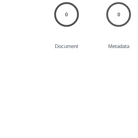
0
0
Document
Metadata