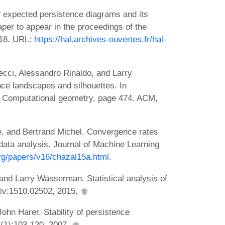
f expected persistence diagrams and its
per to appear in the proceedings of the
018. URL:
https://hal.archives-ouvertes.fr/hal-
ecci, Alessandro Rinaldo, and Larry
ce landscapes and silhouettes. In
n Computational geometry, page 474. ACM,
e, and Bertrand Michel. Convergence rates
 data analysis. Journal of Machine Learning
.org/papers/v16/chazal15a.html
.
nd Larry Wasserman. Statistical analysis of
rXiv:1510.02502, 2015.
ohn Harer. Stability of persistence
(1):103-120, 2007.