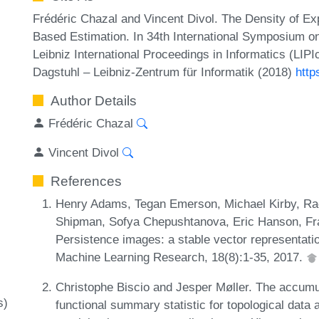
Frédéric Chazal and Vincent Divol. The Density of E
Based Estimation. In 34th International Symposium 
Leibniz International Proceedings in Informatics (LIP
Dagstuhl – Leibniz-Zentrum für Informatik (2018)
http
Author Details
Frédéric Chazal
Vincent Divol
References
Henry Adams, Tegan Emerson, Michael Kirby, Rach
Shipman, Sofya Chepushtanova, Eric Hanson, Fran
Persistence images: a stable vector representatio
Machine Learning Research, 18(8):1-35, 2017.
Christophe Biscio and Jesper Møller. The accumul
s)
functional summary statistic for topological data a