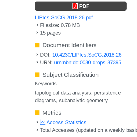
PDF
LIPIcs.SoCG.2018.26.pdf
Filesize: 0.78 MB
15 pages
Document Identifiers
DOI:
10.4230/LIPIcs.SoCG.2018.26
URN:
urn:nbn:de:0030-drops-87395
Subject Classification
Keywords
topological data analysis
persistence
diagrams
subanalytic geometry
Metrics
Access Statistics
Total Accesses (updated on a weekly basi