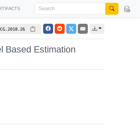
RTIFACTS
CG.2018.26
l Based Estimation