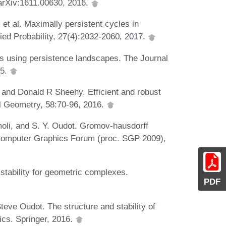
t arXiv:1611.00630, 2016.
t al. Maximally persistent cycles in
ed Probability, 27(4):2032-2060, 2017.
sis using persistence landscapes. The Journal
15.
 and Donald R Sheehy. Efficient and robust
l Geometry, 58:70-96, 2016.
moli, and S. Y. Oudot. Gromov-hausdorff
 Computer Graphics Forum (proc. SGP 2009),
 stability for geometric complexes.
PDF
teve Oudot. The structure and stability of
ics. Springer, 2016.