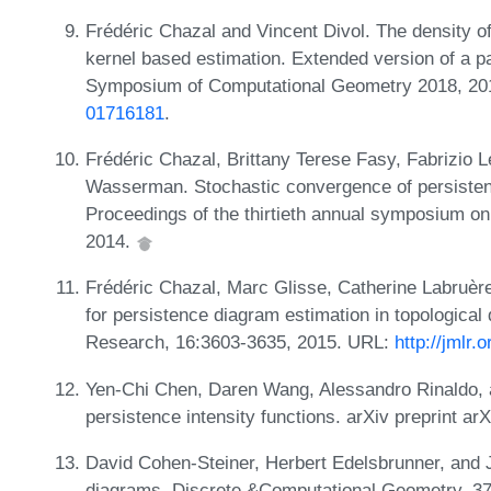
Frédéric Chazal and Vincent Divol. The density o
kernel based estimation. Extended version of a pa
Symposium of Computational Geometry 2018, 2
01716181
.
Frédéric Chazal, Brittany Terese Fasy, Fabrizio L
Wasserman. Stochastic convergence of persisten
Proceedings of the thirtieth annual symposium o
2014.
Frédéric Chazal, Marc Glisse, Catherine Labruèr
for persistence diagram estimation in topological
Research, 16:3603-3635, 2015. URL:
http://jmlr
Yen-Chi Chen, Daren Wang, Alessandro Rinaldo, a
persistence intensity functions. arXiv preprint a
David Cohen-Steiner, Herbert Edelsbrunner, and J
diagrams. Discrete &Computational Geometry, 37