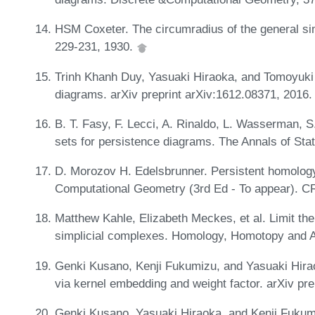
HSM Coxeter. The circumradius of the general s
229-231, 1930.
Trinh Khanh Duy, Yasuaki Hiraoka, and Tomoyuki S
diagrams. arXiv preprint arXiv:1612.08371, 2016
B. T. Fasy, F. Lecci, A. Rinaldo, L. Wasserman, S
sets for persistence diagrams. The Annals of Sta
D. Morozov H. Edelsbrunner. Persistent homology
Computational Geometry (3rd Ed - To appear). C
Matthew Kahle, Elizabeth Meckes, et al. Limit th
simplicial complexes. Homology, Homotopy and A
Genki Kusano, Kenji Fukumizu, and Yasuaki Hira
via kernel embedding and weight factor. arXiv pr
Genki Kusano, Yasuaki Hiraoka, and Kenji Fukum