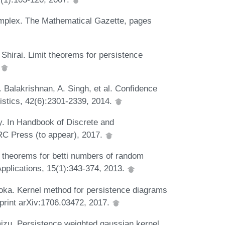
implex. The Mathematical Gazette, pages
hirai. Limit theorems for persistence
.
. Balakrishnan, A. Singh, et al. Confidence
tistics, 42(6):2301-2339, 2014.
. In Handbook of Discrete and
RC Press (to appear), 2017.
e theorems for betti numbers of random
pplications, 15(1):343-374, 2013.
oka. Kernel method for persistence diagrams
eprint arXiv:1706.03472, 2017.
izu. Persistence weighted gaussian kernel