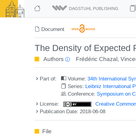
DAGSTUHL PUBLISHING
Document
The Density of Expected 
Authors
Frédéric Chazal
,
Vince
Part of:
Volume:
34th International 
Series:
Leibniz International 
Conference:
Symposium on C
License:
Creative Commons 
Publication Date: 2018-06-08
File