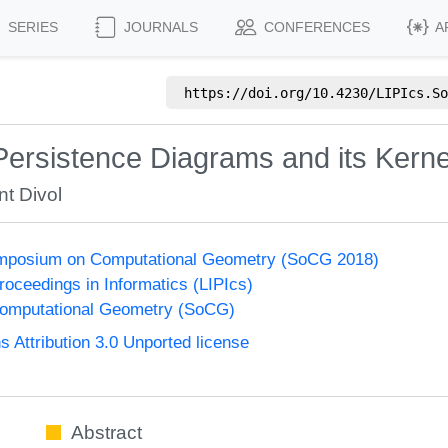
SERIES
JOURNALS
CONFERENCES
A
https://doi.org/
10.4230/LIPIcs.So
Persistence Diagrams and its Kerne
nt Divol
Symposium on Computational Geometry (SoCG 2018)
Proceedings in Informatics (LIPIcs)
omputational Geometry (SoCG)
Attribution 3.0 Unported license
Abstract