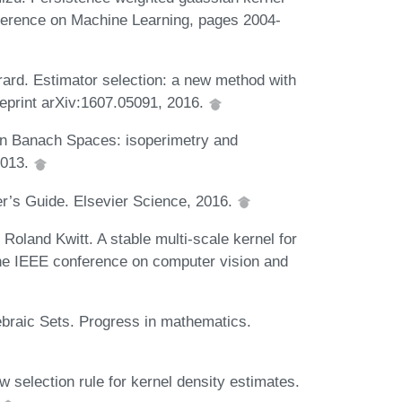
onference on Machine Learning, pages 2004-
rard. Estimator selection: a new method with
preprint arXiv:1607.05091, 2016.
 in Banach Spaces: isoperimetry and
2013.
r’s Guide. Elsevier Science, 2016.
Roland Kwitt. A stable multi-scale kernel for
the IEEE conference on computer vision and
braic Sets. Progress in mathematics.
 selection rule for kernel density estimates.