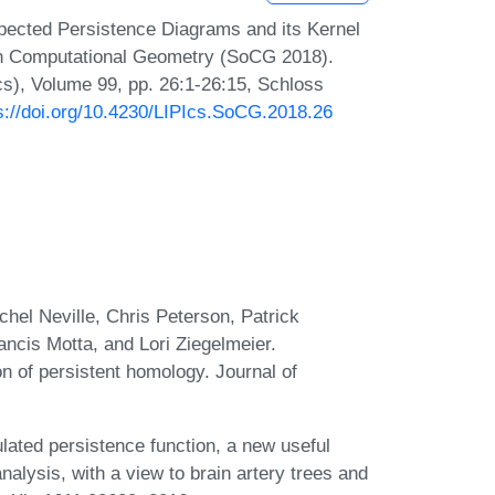
xpected Persistence Diagrams and its Kernel
on Computational Geometry (SoCG 2018).
Ics), Volume 99, pp. 26:1-26:15, Schloss
s://doi.org/10.4230/LIPIcs.SoCG.2018.26
el Neville, Chris Peterson, Patrick
cis Motta, and Lori Ziegelmeier.
n of persistent homology. Journal of
ated persistence function, a new useful
nalysis, with a view to brain artery trees and