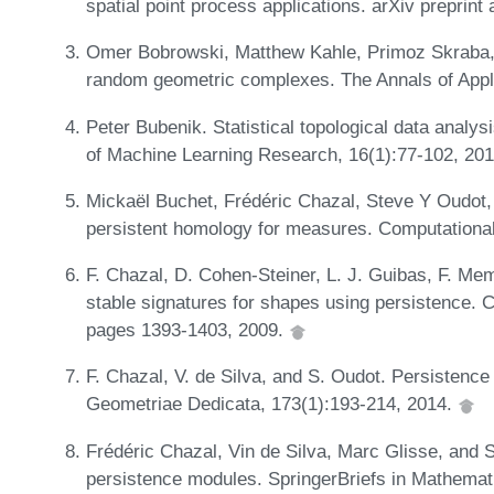
spatial point process applications. arXiv preprin
Omer Bobrowski, Matthew Kahle, Primoz Skraba, e
random geometric complexes. The Annals of Appli
Peter Bubenik. Statistical topological data analy
of Machine Learning Research, 16(1):77-102, 20
Mickaël Buchet, Frédéric Chazal, Steve Y Oudot,
persistent homology for measures. Computationa
F. Chazal, D. Cohen-Steiner, L. J. Guibas, F. Me
stable signatures for shapes using persistence.
pages 1393-1403, 2009.
F. Chazal, V. de Silva, and S. Oudot. Persistence
Geometriae Dedicata, 173(1):193-214, 2014.
Frédéric Chazal, Vin de Silva, Marc Glisse, and S
persistence modules. SpringerBriefs in Mathemat