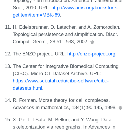
Topology - an Introduction. American Mathematical
Soc., 2010. URL:
http://www.ams.org/bookstore-
getitem/item=MBK-69
.
H. Edelsbrunner, D. Letscher, and A. Zomorodian.
Topological persistence and simplification. Discr.
Comput. Geom., 28:511-533, 2002.
The ENZO project. URL:
http://enzo-project.org
.
The Center for Integrative Biomedical Computing
(CIBC). Micro-CT Dataset Archive. URL:
https://www.sci.utah.edu/cibc-software/cibc-
datasets.html
.
R. Forman. Morse theory for cell complexes.
Advances in mathematics, 134(1):90-145, 1998.
X. Ge, I. I Safa, M. Belkin, and Y. Wang. Data
skeletonization via reeb graphs. In Advances in