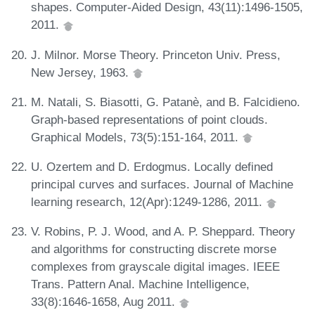
shapes. Computer-Aided Design, 43(11):1496-1505,
2011.
J. Milnor. Morse Theory. Princeton Univ. Press,
New Jersey, 1963.
M. Natali, S. Biasotti, G. Patanè, and B. Falcidieno.
Graph-based representations of point clouds.
Graphical Models, 73(5):151-164, 2011.
U. Ozertem and D. Erdogmus. Locally defined
principal curves and surfaces. Journal of Machine
learning research, 12(Apr):1249-1286, 2011.
V. Robins, P. J. Wood, and A. P. Sheppard. Theory
and algorithms for constructing discrete morse
complexes from grayscale digital images. IEEE
Trans. Pattern Anal. Machine Intelligence,
33(8):1646-1658, Aug 2011.