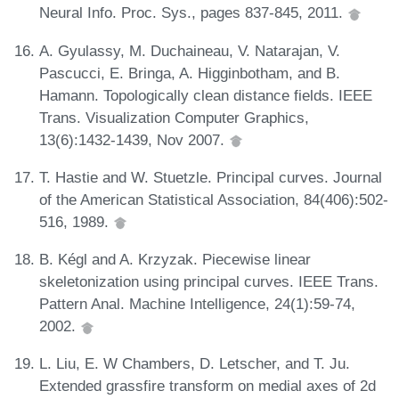
Neural Info. Proc. Sys., pages 837-845, 2011.
A. Gyulassy, M. Duchaineau, V. Natarajan, V.
Pascucci, E. Bringa, A. Higginbotham, and B.
Hamann. Topologically clean distance fields. IEEE
Trans. Visualization Computer Graphics,
13(6):1432-1439, Nov 2007.
T. Hastie and W. Stuetzle. Principal curves. Journal
of the American Statistical Association, 84(406):502-
516, 1989.
B. Kégl and A. Krzyzak. Piecewise linear
skeletonization using principal curves. IEEE Trans.
Pattern Anal. Machine Intelligence, 24(1):59-74,
2002.
L. Liu, E. W Chambers, D. Letscher, and T. Ju.
Extended grassfire transform on medial axes of 2d