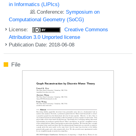
in Informatics (LIPIcs)
Conference:
Symposium on
Computational Geometry (SoCG)
License:
Creative Commons
Attribution 3.0 Unported license
Publication Date: 2018-06-08
File