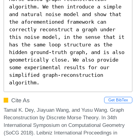
algorithm. We then introduce a simple 
and natural noise model and show that 
the aforementioned framework can 
correctly reconstruct a graph under 
this noise model, in the sense that it 
has the same loop structure as the 
hidden ground-truth graph, and is also 
geometrically close. We also provide 
some experimental results for our 
simplified graph-reconstruction 
algorithm.
Cite As
Get BibTex
Tamal K. Dey, Jiayuan Wang, and Yusu Wang. Graph
Reconstruction by Discrete Morse Theory. In 34th
International Symposium on Computational Geometry
(SoCG 2018). Leibniz International Proceedings in