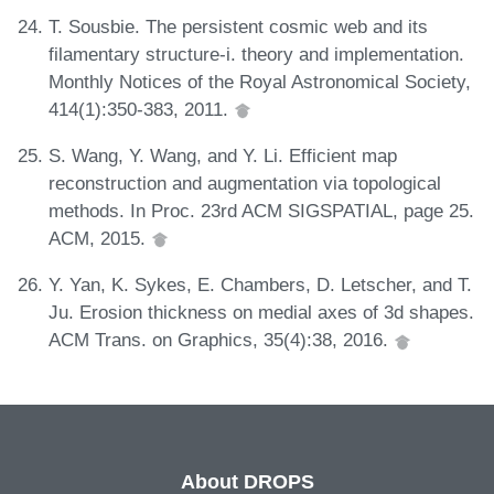
T. Sousbie. The persistent cosmic web and its
filamentary structure-i. theory and implementation.
Monthly Notices of the Royal Astronomical Society,
414(1):350-383, 2011.
S. Wang, Y. Wang, and Y. Li. Efficient map
reconstruction and augmentation via topological
methods. In Proc. 23rd ACM SIGSPATIAL, page 25.
ACM, 2015.
Y. Yan, K. Sykes, E. Chambers, D. Letscher, and T.
Ju. Erosion thickness on medial axes of 3d shapes.
ACM Trans. on Graphics, 35(4):38, 2016.
About DROPS