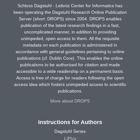
Schloss Dagstuhl - Leibniz Center for Informatics has
been operating the Dagstuhl Research Online Publication
Server (short: DROPS) since 2004. DROPS enables
publication of the latest research findings in a fast,
uncomplicated manner, in addition to providing
unimpeded, open access to them. All the requisite
metadata on each publication is administered in
accordance with general guidelines pertaining to online
publications (cf. Dublin Core). This enables the online
publications to be authorized for citation and made
accessible to a wide readership on a permanent basis.
Access is free of charge for readers following the open
access idea which fosters unimpeded access to scientific
publications.
More about DROPS
Instructions for Authors
Dagstuhl Series
LIPIcs