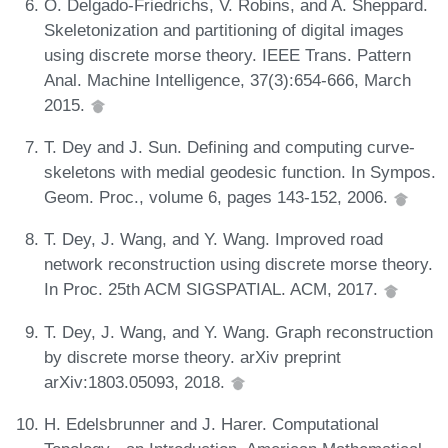
O. Delgado-Friedrichs, V. Robins, and A. Sheppard.
Skeletonization and partitioning of digital images
using discrete morse theory. IEEE Trans. Pattern
Anal. Machine Intelligence, 37(3):654-666, March
2015.
T. Dey and J. Sun. Defining and computing curve-
skeletons with medial geodesic function. In Sympos.
Geom. Proc., volume 6, pages 143-152, 2006.
T. Dey, J. Wang, and Y. Wang. Improved road
network reconstruction using discrete morse theory.
In Proc. 25th ACM SIGSPATIAL. ACM, 2017.
T. Dey, J. Wang, and Y. Wang. Graph reconstruction
by discrete morse theory. arXiv preprint
arXiv:1803.05093, 2018.
H. Edelsbrunner and J. Harer. Computational