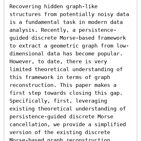
Recovering hidden graph-like 
structures from potentially noisy data 
is a fundamental task in modern data 
analysis. Recently, a persistence-
guided discrete Morse-based framework 
to extract a geometric graph from low-
dimensional data has become popular. 
However, to date, there is very 
limited theoretical understanding of 
this framework in terms of graph 
reconstruction. This paper makes a 
first step towards closing this gap. 
Specifically, first, leveraging 
existing theoretical understanding of 
persistence-guided discrete Morse 
cancellation, we provide a simplified 
version of the existing discrete 
Morse-based graph reconstruction 