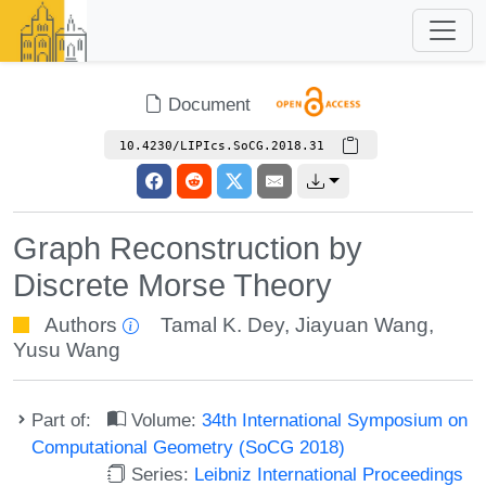
Document
10.4230/LIPIcs.SoCG.2018.31
Graph Reconstruction by
Discrete Morse Theory
Authors
Tamal K. Dey
,
Jiayuan Wang
,
Yusu Wang
Part of:
Volume:
34th International Symposium on
Computational Geometry (SoCG 2018)
Series:
Leibniz International Proceedings