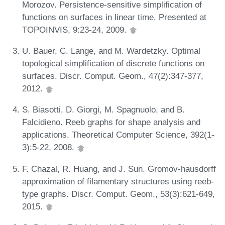
Morozov. Persistence-sensitive simplification of
functions on surfaces in linear time. Presented at
TOPOINVIS, 9:23-24, 2009.
U. Bauer, C. Lange, and M. Wardetzky. Optimal
topological simplification of discrete functions on
surfaces. Discr. Comput. Geom., 47(2):347-377,
2012.
S. Biasotti, D. Giorgi, M. Spagnuolo, and B.
Falcidieno. Reeb graphs for shape analysis and
applications. Theoretical Computer Science, 392(1-
3):5-22, 2008.
F. Chazal, R. Huang, and J. Sun. Gromov-hausdorff
approximation of filamentary structures using reeb-
type graphs. Discr. Comput. Geom., 53(3):621-649,
2015.