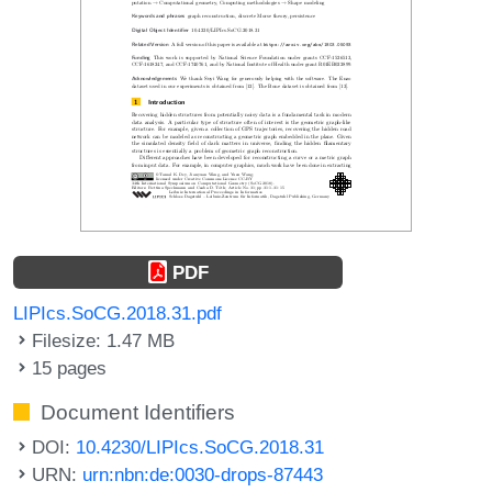
PDF
LIPIcs.SoCG.2018.31.pdf
Filesize: 1.47 MB
15 pages
Document Identifiers
DOI:
10.4230/LIPIcs.SoCG.2018.31
URN:
urn:nbn:de:0030-drops-87443