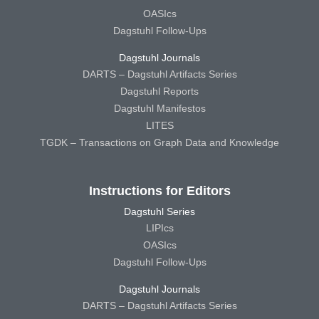
OASIcs
Dagstuhl Follow-Ups
Dagstuhl Journals
DARTS – Dagstuhl Artifacts Series
Dagstuhl Reports
Dagstuhl Manifestos
LITES
TGDK – Transactions on Graph Data and Knowledge
Instructions for Editors
Dagstuhl Series
LIPIcs
OASIcs
Dagstuhl Follow-Ups
Dagstuhl Journals
DARTS – Dagstuhl Artifacts Series