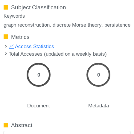
Subject Classification
Keywords
graph reconstruction
discrete Morse theory
persistence
Metrics
Access Statistics
Total Accesses (updated on a weekly basis)
0
0
Document
Metadata
Abstract