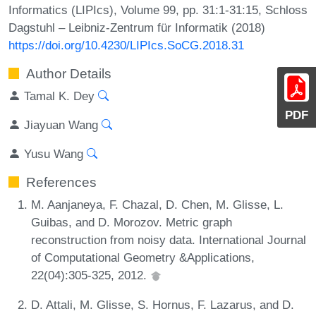
Informatics (LIPIcs), Volume 99, pp. 31:1-31:15, Schloss
Dagstuhl – Leibniz-Zentrum für Informatik (2018)
https://doi.org/10.4230/LIPIcs.SoCG.2018.31
Author Details
Tamal K. Dey
PDF
Jiayuan Wang
Yusu Wang
References
M. Aanjaneya, F. Chazal, D. Chen, M. Glisse, L.
Guibas, and D. Morozov. Metric graph
reconstruction from noisy data. International Journal
of Computational Geometry &Applications,
22(04):305-325, 2012.
D. Attali, M. Glisse, S. Hornus, F. Lazarus, and D.