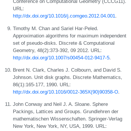
Conference on Computational Geometry (CCCG11).
URL:
http://dx.doi.org/10.1016/j.comgeo.2012.04.001
.
Timothy M. Chan and Sariel Har-Peled.
Approximation algorithms for maximum independent
set of pseudo-disks. Discrete & Computational
Geometry, 48(2):373-392, 09 2012. URL:
http://dx.doi.org/10.1007/s00454-012-9417-5
.
Brent N. Clark, Charles J. Colbourn, and David S.
Johnson. Unit disk graphs. Discrete Mathematics,
86(1):165-177, 1990. URL:
http://dx.doi.org/10.1016/0012-365X(90)90358-O
.
John Conway and Neil J. A. Sloane. Sphere
Packings, Lattices and Groups. Grundlehren der
mathematischen Wissenschaften. Springer-Verlag
New York, New York, NY, USA, 1999. URL: