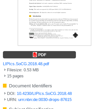
PDF
LIPIcs.SoCG.2018.48.pdf
Filesize: 0.53 MB
15 pages
Document Identifiers
DOI:
10.4230/LIPIcs.SoCG.2018.48
URN:
urn:nbn:de:0030-drops-87615