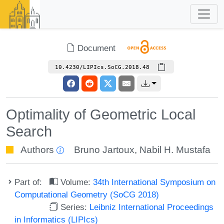
Document
10.4230/LIPIcs.SoCG.2018.48
Optimality of Geometric Local
Search
Authors
Bruno Jartoux
,
Nabil H. Mustafa
Part of:
Volume:
34th International Symposium on
Computational Geometry (SoCG 2018)
Series:
Leibniz International Proceedings
in Informatics (LIPIcs)