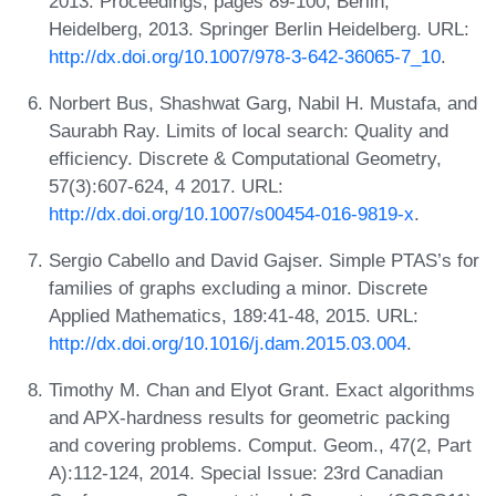
2013. Proceedings, pages 89-100, Berlin,
Heidelberg, 2013. Springer Berlin Heidelberg. URL:
http://dx.doi.org/10.1007/978-3-642-36065-7_10
.
Norbert Bus, Shashwat Garg, Nabil H. Mustafa, and
Saurabh Ray. Limits of local search: Quality and
efficiency. Discrete & Computational Geometry,
57(3):607-624, 4 2017. URL:
http://dx.doi.org/10.1007/s00454-016-9819-x
.
Sergio Cabello and David Gajser. Simple PTAS’s for
families of graphs excluding a minor. Discrete
Applied Mathematics, 189:41-48, 2015. URL:
http://dx.doi.org/10.1016/j.dam.2015.03.004
.
Timothy M. Chan and Elyot Grant. Exact algorithms
and APX-hardness results for geometric packing
and covering problems. Comput. Geom., 47(2, Part
A):112-124, 2014. Special Issue: 23rd Canadian