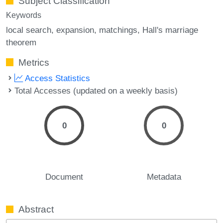
Subject Classification
Keywords
local search
expansion
matchings
Hall's marriage
theorem
Metrics
Access Statistics
Total Accesses (updated on a weekly basis)
0
0
Document
Metadata
Abstract