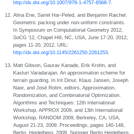
http://dx.doi.org/10.1007/978-1-4757-6568-7
.
Alina Ene, Sariel Har-Peled, and Benjamin Raichel.
Geometric packing under non-uniform constraints.
In Symposium on Computational Geometry 2012,
SoCG '12, Chapel Hill, NC, USA, June 17-20, 2012,
pages 11-20, 2012. URL:
http://dx.doi.org/10.1145/2261250.2261253
.
Matt Gibson, Gaurav Kanade, Erik Krohn, and
Kasturi Varadarajan. An approximation scheme for
terrain guarding. In Irit Dinur, Klaus Jansen, Joseph
Naor, and José Rolim, editors, Approximation,
Randomization, and Combinatorial Optimization.
Algorithms and Techniques: 12th International
Workshop, APPROX 2009, and 13th International
Workshop, RANDOM 2009, Berkeley, CA, USA,
August 21-23, 2009. Proceedings, pages 140-148,
Berlin, Heidelberg, 2009. Springer Berlin Heidelberg.