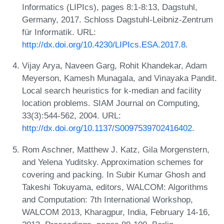
Informatics (LIPIcs), pages 8:1-8:13, Dagstuhl,
Germany, 2017. Schloss Dagstuhl-Leibniz-Zentrum
für Informatik. URL:
http://dx.doi.org/10.4230/LIPIcs.ESA.2017.8
.
Vijay Arya, Naveen Garg, Rohit Khandekar, Adam
Meyerson, Kamesh Munagala, and Vinayaka Pandit.
Local search heuristics for k-median and facility
location problems. SIAM Journal on Computing,
33(3):544-562, 2004. URL:
http://dx.doi.org/10.1137/S0097539702416402
.
Rom Aschner, Matthew J. Katz, Gila Morgenstern,
and Yelena Yuditsky. Approximation schemes for
covering and packing. In Subir Kumar Ghosh and
Takeshi Tokuyama, editors, WALCOM: Algorithms
and Computation: 7th International Workshop,
WALCOM 2013, Kharagpur, India, February 14-16,