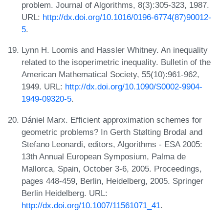
problem. Journal of Algorithms, 8(3):305-323, 1987.
URL:
http://dx.doi.org/10.1016/0196-6774(87)90012-
5
.
Lynn H. Loomis and Hassler Whitney. An inequality
related to the isoperimetric inequality. Bulletin of the
American Mathematical Society, 55(10):961-962,
1949. URL:
http://dx.doi.org/10.1090/S0002-9904-
1949-09320-5
.
Dániel Marx. Efficient approximation schemes for
geometric problems? In Gerth Stølting Brodal and
Stefano Leonardi, editors, Algorithms - ESA 2005:
13th Annual European Symposium, Palma de
Mallorca, Spain, October 3-6, 2005. Proceedings,
pages 448-459, Berlin, Heidelberg, 2005. Springer
Berlin Heidelberg. URL:
http://dx.doi.org/10.1007/11561071_41
.