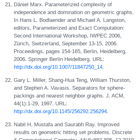
Dániel Marx. Parameterized complexity of
independence and domination on geometric graphs.
In Hans L. Bodlaender and Michael A. Langston,
editors, Parameterized and Exact Computation:
Second International Workshop, IWPEC 2006,
Zürich, Switzerland, September 13-15, 2006.
Proceedings, pages 154-165, Berlin, Heidelberg,
2006. Springer Berlin Heidelberg. URL:
http://dx.doi.org/10.1007/11847250_14
.
Gary L. Miller, Shang-Hua Teng, William Thurston,
and Stephen A. Vavasis. Separators for sphere-
packings and nearest neighbor graphs. J. ACM,
44(1):1-29, 1997. URL:
http://dx.doi.org/10.1145/256292.256294
.
Nabil H. Mustafa and Saurabh Ray. Improved
results on geometric hitting set problems. Discrete