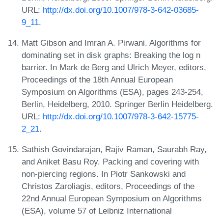
URL:
http://dx.doi.org/10.1007/978-3-642-03685-
9_11
.
Matt Gibson and Imran A. Pirwani. Algorithms for
dominating set in disk graphs: Breaking the log n
barrier. In Mark de Berg and Ulrich Meyer, editors,
Proceedings of the 18th Annual European
Symposium on Algorithms (ESA), pages 243-254,
Berlin, Heidelberg, 2010. Springer Berlin Heidelberg.
URL:
http://dx.doi.org/10.1007/978-3-642-15775-
2_21
.
Sathish Govindarajan, Rajiv Raman, Saurabh Ray,
and Aniket Basu Roy. Packing and covering with
non-piercing regions. In Piotr Sankowski and
Christos Zaroliagis, editors, Proceedings of the
22nd Annual European Symposium on Algorithms
(ESA), volume 57 of Leibniz International