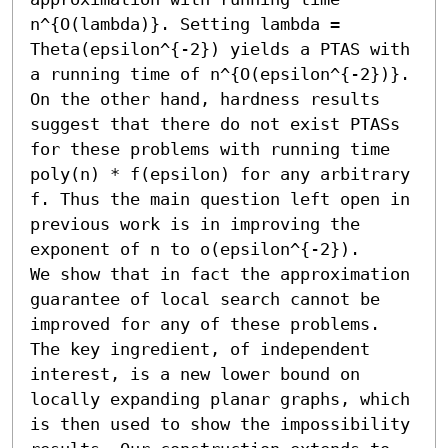
n^{O(lambda)}. Setting lambda = 
Theta(epsilon^{-2}) yields a PTAS with 
a running time of n^{O(epsilon^{-2})}.

On the other hand, hardness results 
suggest that there do not exist PTASs 
for these problems with running time 
poly(n) * f(epsilon) for any arbitrary 
f. Thus the main question left open in 
previous work is in improving the 
exponent of n to o(epsilon^{-2}).

We show that in fact the approximation 
guarantee of local search cannot be 
improved for any of these problems. 
The key ingredient, of independent 
interest, is a new lower bound on 
locally expanding planar graphs, which 
is then used to show the impossibility 