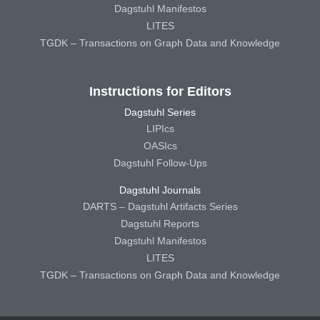
Dagstuhl Manifestos
LITES
TGDK – Transactions on Graph Data and Knowledge
Instructions for Editors
Dagstuhl Series
LIPIcs
OASIcs
Dagstuhl Follow-Ups
Dagstuhl Journals
DARTS – Dagstuhl Artifacts Series
Dagstuhl Reports
Dagstuhl Manifestos
LITES
TGDK – Transactions on Graph Data and Knowledge