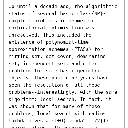
Up until a decade ago, the algorithmic 
status of several basic çlass{NP}-
complete problems in geometric 
combinatorial optimisation was 
unresolved. This included the 
existence of polynomial-time 
approximation schemes (PTASs) for 
hitting set, set cover, dominating 
set, independent set, and other 
problems for some basic geometric 
objects. These past nine years have 
seen the resolution of all these 
problems--interestingly, with the same 
algorithm: local search. In fact, it 
was shown that for many of these 
problems, local search with radius 
lambda gives a (1+O(lambda^{-1/2}))-
approximation with running time 