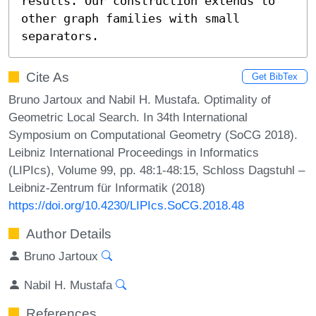
results. Our construction extends to 
other graph families with small 
separators.
Cite As
Get BibTex
Bruno Jartoux and Nabil H. Mustafa. Optimality of
Geometric Local Search. In 34th International
Symposium on Computational Geometry (SoCG 2018).
Leibniz International Proceedings in Informatics
(LIPIcs), Volume 99, pp. 48:1-48:15, Schloss Dagstuhl –
Leibniz-Zentrum für Informatik (2018)
https://doi.org/10.4230/LIPIcs.SoCG.2018.48
Author Details
Bruno Jartoux
Nabil H. Mustafa
References