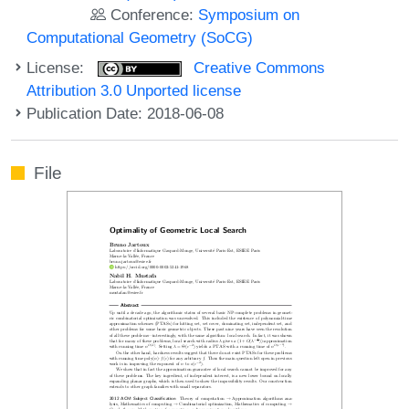
Conference:
Symposium on
Computational Geometry (SoCG)
License:
Creative Commons
Attribution 3.0 Unported license
Publication Date: 2018-06-08
File