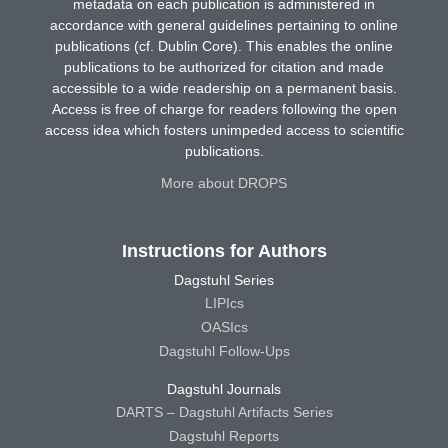
metadata on each publication is administered in
accordance with general guidelines pertaining to online
publications (cf. Dublin Core). This enables the online
publications to be authorized for citation and made
accessible to a wide readership on a permanent basis.
Access is free of charge for readers following the open
access idea which fosters unimpeded access to scientific
publications.
More about DROPS
Instructions for Authors
Dagstuhl Series
LIPIcs
OASIcs
Dagstuhl Follow-Ups
Dagstuhl Journals
DARTS – Dagstuhl Artifacts Series
Dagstuhl Reports