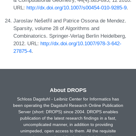
& Computational Geometry, 44(4):883-895, 12 2010.
URL:
http://dx.doi.org/10.1007/s00454-010-9285-9
.
Jaroslav Nešetřil and Patrice Ossona de Mendez.
Sparsity, volume 28 of Algorithms and
Combinatorics. Springer-Verlag Berlin Heidelberg,
2012. URL:
http://dx.doi.org/10.1007/978-3-642-
27875-4
.
About DROPS
Schloss Dagstuhl - Leibniz Center for Informatics has
been operating the Dagstuhl Research Online Publication
Server (short: DROPS) since 2004. DROPS enables
publication of the latest research findings in a fast,
uncomplicated manner, in addition to providing
unimpeded, open access to them. All the requisite