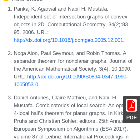
Pankaj K. Agarwal and Nabil H. Mustafa.
Independent set of intersection graphs of convex
objects in 2D. Computational Geometry, 34(2):83-
95, 2006. URL:
http://dx.doi.org/10.1016/j.comgeo.2005.12.001
.
Noga Alon, Paul Seymour, and Robin Thomas. A
separator theorem for nonplanar graphs. Journal of
the American Mathematical Society, 3(4), 10 1990.
URL:
http://dx.doi.org/10.1090/S0894-0347-1990-
1065053-0
.
Daniel Antunes, Claire Mathieu, and Nabil H.
Mustafa. Combinatorics of local search: An optimal
4-local hall’s theorem for planar graphs. In Kirk
PDF
Pruhs and Christian Sohler, editors, 25th Annual
European Symposium on Algorithms (ESA 2017),
volume 87 of Leibniz International Proceedings in