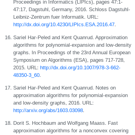
Proceedings in Informatics (LIPIcs), pages 47:1-
47:17, Dagstuhl, Germany, 2016. Schloss Dagstuhl-
Leibniz-Zentrum fuer Informatik. URL:
http://dx.doi.org/10.4230/LIPIcs.ESA.2016.47
.
Sariel Har-Peled and Kent Quanrud. Approximation
algorithms for polynomial-expansion and low-density
graphs. In Proceedings of the 23rd Annual European
Symposium on Algorithms (ESA), pages 717-728,
2015. URL:
http://dx.doi.org/10.1007/978-3-662-
48350-3_60
.
Sariel Har-Peled and Kent Quanrud. Notes on
approximation algorithms for polynomial-expansion
and low-density graphs, 2016. URL:
http://arxiv.org/abs/1603.03098
.
Dorit S. Hochbaum and Wolfgang Maass. Fast
approximation algorithms for a nonconvex covering