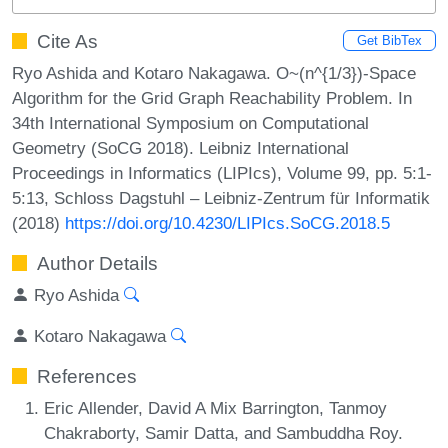
Cite As
Get BibTex
Ryo Ashida and Kotaro Nakagawa. O~(n^{1/3})-Space
Algorithm for the Grid Graph Reachability Problem. In
34th International Symposium on Computational
Geometry (SoCG 2018). Leibniz International
Proceedings in Informatics (LIPIcs), Volume 99, pp. 5:1-
5:13, Schloss Dagstuhl – Leibniz-Zentrum für Informatik
(2018)
https://doi.org/10.4230/LIPIcs.SoCG.2018.5
Author Details
Ryo Ashida
Kotaro Nakagawa
References
Eric Allender, David A Mix Barrington, Tanmoy
Chakraborty, Samir Datta, and Sambuddha Roy.