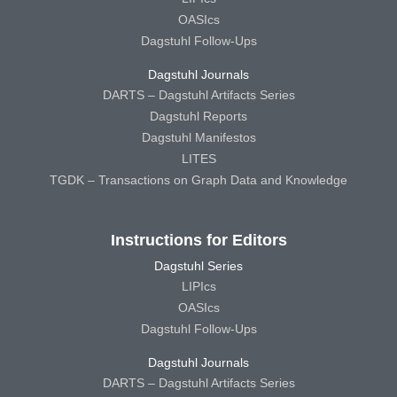
OASIcs
Dagstuhl Follow-Ups
Dagstuhl Journals
DARTS – Dagstuhl Artifacts Series
Dagstuhl Reports
Dagstuhl Manifestos
LITES
TGDK – Transactions on Graph Data and Knowledge
Instructions for Editors
Dagstuhl Series
LIPIcs
OASIcs
Dagstuhl Follow-Ups
Dagstuhl Journals
DARTS – Dagstuhl Artifacts Series