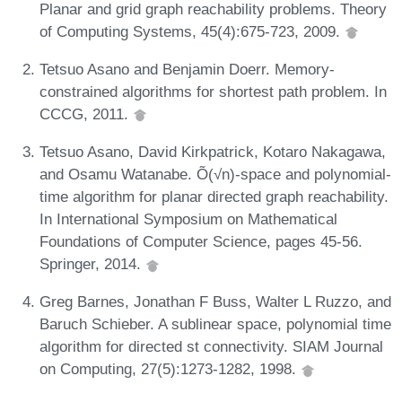
Planar and grid graph reachability problems. Theory
of Computing Systems, 45(4):675-723, 2009.
Tetsuo Asano and Benjamin Doerr. Memory-
constrained algorithms for shortest path problem. In
CCCG, 2011.
Tetsuo Asano, David Kirkpatrick, Kotaro Nakagawa,
and Osamu Watanabe. Õ(√n)-space and polynomial-
time algorithm for planar directed graph reachability.
In International Symposium on Mathematical
Foundations of Computer Science, pages 45-56.
Springer, 2014.
Greg Barnes, Jonathan F Buss, Walter L Ruzzo, and
Baruch Schieber. A sublinear space, polynomial time
algorithm for directed st connectivity. SIAM Journal
on Computing, 27(5):1273-1282, 1998.