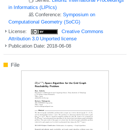
in Informatics (LIPIcs)
Conference:
Symposium on
Computational Geometry (SoCG)
License:
Creative Commons
Attribution 3.0 Unported license
Publication Date: 2018-06-08
File