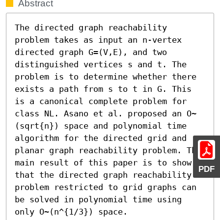
Abstract
The directed graph reachability 
problem takes as input an n-vertex 
directed graph G=(V,E), and two 
distinguished vertices s and t. The 
problem is to determine whether there 
exists a path from s to t in G. This 
is a canonical complete problem for 
class NL. Asano et al. proposed an O~
(sqrt{n}) space and polynomial time 
algorithm for the directed grid and 
planar graph reachability problem. The 
main result of this paper is to show 
PDF
that the directed graph reachability 
problem restricted to grid graphs can 
be solved in polynomial time using 
only O~(n^{1/3}) space.