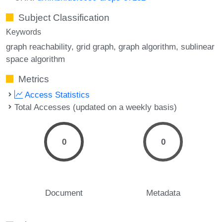
Subject Classification
Keywords
graph reachability
grid graph
graph algorithm
sublinear
space algorithm
Metrics
Access Statistics
Total Accesses (updated on a weekly basis)
0
0
Document
Metadata