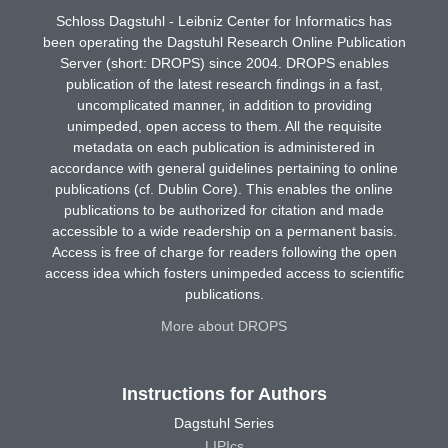
Schloss Dagstuhl - Leibniz Center for Informatics has
been operating the Dagstuhl Research Online Publication
Server (short: DROPS) since 2004. DROPS enables
publication of the latest research findings in a fast,
uncomplicated manner, in addition to providing
unimpeded, open access to them. All the requisite
metadata on each publication is administered in
accordance with general guidelines pertaining to online
publications (cf. Dublin Core). This enables the online
publications to be authorized for citation and made
accessible to a wide readership on a permanent basis.
Access is free of charge for readers following the open
access idea which fosters unimpeded access to scientific
publications.
More about DROPS
Instructions for Authors
Dagstuhl Series
LIPIcs