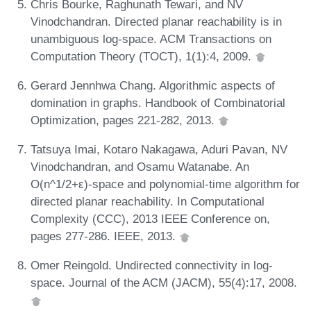
Chris Bourke, Raghunath Tewari, and NV
Vinodchandran. Directed planar reachability is in
unambiguous log-space. ACM Transactions on
Computation Theory (TOCT), 1(1):4, 2009.
Gerard Jennhwa Chang. Algorithmic aspects of
domination in graphs. Handbook of Combinatorial
Optimization, pages 221-282, 2013.
Tatsuya Imai, Kotaro Nakagawa, Aduri Pavan, NV
Vinodchandran, and Osamu Watanabe. An
O(n^1/2+ε)-space and polynomial-time algorithm for
directed planar reachability. In Computational
Complexity (CCC), 2013 IEEE Conference on,
pages 277-286. IEEE, 2013.
Omer Reingold. Undirected connectivity in log-
space. Journal of the ACM (JACM), 55(4):17, 2008.