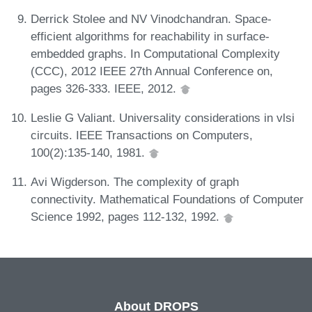
Derrick Stolee and NV Vinodchandran. Space-
efficient algorithms for reachability in surface-
embedded graphs. In Computational Complexity
(CCC), 2012 IEEE 27th Annual Conference on,
pages 326-333. IEEE, 2012.
Leslie G Valiant. Universality considerations in vlsi
circuits. IEEE Transactions on Computers,
100(2):135-140, 1981.
Avi Wigderson. The complexity of graph
connectivity. Mathematical Foundations of Computer
Science 1992, pages 112-132, 1992.
About DROPS