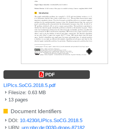
PDF
LIPIcs.SoCG.2018.5.pdf
Filesize: 0.63 MB
13 pages
Document Identifiers
DOI:
10.4230/LIPIcs.SoCG.2018.5
URN:
urn:nbn:de:0030-drops-87182