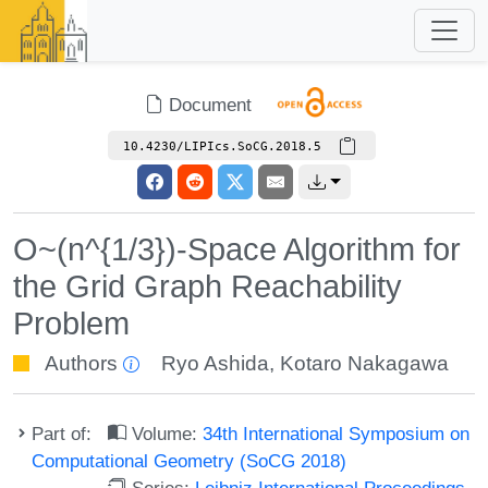
Document
10.4230/LIPIcs.SoCG.2018.5
O~(n^{1/3})-Space Algorithm for
the Grid Graph Reachability
Problem
Authors
Ryo Ashida
,
Kotaro Nakagawa
Part of:
Volume:
34th International Symposium on
Computational Geometry (SoCG 2018)
Series:
Leibniz International Proceedings