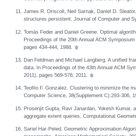
James R. Driscoll, Neil Sarnak, Daniel D. Sleator
structures persistent. Journal of Computer and 
Tomás Feder and Daniel Greene. Optimal algorithm
Proceedings of the 20th Annual ACM Symposium
pages 434-444, 1988.
Dan Feldman and Michael Langberg. A unified fra
data. In Proceedings of the 43th Annual ACM S
2011), pages 569-578, 2011.
Teofilo F. Gonzalez. Clustering to minimize the m
Computer Science, 38(Supplement C):293-306, 
Prosenjit Gupta, Ravi Janardan, Yokesh Kumar, an
aggregate extent queries. Computational Geometr
Sariel Har-Peled. Geometric Approximation Algor