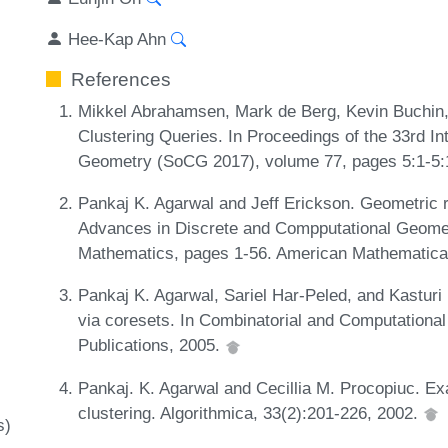
Hee-Kap Ahn
References
Mikkel Abrahamsen, Mark de Berg, Kevin Buchin,
Clustering Queries. In Proceedings of the 33rd 
Geometry (SoCG 2017), volume 77, pages 5:1-5:
Pankaj K. Agarwal and Jeff Erickson. Geometric ra
Advances in Discrete and Compputational Geome
Mathematics, pages 1-56. American Mathematica
Pankaj K. Agarwal, Sariel Har-Peled, and Kasturi
via coresets. In Combinatorial and Computation
Publications, 2005.
Pankaj. K. Agarwal and Cecillia M. Procopiuc. Ex
clustering. Algorithmica, 33(2):201-226, 2002.
s)