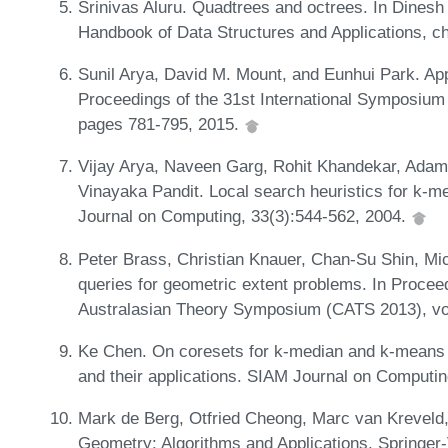
Srinivas Aluru. Quadtrees and octrees. In Dinesh 
Handbook of Data Structures and Applications, 
Sunil Arya, David M. Mount, and Eunhui Park. Ap
Proceedings of the 31st International Symposiu
pages 781-795, 2015.
Vijay Arya, Naveen Garg, Rohit Khandekar, Ad
Vinayaka Pandit. Local search heuristics for k-me
Journal on Computing, 33(3):544-562, 2004.
Peter Brass, Christian Knauer, Chan-Su Shin, Mi
queries for geometric extent problems. In Procee
Australasian Theory Symposium (CATS 2013), vo
Ke Chen. On coresets for k-median and k-means c
and their applications. SIAM Journal on Computi
Mark de Berg, Otfried Cheong, Marc van Kreveld
Geometry: Algorithms and Applications. Springe