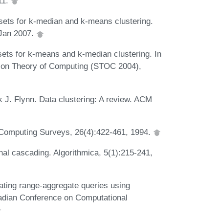
11.
sets for k-median and k-means clustering.
 Jan 2007.
ts for k-means and k-median clustering. In
 on Theory of Computing (STOC 2004),
 J. Flynn. Data clustering: A review. ACM
Computing Surveys, 26(4):422-461, 1994.
al cascading. Algorithmica, 5(1):215-241,
ting range-aggregate queries using
nadian Conference on Computational