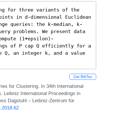
ng for three variants of the 
oints in d-dimensional Euclidean 
nge queries: the k-median, k-
uery problems. We present data 
ompute (1+epsilon)-
ngs of P cap Q efficiently for a 
e Q, an integer k, and a value 
Get BibTex
 for Clustering. In 34th International
eibniz International Proceedings in
loss Dagstuhl – Leibniz-Zentrum für
G.2018.62