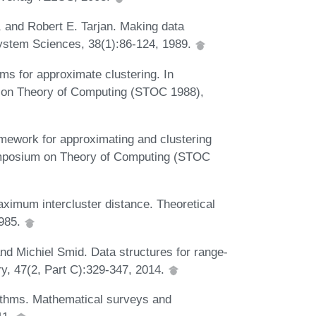
, and Robert E. Tarjan. Making data
System Sciences, 38(1):86-124, 1989.
s for approximate clustering. In
 on Theory of Computing (STOC 1988),
mework for approximating and clustering
ymposium on Theory of Computing (STOC
aximum intercluster distance. Theoretical
1985.
d Michiel Smid. Data structures for range-
y, 47(2, Part C):329-347, 2014.
ithms. Mathematical surveys and