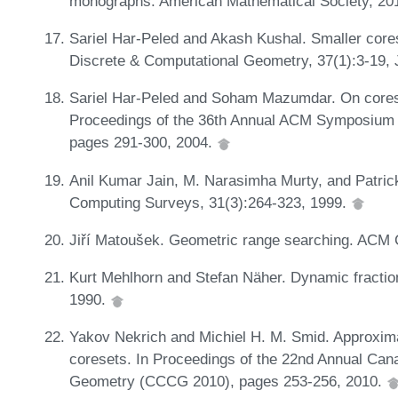
monographs. American Mathematical Society, 20
Sariel Har-Peled and Akash Kushal. Smaller core
Discrete & Computational Geometry, 37(1):3-19,
Sariel Har-Peled and Soham Mazumdar. On corese
Proceedings of the 36th Annual ACM Symposium
pages 291-300, 2004.
Anil Kumar Jain, M. Narasimha Murty, and Patrick
Computing Surveys, 31(3):264-323, 1999.
Jiří Matoušek. Geometric range searching. ACM 
Kurt Mehlhorn and Stefan Näher. Dynamic fraction
1990.
Yakov Nekrich and Michiel H. M. Smid. Approxima
coresets. In Proceedings of the 22nd Annual Ca
Geometry (CCCG 2010), pages 253-256, 2010.