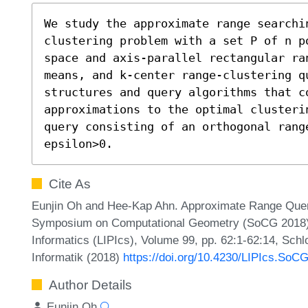
We study the approximate range searchi
clustering problem with a set P of n p
space and axis-parallel rectangular ra
means, and k-center range-clustering q
structures and query algorithms that c
approximations to the optimal clusteri
query consisting of an orthogonal rang
epsilon>0.
Cite As
Eunjin Oh and Hee-Kap Ahn. Approximate Range Queries
Symposium on Computational Geometry (SoCG 2018). L
Informatics (LIPIcs), Volume 99, pp. 62:1-62:14, Sch
Informatik (2018)
https://doi.org/10.4230/LIPIcs.SoC
Author Details
Eunjin Oh