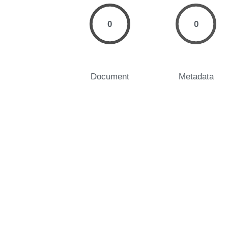
0
0
Document
Metadata