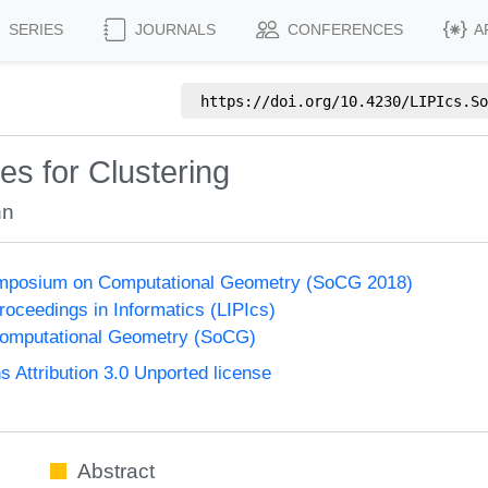
SERIES
JOURNALS
CONFERENCES
A
https://doi.org/
10.4230/LIPIcs.So
s for Clustering
hn
Symposium on Computational Geometry (SoCG 2018)
Proceedings in Informatics (LIPIcs)
omputational Geometry (SoCG)
Attribution 3.0 Unported license
Abstract