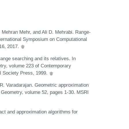
 Mehran Mehr, and Ali D. Mehrabi. Range-
International Symposium on Computational
16, 2017.
nge searching and its relatives. In
try, volume 223 of Contemporary
l Society Press, 1999.
 R. Varadarajan. Geometric approximation
al Geometry, volume 52, pages 1-30. MSRI
act and approximation algorithms for