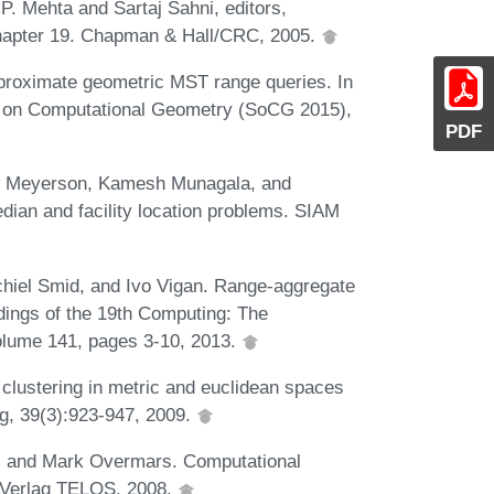
P. Mehta and Sartaj Sahni, editors,
chapter 19. Chapman & Hall/CRC, 2005.
proximate geometric MST range queries. In
m on Computational Geometry (SoCG 2015),
PDF
am Meyerson, Kamesh Munagala, and
dian and facility location problems. SIAM
chiel Smid, and Ivo Vigan. Range-aggregate
dings of the 19th Computing: The
lume 141, pages 3-10, 2013.
lustering in metric and euclidean spaces
ng, 39(3):923-947, 2009.
, and Mark Overmars. Computational
r-Verlag TELOS, 2008.