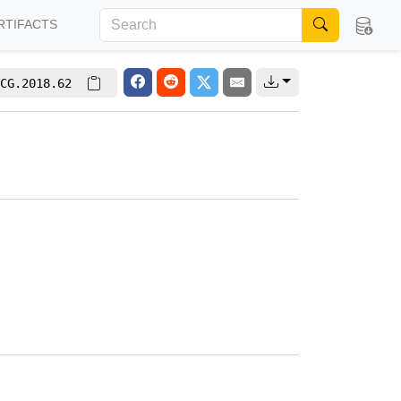
RTIFACTS
CG.2018.62