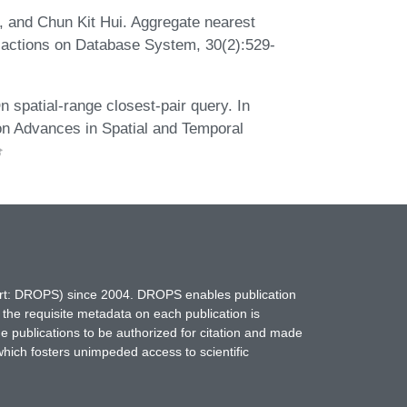
s, and Chun Kit Hui. Aggregate nearest
sactions on Database System, 30(2):529-
 spatial-range closest-pair query. In
on Advances in Spatial and Temporal
hort: DROPS) since 2004. DROPS enables publication
 the requisite metadata on each publication is
ne publications to be authorized for citation and made
which fosters unimpeded access to scientific