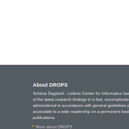
About DROPS
Schloss Dagstuhl - Leibniz Center for Informatics 
of the latest research findings in a fast, uncomplica
administered in accordance with general guidelines pe
accessible to a wide readership on a permanent basis
publications.
More about DROPS