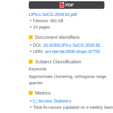
PDF
LIPIcs.SoCG.2018.62.pdf
Filesize: 461 kB
14 pages
Document Identifiers
DOI:
10.4230/LIPIcs.SoCG.2018.62
URN:
urn:nbn:de:0030-drops-87755
Subject Classification
Keywords
Approximate clustering
orthogonal range
queries
Metrics
Access Statistics
Total Accesses (updated on a weekly basi