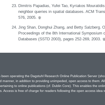
Dimitris Papadias, Yufei Tao, Kyriakos Mouratidi
neighbor queries in spatial databases. ACM Tran
576, 2005.
Jing Shan, Donghui Zhang, and Betty Salzberg. On
Proceedings of the 8th International Symposium 
Databases (SSTD 2003), pages 252-269, 2003.
has been operating the Dagstuhl Research Online Publication Server (s
ted manner, in addition to providing unimpeded, open access to them. All
rtaining to online publications (cf. Dublin Core). This enables the onli
. Access is free of charge for readers following the open access idea 