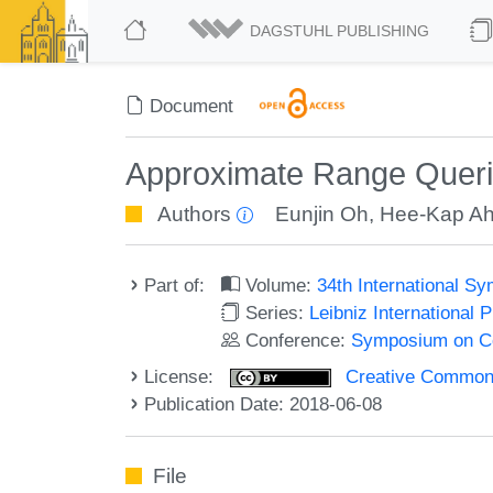
DAGSTUHL PUBLISHING
Document
Approximate Range Querie
Authors
Eunjin Oh
,
Hee-Kap A
Part of:
Volume:
34th International 
Series:
Leibniz International 
Conference:
Symposium on C
License:
Creative Commons 
Publication Date: 2018-06-08
File