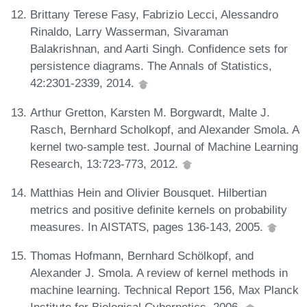
Brittany Terese Fasy, Fabrizio Lecci, Alessandro
Rinaldo, Larry Wasserman, Sivaraman
Balakrishnan, and Aarti Singh. Confidence sets for
persistence diagrams. The Annals of Statistics,
42:2301-2339, 2014.
Arthur Gretton, Karsten M. Borgwardt, Malte J.
Rasch, Bernhard Scholkopf, and Alexander Smola. A
kernel two-sample test. Journal of Machine Learning
Research, 13:723-773, 2012.
Matthias Hein and Olivier Bousquet. Hilbertian
metrics and positive definite kernels on probability
measures. In AISTATS, pages 136-143, 2005.
Thomas Hofmann, Bernhard Schölkopf, and
Alexander J. Smola. A review of kernel methods in
machine learning. Technical Report 156, Max Planck