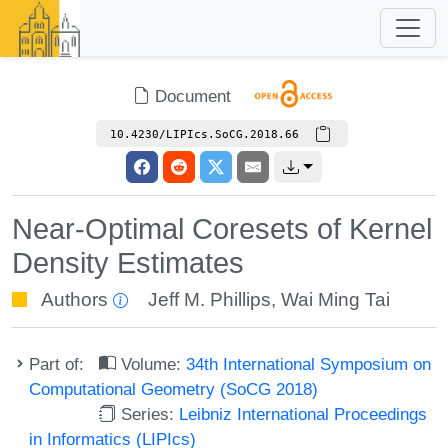
Document
10.4230/LIPIcs.SoCG.2018.66
Near-Optimal Coresets of Kernel
Density Estimates
Authors
Jeff M. Phillips
,
Wai Ming Tai
Part of:
Volume:
34th International Symposium on
Computational Geometry (SoCG 2018)
Series:
Leibniz International Proceedings
in Informatics (LIPIcs)