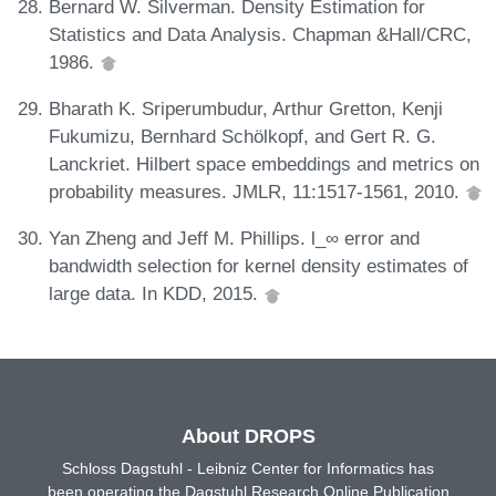
Bernard W. Silverman. Density Estimation for
Statistics and Data Analysis. Chapman &Hall/CRC,
1986.
Bharath K. Sriperumbudur, Arthur Gretton, Kenji
Fukumizu, Bernhard Schölkopf, and Gert R. G.
Lanckriet. Hilbert space embeddings and metrics on
probability measures. JMLR, 11:1517-1561, 2010.
Yan Zheng and Jeff M. Phillips. l_∞ error and
bandwidth selection for kernel density estimates of
large data. In KDD, 2015.
About DROPS
Schloss Dagstuhl - Leibniz Center for Informatics has
been operating the Dagstuhl Research Online Publication