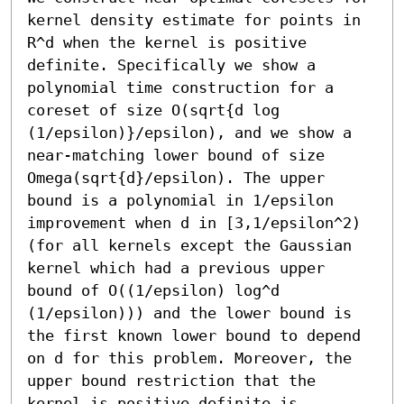
kernel density estimate for points in 
R^d when the kernel is positive 
definite. Specifically we show a 
polynomial time construction for a 
coreset of size O(sqrt{d log 
(1/epsilon)}/epsilon), and we show a 
near-matching lower bound of size 
Omega(sqrt{d}/epsilon). The upper 
bound is a polynomial in 1/epsilon 
improvement when d in [3,1/epsilon^2) 
(for all kernels except the Gaussian 
kernel which had a previous upper 
bound of O((1/epsilon) log^d 
(1/epsilon))) and the lower bound is 
the first known lower bound to depend 
on d for this problem. Moreover, the 
upper bound restriction that the 
kernel is positive definite is 