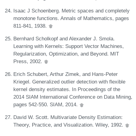
Isaac J Schoenberg. Metric spaces and completely
monotone functions. Annals of Mathematics, pages
811-841, 1938.
Bernhard Scholkopf and Alexander J. Smola.
Learning with Kernels: Support Vector Machines,
Regularization, Optimization, and Beyond. MIT
Press, 2002.
Erich Schubert, Arthur Zimek, and Hans-Peter
Kriegel. Generalized outlier detection with flexible
kernel density estimates. In Proceedings of the
2014 SIAM International Conference on Data Mining,
pages 542-550. SIAM, 2014.
David W. Scott. Multivariate Density Estimation:
Theory, Practice, and Visualization. Wiley, 1992.