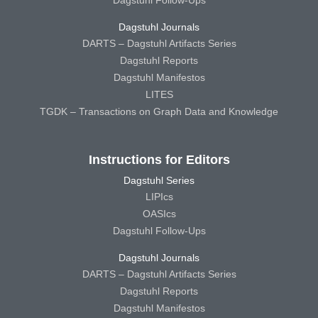
Dagstuhl Follow-Ups
Dagstuhl Journals
DARTS – Dagstuhl Artifacts Series
Dagstuhl Reports
Dagstuhl Manifestos
LITES
TGDK – Transactions on Graph Data and Knowledge
Instructions for Editors
Dagstuhl Series
LIPIcs
OASIcs
Dagstuhl Follow-Ups
Dagstuhl Journals
DARTS – Dagstuhl Artifacts Series
Dagstuhl Reports
Dagstuhl Manifestos