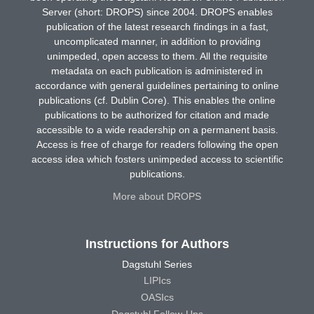
Server (short: DROPS) since 2004. DROPS enables
publication of the latest research findings in a fast,
uncomplicated manner, in addition to providing
unimpeded, open access to them. All the requisite
metadata on each publication is administered in
accordance with general guidelines pertaining to online
publications (cf. Dublin Core). This enables the online
publications to be authorized for citation and made
accessible to a wide readership on a permanent basis.
Access is free of charge for readers following the open
access idea which fosters unimpeded access to scientific
publications.
More about DROPS
Instructions for Authors
Dagstuhl Series
LIPIcs
OASIcs