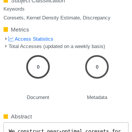
Subject Classification
Keywords
Coresets
Kernel Density Estimate
Discrepancy
Metrics
Access Statistics
Total Accesses (updated on a weekly basis)
0
0
Document
Metadata
Abstract
We construct near-optimal coresets for 