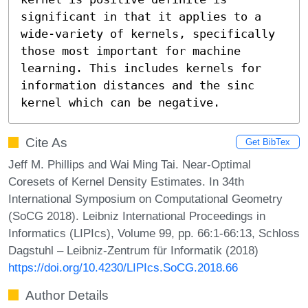
significant in that it applies to a 
wide-variety of kernels, specifically 
those most important for machine 
learning. This includes kernels for 
information distances and the sinc 
kernel which can be negative.
Cite As
Get BibTex
Jeff M. Phillips and Wai Ming Tai. Near-Optimal
Coresets of Kernel Density Estimates. In 34th
International Symposium on Computational Geometry
(SoCG 2018). Leibniz International Proceedings in
Informatics (LIPIcs), Volume 99, pp. 66:1-66:13, Schloss
Dagstuhl – Leibniz-Zentrum für Informatik (2018)
https://doi.org/10.4230/LIPIcs.SoCG.2018.66
Author Details