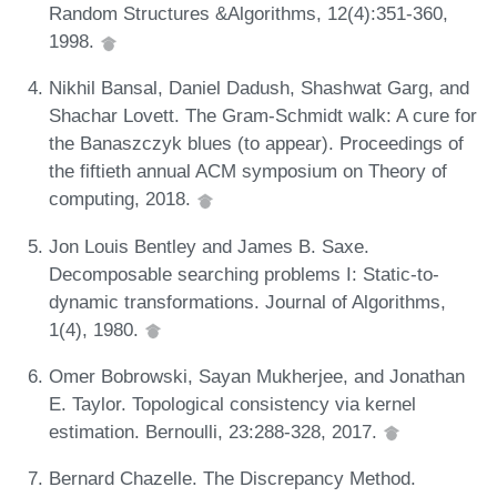
Random Structures &Algorithms, 12(4):351-360,
1998.
Nikhil Bansal, Daniel Dadush, Shashwat Garg, and
Shachar Lovett. The Gram-Schmidt walk: A cure for
the Banaszczyk blues (to appear). Proceedings of
the fiftieth annual ACM symposium on Theory of
computing, 2018.
Jon Louis Bentley and James B. Saxe.
Decomposable searching problems I: Static-to-
dynamic transformations. Journal of Algorithms,
1(4), 1980.
Omer Bobrowski, Sayan Mukherjee, and Jonathan
E. Taylor. Topological consistency via kernel
estimation. Bernoulli, 23:288-328, 2017.
Bernard Chazelle. The Discrepancy Method.