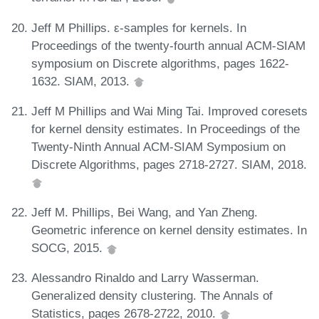
Jeff M Phillips. ε-samples for kernels. In
Proceedings of the twenty-fourth annual ACM-SIAM
symposium on Discrete algorithms, pages 1622-
1632. SIAM, 2013.
Jeff M Phillips and Wai Ming Tai. Improved coresets
for kernel density estimates. In Proceedings of the
Twenty-Ninth Annual ACM-SIAM Symposium on
Discrete Algorithms, pages 2718-2727. SIAM, 2018.
Jeff M. Phillips, Bei Wang, and Yan Zheng.
Geometric inference on kernel density estimates. In
SOCG, 2015.
Alessandro Rinaldo and Larry Wasserman.
Generalized density clustering. The Annals of
Statistics, pages 2678-2722, 2010.