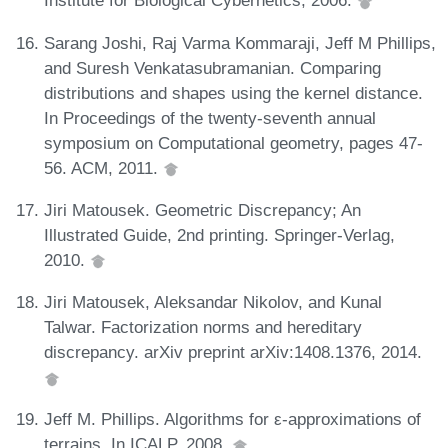
Institute for Biological Cybernetics, 2006.
Sarang Joshi, Raj Varma Kommaraji, Jeff M Phillips,
and Suresh Venkatasubramanian. Comparing
distributions and shapes using the kernel distance.
In Proceedings of the twenty-seventh annual
symposium on Computational geometry, pages 47-
56. ACM, 2011.
Jiri Matousek. Geometric Discrepancy; An
Illustrated Guide, 2nd printing. Springer-Verlag,
2010.
Jiri Matousek, Aleksandar Nikolov, and Kunal
Talwar. Factorization norms and hereditary
discrepancy. arXiv preprint arXiv:1408.1376, 2014.
Jeff M. Phillips. Algorithms for ε-approximations of
terrains. In ICALP, 2008.