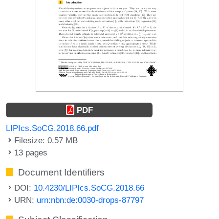
PDF
LIPIcs.SoCG.2018.66.pdf
Filesize: 0.57 MB
13 pages
Document Identifiers
DOI:
10.4230/LIPIcs.SoCG.2018.66
URN:
urn:nbn:de:0030-drops-87797