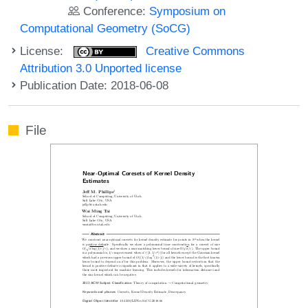
Conference:
Symposium on
Computational Geometry (SoCG)
License:
Creative Commons
Attribution 3.0 Unported license
Publication Date: 2018-06-08
File