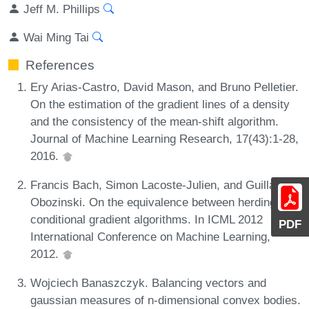
Jeff M. Phillips
Wai Ming Tai
References
Ery Arias-Castro, David Mason, and Bruno Pelletier.
On the estimation of the gradient lines of a density
and the consistency of the mean-shift algorithm.
Journal of Machine Learning Research, 17(43):1-28,
2016.
Francis Bach, Simon Lacoste-Julien, and Guillaume
Obozinski. On the equivalence between herding and
conditional gradient algorithms. In ICML 2012
PDF
International Conference on Machine Learning,
2012.
Wojciech Banaszczyk. Balancing vectors and
gaussian measures of n-dimensional convex bodies.