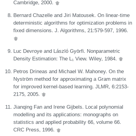
Cambridge, 2000.
Bernard Chazelle and Jiri Matousek. On linear-time
deterministic algorithms for optimization problems in
fixed dimensions. J. Algorithms, 21:579-597, 1996.
Luc Devroye and László Györfi. Nonparametric
Density Estimation: The L₁ View. Wiley, 1984.
Petros Drineas and Michael W. Mahoney. On the
Nyström method for approximating a Gram matrix
for improved kernel-based learning. JLMR, 6:2153-
2175, 2005.
Jianqing Fan and Irene Gijbels. Local polynomial
modelling and its applications: monographs on
statistics and applied probability 66, volume 66.
CRC Press, 1996.