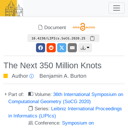
Document
10.4230/LIPIcs.SoCG.2020.25
The Next 350 Million Knots
Author
Benjamin A. Burton
Part of:
Volume:
36th International Symposium on
Computational Geometry (SoCG 2020)
Series:
Leibniz International Proceedings
in Informatics (LIPIcs)
Conference:
Symposium on