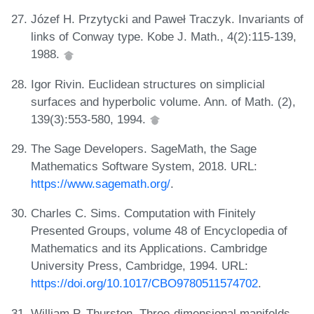
Józef H. Przytycki and Paweł Traczyk. Invariants of
links of Conway type. Kobe J. Math., 4(2):115-139,
1988.
Igor Rivin. Euclidean structures on simplicial
surfaces and hyperbolic volume. Ann. of Math. (2),
139(3):553-580, 1994.
The Sage Developers. SageMath, the Sage
Mathematics Software System, 2018. URL:
https://www.sagemath.org/
.
Charles C. Sims. Computation with Finitely
Presented Groups, volume 48 of Encyclopedia of
Mathematics and its Applications. Cambridge
University Press, Cambridge, 1994. URL:
https://doi.org/10.1017/CBO9780511574702
.
William P. Thurston. Three-dimensional manifolds,