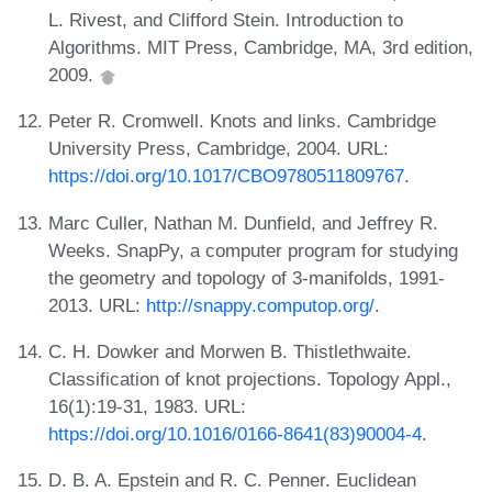
L. Rivest, and Clifford Stein. Introduction to
Algorithms. MIT Press, Cambridge, MA, 3rd edition,
2009.
Peter R. Cromwell. Knots and links. Cambridge
University Press, Cambridge, 2004. URL:
https://doi.org/10.1017/CBO9780511809767
.
Marc Culler, Nathan M. Dunfield, and Jeffrey R.
Weeks. SnapPy, a computer program for studying
the geometry and topology of 3-manifolds, 1991-
2013. URL:
http://snappy.computop.org/
.
C. H. Dowker and Morwen B. Thistlethwaite.
Classification of knot projections. Topology Appl.,
16(1):19-31, 1983. URL:
https://doi.org/10.1016/0166-8641(83)90004-4
.
D. B. A. Epstein and R. C. Penner. Euclidean