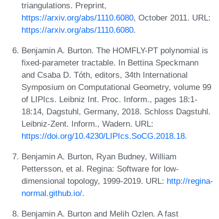
triangulations. Preprint,
https://arxiv.org/abs/1110.6080
, October 2011. URL:
https://arxiv.org/abs/1110.6080
.
Benjamin A. Burton. The HOMFLY-PT polynomial is
fixed-parameter tractable. In Bettina Speckmann
and Csaba D. Tóth, editors, 34th International
Symposium on Computational Geometry, volume 99
of LIPIcs. Leibniz Int. Proc. Inform., pages 18:1-
18:14, Dagstuhl, Germany, 2018. Schloss Dagstuhl.
Leibniz-Zent. Inform., Wadern. URL:
https://doi.org/10.4230/LIPIcs.SoCG.2018.18
.
Benjamin A. Burton, Ryan Budney, William
Pettersson, et al. Regina: Software for low-
dimensional topology, 1999-2019. URL:
http://regina-
normal.github.io/
.
Benjamin A. Burton and Melih Ozlen. A fast