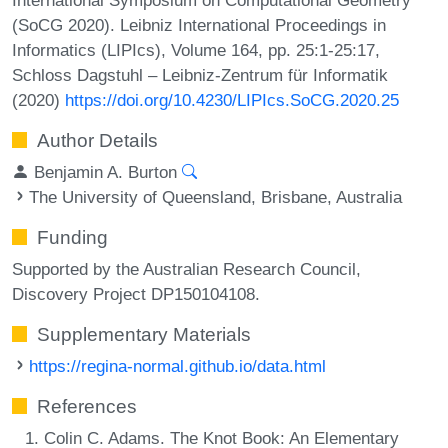
(SoCG 2020). Leibniz International Proceedings in
Informatics (LIPIcs), Volume 164, pp. 25:1-25:17,
Schloss Dagstuhl – Leibniz-Zentrum für Informatik
(2020)
https://doi.org/10.4230/LIPIcs.SoCG.2020.25
Author Details
Benjamin A. Burton
The University of Queensland, Brisbane, Australia
Funding
Supported by the Australian Research Council,
Discovery Project DP150104108.
Supplementary Materials
https://regina-normal.github.io/data.html
References
Colin C. Adams. The Knot Book: An Elementary