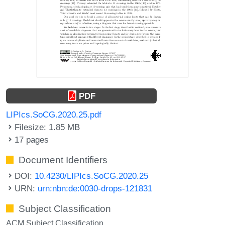
PDF
LIPIcs.SoCG.2020.25.pdf
Filesize: 1.85 MB
17 pages
Document Identifiers
DOI:
10.4230/LIPIcs.SoCG.2020.25
URN:
urn:nbn:de:0030-drops-121831
Subject Classification
ACM Subject Classification