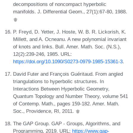
decompositions of noncompact hyperbolic
manifolds. J. Differential Geom., 27(1):67-80, 1988.
P. Freyd, D. Yetter, J. Hoste, W. B. R. Lickorish, K.
Millett, and A. Ocneanu. A new polynomial invariant
of knots and links. Bull. Amer. Math. Soc. (N.S.),
12(2):239-246, 1985. URL:
https://doi.org/10.1090/S0273-0979-1985-15361-3
.
David Futer and François Guéritaud. From angled
triangulations to hyperbolic structures. In
Interactions Between Hyperbolic Geometry,
Quantum Topology and Number Theory, volume 541
of Contemp. Math., pages 159-182. Amer. Math.
Soc., Providence, RI, 2011.
The GAP Group. GAP - Groups, Algorithms, and
Programming, 2019. URL:
https://www.gap-