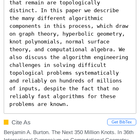
that remain are topologically 
distinct. In this paper we describe 
the many different algorithmic 
components in this process, which draw 
on graph theory, hyperbolic geometry, 
knot polynomials, normal surface 
theory, and computational algebra. We 
also discuss the algorithm engineering 
challenges in solving difficult 
topological problems systematically 
and reliably on hundreds of millions 
of inputs, despite the fact that no 
reliably fast algorithms for these 
problems are known.
Cite As
Get BibTex
Benjamin A. Burton. The Next 350 Million Knots. In 36th
International Symposium on Computational Geometry