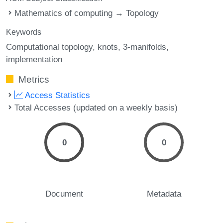
Mathematics of computing → Topology
Keywords
Computational topology
knots
3-manifolds
implementation
Metrics
Access Statistics
Total Accesses (updated on a weekly basis)
0
0
Document
Metadata