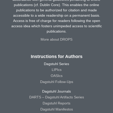
publications (cf. Dublin Core). This enables the online
publications to be authorized for citation and made
accessible to a wide readership on a permanent basis.
Access is free of charge for readers following the open
access idea which fosters unimpeded access to scientific
publications.
More about DROPS
Instructions for Authors
Dagstuhl Series
LIPIcs
OASIcs
Dagstuhl Follow-Ups
Dagstuhl Journals
DARTS – Dagstuhl Artifacts Series
Dagstuhl Reports
Dagstuhl Manifestos