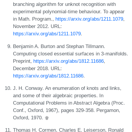
branching algorithm for unknot recognition with
experimental polynomial-time behaviour. To appear
in Math. Program.,
https://arxiv.org/abs/1211.1079
,
November 2012. URL:
https://arxiv.org/abs/1211.1079
.
Benjamin A. Burton and Stephan Tillmann.
Computing closed essential surfaces in 3-manifolds.
Preprint,
https://arxiv.org/abs/1812.11686
,
December 2018. URL:
https://arxiv.org/abs/1812.11686
.
J. H. Conway. An enumeration of knots and links,
and some of their algebraic properties. In
Computational Problems in Abstract Algebra (Proc.
Conf., Oxford, 1967), pages 329-358. Pergamon,
Oxford, 1970.
Thomas H. Cormen, Charles E. Leiserson, Ronald