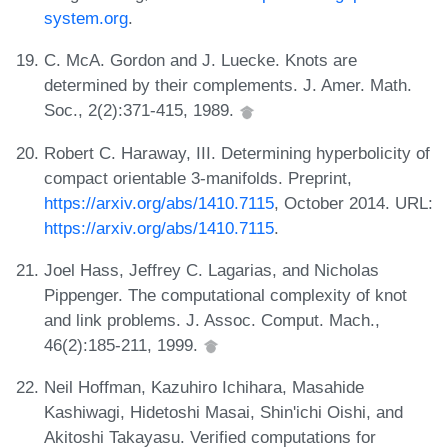
system.org
.
C. McA. Gordon and J. Luecke. Knots are
determined by their complements. J. Amer. Math.
Soc., 2(2):371-415, 1989.
Robert C. Haraway, III. Determining hyperbolicity of
compact orientable 3-manifolds. Preprint,
https://arxiv.org/abs/1410.7115
, October 2014. URL:
https://arxiv.org/abs/1410.7115
.
Joel Hass, Jeffrey C. Lagarias, and Nicholas
Pippenger. The computational complexity of knot
and link problems. J. Assoc. Comput. Mach.,
46(2):185-211, 1999.
Neil Hoffman, Kazuhiro Ichihara, Masahide
Kashiwagi, Hidetoshi Masai, Shin'ichi Oishi, and
Akitoshi Takayasu. Verified computations for