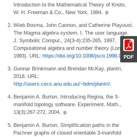
Introduction to the Mathematical Theory of Knots.
W. H. Freeman & Co., New York, 1994.
Wieb Bosma, John Cannon, and Catherine Playoust.
The Magma algebra system. I. The user language.
J. Symbolic Comput., 24(3-4):235-265, 1997.
Computational algebra and number theory (London,
1993). URL:
https://doi.org/10.1006/jsco.1996.0125
.
PDF
Gunnar Brinkmann and Brendan McKay. plantri,
2018. URL:
http://users.cecs.anu.edu.au/~bdm/plantri/
.
Benjamin A. Burton. Introducing Regina, the 3-
manifold topology software. Experiment. Math.,
13(3):267-272, 2004.
Benjamin A. Burton. Simplification paths in the
Pachner graphs of closed orientable 3-manifold