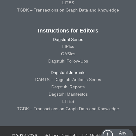
LITES
TGDK – Transactions on Graph Data and Knowledge
Instructions for Editors
Dagstuhl Series
LIPIcs
OASIcs
Dagstuhl Follow-Ups
Dagstuhl Journals
DARTS – Dagstuhl Artifacts Series
Dagstuhl Reports
Dagstuhl Manifestos
LITES
TGDK – Transactions on Graph Data and Knowledge
Any
© 2023-2026
Schloss Dagstuhl – LZI GmbH
Schloss