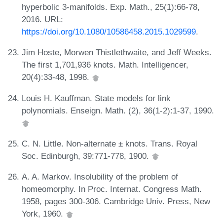
hyperbolic 3-manifolds. Exp. Math., 25(1):66-78,
2016. URL:
https://doi.org/10.1080/10586458.2015.1029599
.
Jim Hoste, Morwen Thistlethwaite, and Jeff Weeks.
The first 1,701,936 knots. Math. Intelligencer,
20(4):33-48, 1998.
Louis H. Kauffman. State models for link
polynomials. Enseign. Math. (2), 36(1-2):1-37, 1990.
C. N. Little. Non-alternate ± knots. Trans. Royal
Soc. Edinburgh, 39:771-778, 1900.
A. A. Markov. Insolubility of the problem of
homeomorphy. In Proc. Internat. Congress Math.
1958, pages 300-306. Cambridge Univ. Press, New
York, 1960.