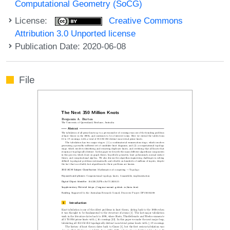
Computational Geometry (SoCG)
License:
Creative Commons
Attribution 3.0 Unported license
Publication Date: 2020-06-08
File