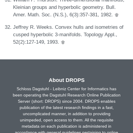
Kleinian groups and hyperbolic geometry. Bull.
Amer. Math. Soc. (N.S.), 6(3):357-381, 1982.
Jeffrey R. Weeks. Convex hulls and isometries of
cusped hyperbolic 3-manifolds. Topology Appl.,
52(2):127-149, 1993.
About DROPS
Schloss Dagstuhl - Leibniz Center for Informatics has
been operating the Dagstuhl Research Online Publication
Server (short: DROPS) since 2004. DROPS enables
publication of the latest research findings in a fast,
uncomplicated manner, in addition to providing
unimpeded, open access to them. All the requisite
metadata on each publication is administered in
accordance with general guidelines pertaining to online