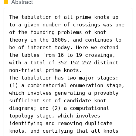
Abstract
The tabulation of all prime knots up 
to a given number of crossings was one 
of the founding problems of knot 
theory in the 1800s, and continues to 
be of interest today. Here we extend 
the tables from 16 to 19 crossings, 
with a total of 352 152 252 distinct 
non-trivial prime knots.

The tabulation has two major stages: 
(1) a combinatorial enumeration stage, 
which involves generating a provably 
sufficient set of candidate knot 
diagrams; and (2) a computational 
topology stage, which involves 
identifying and removing duplicate 
knots, and certifying that all knots 