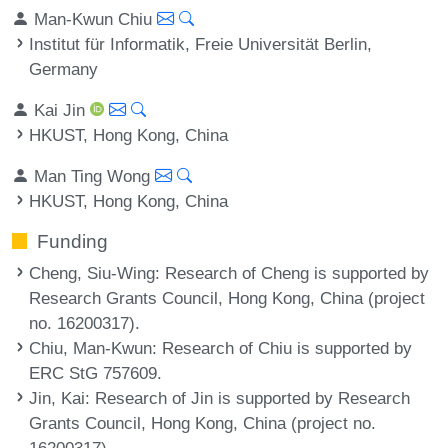
Man-Kwun Chiu
Institut für Informatik, Freie Universität Berlin,
Germany
Kai Jin
HKUST, Hong Kong, China
Man Ting Wong
HKUST, Hong Kong, China
Funding
Cheng, Siu-Wing
: Research of Cheng is supported by
Research Grants Council, Hong Kong, China (project
no. 16200317).
Chiu, Man-Kwun
: Research of Chiu is supported by
ERC StG 757609.
Jin, Kai
: Research of Jin is supported by Research
Grants Council, Hong Kong, China (project no.
16200317).