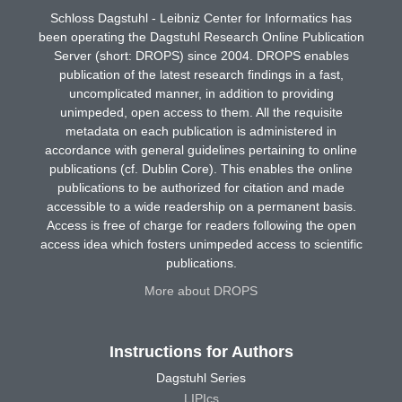
Schloss Dagstuhl - Leibniz Center for Informatics has
been operating the Dagstuhl Research Online Publication
Server (short: DROPS) since 2004. DROPS enables
publication of the latest research findings in a fast,
uncomplicated manner, in addition to providing
unimpeded, open access to them. All the requisite
metadata on each publication is administered in
accordance with general guidelines pertaining to online
publications (cf. Dublin Core). This enables the online
publications to be authorized for citation and made
accessible to a wide readership on a permanent basis.
Access is free of charge for readers following the open
access idea which fosters unimpeded access to scientific
publications.
More about DROPS
Instructions for Authors
Dagstuhl Series
LIPIcs