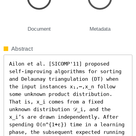
Document
Metadata
Abstract
Ailon et al. [SICOMP'11] proposed 
self-improving algorithms for sorting 
and Delaunay triangulation (DT) when 
the input instances x₁,⋯,x_n follow 
some unknown product distribution. 
That is, x_i comes from a fixed 
unknown distribution 𝒟_i, and the 
x_i’s are drawn independently. After 
spending O(n^{1+ε}) time in a learning 
phase, the subsequent expected running 