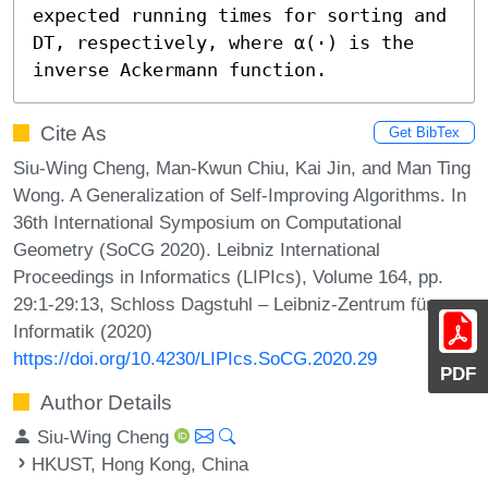
expected running times for sorting and 
DT, respectively, where α(⋅) is the 
inverse Ackermann function.
Cite As
Get BibTex
Siu-Wing Cheng, Man-Kwun Chiu, Kai Jin, and Man Ting
Wong. A Generalization of Self-Improving Algorithms. In
36th International Symposium on Computational
Geometry (SoCG 2020). Leibniz International
Proceedings in Informatics (LIPIcs), Volume 164, pp.
29:1-29:13, Schloss Dagstuhl – Leibniz-Zentrum für
Informatik (2020)
https://doi.org/10.4230/LIPIcs.SoCG.2020.29
PDF
Author Details
Siu-Wing Cheng
HKUST, Hong Kong, China