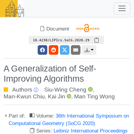
Document
10.4230/LIPIcs.SoCG.2020.29
A Generalization of Self-
Improving Algorithms
Authors
Siu-Wing Cheng
,
Man-Kwun Chiu
,
Kai Jin
,
Man Ting Wong
Part of:
Volume:
36th International Symposium on
Computational Geometry (SoCG 2020)
Series:
Leibniz International Proceedings