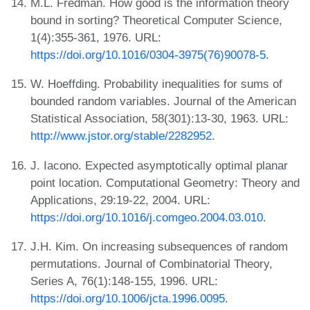
M.L. Fredman. How good is the information theory
bound in sorting? Theoretical Computer Science,
1(4):355-361, 1976. URL:
https://doi.org/10.1016/0304-3975(76)90078-5
.
W. Hoeffding. Probability inequalities for sums of
bounded random variables. Journal of the American
Statistical Association, 58(301):13-30, 1963. URL:
http://www.jstor.org/stable/2282952
.
J. Iacono. Expected asymptotically optimal planar
point location. Computational Geometry: Theory and
Applications, 29:19-22, 2004. URL:
https://doi.org/10.1016/j.comgeo.2004.03.010
.
J.H. Kim. On increasing subsequences of random
permutations. Journal of Combinatorial Theory,
Series A, 76(1):148-155, 1996. URL:
https://doi.org/10.1006/jcta.1996.0095
.