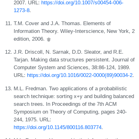
2007. URL:
https://doi.org/10.1007/s00454-006-
1273-8
.
T.M. Cover and J.A. Thomas. Elements of
Information Theory. Wiley-Interscience, New York, 2
edition, 2006.
J.R. Driscoll, N. Sarnak, D.D. Sleator, and R.E.
Tarjan. Making data structures persistent. Journal of
Computer System and Sciences, 38:86-124, 1989.
URL:
https://doi.org/10.1016/0022-0000(89)90034-2
.
M.L. Fredman. Two applications of a probabilistic
search technique: sorting x+y and building balanced
search trees. In Proceedings of the 7th ACM
Symposium on Theory of Computing, pages 240-
244, 1975. URL:
https://doi.org/10.1145/800116.803774
.