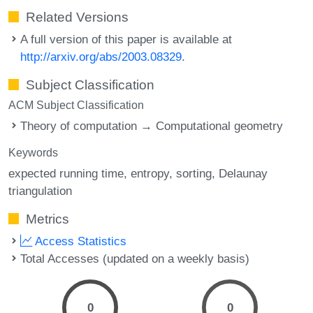
Related Versions
A full version of this paper is available at
http://arxiv.org/abs/2003.08329
.
Subject Classification
ACM Subject Classification
Theory of computation → Computational geometry
Keywords
expected running time
entropy
sorting
Delaunay
triangulation
Metrics
Access Statistics
Total Accesses (updated on a weekly basis)
0
0