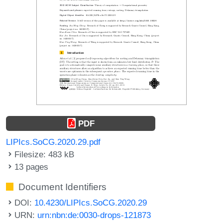
PDF
LIPIcs.SoCG.2020.29.pdf
Filesize: 483 kB
13 pages
Document Identifiers
DOI:
10.4230/LIPIcs.SoCG.2020.29
URN:
urn:nbn:de:0030-drops-121873