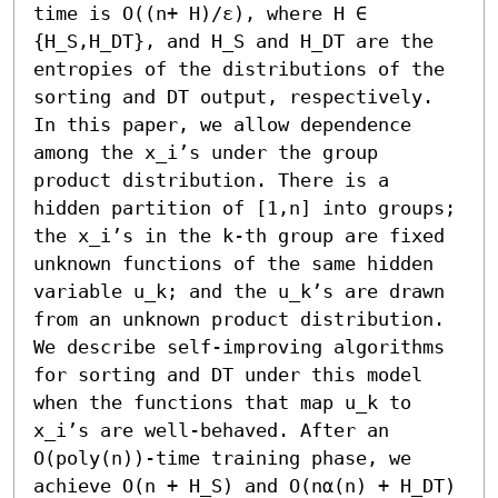
time is O((n+ H)/ε), where H ∈ 
{H_S,H_DT}, and H_S and H_DT are the 
entropies of the distributions of the 
sorting and DT output, respectively. 
In this paper, we allow dependence 
among the x_i’s under the group 
product distribution. There is a 
hidden partition of [1,n] into groups; 
the x_i’s in the k-th group are fixed 
unknown functions of the same hidden 
variable u_k; and the u_k’s are drawn 
from an unknown product distribution. 
We describe self-improving algorithms 
for sorting and DT under this model 
when the functions that map u_k to 
x_i’s are well-behaved. After an 
O(poly(n))-time training phase, we 
achieve O(n + H_S) and O(nα(n) + H_DT) 