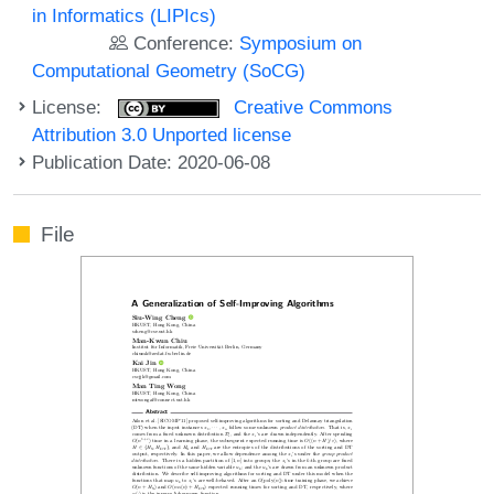
in Informatics (LIPIcs)
Conference:
Symposium on
Computational Geometry (SoCG)
License:
Creative Commons
Attribution 3.0 Unported license
Publication Date: 2020-06-08
File