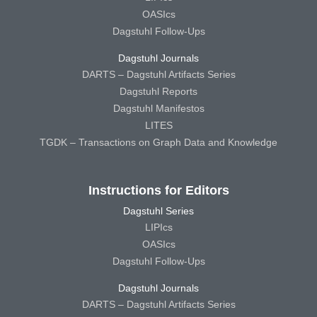
OASIcs
Dagstuhl Follow-Ups
Dagstuhl Journals
DARTS – Dagstuhl Artifacts Series
Dagstuhl Reports
Dagstuhl Manifestos
LITES
TGDK – Transactions on Graph Data and Knowledge
Instructions for Editors
Dagstuhl Series
LIPIcs
OASIcs
Dagstuhl Follow-Ups
Dagstuhl Journals
DARTS – Dagstuhl Artifacts Series