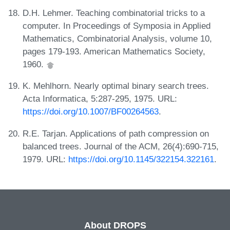
D.H. Lehmer. Teaching combinatorial tricks to a
computer. In Proceedings of Symposia in Applied
Mathematics, Combinatorial Analysis, volume 10,
pages 179-193. American Mathematics Society,
1960.
K. Mehlhorn. Nearly optimal binary search trees.
Acta Informatica, 5:287-295, 1975. URL:
https://doi.org/10.1007/BF00264563
.
R.E. Tarjan. Applications of path compression on
balanced trees. Journal of the ACM, 26(4):690-715,
1979. URL:
https://doi.org/10.1145/322154.322161
.
About DROPS