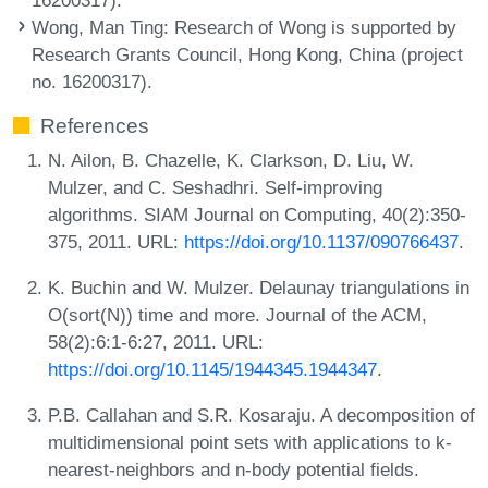
Wong, Man Ting
: Research of Wong is supported by
Research Grants Council, Hong Kong, China (project
no. 16200317).
References
N. Ailon, B. Chazelle, K. Clarkson, D. Liu, W.
Mulzer, and C. Seshadhri. Self-improving
algorithms. SIAM Journal on Computing, 40(2):350-
375, 2011. URL:
https://doi.org/10.1137/090766437
.
K. Buchin and W. Mulzer. Delaunay triangulations in
O(sort(N)) time and more. Journal of the ACM,
58(2):6:1-6:27, 2011. URL:
https://doi.org/10.1145/1944345.1944347
.
P.B. Callahan and S.R. Kosaraju. A decomposition of
multidimensional point sets with applications to k-
nearest-neighbors and n-body potential fields.