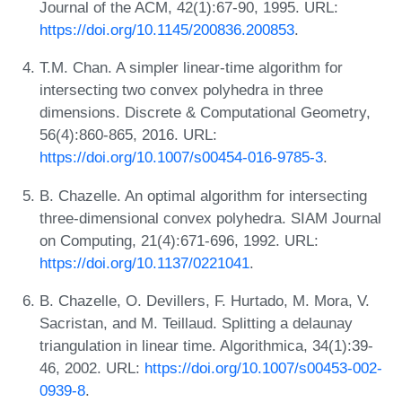
Journal of the ACM, 42(1):67-90, 1995. URL:
https://doi.org/10.1145/200836.200853
.
T.M. Chan. A simpler linear-time algorithm for
intersecting two convex polyhedra in three
dimensions. Discrete & Computational Geometry,
56(4):860-865, 2016. URL:
https://doi.org/10.1007/s00454-016-9785-3
.
B. Chazelle. An optimal algorithm for intersecting
three-dimensional convex polyhedra. SIAM Journal
on Computing, 21(4):671-696, 1992. URL:
https://doi.org/10.1137/0221041
.
B. Chazelle, O. Devillers, F. Hurtado, M. Mora, V.
Sacristan, and M. Teillaud. Splitting a delaunay
triangulation in linear time. Algorithmica, 34(1):39-
46, 2002. URL:
https://doi.org/10.1007/s00453-002-
0939-8
.