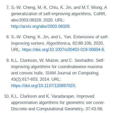
S.-W. Cheng, M.-K. Chiu, K. Jin, and M.T. Wong. A
generalization of self-improving algorithms. CoRR,
abs/2003.08329, 2020. URL:
http://arxiv.org/abs/2003.08329
.
S.-W. Cheng, K. Jin, and L. Yan. Extensions of self-
improving sorters. Algorithmica, 82:88-106, 2020.
URL:
https://doi.org/10.1007/s00453-019-00604-6
.
K.L. Clarkson, W. Mulzer, and C. Seshadhri. Self-
improving algorithms for coordinatewise maxima
and convex hulls. SIAM Journal on Computing,
43(2):617-653, 2014. URL:
https://doi.org/10.1137/12089702X
.
K.L. Clarkson and K. Varadarajan. Improved
approximation algorithms for geometric set cover.
Discrete and Computational Geometry, 37:43-58,