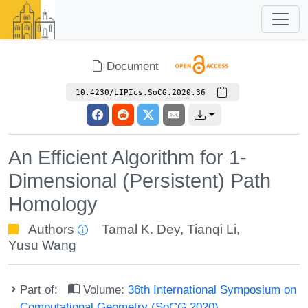
Document
10.4230/LIPIcs.SoCG.2020.36
An Efficient Algorithm for 1-
Dimensional (Persistent) Path
Homology
Authors
Tamal K. Dey
,
Tianqi Li
,
Yusu Wang
Part of:
Volume:
36th International Symposium on
Computational Geometry (SoCG 2020)