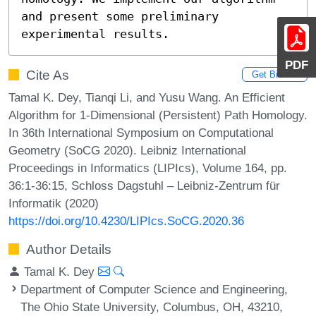
and present some preliminary 
experimental results.
PDF
Cite As
Get BibTex
Tamal K. Dey, Tianqi Li, and Yusu Wang. An Efficient
Algorithm for 1-Dimensional (Persistent) Path Homology.
In 36th International Symposium on Computational
Geometry (SoCG 2020). Leibniz International
Proceedings in Informatics (LIPIcs), Volume 164, pp.
36:1-36:15, Schloss Dagstuhl – Leibniz-Zentrum für
Informatik (2020)
https://doi.org/10.4230/LIPIcs.SoCG.2020.36
Author Details
Tamal K. Dey
Department of Computer Science and Engineering,
The Ohio State University, Columbus, OH, 43210,