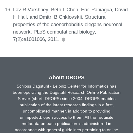
Lav R Varshney, Beth L Chen, Eric Paniagua, David
H Hall, and Dmitri B Chklovskii. Structural
properties of the caenorhabditis elegans neuronal
network. PLoS computational biology,
7(2):e1001066, 2011.
About DROPS
Schloss Dagstuhl - Leibniz Center for Informatics has
been operating the Dagstuhl Research Online Publication
Server (short: DROPS) since 2004. DROPS enables
publication of the latest research findings in a fast,
uncomplicated manner, in addition to providing
unimpeded, open access to them. All the requisite
metadata on each publication is administered in
accordance with general guidelines pertaining to online