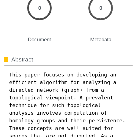
0
0
Document
Metadata
Abstract
This paper focuses on developing an 
efficient algorithm for analyzing a 
directed network (graph) from a 
topological viewpoint. A prevalent 
technique for such topological 
analysis involves computation of 
homology groups and their persistence. 
These concepts are well suited for 
spaces that are not directed. As a 