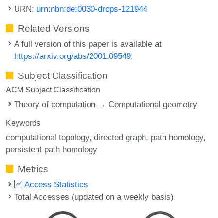
URN:
urn:nbn:de:0030-drops-121944
Related Versions
A full version of this paper is available at
https://arxiv.org/abs/2001.09549
.
Subject Classification
ACM Subject Classification
Theory of computation → Computational geometry
Keywords
computational topology
directed graph
path homology
persistent path homology
Metrics
Access Statistics
Total Accesses (updated on a weekly basis)