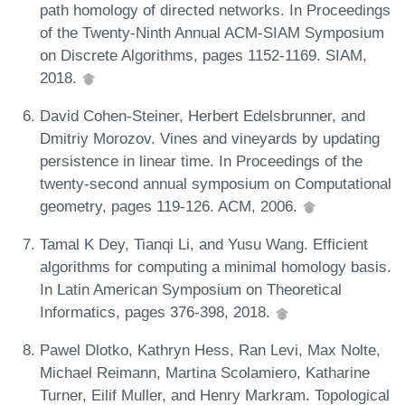
path homology of directed networks. In Proceedings
of the Twenty-Ninth Annual ACM-SIAM Symposium
on Discrete Algorithms, pages 1152-1169. SIAM,
2018.
David Cohen-Steiner, Herbert Edelsbrunner, and
Dmitriy Morozov. Vines and vineyards by updating
persistence in linear time. In Proceedings of the
twenty-second annual symposium on Computational
geometry, pages 119-126. ACM, 2006.
Tamal K Dey, Tianqi Li, and Yusu Wang. Efficient
algorithms for computing a minimal homology basis.
In Latin American Symposium on Theoretical
Informatics, pages 376-398, 2018.
Pawel Dlotko, Kathryn Hess, Ran Levi, Max Nolte,
Michael Reimann, Martina Scolamiero, Katharine
Turner, Eilif Muller, and Henry Markram. Topological