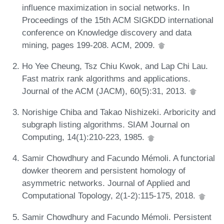
influence maximization in social networks. In
Proceedings of the 15th ACM SIGKDD international
conference on Knowledge discovery and data
mining, pages 199-208. ACM, 2009.
Ho Yee Cheung, Tsz Chiu Kwok, and Lap Chi Lau.
Fast matrix rank algorithms and applications.
Journal of the ACM (JACM), 60(5):31, 2013.
Norishige Chiba and Takao Nishizeki. Arboricity and
subgraph listing algorithms. SIAM Journal on
Computing, 14(1):210-223, 1985.
Samir Chowdhury and Facundo Mémoli. A functorial
dowker theorem and persistent homology of
asymmetric networks. Journal of Applied and
Computational Topology, 2(1-2):115-175, 2018.
Samir Chowdhury and Facundo Mémoli. Persistent