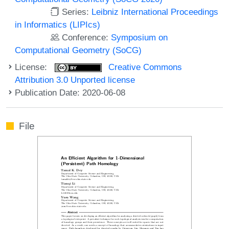
Series:
Leibniz International Proceedings
in Informatics (LIPIcs)
Conference:
Symposium on
Computational Geometry (SoCG)
License:
Creative Commons
Attribution 3.0 Unported license
Publication Date: 2020-06-08
File