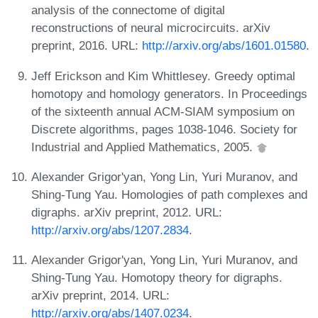
analysis of the connectome of digital
reconstructions of neural microcircuits. arXiv
preprint, 2016. URL:
http://arxiv.org/abs/1601.01580
.
Jeff Erickson and Kim Whittlesey. Greedy optimal
homotopy and homology generators. In Proceedings
of the sixteenth annual ACM-SIAM symposium on
Discrete algorithms, pages 1038-1046. Society for
Industrial and Applied Mathematics, 2005.
Alexander Grigor'yan, Yong Lin, Yuri Muranov, and
Shing-Tung Yau. Homologies of path complexes and
digraphs. arXiv preprint, 2012. URL:
http://arxiv.org/abs/1207.2834
.
Alexander Grigor'yan, Yong Lin, Yuri Muranov, and
Shing-Tung Yau. Homotopy theory for digraphs.
arXiv preprint, 2014. URL:
http://arxiv.org/abs/1407.0234
.