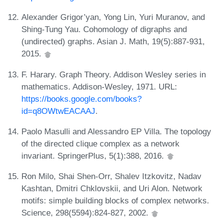
Alexander Grigor’yan, Yong Lin, Yuri Muranov, and
Shing-Tung Yau. Cohomology of digraphs and
(undirected) graphs. Asian J. Math, 19(5):887-931,
2015.
F. Harary. Graph Theory. Addison Wesley series in
mathematics. Addison-Wesley, 1971. URL:
https://books.google.com/books?
id=q8OWtwEACAAJ
.
Paolo Masulli and Alessandro EP Villa. The topology
of the directed clique complex as a network
invariant. SpringerPlus, 5(1):388, 2016.
Ron Milo, Shai Shen-Orr, Shalev Itzkovitz, Nadav
Kashtan, Dmitri Chklovskii, and Uri Alon. Network
motifs: simple building blocks of complex networks.
Science, 298(5594):824-827, 2002.