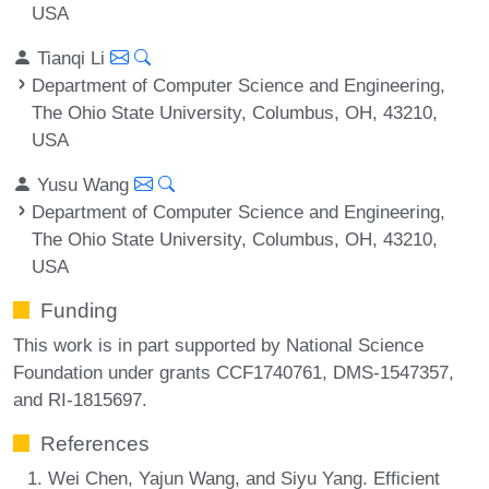
USA
Tianqi Li
Department of Computer Science and Engineering,
The Ohio State University, Columbus, OH, 43210,
USA
Yusu Wang
Department of Computer Science and Engineering,
The Ohio State University, Columbus, OH, 43210,
USA
Funding
This work is in part supported by National Science
Foundation under grants CCF1740761, DMS-1547357,
and RI-1815697.
References
Wei Chen, Yajun Wang, and Siyu Yang. Efficient