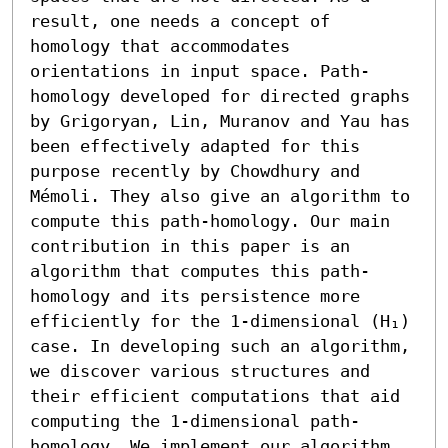
result, one needs a concept of 
homology that accommodates 
orientations in input space. Path-
homology developed for directed graphs 
by Grigoryan, Lin, Muranov and Yau has 
been effectively adapted for this 
purpose recently by Chowdhury and 
Mémoli. They also give an algorithm to 
compute this path-homology. Our main 
contribution in this paper is an 
algorithm that computes this path-
homology and its persistence more 
efficiently for the 1-dimensional (H₁) 
case. In developing such an algorithm, 
we discover various structures and 
their efficient computations that aid 
computing the 1-dimensional path-
homology. We implement our algorithm 