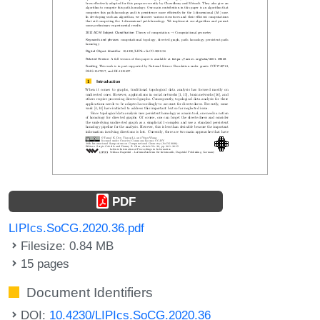
PDF
LIPIcs.SoCG.2020.36.pdf
Filesize: 0.84 MB
15 pages
Document Identifiers
DOI:
10.4230/LIPIcs.SoCG.2020.36