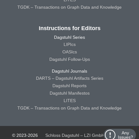
TGDK – Transactions on Graph Data and Knowledge
Instructions for Editors
Dagstuhl Series
LIPIcs
OASIcs
Dagstuhl Follow-Ups
Dagstuhl Journals
DARTS – Dagstuhl Artifacts Series
Dagstuhl Reports
Dagstuhl Manifestos
LITES
TGDK – Transactions on Graph Data and Knowledge
Any
© 2023-2026
Schloss Dagstuhl – LZI GmbH
Schloss
Issues?