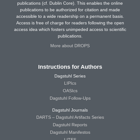
publications (cf. Dublin Core). This enables the online
publications to be authorized for citation and made
accessible to a wide readership on a permanent basis.
Access is free of charge for readers following the open
access idea which fosters unimpeded access to scientific
publications.
More about DROPS
Instructions for Authors
Dagstuhl Series
LIPIcs
OASIcs
Dagstuhl Follow-Ups
Dagstuhl Journals
DARTS – Dagstuhl Artifacts Series
Dagstuhl Reports
Dagstuhl Manifestos
LITES