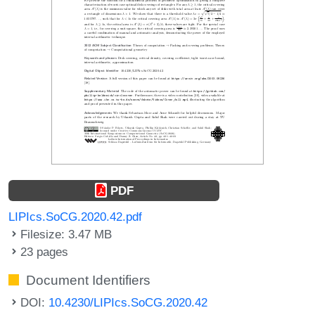
PDF
LIPIcs.SoCG.2020.42.pdf
Filesize: 3.47 MB
23 pages
Document Identifiers
DOI:
10.4230/LIPIcs.SoCG.2020.42