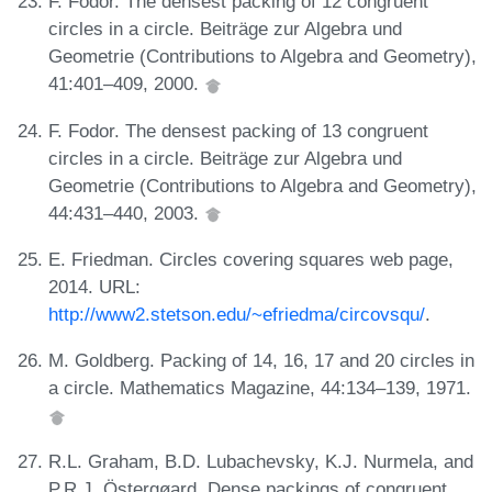
F. Fodor. The densest packing of 12 congruent
circles in a circle. Beiträge zur Algebra und
Geometrie (Contributions to Algebra and Geometry),
41:401–409, 2000.
F. Fodor. The densest packing of 13 congruent
circles in a circle. Beiträge zur Algebra und
Geometrie (Contributions to Algebra and Geometry),
44:431–440, 2003.
E. Friedman. Circles covering squares web page,
2014. URL:
http://www2.stetson.edu/~efriedma/circovsqu/
.
M. Goldberg. Packing of 14, 16, 17 and 20 circles in
a circle. Mathematics Magazine, 44:134–139, 1971.
R.L. Graham, B.D. Lubachevsky, K.J. Nurmela, and
P.R.J. Östergøard. Dense packings of congruent