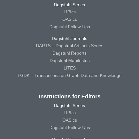
Dagstuhl Series
LIPIcs
OASIcs
Dagstuhl Follow-Ups
Dagstuhl Journals
DARTS – Dagstuhl Artifacts Series
Dagstuhl Reports
Dagstuhl Manifestos
LITES
TGDK – Transactions on Graph Data and Knowledge
Instructions for Editors
Dagstuhl Series
LIPIcs
OASIcs
Dagstuhl Follow-Ups