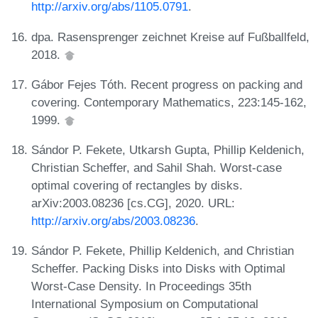
http://arxiv.org/abs/1105.0791
.
dpa. Rasensprenger zeichnet Kreise auf Fußballfeld,
2018.
Gábor Fejes Tóth. Recent progress on packing and
covering. Contemporary Mathematics, 223:145-162,
1999.
Sándor P. Fekete, Utkarsh Gupta, Phillip Keldenich,
Christian Scheffer, and Sahil Shah. Worst-case
optimal covering of rectangles by disks.
arXiv:2003.08236 [cs.CG], 2020. URL:
http://arxiv.org/abs/2003.08236
.
Sándor P. Fekete, Phillip Keldenich, and Christian
Scheffer. Packing Disks into Disks with Optimal
Worst-Case Density. In Proceedings 35th
International Symposium on Computational