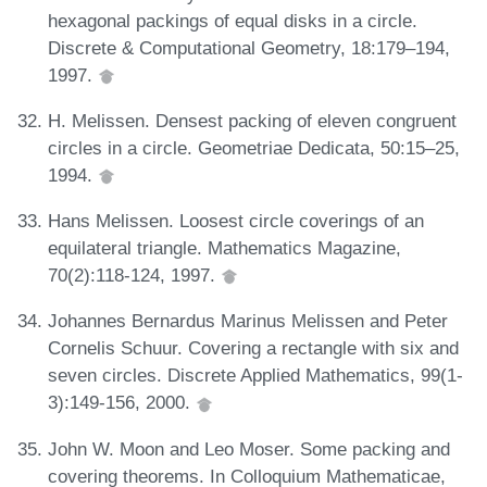
hexagonal packings of equal disks in a circle.
Discrete & Computational Geometry, 18:179–194,
1997.
H. Melissen. Densest packing of eleven congruent
circles in a circle. Geometriae Dedicata, 50:15–25,
1994.
Hans Melissen. Loosest circle coverings of an
equilateral triangle. Mathematics Magazine,
70(2):118-124, 1997.
Johannes Bernardus Marinus Melissen and Peter
Cornelis Schuur. Covering a rectangle with six and
seven circles. Discrete Applied Mathematics, 99(1-
3):149-156, 2000.
John W. Moon and Leo Moser. Some packing and
covering theorems. In Colloquium Mathematicae,