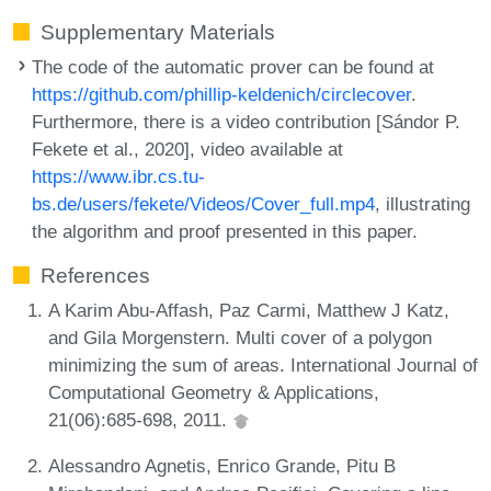
Supplementary Materials
The code of the automatic prover can be found at
https://github.com/phillip-keldenich/circlecover
.
Furthermore, there is a video contribution [Sándor P.
Fekete et al., 2020], video available at
https://www.ibr.cs.tu-
bs.de/users/fekete/Videos/Cover_full.mp4
, illustrating
the algorithm and proof presented in this paper.
References
A Karim Abu-Affash, Paz Carmi, Matthew J Katz,
and Gila Morgenstern. Multi cover of a polygon
minimizing the sum of areas. International Journal of
Computational Geometry & Applications,
21(06):685-698, 2011.
Alessandro Agnetis, Enrico Grande, Pitu B