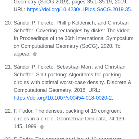
Geometry (SoCG 2019), pages 35:1-35:19, 2019.
URL:
https://doi.org/10.4230/LIPIcs.SoCG.2019.35
.
Sándor P. Fekete, Phillip Keldenich, and Christian
Scheffer. Covering rectangles by disks: The video.
In Proceedings of the 36th International Symposium
on Computational Geometry (SoCG), 2020. To
appear.
Sándor P. Fekete, Sebastian Morr, and Christian
Scheffer. Split packing: Algorithms for packing
circles with optimal worst-case density. Discrete &
Computational Geometry, 2018. URL:
https://doi.org/10.1007/s00454-018-0020-2
.
F. Fodor. The densest packing of 19 congruent
circles in a circle. Geometriae Dedicata, 74:139–
145, 1999.