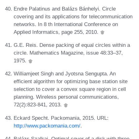
Endre Palatinus and Balázs Bánhelyi. Circle
covering and its applications for telecommunication
networks. In 8 th International Conference on
Applied Informatics, page 255, 2010.
G.E. Reis. Dense packing of equal circles within a
circle. Mathematics Magazine, issue 48:33–37,
1975.
Williamjeet Singh and Jyotsna Sengupta. An
efficient algorithm for optimizing base station site
selection to cover a convex square region in cell
planning. Wireless personal communications,
72(2):823-841, 2013.
Eckard Specht. Packomania, 2015. URL:
http://www.packomania.com/
.
Balázs Szalkai. Optimal cover of a disk with three