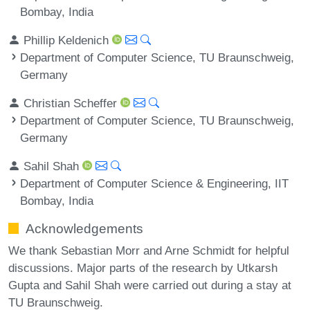
Bombay, India
Phillip Keldenich
Department of Computer Science, TU Braunschweig,
Germany
Christian Scheffer
Department of Computer Science, TU Braunschweig,
Germany
Sahil Shah
Department of Computer Science & Engineering, IIT
Bombay, India
Acknowledgements
We thank Sebastian Morr and Arne Schmidt for helpful
discussions. Major parts of the research by Utkarsh
Gupta and Sahil Shah were carried out during a stay at
TU Braunschweig.