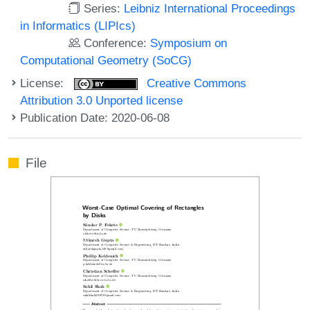
Series:
Leibniz International Proceedings
in Informatics (LIPIcs)
Conference:
Symposium on
Computational Geometry (SoCG)
License:
Creative Commons
Attribution 3.0 Unported license
Publication Date: 2020-06-08
File