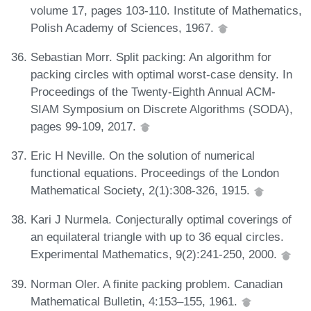
volume 17, pages 103-110. Institute of Mathematics,
Polish Academy of Sciences, 1967.
Sebastian Morr. Split packing: An algorithm for
packing circles with optimal worst-case density. In
Proceedings of the Twenty-Eighth Annual ACM-
SIAM Symposium on Discrete Algorithms (SODA),
pages 99-109, 2017.
Eric H Neville. On the solution of numerical
functional equations. Proceedings of the London
Mathematical Society, 2(1):308-326, 1915.
Kari J Nurmela. Conjecturally optimal coverings of
an equilateral triangle with up to 36 equal circles.
Experimental Mathematics, 9(2):241-250, 2000.
Norman Oler. A finite packing problem. Canadian
Mathematical Bulletin, 4:153–155, 1961.