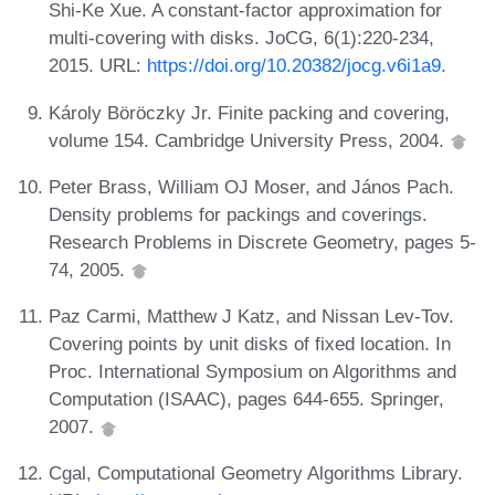
Shi-Ke Xue. A constant-factor approximation for
multi-covering with disks. JoCG, 6(1):220-234,
2015. URL:
https://doi.org/10.20382/jocg.v6i1a9
.
Károly Böröczky Jr. Finite packing and covering,
volume 154. Cambridge University Press, 2004.
Peter Brass, William OJ Moser, and János Pach.
Density problems for packings and coverings.
Research Problems in Discrete Geometry, pages 5-
74, 2005.
Paz Carmi, Matthew J Katz, and Nissan Lev-Tov.
Covering points by unit disks of fixed location. In
Proc. International Symposium on Algorithms and
Computation (ISAAC), pages 644-655. Springer,
2007.
Cgal, Computational Geometry Algorithms Library.