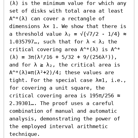
(λ) is the minimum value for which any 
set of disks with total area at least 
A^*(λ) can cover a rectangle of 
dimensions λ× 1. We show that there is 
a threshold value λ₂ = √{√7/2 - 1/4} ≈ 
1.035797…, such that for λ < λ₂ the 
critical covering area A^*(λ) is A^*
(λ) = 3π(λ²/16 + 5/32 + 9/(256λ²)), 
and for λ ≥ λ₂, the critical area is 
A^*(λ)=π(λ²+2)/4; these values are 
tight. For the special case λ=1, i.e., 
for covering a unit square, the 
critical covering area is 195π/256 ≈ 
2.39301…. The proof uses a careful 
combination of manual and automatic 
analysis, demonstrating the power of 
the employed interval arithmetic 
technique.