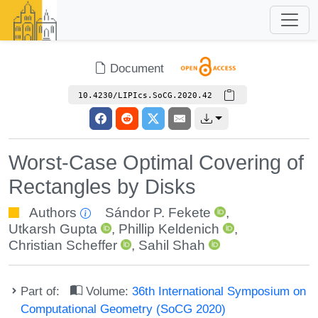
Document
10.4230/LIPIcs.SoCG.2020.42
Worst-Case Optimal Covering of
Rectangles by Disks
Authors
Sándor P. Fekete
,
Utkarsh Gupta
,
Phillip Keldenich
,
Christian Scheffer
,
Sahil Shah
Part of:
Volume:
36th International Symposium on
Computational Geometry (SoCG 2020)