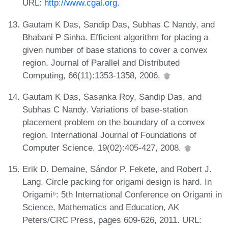
URL:
http://www.cgal.org
.
Gautam K Das, Sandip Das, Subhas C Nandy, and
Bhabani P Sinha. Efficient algorithm for placing a
given number of base stations to cover a convex
region. Journal of Parallel and Distributed
Computing, 66(11):1353-1358, 2006.
Gautam K Das, Sasanka Roy, Sandip Das, and
Subhas C Nandy. Variations of base-station
placement problem on the boundary of a convex
region. International Journal of Foundations of
Computer Science, 19(02):405-427, 2008.
Erik D. Demaine, Sándor P. Fekete, and Robert J.
Lang. Circle packing for origami design is hard. In
Origami⁵: 5th International Conference on Origami in
Science, Mathematics and Education, AK
Peters/CRC Press, pages 609-626, 2011. URL: