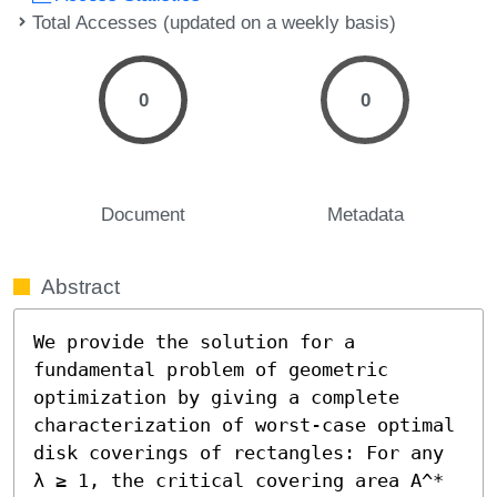
Total Accesses (updated on a weekly basis)
0
0
Document
Metadata
Abstract
We provide the solution for a 
fundamental problem of geometric 
optimization by giving a complete 
characterization of worst-case optimal 
disk coverings of rectangles: For any 
λ ≥ 1, the critical covering area A^*