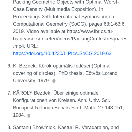
Packing Geometric Objects with Optimal Worst-
Case Density (Multimedia Exposition). In
Proceedings 35th International Symposium on
Computational Geometry (SoCG), pages 63:1-63:6,
2019. Video available at https://www.ibr.cs.tu-
bs.de/users/fekete/Videos/PackingCirclesInSquares
.mp4. URL:
https://doi.org/10.4230/LIPIcs.SoCG.2019.63
.
K. Bezdek. Körök optimális fedései (Optimal
covering of circles). PhD thesis, Eötvös Lorand
University, 1979.
KÄROLY Bezdek. Über einige optimale
Konfigurationen von Kreisen. Ann. Univ. Sci.
Budapest Rolando Eötvös Sect. Math, 27:143-151,
1984.
Santanu Bhowmick, Kasturi R. Varadarajan, and