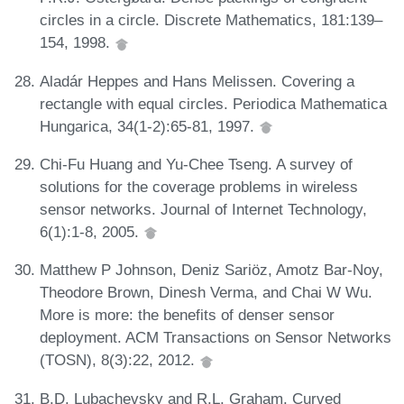
circles in a circle. Discrete Mathematics, 181:139–
154, 1998.
Aladár Heppes and Hans Melissen. Covering a
rectangle with equal circles. Periodica Mathematica
Hungarica, 34(1-2):65-81, 1997.
Chi-Fu Huang and Yu-Chee Tseng. A survey of
solutions for the coverage problems in wireless
sensor networks. Journal of Internet Technology,
6(1):1-8, 2005.
Matthew P Johnson, Deniz Sariöz, Amotz Bar-Noy,
Theodore Brown, Dinesh Verma, and Chai W Wu.
More is more: the benefits of denser sensor
deployment. ACM Transactions on Sensor Networks
(TOSN), 8(3):22, 2012.
B.D. Lubachevsky and R.L. Graham. Curved