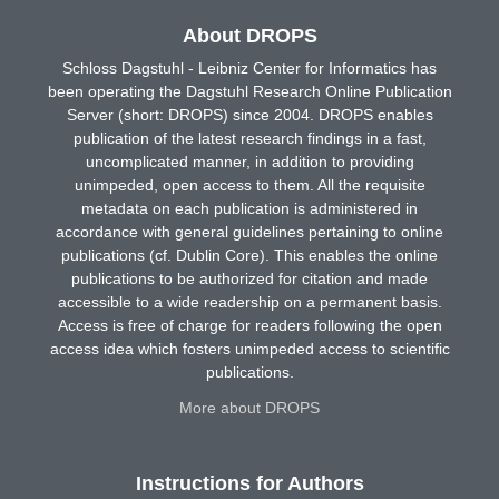
About DROPS
Schloss Dagstuhl - Leibniz Center for Informatics has
been operating the Dagstuhl Research Online Publication
Server (short: DROPS) since 2004. DROPS enables
publication of the latest research findings in a fast,
uncomplicated manner, in addition to providing
unimpeded, open access to them. All the requisite
metadata on each publication is administered in
accordance with general guidelines pertaining to online
publications (cf. Dublin Core). This enables the online
publications to be authorized for citation and made
accessible to a wide readership on a permanent basis.
Access is free of charge for readers following the open
access idea which fosters unimpeded access to scientific
publications.
More about DROPS
Instructions for Authors