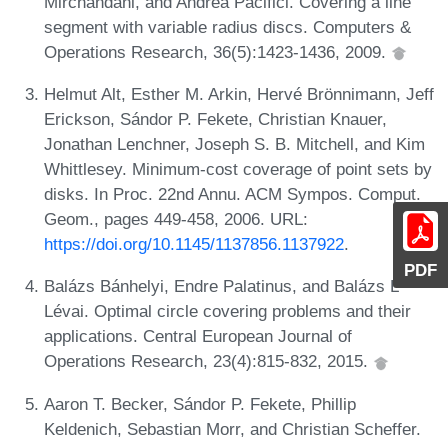
Mirchandani, and Andrea Pacifici. Covering a line
segment with variable radius discs. Computers &
Operations Research, 36(5):1423-1436, 2009.
Helmut Alt, Esther M. Arkin, Hervé Brönnimann, Jeff
Erickson, Sándor P. Fekete, Christian Knauer,
Jonathan Lenchner, Joseph S. B. Mitchell, and Kim
Whittlesey. Minimum-cost coverage of point sets by
disks. In Proc. 22nd Annu. ACM Sympos. Comput.
Geom., pages 449-458, 2006. URL:
https://doi.org/10.1145/1137856.1137922
.
PDF
Balázs Bánhelyi, Endre Palatinus, and Balázs L
Lévai. Optimal circle covering problems and their
applications. Central European Journal of
Operations Research, 23(4):815-832, 2015.
Aaron T. Becker, Sándor P. Fekete, Phillip
Keldenich, Sebastian Morr, and Christian Scheffer.