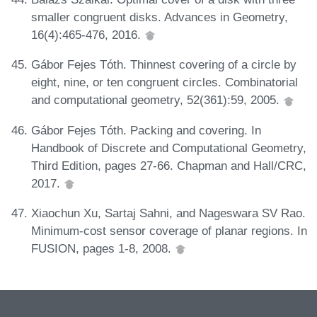
smaller congruent disks. Advances in Geometry,
16(4):465-476, 2016.
Gábor Fejes Tóth. Thinnest covering of a circle by
eight, nine, or ten congruent circles. Combinatorial
and computational geometry, 52(361):59, 2005.
Gábor Fejes Tóth. Packing and covering. In
Handbook of Discrete and Computational Geometry,
Third Edition, pages 27-66. Chapman and Hall/CRC,
2017.
Xiaochun Xu, Sartaj Sahni, and Nageswara SV Rao.
Minimum-cost sensor coverage of planar regions. In
FUSION, pages 1-8, 2008.