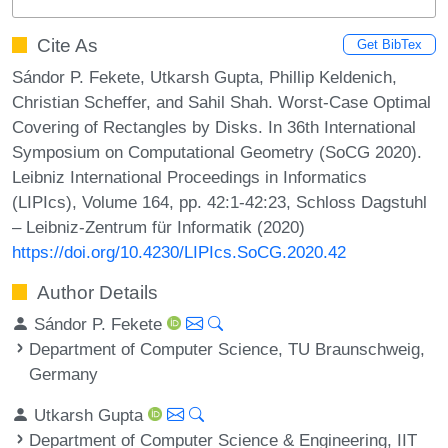
Cite As
Get BibTex
Sándor P. Fekete, Utkarsh Gupta, Phillip Keldenich,
Christian Scheffer, and Sahil Shah. Worst-Case Optimal
Covering of Rectangles by Disks. In 36th International
Symposium on Computational Geometry (SoCG 2020).
Leibniz International Proceedings in Informatics
(LIPIcs), Volume 164, pp. 42:1-42:23, Schloss Dagstuhl
– Leibniz-Zentrum für Informatik (2020)
https://doi.org/10.4230/LIPIcs.SoCG.2020.42
Author Details
Sándor P. Fekete
Department of Computer Science, TU Braunschweig,
Germany
Utkarsh Gupta
Department of Computer Science & Engineering, IIT