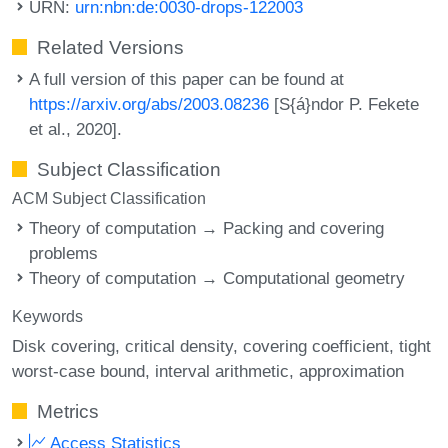
URN:
urn:nbn:de:0030-drops-122003
Related Versions
A full version of this paper can be found at
https://arxiv.org/abs/2003.08236
[S{á}ndor P. Fekete
et al., 2020].
Subject Classification
ACM Subject Classification
Theory of computation → Packing and covering
problems
Theory of computation → Computational geometry
Keywords
Disk covering
critical density
covering coefficient
tight
worst-case bound
interval arithmetic
approximation
Metrics
Access Statistics