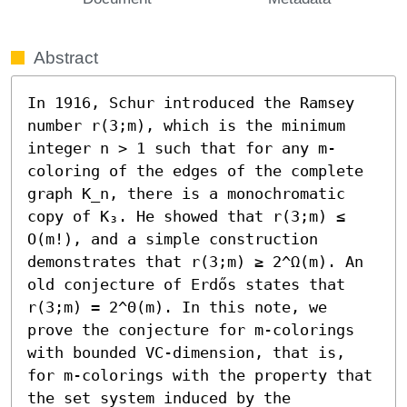
Abstract
In 1916, Schur introduced the Ramsey 
number r(3;m), which is the minimum 
integer n > 1 such that for any m-
coloring of the edges of the complete 
graph K_n, there is a monochromatic 
copy of K₃. He showed that r(3;m) ≤ 
O(m!), and a simple construction 
demonstrates that r(3;m) ≥ 2^Ω(m). An 
old conjecture of Erdős states that 
r(3;m) = 2^Θ(m). In this note, we 
prove the conjecture for m-colorings 
with bounded VC-dimension, that is, 
for m-colorings with the property that 
the set system induced by the 