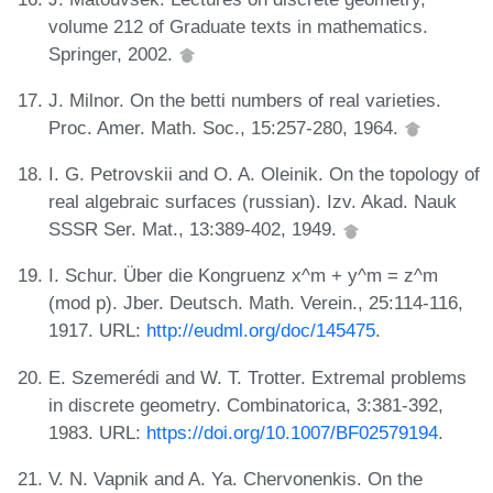
volume 212 of Graduate texts in mathematics.
Springer, 2002.
J. Milnor. On the betti numbers of real varieties.
Proc. Amer. Math. Soc., 15:257-280, 1964.
I. G. Petrovskii and O. A. Oleinik. On the topology of
real algebraic surfaces (russian). Izv. Akad. Nauk
SSSR Ser. Mat., 13:389-402, 1949.
I. Schur. Über die Kongruenz x^m + y^m = z^m
(mod p). Jber. Deutsch. Math. Verein., 25:114-116,
1917. URL:
http://eudml.org/doc/145475
.
E. Szemerédi and W. T. Trotter. Extremal problems
in discrete geometry. Combinatorica, 3:381-392,
1983. URL:
https://doi.org/10.1007/BF02579194
.
V. N. Vapnik and A. Ya. Chervonenkis. On the