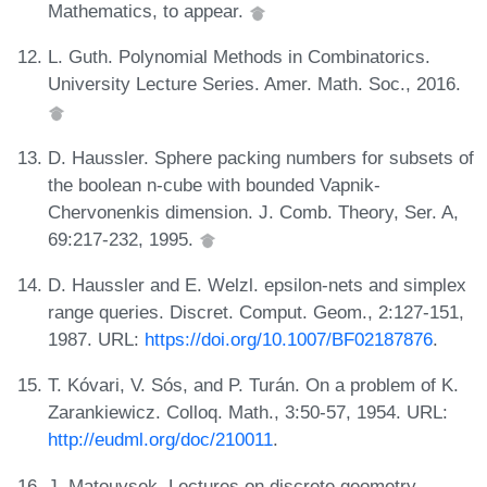
Mathematics, to appear.
L. Guth. Polynomial Methods in Combinatorics.
University Lecture Series. Amer. Math. Soc., 2016.
D. Haussler. Sphere packing numbers for subsets of
the boolean n-cube with bounded Vapnik-
Chervonenkis dimension. J. Comb. Theory, Ser. A,
69:217-232, 1995.
D. Haussler and E. Welzl. epsilon-nets and simplex
range queries. Discret. Comput. Geom., 2:127-151,
1987. URL:
https://doi.org/10.1007/BF02187876
.
T. Kóvari, V. Sós, and P. Turán. On a problem of K.
Zarankiewicz. Colloq. Math., 3:50-57, 1954. URL:
http://eudml.org/doc/210011
.
J. Matouvsek. Lectures on discrete geometry,