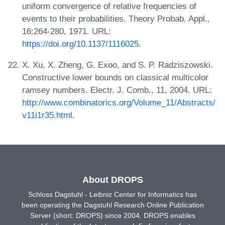
uniform convergence of relative frequencies of
events to their probabilities. Theory Probab. Appl.,
16:264-280, 1971. URL:
https://doi.org/10.1137/1116025
.
X. Xu, X. Zheng, G. Exoo, and S. P. Radziszowski.
Constructive lower bounds on classical multicolor
ramsey numbers. Electr. J. Comb., 11, 2004. URL:
http://www.combinatorics.org/Volume_11/Abstracts/
v11i1r35.html
.
About DROPS
Schloss Dagstuhl - Leibniz Center for Informatics has
been operating the Dagstuhl Research Online Publication
Server (short: DROPS) since 2004. DROPS enables