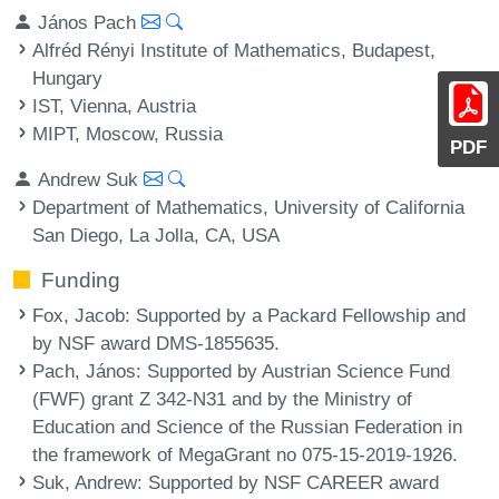
János Pach
Alfréd Rényi Institute of Mathematics, Budapest,
Hungary
IST, Vienna, Austria
MIPT, Moscow, Russia
PDF
Andrew Suk
Department of Mathematics, University of California
San Diego, La Jolla, CA, USA
Funding
Fox, Jacob
: Supported by a Packard Fellowship and
by NSF award DMS-1855635.
Pach, János
: Supported by Austrian Science Fund
(FWF) grant Z 342-N31 and by the Ministry of
Education and Science of the Russian Federation in
the framework of MegaGrant no 075-15-2019-1926.
Suk, Andrew
: Supported by NSF CAREER award