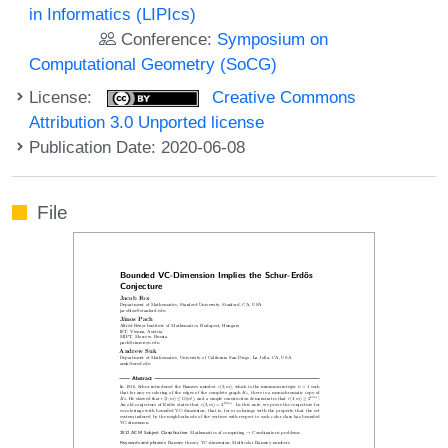
in Informatics (LIPIcs)
Conference:
Symposium on
Computational Geometry (SoCG)
License:
Creative Commons
Attribution 3.0 Unported license
Publication Date: 2020-06-08
File