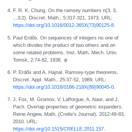
F. R. K. Chung. On the ramsey numbers n(3, 3,
...3;2). Discret. Math., 5:317-321, 1973. URL:
https://doi.org/10.1016/0012-365X(73)90125-8
.
Paul Erdős. On sequences of integers no one of
which divides the product of two others and on
some related problems. Inst. Math. Mech. Univ.
Tomsk, 2:74-82, 1938.
P. Erdős and A. Hajnal. Ramsey-type theorems.
Discret. Appl. Math., 25:37-52, 1989. URL:
https://doi.org/10.1016/0166-218X(89)90045-0
.
J. Fox, M. Gromov, V. Lafforgue, A. Naor, and J.
Pach. Overlap properties of geometric expanders.
Reine Angew. Math. (Crelle’s Journal), 2012:49-83,
2010. URL:
https://doi.org/10.1515/CRELLE.2011.157
.