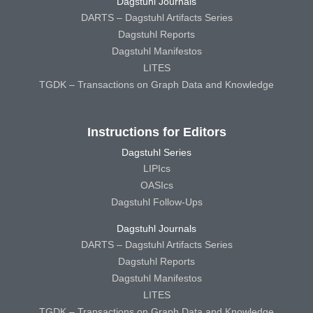
Dagstuhl Journals
DARTS – Dagstuhl Artifacts Series
Dagstuhl Reports
Dagstuhl Manifestos
LITES
TGDK – Transactions on Graph Data and Knowledge
Instructions for Editors
Dagstuhl Series
LIPIcs
OASIcs
Dagstuhl Follow-Ups
Dagstuhl Journals
DARTS – Dagstuhl Artifacts Series
Dagstuhl Reports
Dagstuhl Manifestos
LITES
TGDK – Transactions on Graph Data and Knowledge