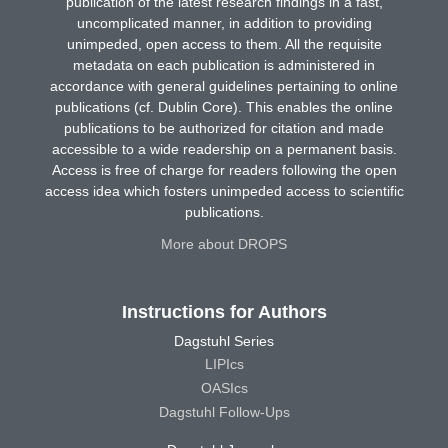
publication of the latest research findings in a fast,
uncomplicated manner, in addition to providing
unimpeded, open access to them. All the requisite
metadata on each publication is administered in
accordance with general guidelines pertaining to online
publications (cf. Dublin Core). This enables the online
publications to be authorized for citation and made
accessible to a wide readership on a permanent basis.
Access is free of charge for readers following the open
access idea which fosters unimpeded access to scientific
publications.
More about DROPS
Instructions for Authors
Dagstuhl Series
LIPIcs
OASIcs
Dagstuhl Follow-Ups