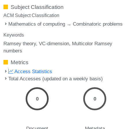
Subject Classification
ACM Subject Classification
Mathematics of computing → Combinatoric problems
Keywords
Ramsey theory
VC-dimension
Multicolor Ramsey
numbers
Metrics
Access Statistics
Total Accesses (updated on a weekly basis)
0
0
Document
Metadata