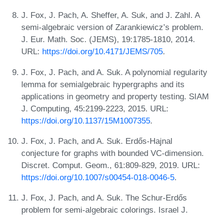
J. Fox, J. Pach, A. Sheffer, A. Suk, and J. Zahl. A
semi-algebraic version of Zarankiewicz’s problem.
J. Eur. Math. Soc. (JEMS), 19:1785-1810, 2014.
URL:
https://doi.org/10.4171/JEMS/705
.
J. Fox, J. Pach, and A. Suk. A polynomial regularity
lemma for semialgebraic hypergraphs and its
applications in geometry and property testing. SIAM
J. Computing, 45:2199-2223, 2015. URL:
https://doi.org/10.1137/15M1007355
.
J. Fox, J. Pach, and A. Suk. Erdős-Hajnal
conjecture for graphs with bounded VC-dimension.
Discret. Comput. Geom., 61:809-829, 2019. URL:
https://doi.org/10.1007/s00454-018-0046-5
.
J. Fox, J. Pach, and A. Suk. The Schur-Erdős
problem for semi-algebraic colorings. Israel J.