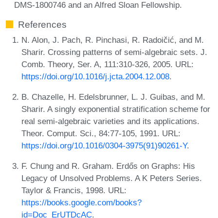
DMS-1800746 and an Alfred Sloan Fellowship.
References
N. Alon, J. Pach, R. Pinchasi, R. Radoičić, and M.
Sharir. Crossing patterns of semi-algebraic sets. J.
Comb. Theory, Ser. A, 111:310-326, 2005. URL:
https://doi.org/10.1016/j.jcta.2004.12.008
.
B. Chazelle, H. Edelsbrunner, L. J. Guibas, and M.
Sharir. A singly exponential stratification scheme for
real semi-algebraic varieties and its applications.
Theor. Comput. Sci., 84:77-105, 1991. URL:
https://doi.org/10.1016/0304-3975(91)90261-Y
.
F. Chung and R. Graham. Erdős on Graphs: His
Legacy of Unsolved Problems. A K Peters Series.
Taylor & Francis, 1998. URL:
https://books.google.com/books?
id=Doc_ErUTDcAC
.