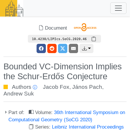
Document
10.4230/LIPIcs.SoCG.2020.46
Bounded VC-Dimension Implies
the Schur-Erdős Conjecture
Authors
Jacob Fox
,
János Pach
,
Andrew Suk
Part of:
Volume:
36th International Symposium on
Computational Geometry (SoCG 2020)
Series:
Leibniz International Proceedings