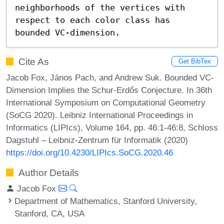
neighborhoods of the vertices with 
respect to each color class has 
bounded VC-dimension.
Cite As
Get BibTex
Jacob Fox, János Pach, and Andrew Suk. Bounded VC-
Dimension Implies the Schur-Erdős Conjecture. In 36th
International Symposium on Computational Geometry
(SoCG 2020). Leibniz International Proceedings in
Informatics (LIPIcs), Volume 164, pp. 46:1-46:8, Schloss
Dagstuhl – Leibniz-Zentrum für Informatik (2020)
https://doi.org/10.4230/LIPIcs.SoCG.2020.46
Author Details
Jacob Fox
Department of Mathematics, Stanford University,
Stanford, CA, USA