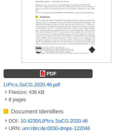
PDF
LIPIcs.SoCG.2020.46.pdf
Filesize: 436 kB
8 pages
Document Identifiers
DOI:
10.4230/LIPIcs.SoCG.2020.46
URN:
urn:nbn:de:0030-drops-122046