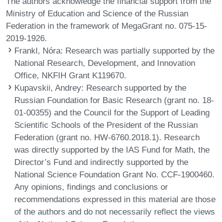
The authors acknowledge the financial support from the
Ministry of Education and Science of the Russian
Federation in the framework of MegaGrant no. 075-15-
2019-1926.
Frankl, Nóra
: Research was partially supported by the
National Research, Development, and Innovation
Office, NKFIH Grant K119670.
Kupavskii, Andrey
: Research supported by the
Russian Foundation for Basic Research (grant no. 18-
01-00355) and the Council for the Support of Leading
Scientific Schools of the President of the Russian
Federation (grant no. HW-6760.2018.1). Research
was directly supported by the IAS Fund for Math, the
Director’s Fund and indirectly supported by the
National Science Foundation Grant No. CCF-1900460.
Any opinions, findings and conclusions or
recommendations expressed in this material are those
of the authors and do not necessarily reflect the views