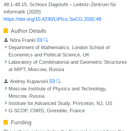
48:1-48:15, Schloss Dagstuhl – Leibniz-Zentrum für
Informatik (2020)
https://doi.org/10.4230/LIPIcs.SoCG.2020.48
Author Details
Nóra Frankl
Department of Mathematics, London School of
Economics and Political Science, UK
Laboratory of Combinatorial and Geometric Structures
at MIPT, Moscow, Russia
Andrey Kupavskii
Moscow Institute of Physics and Technology,
Moscow, Russia
Institute for Advanced Study, Princeton, NJ, US
G-SCOP, CNRS, Grenoble, France
Funding