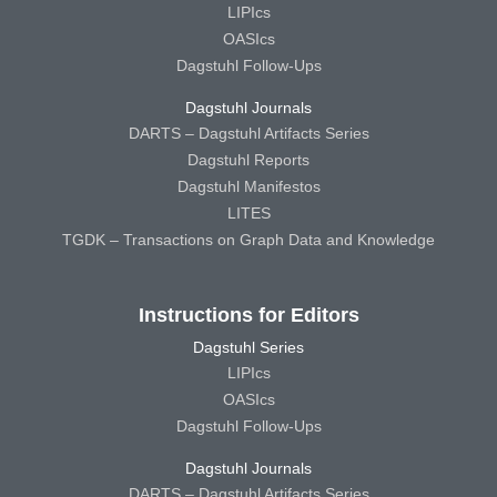
LIPIcs
OASIcs
Dagstuhl Follow-Ups
Dagstuhl Journals
DARTS – Dagstuhl Artifacts Series
Dagstuhl Reports
Dagstuhl Manifestos
LITES
TGDK – Transactions on Graph Data and Knowledge
Instructions for Editors
Dagstuhl Series
LIPIcs
OASIcs
Dagstuhl Follow-Ups
Dagstuhl Journals
DARTS – Dagstuhl Artifacts Series