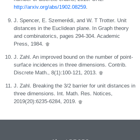
http://arxiv.org/abs/1902.08259
.
J. Spencer, E. Szemerédi, and W. T Trotter. Unit
distances in the Euclidean plane. In Graph theory
and combinatorics, pages 294-304. Academic
Press, 1984.
J. Zahl. An improved bound on the number of point-
surface incidences in three dimensions. Contrib.
Discrete Math., 8(1):100-121, 2013.
J. Zahl. Breaking the 3/2 barrier for unit distances in
three dimensions. Int. Math. Res. Notices,
2019(20):6235-6284, 2019.