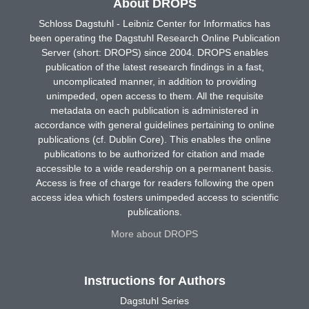
About DROPS
Schloss Dagstuhl - Leibniz Center for Informatics has
been operating the Dagstuhl Research Online Publication
Server (short: DROPS) since 2004. DROPS enables
publication of the latest research findings in a fast,
uncomplicated manner, in addition to providing
unimpeded, open access to them. All the requisite
metadata on each publication is administered in
accordance with general guidelines pertaining to online
publications (cf. Dublin Core). This enables the online
publications to be authorized for citation and made
accessible to a wide readership on a permanent basis.
Access is free of charge for readers following the open
access idea which fosters unimpeded access to scientific
publications.
More about DROPS
Instructions for Authors
Dagstuhl Series