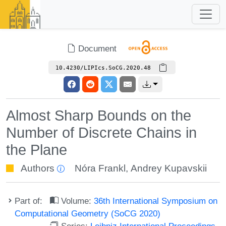
Document
10.4230/LIPIcs.SoCG.2020.48
Almost Sharp Bounds on the
Number of Discrete Chains in
the Plane
Authors
Nóra Frankl
,
Andrey Kupavskii
Part of:
Volume:
36th International Symposium on
Computational Geometry (SoCG 2020)
Series:
Leibniz International Proceedings