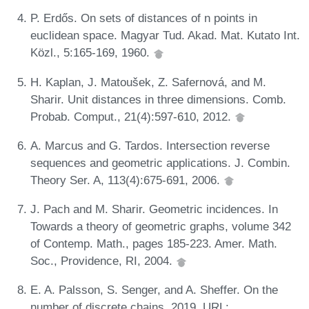
P. Erdős. On sets of distances of n points in
euclidean space. Magyar Tud. Akad. Mat. Kutato Int.
Közl., 5:165-169, 1960.
H. Kaplan, J. Matoušek, Z. Safernová, and M.
Sharir. Unit distances in three dimensions. Comb.
Probab. Comput., 21(4):597-610, 2012.
A. Marcus and G. Tardos. Intersection reverse
sequences and geometric applications. J. Combin.
Theory Ser. A, 113(4):675-691, 2006.
J. Pach and M. Sharir. Geometric incidences. In
Towards a theory of geometric graphs, volume 342
of Contemp. Math., pages 185-223. Amer. Math.
Soc., Providence, RI, 2004.
E. A. Palsson, S. Senger, and A. Sheffer. On the
number of discrete chains, 2019. URL: