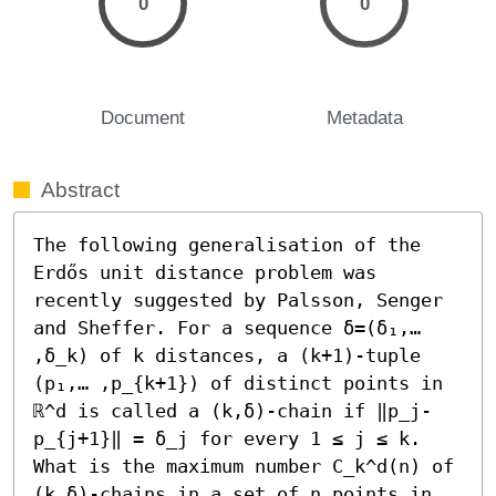
0
0
Document
Metadata
Abstract
The following generalisation of the 
Erdős unit distance problem was 
recently suggested by Palsson, Senger 
and Sheffer. For a sequence δ=(δ₁,… 
,δ_k) of k distances, a (k+1)-tuple 
(p₁,… ,p_{k+1}) of distinct points in 
ℝ^d is called a (k,δ)-chain if ‖p_j-
p_{j+1}‖ = δ_j for every 1 ≤ j ≤ k. 
What is the maximum number C_k^d(n) of 
(k,δ)-chains in a set of n points in 