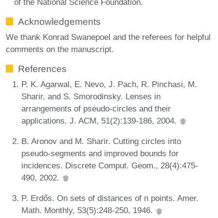
of the National Science Foundation.
Acknowledgements
We thank Konrad Swanepoel and the referees for helpful
comments on the manuscript.
References
P. K. Agarwal, E. Nevo, J. Pach, R. Pinchasi, M.
Sharir, and S. Smorodinsky. Lenses in
arrangements of pseudo-circles and their
applications. J. ACM, 51(2):139-186, 2004.
B. Aronov and M. Sharir. Cutting circles into
pseudo-segments and improved bounds for
incidences. Discrete Comput. Geom., 28(4):475-
490, 2002.
P. Erdős. On sets of distances of n points. Amer.
Math. Monthly, 53(5):248-250, 1946.