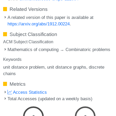
Related Versions
A related version of this paper is available at
https://arxiv.org/abs/1912.00224
.
Subject Classification
ACM Subject Classification
Mathematics of computing → Combinatoric problems
Keywords
unit distance problem
unit distance graphs
discrete
chains
Metrics
Access Statistics
Total Accesses (updated on a weekly basis)