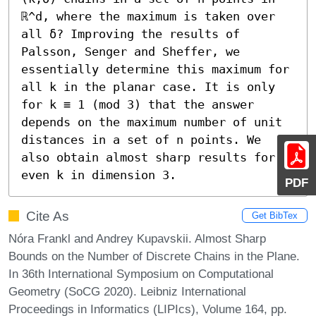
ℝ^d, where the maximum is taken over 
all δ? Improving the results of 
Palsson, Senger and Sheffer, we 
essentially determine this maximum for 
all k in the planar case. It is only 
for k ≡ 1 (mod 3) that the answer 
depends on the maximum number of unit 
distances in a set of n points. We 
also obtain almost sharp results for 
even k in dimension 3.
PDF
Cite As
Get BibTex
Nóra Frankl and Andrey Kupavskii. Almost Sharp
Bounds on the Number of Discrete Chains in the Plane.
In 36th International Symposium on Computational
Geometry (SoCG 2020). Leibniz International
Proceedings in Informatics (LIPIcs), Volume 164, pp.