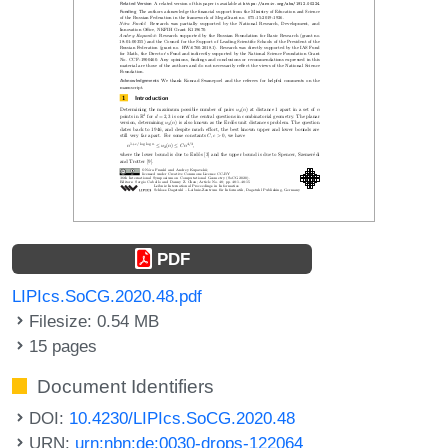
PDF
LIPIcs.SoCG.2020.48.pdf
Filesize: 0.54 MB
15 pages
Document Identifiers
DOI:
10.4230/LIPIcs.SoCG.2020.48
URN:
urn:nbn:de:0030-drops-122064