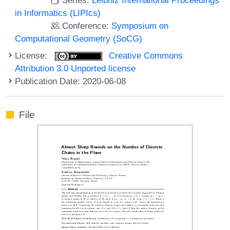
in Informatics (LIPIcs)
Conference:
Symposium on
Computational Geometry (SoCG)
License:
Creative Commons
Attribution 3.0 Unported license
Publication Date: 2020-06-08
File