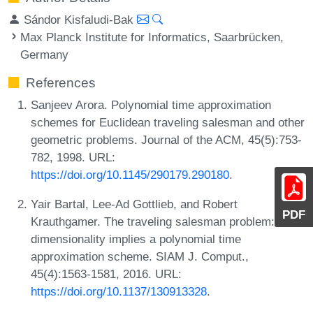
Sándor Kisfaludi-Bak
Max Planck Institute for Informatics, Saarbrücken,
Germany
References
Sanjeev Arora. Polynomial time approximation
schemes for Euclidean traveling salesman and other
geometric problems. Journal of the ACM, 45(5):753-
782, 1998. URL:
https://doi.org/10.1145/290179.290180
.
Yair Bartal, Lee-Ad Gottlieb, and Robert
PDF
Krauthgamer. The traveling salesman problem: Low-
dimensionality implies a polynomial time
approximation scheme. SIAM J. Comput.,
45(4):1563-1581, 2016. URL:
https://doi.org/10.1137/130913328
.