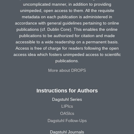
uncomplicated manner, in addition to providing
unimpeded, open access to them. All the requisite
metadata on each publication is administered in
accordance with general guidelines pertaining to online
publications (cf. Dublin Core). This enables the online
publications to be authorized for citation and made
accessible to a wide readership on a permanent basis.
Access is free of charge for readers following the open
access idea which fosters unimpeded access to scientific
publications.
More about DROPS
Instructions for Authors
Dagstuhl Series
LIPIcs
OASIcs
Dagstuhl Follow-Ups
Dagstuhl Journals