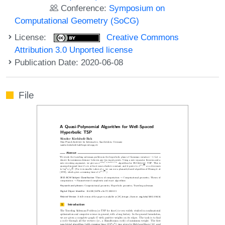
Conference:
Symposium on
Computational Geometry (SoCG)
License:
Creative Commons
Attribution 3.0 Unported license
Publication Date: 2020-06-08
File