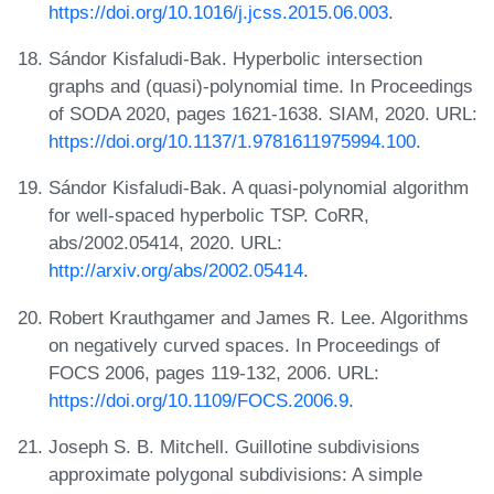
https://doi.org/10.1016/j.jcss.2015.06.003
.
Sándor Kisfaludi-Bak. Hyperbolic intersection
graphs and (quasi)-polynomial time. In Proceedings
of SODA 2020, pages 1621-1638. SIAM, 2020. URL:
https://doi.org/10.1137/1.9781611975994.100
.
Sándor Kisfaludi-Bak. A quasi-polynomial algorithm
for well-spaced hyperbolic TSP. CoRR,
abs/2002.05414, 2020. URL:
http://arxiv.org/abs/2002.05414
.
Robert Krauthgamer and James R. Lee. Algorithms
on negatively curved spaces. In Proceedings of
FOCS 2006, pages 119-132, 2006. URL:
https://doi.org/10.1109/FOCS.2006.9
.
Joseph S. B. Mitchell. Guillotine subdivisions
approximate polygonal subdivisions: A simple