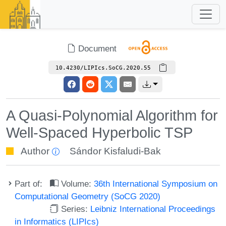
Document
10.4230/LIPIcs.SoCG.2020.55
A Quasi-Polynomial Algorithm for
Well-Spaced Hyperbolic TSP
Author
Sándor Kisfaludi-Bak
Part of:
Volume:
36th International Symposium on
Computational Geometry (SoCG 2020)
Series:
Leibniz International Proceedings
in Informatics (LIPIcs)