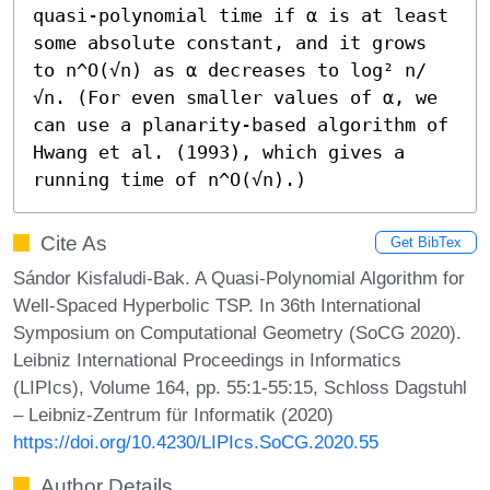
quasi-polynomial time if α is at least 
some absolute constant, and it grows 
to n^O(√n) as α decreases to log² n/
√n. (For even smaller values of α, we 
can use a planarity-based algorithm of 
Hwang et al. (1993), which gives a 
running time of n^O(√n).)
Cite As
Get BibTex
Sándor Kisfaludi-Bak. A Quasi-Polynomial Algorithm for
Well-Spaced Hyperbolic TSP. In 36th International
Symposium on Computational Geometry (SoCG 2020).
Leibniz International Proceedings in Informatics
(LIPIcs), Volume 164, pp. 55:1-55:15, Schloss Dagstuhl
– Leibniz-Zentrum für Informatik (2020)
https://doi.org/10.4230/LIPIcs.SoCG.2020.55
Author Details