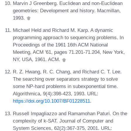
Marvin J Greenberg. Euclidean and non-Euclidean
geometries: Development and history. Macmillan,
1993.
Michael Held and Richard M. Karp. A dynamic
programming approach to sequencing problems. In
Proceedings of the 1961 16th ACM National
Meeting, ACM '61, pages 71.201-71.204, New York,
NY, USA, 1961. ACM.
R. Z. Hwang, R. C. Chang, and Richard C. T. Lee.
The searching over separators strategy to solve
some NP-hard problems in subexponential time.
Algorithmica, 9(4):398-423, 1993. URL:
https://doi.org/10.1007/BF01228511
.
Russell Impagliazzo and Ramamohan Paturi. On the
complexity of k-SAT. Journal of Computer and
System Sciences, 62(2):367-375, 2001. URL: