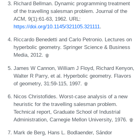
Richard Bellman. Dynamic programming treatment
of the travelling salesman problem. Journal of the
ACM, 9(1):61-63, 1962. URL:
https://doi.org/10.1145/321105.321111
.
Riccardo Benedetti and Carlo Petronio. Lectures on
hyperbolic geometry. Springer Science & Business
Media, 2012.
James W Cannon, William J Floyd, Richard Kenyon,
Walter R Parry, et al. Hyperbolic geometry. Flavors
of geometry, 31:59-115, 1997.
Nicos Christofides. Worst-case analysis of a new
heuristic for the travelling salesman problem.
Technical report, Graduate School of Industrial
Administration, Carnegie Mellon University, 1976.
Mark de Berg, Hans L. Bodlaender, Sándor