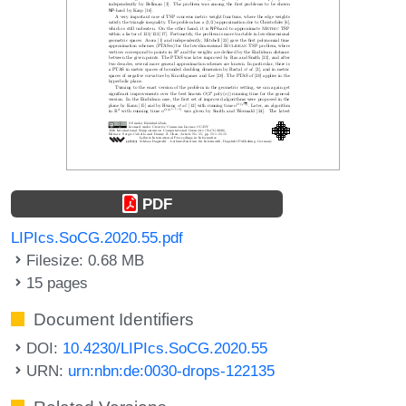
PDF
LIPIcs.SoCG.2020.55.pdf
Filesize: 0.68 MB
15 pages
Document Identifiers
DOI:
10.4230/LIPIcs.SoCG.2020.55
URN:
urn:nbn:de:0030-drops-122135