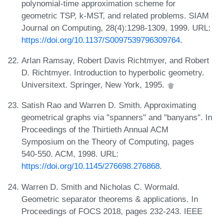
polynomial-time approximation scheme for
geometric TSP, k-MST, and related problems. SIAM
Journal on Computing, 28(4):1298-1309, 1999. URL:
https://doi.org/10.1137/S0097539796309764
.
Arlan Ramsay, Robert Davis Richtmyer, and Robert
D. Richtmyer. Introduction to hyperbolic geometry.
Universitext. Springer, New York, 1995.
Satish Rao and Warren D. Smith. Approximating
geometrical graphs via "spanners" and "banyans". In
Proceedings of the Thirtieth Annual ACM
Symposium on the Theory of Computing, pages
540-550. ACM, 1998. URL:
https://doi.org/10.1145/276698.276868
.
Warren D. Smith and Nicholas C. Wormald.
Geometric separator theorems & applications. In
Proceedings of FOCS 2018, pages 232-243. IEEE