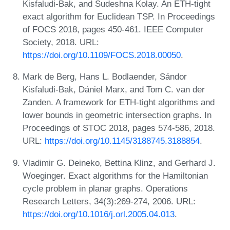
Kisfaludi-Bak, and Sudeshna Kolay. An ETH-tight
exact algorithm for Euclidean TSP. In Proceedings
of FOCS 2018, pages 450-461. IEEE Computer
Society, 2018. URL:
https://doi.org/10.1109/FOCS.2018.00050
.
Mark de Berg, Hans L. Bodlaender, Sándor
Kisfaludi-Bak, Dániel Marx, and Tom C. van der
Zanden. A framework for ETH-tight algorithms and
lower bounds in geometric intersection graphs. In
Proceedings of STOC 2018, pages 574-586, 2018.
URL:
https://doi.org/10.1145/3188745.3188854
.
Vladimir G. Deineko, Bettina Klinz, and Gerhard J.
Woeginger. Exact algorithms for the Hamiltonian
cycle problem in planar graphs. Operations
Research Letters, 34(3):269-274, 2006. URL:
https://doi.org/10.1016/j.orl.2005.04.013
.