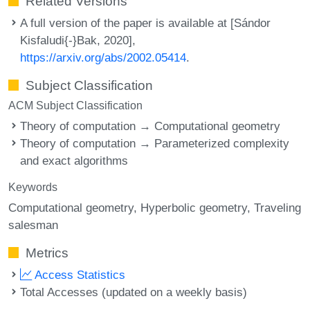
Related Versions
A full version of the paper is available at [Sándor
Kisfaludi{-}Bak, 2020],
https://arxiv.org/abs/2002.05414
.
Subject Classification
ACM Subject Classification
Theory of computation → Computational geometry
Theory of computation → Parameterized complexity
and exact algorithms
Keywords
Computational geometry
Hyperbolic geometry
Traveling
salesman
Metrics
Access Statistics
Total Accesses (updated on a weekly basis)