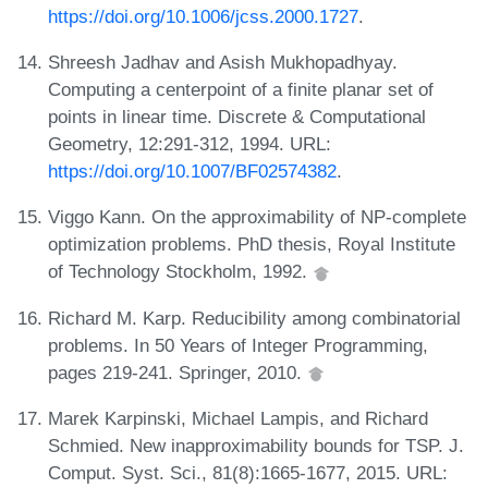
https://doi.org/10.1006/jcss.2000.1727
.
Shreesh Jadhav and Asish Mukhopadhyay.
Computing a centerpoint of a finite planar set of
points in linear time. Discrete & Computational
Geometry, 12:291-312, 1994. URL:
https://doi.org/10.1007/BF02574382
.
Viggo Kann. On the approximability of NP-complete
optimization problems. PhD thesis, Royal Institute
of Technology Stockholm, 1992.
Richard M. Karp. Reducibility among combinatorial
problems. In 50 Years of Integer Programming,
pages 219-241. Springer, 2010.
Marek Karpinski, Michael Lampis, and Richard
Schmied. New inapproximability bounds for TSP. J.
Comput. Syst. Sci., 81(8):1665-1677, 2015. URL: