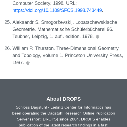
Computer Society, 1998. URL:
https://doi.org/10.1109/SFCS.1998.743449
.
Aleksandr S. Smogorževskij. Lobatschewskische
Geometrie. Mathematische Schülerbücherei 96.
Teubner, Leipzig, 1. aufl. edition, 1978.
William P. Thurston. Three-Dimensional Geometry
and Topology, volume 1. Princeton University Press,
1997.
About DROPS
Schloss Dagstuhl - Leibniz Center for Informatics has
been operating the Dagstuhl Research Online Publication
Server (short: DROPS) since 2004. DROPS enables
publication of the latest research findings in a fast,