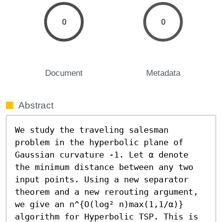
0
0
Document
Metadata
Abstract
We study the traveling salesman 
problem in the hyperbolic plane of 
Gaussian curvature -1. Let α denote 
the minimum distance between any two 
input points. Using a new separator 
theorem and a new rerouting argument, 
we give an n^{O(log² n)max(1,1/α)} 
algorithm for Hyperbolic TSP. This is 