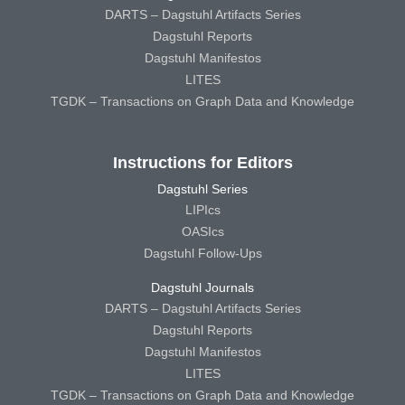
DARTS – Dagstuhl Artifacts Series
Dagstuhl Reports
Dagstuhl Manifestos
LITES
TGDK – Transactions on Graph Data and Knowledge
Instructions for Editors
Dagstuhl Series
LIPIcs
OASIcs
Dagstuhl Follow-Ups
Dagstuhl Journals
DARTS – Dagstuhl Artifacts Series
Dagstuhl Reports
Dagstuhl Manifestos
LITES
TGDK – Transactions on Graph Data and Knowledge