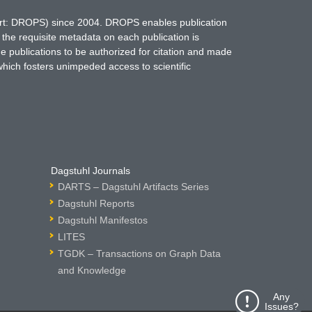
hort: DROPS) since 2004. DROPS enables publication
 the requisite metadata on each publication is
ne publications to be authorized for citation and made
which fosters unimpeded access to scientific
Dagstuhl Journals
DARTS – Dagstuhl Artifacts Series
Dagstuhl Reports
Dagstuhl Manifestos
LITES
TGDK – Transactions on Graph Data
and Knowledge
Any
Issues?