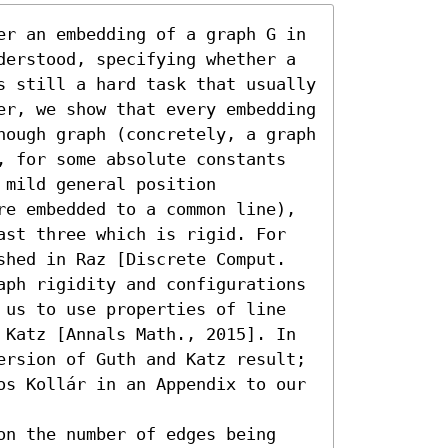
er an embedding of a graph G in 
derstood, specifying whether a 
s still a hard task that usually 
er, we show that every embedding 
nough graph (concretely, a graph 
, for some absolute constants 
mild general position 
re embedded to a common line), 
ast three which is rigid. For 
shed in Raz [Discrete Comput. 
aph rigidity and configurations 
 us to use properties of line 
 Katz [Annals Math., 2015]. In 
ersion of Guth and Katz result; 
os Kollár in an Appendix to our 
on the number of edges being 