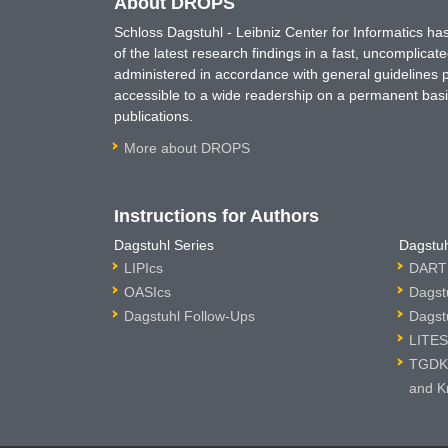
About DROPS
Schloss Dagstuhl - Leibniz Center for Informatics 
of the latest research findings in a fast, uncomplica
administered in accordance with general guidelines pe
accessible to a wide readership on a permanent basis
publications.
More about DROPS
Instructions for Authors
Dagstuhl Series
Dagstuh
LIPIcs
DARTS
OASIcs
Dagst
Dagstuhl Follow-Ups
Dagst
LITES
TGDK 
and K