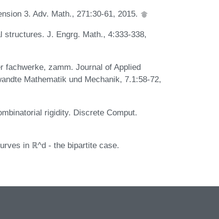
mension 3. Adv. Math., 271:30-61, 2015.
l structures. J. Engrg. Math., 4:333-338,
er fachwerke, zamm. Journal of Applied
wandte Mathematik und Mechanik, 7.1:58-72,
mbinatorial rigidity. Discrete Comput.
urves in ℝ^d - the bipartite case.