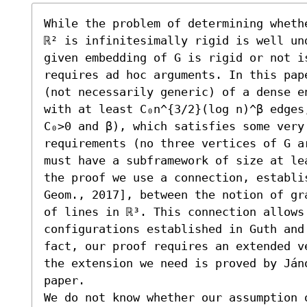
While the problem of determining wheth
ℝ² is infinitesimally rigid is well un
given embedding of G is rigid or not i
requires ad hoc arguments. In this pap
(not necessarily generic) of a dense e
with at least C₀n^{3/2}(log n)^β edges
C₀>0 and β), which satisfies some very 
requirements (no three vertices of G a
must have a subframework of size at le
the proof we use a connection, establi
Geom., 2017], between the notion of gr
of lines in ℝ³. This connection allows
configurations established in Guth and
fact, our proof requires an extended v
the extension we need is proved by Ján
paper.

We do not know whether our assumption 