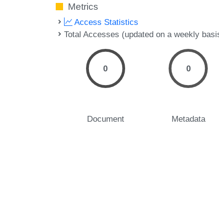
Metrics
Access Statistics
Total Accesses (updated on a weekly basi
0
0
Document
Metadata