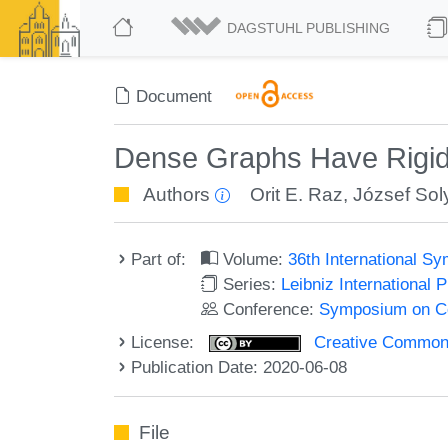
DAGSTUHL PUBLISHING
Document
Dense Graphs Have Rigid
Authors
Orit E. Raz
,
József Sol
Part of:
Volume:
36th International 
Series:
Leibniz International 
Conference:
Symposium on C
License:
Creative Commons 
Publication Date: 2020-06-08
File