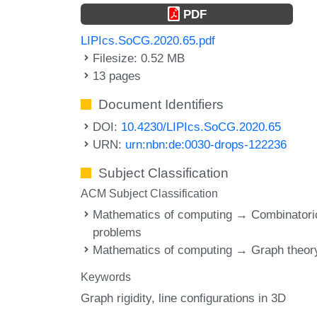
PDF
LIPIcs.SoCG.2020.65.pdf
Filesize: 0.52 MB
13 pages
Document Identifiers
DOI:
10.4230/LIPIcs.SoCG.2020.65
URN:
urn:nbn:de:0030-drops-122236
Subject Classification
ACM Subject Classification
Mathematics of computing → Combinatori
problems
Mathematics of computing → Graph theor
Keywords
Graph rigidity
line configurations in 3D