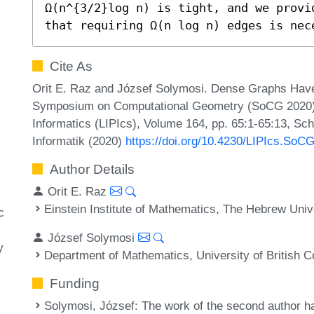
Ω(n^{3/2}log n) is tight, and we provi
that requiring Ω(n log n) edges is nec
Cite As
Orit E. Raz and József Solymosi. Dense Graphs Have R
Symposium on Computational Geometry (SoCG 2020). L
Informatics (LIPIcs), Volume 164, pp. 65:1-65:13, Sc
Informatik (2020)
https://doi.org/10.4230/LIPIcs.SoC
Author Details
Orit E. Raz
Einstein Institute of Mathematics, The Hebrew Unive
c
József Solymosi
y
Department of Mathematics, University of British 
Funding
Solymosi, József
: The work of the second author h