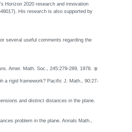
s Horizon 2020 research and innovation
8017). His research is also supported by
or several useful comments regarding the
rans. Amer. Math. Soc., 245:279-289, 1978.
ph a rigid framework? Pacific J. Math., 90:27-
ensions and distinct distances in the plane.
tances problem in the plane. Annals Math.,