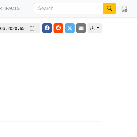
RTIFACTS
CG.2020.65