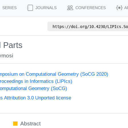
SERIES
JOURNALS
CONFERENCES
A
https://doi.org/
10.4230/LIPIcs.So
 Parts
ymosi
Symposium on Computational Geometry (SoCG 2020)
Proceedings in Informatics (LIPIcs)
omputational Geometry (SoCG)
Attribution 3.0 Unported license
Abstract