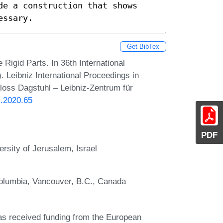
de a construction that shows 
essary.
Get BibTex
igid Parts. In 36th International
eibniz International Proceedings in
hloss Dagstuhl – Leibniz-Zentrum für
G.2020.65
PDF
rsity of Jerusalem, Israel
Columbia, Vancouver, B.C., Canada
as received funding from the European