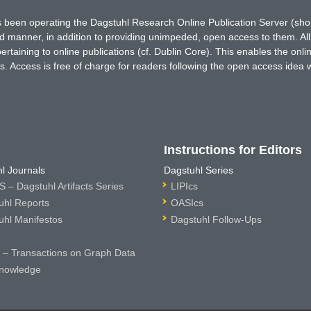
has been operating the Dagstuhl Research Online Publication Server (s
ted manner, in addition to providing unimpeded, open access to them. All
rtaining to online publications (cf. Dublin Core). This enables the onli
. Access is free of charge for readers following the open access idea 
Instructions for Editors
l Journals
Dagstuhl Series
 – Dagstuhl Artifacts Series
LIPIcs
uhl Reports
OASIcs
uhl Manifestos
Dagstuhl Follow-Ups
– Transactions on Graph Data
nowledge