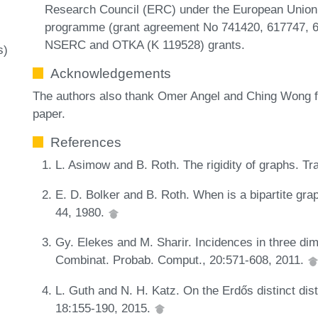
Research Council (ERC) under the European Union’
programme (grant agreement No 741420, 617747, 64
NSERC and OTKA (K 119528) grants.
s)
Acknowledgements
The authors also thank Omer Angel and Ching Wong f
paper.
References
L. Asimow and B. Roth. The rigidity of graphs. T
E. D. Bolker and B. Roth. When is a bipartite gra
44, 1980.
Gy. Elekes and M. Sharir. Incidences in three dim
Combinat. Probab. Comput., 20:571-608, 2011.
L. Guth and N. H. Katz. On the Erdős distinct dis
18:155-190, 2015.