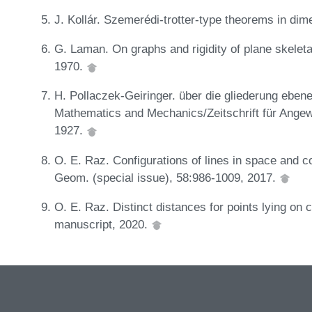
J. Kollár. Szemerédi-trotter-type theorems in di
G. Laman. On graphs and rigidity of plane skeleta
1970.
H. Pollaczek-Geiringer. über die gliederung eben
Mathematics and Mechanics/Zeitschrift für Ange
1927.
O. E. Raz. Configurations of lines in space and co
Geom. (special issue), 58:986-1009, 2017.
O. E. Raz. Distinct distances for points lying on c
manuscript, 2020.