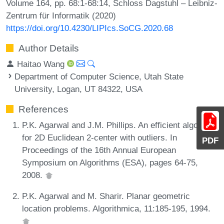
Volume 164, pp. 68:1-68:14, Schloss Dagstuhl – Leibniz-
Zentrum für Informatik (2020)
https://doi.org/10.4230/LIPIcs.SoCG.2020.68
Author Details
Haitao Wang
Department of Computer Science, Utah State
University, Logan, UT 84322, USA
References
P.K. Agarwal and J.M. Phillips. An efficient algorithm
for 2D Euclidean 2-center with outliers. In
PDF
Proceedings of the 16th Annual European
Symposium on Algorithms (ESA), pages 64-75,
2008.
P.K. Agarwal and M. Sharir. Planar geometric
location problems. Algorithmica, 11:185-195, 1994.