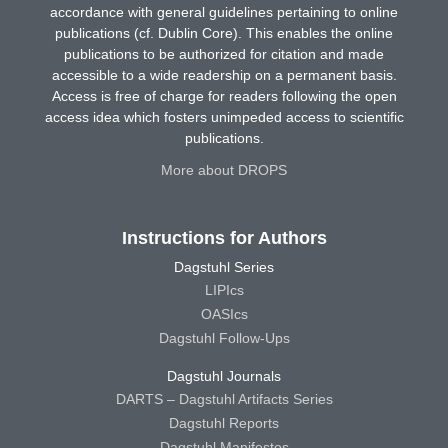
accordance with general guidelines pertaining to online
publications (cf. Dublin Core). This enables the online
publications to be authorized for citation and made
accessible to a wide readership on a permanent basis.
Access is free of charge for readers following the open
access idea which fosters unimpeded access to scientific
publications.
More about DROPS
Instructions for Authors
Dagstuhl Series
LIPIcs
OASIcs
Dagstuhl Follow-Ups
Dagstuhl Journals
DARTS – Dagstuhl Artifacts Series
Dagstuhl Reports
Dagstuhl Manifestos