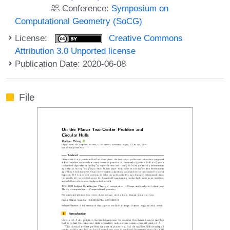
Conference:
Symposium on
Computational Geometry (SoCG)
License:
Creative Commons
Attribution 3.0 Unported license
Publication Date: 2020-06-08
File