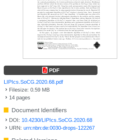
PDF
LIPIcs.SoCG.2020.68.pdf
Filesize: 0.59 MB
14 pages
Document Identifiers
DOI:
10.4230/LIPIcs.SoCG.2020.68
URN:
urn:nbn:de:0030-drops-122267