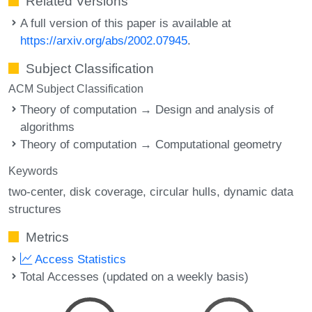
Related Versions
A full version of this paper is available at
https://arxiv.org/abs/2002.07945
.
Subject Classification
ACM Subject Classification
Theory of computation → Design and analysis of
algorithms
Theory of computation → Computational geometry
Keywords
two-center
disk coverage
circular hulls
dynamic data
structures
Metrics
Access Statistics
Total Accesses (updated on a weekly basis)