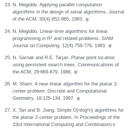
N. Megiddo. Applying parallel computation
algorithms in the design of serial algorithms. Journal
of the ACM, 30(4):852-865, 1983.
N. Megiddo. Linear-time algorithms for linear
programming in R³ and related problems. SIAM
Journal on Computing, 12(4):759-776, 1983.
N. Sarnak and R.E. Tarjan. Planar point location
using persistent search trees. Communications of
the ACM, 29:669-679, 1986.
M. Sharir. A near-linear algorithm for the planar 2-
center problem. Discrete and Computational
Geometry, 18:125-134, 1997.
X. Tan and B. Jiang. Simple O(nlog²n) algorithms for
the planar 2-center problem. In Proceedings of the
23rd International Computing and Combinatorics