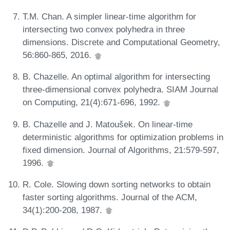
T.M. Chan. A simpler linear-time algorithm for
intersecting two convex polyhedra in three
dimensions. Discrete and Computational Geometry,
56:860-865, 2016.
B. Chazelle. An optimal algorithm for intersecting
three-dimensional convex polyhedra. SIAM Journal
on Computing, 21(4):671-696, 1992.
B. Chazelle and J. Matoušek. On linear-time
deterministic algorithms for optimization problems in
fixed dimension. Journal of Algorithms, 21:579-597,
1996.
R. Cole. Slowing down sorting networks to obtain
faster sorting algorithms. Journal of the ACM,
34(1):200-208, 1987.