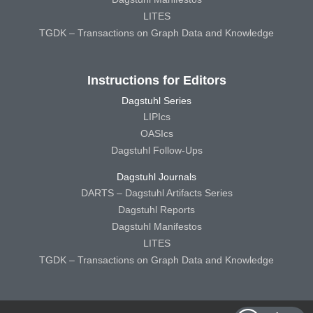
LITES
TGDK – Transactions on Graph Data and Knowledge
Instructions for Editors
Dagstuhl Series
LIPIcs
OASIcs
Dagstuhl Follow-Ups
Dagstuhl Journals
DARTS – Dagstuhl Artifacts Series
Dagstuhl Reports
Dagstuhl Manifestos
LITES
TGDK – Transactions on Graph Data and Knowledge