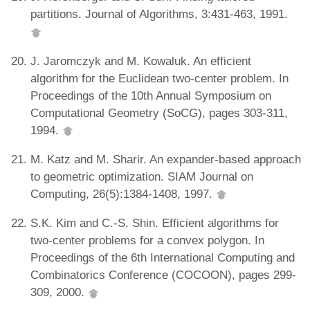
partitions. Journal of Algorithms, 3:431-463, 1991.
J. Jaromczyk and M. Kowaluk. An efficient
algorithm for the Euclidean two-center problem. In
Proceedings of the 10th Annual Symposium on
Computational Geometry (SoCG), pages 303-311,
1994.
M. Katz and M. Sharir. An expander-based approach
to geometric optimization. SIAM Journal on
Computing, 26(5):1384-1408, 1997.
S.K. Kim and C.-S. Shin. Efficient algorithms for
two-center problems for a convex polygon. In
Proceedings of the 6th International Computing and
Combinatorics Conference (COCOON), pages 299-
309, 2000.