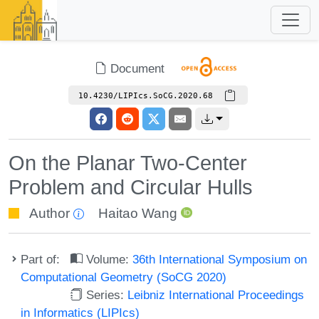
Document
10.4230/LIPIcs.SoCG.2020.68
On the Planar Two-Center
Problem and Circular Hulls
Author
Haitao Wang
Part of:
Volume:
36th International Symposium on
Computational Geometry (SoCG 2020)
Series:
Leibniz International Proceedings
in Informatics (LIPIcs)