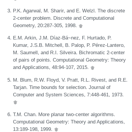
P.K. Agarwal, M. Sharir, and E. Welzl. The discrete
2-center problem. Discrete and Computational
Geometry, 20:287-305, 1998.
E.M. Arkin, J.M. Díaz-Bá~nez, F. Hurtado, P.
Kumar, J.S.B. Mitchell, B. Palop, P. Pérez-Lantero,
M. Saumell, and R.I. Silveira. Bichromatic 2-center
of pairs of points. Computational Geometry: Theory
and Applications, 48:94-107, 2015.
M. Blum, R.W. Floyd, V. Pratt, R.L. Rivest, and R.E.
Tarjan. Time bounds for selection. Journal of
Computer and System Sciences, 7:448-461, 1973.
T.M. Chan. More planar two-center algorithms.
Computational Geometry: Theory and Applications,
13:189-198, 1999.