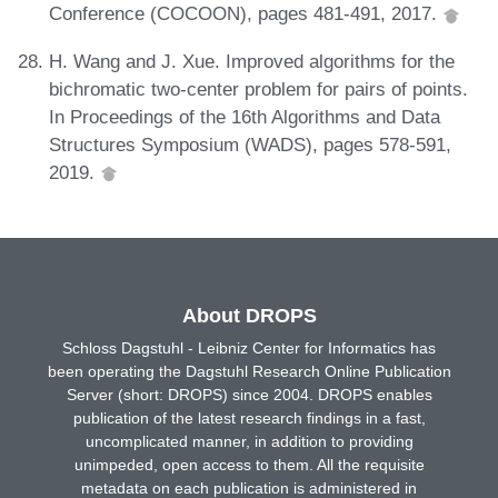
Conference (COCOON), pages 481-491, 2017.
H. Wang and J. Xue. Improved algorithms for the
bichromatic two-center problem for pairs of points.
In Proceedings of the 16th Algorithms and Data
Structures Symposium (WADS), pages 578-591,
2019.
About DROPS
Schloss Dagstuhl - Leibniz Center for Informatics has
been operating the Dagstuhl Research Online Publication
Server (short: DROPS) since 2004. DROPS enables
publication of the latest research findings in a fast,
uncomplicated manner, in addition to providing
unimpeded, open access to them. All the requisite
metadata on each publication is administered in