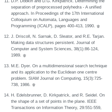
D.P. Dobkin and D.G. Kirkpatrick. Determining the
separation of preprocessed polyhedra - A unified
approach. In Proceedings of the 17th International
Colloquium on Automata, Languages and
Programming (ICALP), pages 400-413, 1990.
J. Driscoll, N. Sarnak, D. Sleator, and R.E. Tarjan.
Making data structures persistent. Journal of
Computer and System Sciences, 38(1):86-124,
1989.
M.E. Dyer. On a multidimensional search technique
and its application to the Euclidean one centre
problem. SIAM Journal on Computing, 15(3):725-
738, 1986.
H. Edelsbrunner, D. Kirkpatrick, and R. Seidel. On
the shape of a set of points in the plane. IEEE
Transactions on Information Theory, 29:551-559,