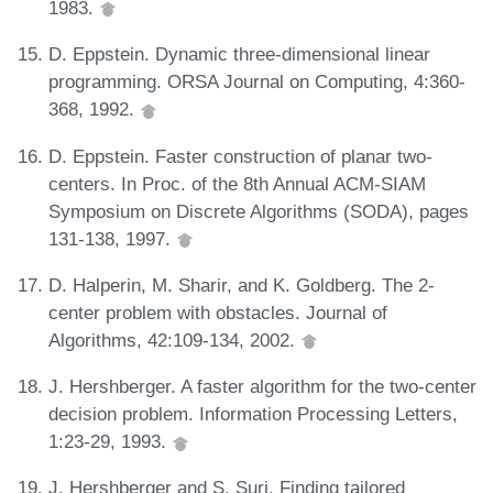
1983.
D. Eppstein. Dynamic three-dimensional linear
programming. ORSA Journal on Computing, 4:360-
368, 1992.
D. Eppstein. Faster construction of planar two-
centers. In Proc. of the 8th Annual ACM-SIAM
Symposium on Discrete Algorithms (SODA), pages
131-138, 1997.
D. Halperin, M. Sharir, and K. Goldberg. The 2-
center problem with obstacles. Journal of
Algorithms, 42:109-134, 2002.
J. Hershberger. A faster algorithm for the two-center
decision problem. Information Processing Letters,
1:23-29, 1993.
J. Hershberger and S. Suri. Finding tailored