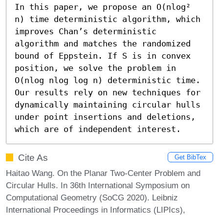
In this paper, we propose an O(nlog² 
n) time deterministic algorithm, which 
improves Chan’s deterministic 
algorithm and matches the randomized 
bound of Eppstein. If S is in convex 
position, we solve the problem in 
O(nlog nlog log n) deterministic time. 
Our results rely on new techniques for 
dynamically maintaining circular hulls 
under point insertions and deletions, 
which are of independent interest.
Cite As
Get BibTex
Haitao Wang. On the Planar Two-Center Problem and
Circular Hulls. In 36th International Symposium on
Computational Geometry (SoCG 2020). Leibniz
International Proceedings in Informatics (LIPIcs),