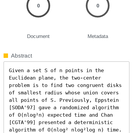
0
0
Document
Metadata
Abstract
Given a set S of n points in the 
Euclidean plane, the two-center 
problem is to find two congruent disks 
of smallest radius whose union covers 
all points of S. Previously, Eppstein 
[SODA'97] gave a randomized algorithm 
of O(nlog²n) expected time and Chan 
[CGTA'99] presented a deterministic 
algorithm of O(nlog² nlog²log n) time. 