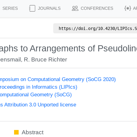
SERIES
JOURNALS
CONFERENCES
A
https://doi.org/
10.4230/LIPIcs.S
aphs to Arrangements of Pseudoli
Bensmail
,
R. Bruce Richter
Symposium on Computational Geometry (SoCG 2020)
Proceedings in Informatics (LIPIcs)
omputational Geometry (SoCG)
Attribution 3.0 Unported license
Abstract