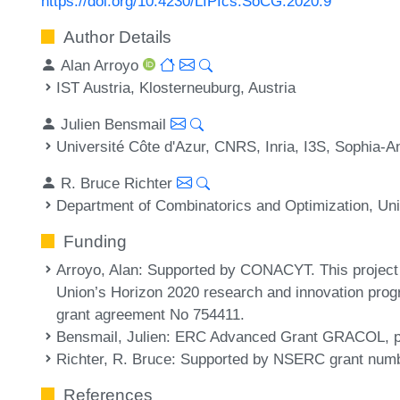
https://doi.org/10.4230/LIPIcs.SoCG.2020.9
Author Details
Alan Arroyo
IST Austria, Klosterneuburg, Austria
Julien Bensmail
Université Côte d'Azur, CNRS, Inria, I3S, Sophia-An
R. Bruce Richter
Department of Combinatorics and Optimization, Uni
Funding
Arroyo, Alan
: Supported by CONACYT. This project
Union’s Horizon 2020 research and innovation pro
grant agreement No 754411.
Bensmail, Julien
: ERC Advanced Grant GRACOL, pr
Richter, R. Bruce
: Supported by NSERC grant num
References