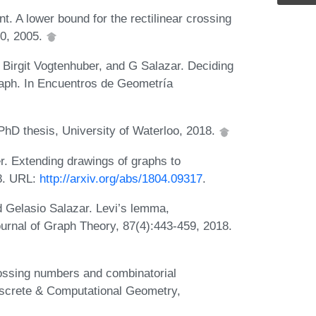
 A lower bound for the rectilinear crossing
00, 2005.
Birgit Vogtenhuber, and G Salazar. Deciding
raph. In Encuentros de Geometría
hD thesis, University of Waterloo, 2018.
r. Extending drawings of graphs to
18. URL:
http://arxiv.org/abs/1804.09317
.
d Gelasio Salazar. Levi’s lemma,
ournal of Graph Theory, 87(4):443-459, 2018.
ossing numbers and combinatorial
iscrete & Computational Geometry,