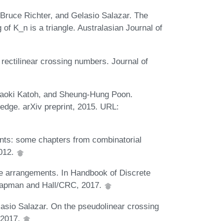
Bruce Richter, and Gelasio Salazar. The
of K_n is a triangle. Australasian Journal of
rectilinear crossing numbers. Journal of
Naoki Katoh, and Sheung-Hung Poon.
n edge. arXiv preprint, 2015. URL:
nts: some chapters from combinatorial
2012.
 arrangements. In Handbook of Discrete
hapman and Hall/CRC, 2017.
sio Salazar. On the pseudolinear crossing
 2017.