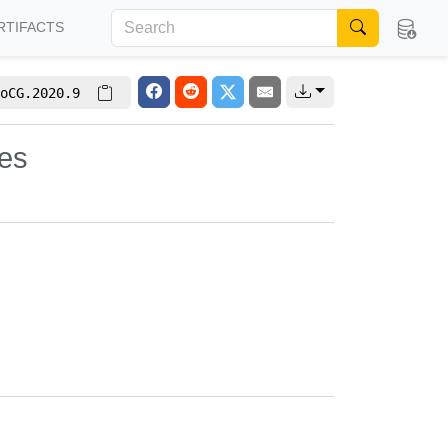
RTIFACTS
oCG.2020.9
nes