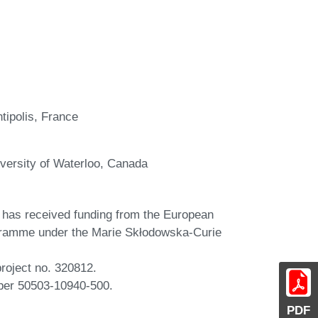
tipolis, France
versity of Waterloo, Canada
 has received funding from the European
gramme under the Marie Skłodowska-Curie
oject no. 320812.
ber 50503-10940-500.
PDF