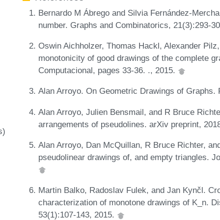
Bernardo M Ábrego and Silvia Fernández-Merchant.
number. Graphs and Combinatorics, 21(3):293-3
Oswin Aichholzer, Thomas Hackl, Alexander Pilz, 
monotonicity of good drawings of the complete g
Computacional, pages 33-36. ., 2015.
Alan Arroyo. On Geometric Drawings of Graphs. P
Alan Arroyo, Julien Bensmail, and R Bruce Richte
arrangements of pseudolines. arXiv preprint, 20
s)
Alan Arroyo, Dan McQuillan, R Bruce Richter, an
pseudolinear drawings of, and empty triangles. J
Martin Balko, Radoslav Fulek, and Jan Kynčl. Cr
characterization of monotone drawings of K_n. D
53(1):107-143, 2015.