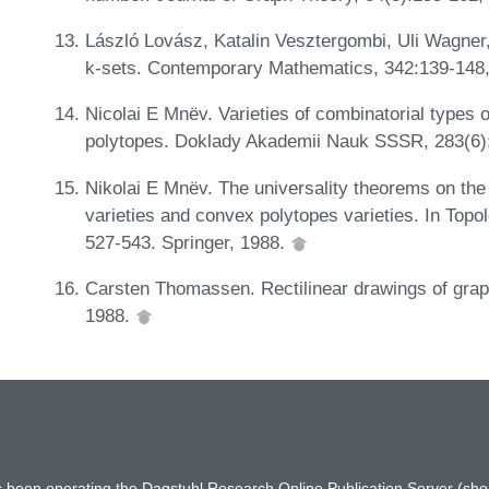
László Lovász, Katalin Vesztergombi, Uli Wagner
k-sets. Contemporary Mathematics, 342:139-148
Nicolai E Mnëv. Varieties of combinatorial types 
polytopes. Doklady Akademii Nauk SSSR, 283(6)
Nikolai E Mnëv. The universality theorems on the 
varieties and convex polytopes varieties. In Top
527-543. Springer, 1988.
Carsten Thomassen. Rectilinear drawings of grap
1988.
has been operating the Dagstuhl Research Online Publication Server (s