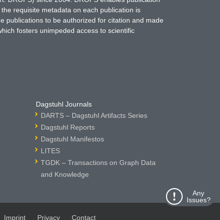
 the requisite metadata on each publication is
ne publications to be authorized for citation and made
which fosters unimpeded access to scientific
Dagstuhl Journals
DARTS – Dagstuhl Artifacts Series
Dagstuhl Reports
Dagstuhl Manifestos
LITES
TGDK – Transactions on Graph Data
and Knowledge
Any
Issues?
Imprint
Privacy
Contact