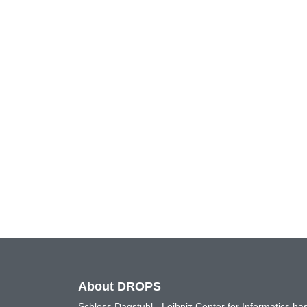
About DROPS
Schloss Dagstuhl - Leibniz Center for Informatics 