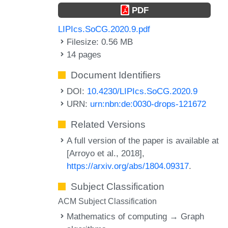
PDF
LIPIcs.SoCG.2020.9.pdf
Filesize: 0.56 MB
14 pages
Document Identifiers
DOI:
10.4230/LIPIcs.SoCG.2020.9
URN:
urn:nbn:de:0030-drops-121672
Related Versions
A full version of the paper is available at
[Arroyo et al., 2018],
https://arxiv.org/abs/1804.09317
.
Subject Classification
ACM Subject Classification
Mathematics of computing → Graph