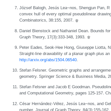
József Balogh, Jesús Lea~nos, Shengjun Pan, R 
convex hull of every optimal pseudolinear drawing 
Combinatorics, 38:155, 2007.
Daniel Bienstock and Nathaniel Dean. Bounds for 
Graph Theory, 17(3):333-348, 1993.
Peter Eades, Seok-Hee Hong, Giuseppe Liotta, 
Straight-line drawability of a planar graph plus a
http://arxiv.org/abs/1504.06540
.
Stefan Felsner. Geometric graphs and arrangeme
geometry. Springer Science & Business Media, 
Stefan Felsner and Jacob E Goodman. Pseudoline
and Computational Geometry, pages 125-157. C
César Hernández-Vélez, Jesús Lea~nos, and Gela
number. Journal of Graph Theory, 84(3):155-162,