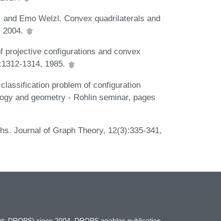
, and Emo Welzl. Convex quadrilaterals and
, 2004.
of projective configurations and convex
:1312-1314, 1985.
classification problem of configuration
ology and geometry - Rohlin seminar, pages
hs. Journal of Graph Theory, 12(3):335-341,
hort: DROPS) since 2004. DROPS enables publication