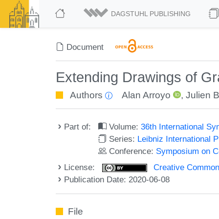
DAGSTUHL PUBLISHING
Document
Extending Drawings of Gr
Authors
Alan Arroyo
,
Julien 
Part of:
Volume:
36th International 
Series:
Leibniz International 
Conference:
Symposium on C
License:
Creative Commons 
Publication Date: 2020-06-08
File