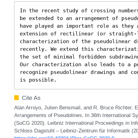
In the recent study of crossing number
be extended to an arrangement of pseud
have played an important role as they a
extension of rectilinear (or straight-l
characterization of the pseudolinear dr
recently. We extend this characterizat
the set of minimal forbidden subdrawin
Our characterization also leads to a po
recognize pseudolinear drawings and co
is possible.
Cite As
Alan Arroyo, Julien Bensmail, and R. Bruce Richter. 
Arrangements of Pseudolines. In 36th International
(SoCG 2020). Leibniz International Proceedings in Inf
Schloss Dagstuhl – Leibniz-Zentrum für Informatik (2