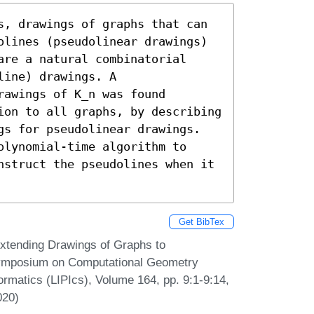
s, drawings of graphs that can 
olines (pseudolinear drawings) 
re a natural combinatorial 
ine) drawings. A 
awings of K_n was found 
ion to all graphs, by describing 
gs for pseudolinear drawings. 
lynomial-time algorithm to 
nstruct the pseudolines when it 
Get BibTex
Extending Drawings of Graphs to
 Symposium on Computational Geometry
ormatics (LIPIcs), Volume 164, pp. 9:1-9:14,
020)