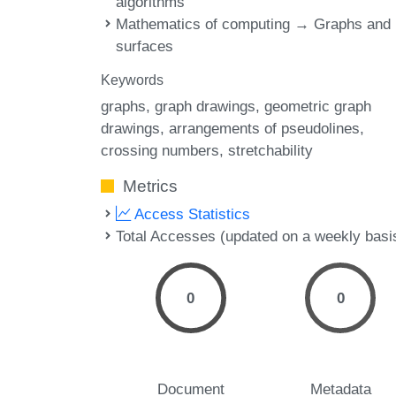
algorithms
Mathematics of computing → Graphs and
surfaces
Keywords
graphs
graph drawings
geometric graph
drawings
arrangements of pseudolines
crossing numbers
stretchability
Metrics
Access Statistics
Total Accesses (updated on a weekly basi
0
0
Document
Metadata