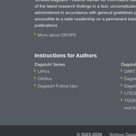
of the latest research findings in a fast, uncomplica
administered in accordance with general guidelines pe
accessible to a wide readership on a permanent basis
publications.
More about DROPS
Instructions for Authors
Dagstuhl Series
Dagstuh
LIPIcs
DARTS
OASIcs
Dagst
Dagstuhl Follow-Ups
Dagst
LITES
TGDK 
and K
© 2023-2026
Schloss Dags