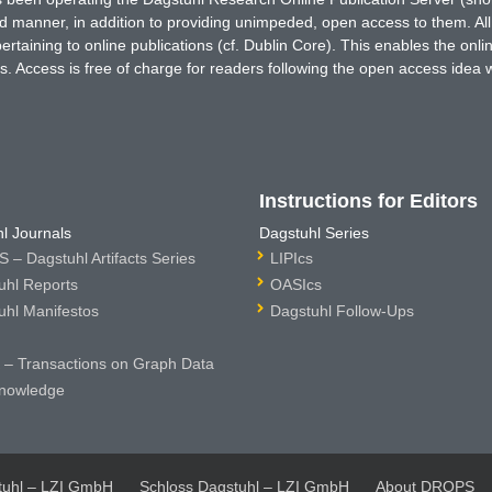
ted manner, in addition to providing unimpeded, open access to them. All
rtaining to online publications (cf. Dublin Core). This enables the onli
. Access is free of charge for readers following the open access idea 
Instructions for Editors
l Journals
Dagstuhl Series
 – Dagstuhl Artifacts Series
LIPIcs
uhl Reports
OASIcs
uhl Manifestos
Dagstuhl Follow-Ups
– Transactions on Graph Data
nowledge
tuhl – LZI GmbH
Schloss Dagstuhl – LZI GmbH
About DROPS