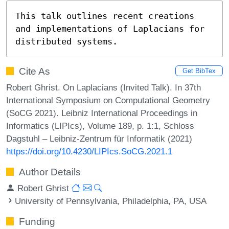
This talk outlines recent creations 
and implementations of Laplacians for 
distributed systems.
Cite As
Get BibTex
Robert Ghrist. On Laplacians (Invited Talk). In 37th
International Symposium on Computational Geometry
(SoCG 2021). Leibniz International Proceedings in
Informatics (LIPIcs), Volume 189, p. 1:1, Schloss
Dagstuhl – Leibniz-Zentrum für Informatik (2021)
https://doi.org/10.4230/LIPIcs.SoCG.2021.1
Author Details
Robert Ghrist
University of Pennsylvania, Philadelphia, PA, USA
Funding