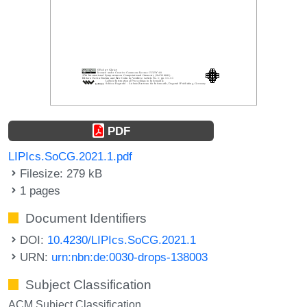
PDF
LIPIcs.SoCG.2021.1.pdf
Filesize: 279 kB
1 pages
Document Identifiers
DOI:
10.4230/LIPIcs.SoCG.2021.1
URN:
urn:nbn:de:0030-drops-138003
Subject Classification
ACM Subject Classification