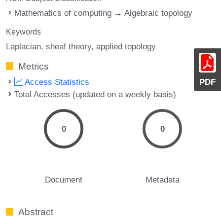
Mathematics of computing → Algebraic topology
Keywords
Laplacian
sheaf theory
applied topology
Metrics
PDF
Access Statistics
Total Accesses (updated on a weekly basis)
0
0
Document
Metadata
Abstract