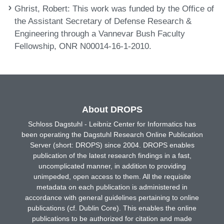
Ghrist, Robert
: This work was funded by the Office of
the Assistant Secretary of Defense Research &
Engineering through a Vannevar Bush Faculty
Fellowship, ONR N00014-16-1-2010.
About DROPS
Schloss Dagstuhl - Leibniz Center for Informatics has
been operating the Dagstuhl Research Online Publication
Server (short: DROPS) since 2004. DROPS enables
publication of the latest research findings in a fast,
uncomplicated manner, in addition to providing
unimpeded, open access to them. All the requisite
metadata on each publication is administered in
accordance with general guidelines pertaining to online
publications (cf. Dublin Core). This enables the online
publications to be authorized for citation and made