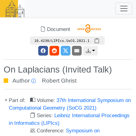
Document
10.4230/LIPIcs.SoCG.2021.1
On Laplacians (Invited Talk)
Author
Robert Ghrist
Part of:
Volume:
37th International Symposium on
Computational Geometry (SoCG 2021)
Series:
Leibniz International Proceedings
in Informatics (LIPIcs)
Conference:
Symposium on