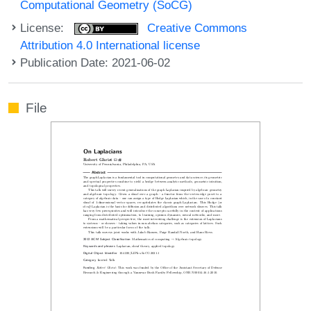
Computational Geometry (SoCG)
License:
Creative Commons
Attribution 4.0 International license
Publication Date: 2021-06-02
File