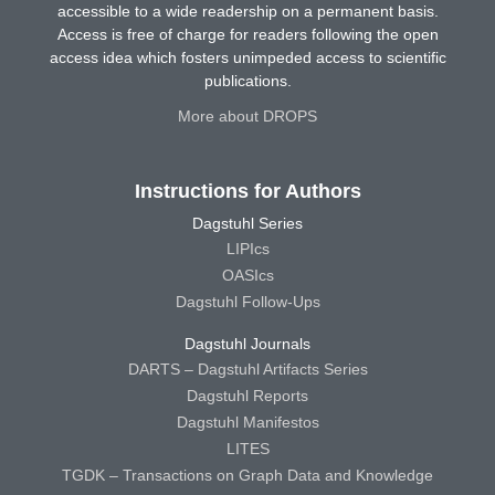
accessible to a wide readership on a permanent basis.
Access is free of charge for readers following the open
access idea which fosters unimpeded access to scientific
publications.
More about DROPS
Instructions for Authors
Dagstuhl Series
LIPIcs
OASIcs
Dagstuhl Follow-Ups
Dagstuhl Journals
DARTS – Dagstuhl Artifacts Series
Dagstuhl Reports
Dagstuhl Manifestos
LITES
TGDK – Transactions on Graph Data and Knowledge