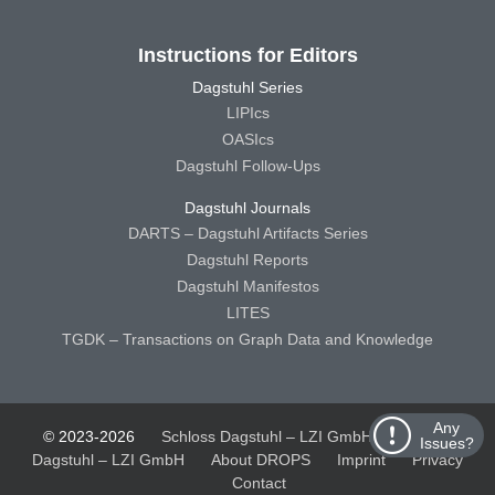
Instructions for Editors
Dagstuhl Series
LIPIcs
OASIcs
Dagstuhl Follow-Ups
Dagstuhl Journals
DARTS – Dagstuhl Artifacts Series
Dagstuhl Reports
Dagstuhl Manifestos
LITES
TGDK – Transactions on Graph Data and Knowledge
Any
© 2023-2026
Schloss Dagstuhl – LZI GmbH
Schloss
Issues?
Dagstuhl – LZI GmbH
About DROPS
Imprint
Privacy
Contact