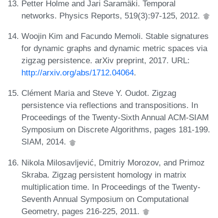
Petter Holme and Jari Saramäki. Temporal
networks. Physics Reports, 519(3):97-125, 2012.
Woojin Kim and Facundo Memoli. Stable signatures
for dynamic graphs and dynamic metric spaces via
zigzag persistence. arXiv preprint, 2017. URL:
http://arxiv.org/abs/1712.04064
.
Clément Maria and Steve Y. Oudot. Zigzag
persistence via reflections and transpositions. In
Proceedings of the Twenty-Sixth Annual ACM-SIAM
Symposium on Discrete Algorithms, pages 181-199.
SIAM, 2014.
Nikola Milosavljević, Dmitriy Morozov, and Primoz
Skraba. Zigzag persistent homology in matrix
multiplication time. In Proceedings of the Twenty-
Seventh Annual Symposium on Computational
Geometry, pages 216-225, 2011.