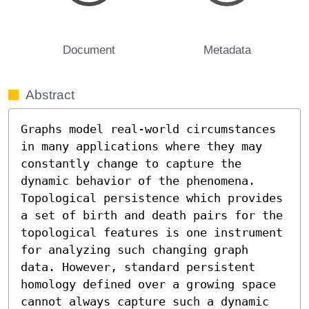
Document
Metadata
Abstract
Graphs model real-world circumstances 
in many applications where they may 
constantly change to capture the 
dynamic behavior of the phenomena. 
Topological persistence which provides 
a set of birth and death pairs for the 
topological features is one instrument 
for analyzing such changing graph 
data. However, standard persistent 
homology defined over a growing space 
cannot always capture such a dynamic 