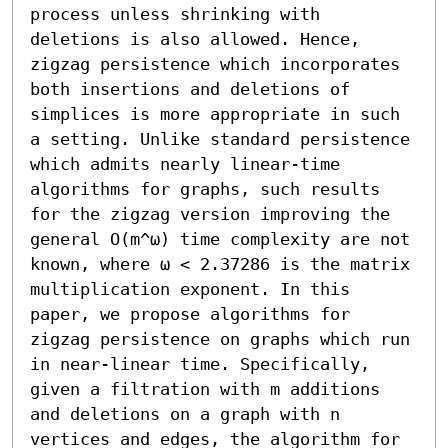
process unless shrinking with 
deletions is also allowed. Hence, 
zigzag persistence which incorporates 
both insertions and deletions of 
simplices is more appropriate in such 
a setting. Unlike standard persistence 
which admits nearly linear-time 
algorithms for graphs, such results 
for the zigzag version improving the 
general O(m^ω) time complexity are not 
known, where ω < 2.37286 is the matrix 
multiplication exponent. In this 
paper, we propose algorithms for 
zigzag persistence on graphs which run 
in near-linear time. Specifically, 
given a filtration with m additions 
and deletions on a graph with n 
vertices and edges, the algorithm for 