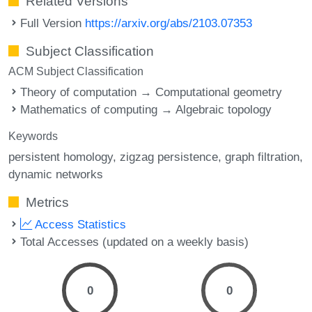
Related Versions
Full Version
https://arxiv.org/abs/2103.07353
Subject Classification
ACM Subject Classification
Theory of computation → Computational geometry
Mathematics of computing → Algebraic topology
Keywords
persistent homology
zigzag persistence
graph filtration
dynamic networks
Metrics
Access Statistics
Total Accesses (updated on a weekly basis)
0
0