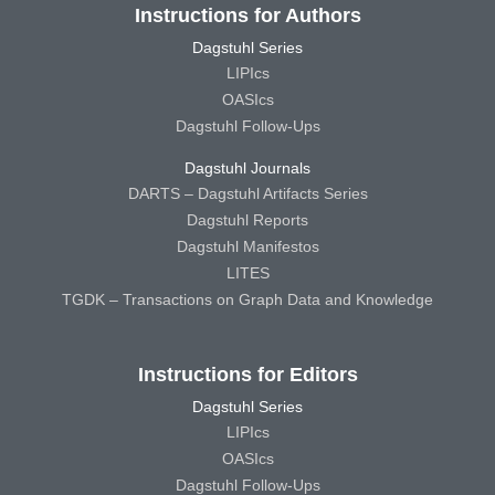
Instructions for Authors
Dagstuhl Series
LIPIcs
OASIcs
Dagstuhl Follow-Ups
Dagstuhl Journals
DARTS – Dagstuhl Artifacts Series
Dagstuhl Reports
Dagstuhl Manifestos
LITES
TGDK – Transactions on Graph Data and Knowledge
Instructions for Editors
Dagstuhl Series
LIPIcs
OASIcs
Dagstuhl Follow-Ups