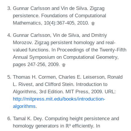
Gunnar Carlsson and Vin de Silva. Zigzag
persistence. Foundations of Computational
Mathematics, 10(4):367-405, 2010.
Gunnar Carlsson, Vin de Silva, and Dmitriy
Morozov. Zigzag persistent homology and real-
valued functions. In Proceedings of the Twenty-Fifth
Annual Symposium on Computational Geometry,
pages 247-256, 2009.
Thomas H. Cormen, Charles E. Leiserson, Ronald
L. Rivest, and Clifford Stein. Introduction to
Algorithms, 3rd Edition. MIT Press, 2009. URL:
http://mitpress.mit.edu/books/introduction-
algorithms
.
Tamal K. Dey. Computing height persistence and
homology generators in ℝ³ efficiently. In