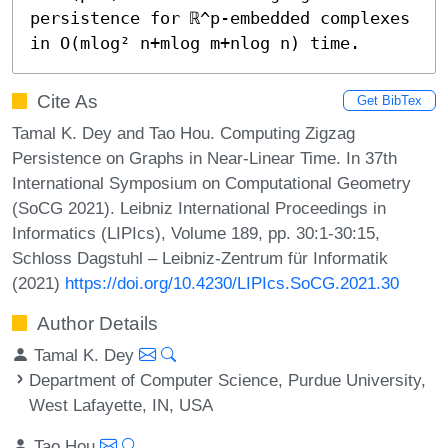
persistence for ℝ^p-embedded complexes 
in O(mlog² n+mlog m+nlog n) time.
Cite As
Get BibTex
Tamal K. Dey and Tao Hou. Computing Zigzag
Persistence on Graphs in Near-Linear Time. In 37th
International Symposium on Computational Geometry
(SoCG 2021). Leibniz International Proceedings in
Informatics (LIPIcs), Volume 189, pp. 30:1-30:15,
Schloss Dagstuhl – Leibniz-Zentrum für Informatik
(2021)
https://doi.org/10.4230/LIPIcs.SoCG.2021.30
Author Details
Tamal K. Dey
Department of Computer Science, Purdue University,
West Lafayette, IN, USA
Tao Hou