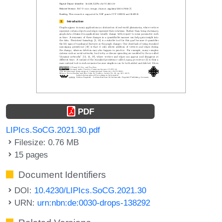
PDF
LIPIcs.SoCG.2021.30.pdf
Filesize: 0.76 MB
15 pages
Document Identifiers
DOI:
10.4230/LIPIcs.SoCG.2021.30
URN:
urn:nbn:de:0030-drops-138292