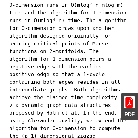
0-dimension runs in O(mlog² n+mlog m) 
time and the algorithm for 1-dimension 
runs in O(mlog⁴ n) time. The algorithm 
for 0-dimension draws upon another 
algorithm designed originally for 
pairing critical points of Morse 
functions on 2-manifolds. The 
algorithm for 1-dimension pairs a 
negative edge with the earliest 
positive edge so that a 1-cycle 
containing both edges resides in all 
intermediate graphs. Both algorithms 
achieve the claimed time complexity 
via dynamic graph data structures 
proposed by Holm et al. In the end, 
PDF
using Alexander duality, we extend the 
algorithm for 0-dimension to compute 
the (p-1)-dimensional zigzag 