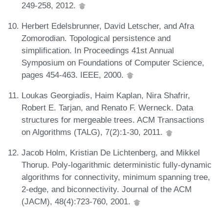
249-258, 2012.
Herbert Edelsbrunner, David Letscher, and Afra
Zomorodian. Topological persistence and
simplification. In Proceedings 41st Annual
Symposium on Foundations of Computer Science,
pages 454-463. IEEE, 2000.
Loukas Georgiadis, Haim Kaplan, Nira Shafrir,
Robert E. Tarjan, and Renato F. Werneck. Data
structures for mergeable trees. ACM Transactions
on Algorithms (TALG), 7(2):1-30, 2011.
Jacob Holm, Kristian De Lichtenberg, and Mikkel
Thorup. Poly-logarithmic deterministic fully-dynamic
algorithms for connectivity, minimum spanning tree,
2-edge, and biconnectivity. Journal of the ACM
(JACM), 48(4):723-760, 2001.