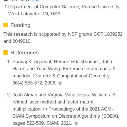
Department of Computer Science, Purdue University,
West Lafayette, IN, USA
Funding
This research is supported by NSF grants CCF 1839252
and 2049010.
References
Pankaj K. Agarwal, Herbert Edelsbrunner, John
Harer, and Yusu Wang. Extreme elevation on a 2-
manifold. Discrete & Computational Geometry,
36(4):553-572, 2006.
Josh Alman and Virginia Vassilevska Williams. A
refined laser method and faster matrix
multiplication. In Proceedings of the 2021 ACM-
SIAM Symposium on Discrete Algorithms (SODA),
pages 522-539. SIAM, 2021.