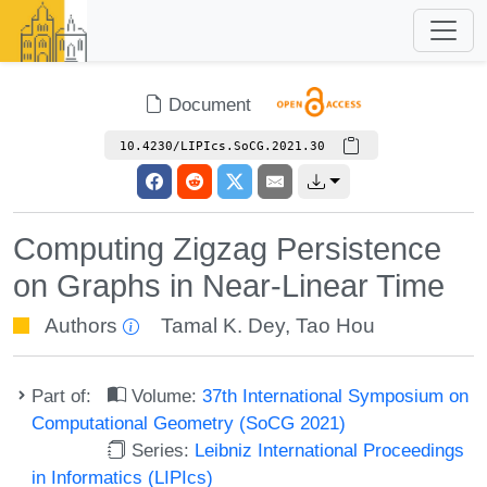
Document
10.4230/LIPIcs.SoCG.2021.30
Computing Zigzag Persistence
on Graphs in Near-Linear Time
Authors
Tamal K. Dey
,
Tao Hou
Part of:
Volume:
37th International Symposium on
Computational Geometry (SoCG 2021)
Series:
Leibniz International Proceedings
in Informatics (LIPIcs)