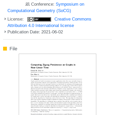
Conference:
Symposium on
Computational Geometry (SoCG)
License:
Creative Commons
Attribution 4.0 International license
Publication Date: 2021-06-02
File