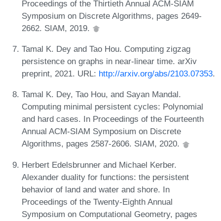
Proceedings of the Thirtieth Annual ACM-SIAM
Symposium on Discrete Algorithms, pages 2649-
2662. SIAM, 2019.
Tamal K. Dey and Tao Hou. Computing zigzag
persistence on graphs in near-linear time. arXiv
preprint, 2021. URL:
http://arxiv.org/abs/2103.07353
.
Tamal K. Dey, Tao Hou, and Sayan Mandal.
Computing minimal persistent cycles: Polynomial
and hard cases. In Proceedings of the Fourteenth
Annual ACM-SIAM Symposium on Discrete
Algorithms, pages 2587-2606. SIAM, 2020.
Herbert Edelsbrunner and Michael Kerber.
Alexander duality for functions: the persistent
behavior of land and water and shore. In
Proceedings of the Twenty-Eighth Annual
Symposium on Computational Geometry, pages