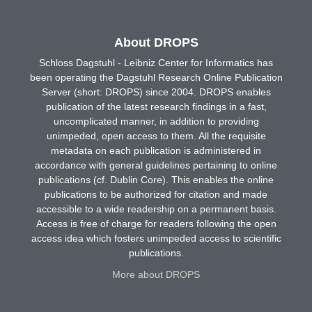
About DROPS
Schloss Dagstuhl - Leibniz Center for Informatics has
been operating the Dagstuhl Research Online Publication
Server (short: DROPS) since 2004. DROPS enables
publication of the latest research findings in a fast,
uncomplicated manner, in addition to providing
unimpeded, open access to them. All the requisite
metadata on each publication is administered in
accordance with general guidelines pertaining to online
publications (cf. Dublin Core). This enables the online
publications to be authorized for citation and made
accessible to a wide readership on a permanent basis.
Access is free of charge for readers following the open
access idea which fosters unimpeded access to scientific
publications.
More about DROPS