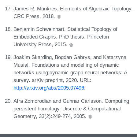
James R. Munkres. Elements of Algebraic Topology.
CRC Press, 2018.
Benjamin Schweinhart. Statistical Topology of
Embedded Graphs. PhD thesis, Princeton
University Press, 2015.
Joakim Skarding, Bogdan Gabrys, and Katarzyna
Musial. Foundations and modelling of dynamic
networks using dynamic graph neural networks: A
survey. arXiv preprint, 2020. URL:
http://arxiv.org/abs/2005.07496
.
Afra Zomorodian and Gunnar Carlsson. Computing
persistent homology. Discrete & Computational
Geometry, 33(2):249-274, 2005.