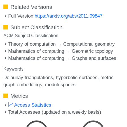
Related Versions
Full Version
https://arxiv.org/abs/2011.09847
Subject Classification
ACM Subject Classification
Theory of computation → Computational geometry
Mathematics of computing → Geometric topology
Mathematics of computing → Graphs and surfaces
Keywords
Delaunay triangulations
hyperbolic surfaces
metric
graph embeddings
moduli spaces
Metrics
Access Statistics
Total Accesses (updated on a weekly basis)