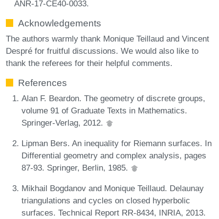
ANR-17-CE40-0033.
Acknowledgements
The authors warmly thank Monique Teillaud and Vincent
Despré for fruitful discussions. We would also like to
thank the referees for their helpful comments.
References
Alan F. Beardon. The geometry of discrete groups,
volume 91 of Graduate Texts in Mathematics.
Springer-Verlag, 2012.
Lipman Bers. An inequality for Riemann surfaces. In
Differential geometry and complex analysis, pages
87-93. Springer, Berlin, 1985.
Mikhail Bogdanov and Monique Teillaud. Delaunay
triangulations and cycles on closed hyperbolic
surfaces. Technical Report RR-8434, INRIA, 2013.