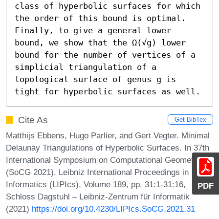
class of hyperbolic surfaces for which 
the order of this bound is optimal. 
Finally, to give a general lower 
bound, we show that the Ω(√g) lower 
bound for the number of vertices of a 
simplicial triangulation of a 
topological surface of genus g is 
tight for hyperbolic surfaces as well.
Cite As
Get BibTex
Matthijs Ebbens, Hugo Parlier, and Gert Vegter. Minimal
Delaunay Triangulations of Hyperbolic Surfaces. In 37th
International Symposium on Computational Geometry
(SoCG 2021). Leibniz International Proceedings in
Informatics (LIPIcs), Volume 189, pp. 31:1-31:16,
PDF
Schloss Dagstuhl – Leibniz-Zentrum für Informatik
(2021)
https://doi.org/10.4230/LIPIcs.SoCG.2021.31