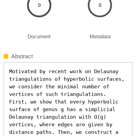
0
0
Document
Metadata
Abstract
Motivated by recent work on Delaunay 
triangulations of hyperbolic surfaces, 
we consider the minimal number of 
vertices of such triangulations. 
First, we show that every hyperbolic 
surface of genus g has a simplicial 
Delaunay triangulation with O(g) 
vertices, where edges are given by 
distance paths. Then, we construct a 