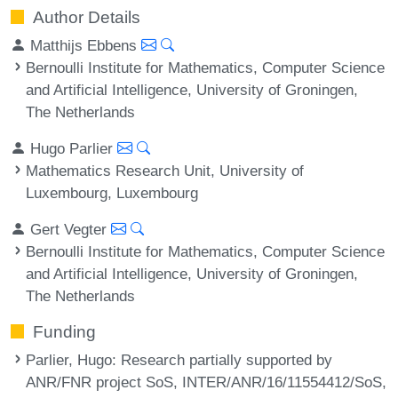
Author Details
Matthijs Ebbens
Bernoulli Institute for Mathematics, Computer Science
and Artificial Intelligence, University of Groningen,
The Netherlands
Hugo Parlier
Mathematics Research Unit, University of
Luxembourg, Luxembourg
Gert Vegter
Bernoulli Institute for Mathematics, Computer Science
and Artificial Intelligence, University of Groningen,
The Netherlands
Funding
Parlier, Hugo
: Research partially supported by
ANR/FNR project SoS, INTER/ANR/16/11554412/SoS,