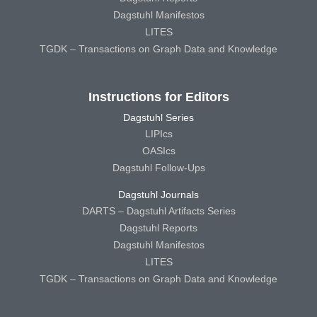
Dagstuhl Manifestos
LITES
TGDK – Transactions on Graph Data and Knowledge
Instructions for Editors
Dagstuhl Series
LIPIcs
OASIcs
Dagstuhl Follow-Ups
Dagstuhl Journals
DARTS – Dagstuhl Artifacts Series
Dagstuhl Reports
Dagstuhl Manifestos
LITES
TGDK – Transactions on Graph Data and Knowledge