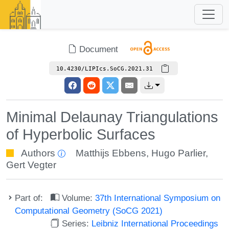
Document
10.4230/LIPIcs.SoCG.2021.31
Minimal Delaunay Triangulations
of Hyperbolic Surfaces
Authors
Matthijs Ebbens
,
Hugo Parlier
,
Gert Vegter
Part of:
Volume:
37th International Symposium on
Computational Geometry (SoCG 2021)
Series:
Leibniz International Proceedings