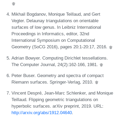
Mikhail Bogdanov, Monique Teillaud, and Gert
Vegter. Delaunay triangulations on orientable
surfaces of low genus. In Leibniz International
Proceedings in Informatics, editor, 32nd
International Symposium on Computational
Geometry (SoCG 2016), pages 20:1-20:17, 2016.
Adrian Bowyer. Computing Dirichlet tessellations.
The Computer Journal, 24(2):162-166, 1981.
Peter Buser. Geometry and spectra of compact
Riemann surfaces. Springer-Verlag, 2010.
Vincent Despré, Jean-Marc Schlenker, and Monique
Teillaud. Flipping geometric triangulations on
hyperbolic surfaces. arXiv preprint, 2019. URL:
http://arxiv.org/abs/1912.04640
.