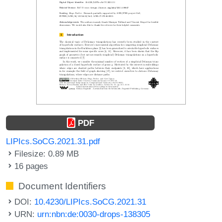
PDF
LIPIcs.SoCG.2021.31.pdf
Filesize: 0.89 MB
16 pages
Document Identifiers
DOI:
10.4230/LIPIcs.SoCG.2021.31
URN:
urn:nbn:de:0030-drops-138305