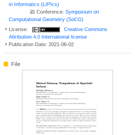
in Informatics (LIPIcs)
Conference:
Symposium on
Computational Geometry (SoCG)
License:
Creative Commons
Attribution 4.0 International license
Publication Date: 2021-06-02
File