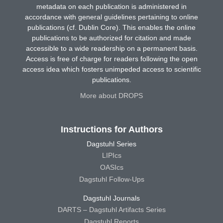
metadata on each publication is administered in
accordance with general guidelines pertaining to online
publications (cf. Dublin Core). This enables the online
publications to be authorized for citation and made
accessible to a wide readership on a permanent basis.
Access is free of charge for readers following the open
access idea which fosters unimpeded access to scientific
publications.
More about DROPS
Instructions for Authors
Dagstuhl Series
LIPIcs
OASIcs
Dagstuhl Follow-Ups
Dagstuhl Journals
DARTS – Dagstuhl Artifacts Series
Dagstuhl Reports