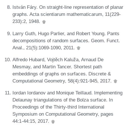
István Fáry. On straight-line representation of planar
graphs. Acta scientiarum mathematicarum, 11(229-
233):2, 1948.
Larry Guth, Hugo Parlier, and Robert Young. Pants
decompositions of random surfaces. Geom. Funct.
Anal., 21(5):1069-1090, 2011.
Alfredo Hubard, Vojtěch Kaluža, Arnaud De
Mesmay, and Martin Tancer. Shortest path
embeddings of graphs on surfaces. Discrete &
Computational Geometry, 58(4):921-945, 2017.
Iordan Iordanov and Monique Teillaud. Implementing
Delaunay triangulations of the Bolza surface. In
Proceedings of the Thirty-third International
Symposium on Computational Geometry, pages
44:1-44:15, 2017.