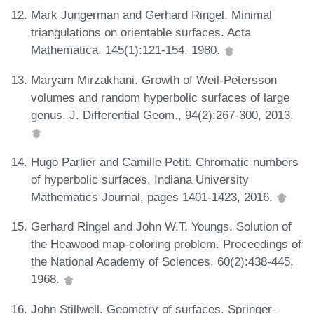
Mark Jungerman and Gerhard Ringel. Minimal
triangulations on orientable surfaces. Acta
Mathematica, 145(1):121-154, 1980.
Maryam Mirzakhani. Growth of Weil-Petersson
volumes and random hyperbolic surfaces of large
genus. J. Differential Geom., 94(2):267-300, 2013.
Hugo Parlier and Camille Petit. Chromatic numbers
of hyperbolic surfaces. Indiana University
Mathematics Journal, pages 1401-1423, 2016.
Gerhard Ringel and John W.T. Youngs. Solution of
the Heawood map-coloring problem. Proceedings of
the National Academy of Sciences, 60(2):438-445,
1968.
John Stillwell. Geometry of surfaces. Springer-