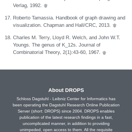
Verlag, 1992.
Roberto Tamassia. Handbook of graph drawing and
visualization. Chapman and Hall/CRC, 2013.
Charles M. Terry, Lloyd R. Welch, and John W.T.
Youngs. The genus of K_12s. Journal of
Combinatorial Theory, 2(1):43-60, 1967.
About DROPS
Schloss Dagstuhl - Leibniz Center for Informatics has
been operating the Dagstuhl Research Online Publication
Server (short: DROPS) since 2004. DROPS enables
publication of the latest research findings in a fast,
uncomplicated manner, in addition to providing
unimpeded, open access to them. All the requisite