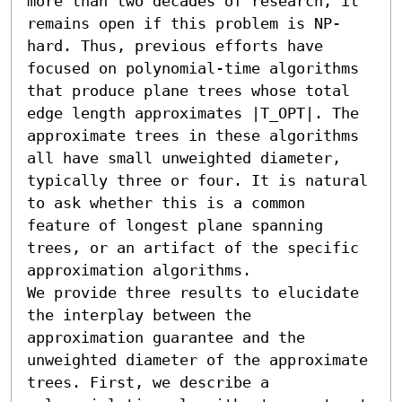
more than two decades of research, it 
remains open if this problem is NP-
hard. Thus, previous efforts have 
focused on polynomial-time algorithms 
that produce plane trees whose total 
edge length approximates |T_OPT|. The 
approximate trees in these algorithms 
all have small unweighted diameter, 
typically three or four. It is natural 
to ask whether this is a common 
feature of longest plane spanning 
trees, or an artifact of the specific 
approximation algorithms.

We provide three results to elucidate 
the interplay between the 
approximation guarantee and the 
unweighted diameter of the approximate 
trees. First, we describe a 