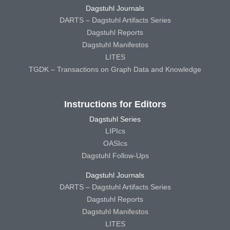
Dagstuhl Journals
DARTS – Dagstuhl Artifacts Series
Dagstuhl Reports
Dagstuhl Manifestos
LITES
TGDK – Transactions on Graph Data and Knowledge
Instructions for Editors
Dagstuhl Series
LIPIcs
OASIcs
Dagstuhl Follow-Ups
Dagstuhl Journals
DARTS – Dagstuhl Artifacts Series
Dagstuhl Reports
Dagstuhl Manifestos
LITES