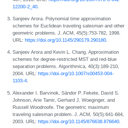
12200-2_40
.
Sanjeev Arora. Polynomial time approximation
schemes for Euclidean traveling salesman and other
geometric problems. J. ACM, 45(5):753-782, 1998.
URL:
https://doi.org/10.1145/290179.290180
.
Sanjeev Arora and Kevin L. Chang. Approximation
schemes for degree-restricted MST and red-blue
separation problems. Algorithmica, 40(3):189-210,
2004. URL:
https://doi.org/10.1007/s00453-004-
1103-4
.
Alexander I. Barvinok, Sándor P. Fekete, David S.
Johnson, Arie Tamir, Gerhard J. Woeginger, and
Russell Woodroofe. The geometric maximum
traveling salesman problem. J. ACM, 50(5):641-664,
2003. URL:
https://doi.org/10.1145/876638.876640
.