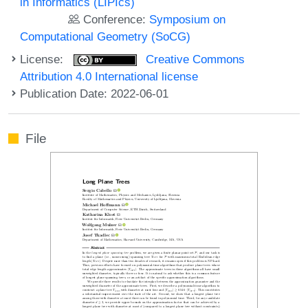
in Informatics (LIPIcs)
Conference:
Symposium on
Computational Geometry (SoCG)
License:
Creative Commons
Attribution 4.0 International license
Publication Date: 2022-06-01
File