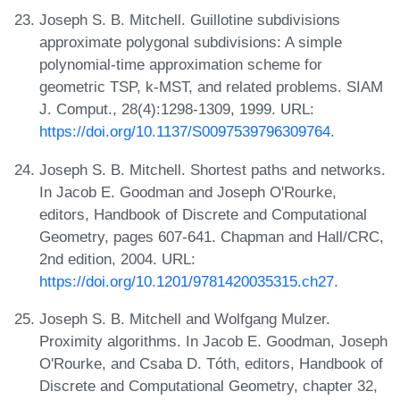
Joseph S. B. Mitchell. Guillotine subdivisions
approximate polygonal subdivisions: A simple
polynomial-time approximation scheme for
geometric TSP, k-MST, and related problems. SIAM
J. Comput., 28(4):1298-1309, 1999. URL:
https://doi.org/10.1137/S0097539796309764
.
Joseph S. B. Mitchell. Shortest paths and networks.
In Jacob E. Goodman and Joseph O'Rourke,
editors, Handbook of Discrete and Computational
Geometry, pages 607-641. Chapman and Hall/CRC,
2nd edition, 2004. URL:
https://doi.org/10.1201/9781420035315.ch27
.
Joseph S. B. Mitchell and Wolfgang Mulzer.
Proximity algorithms. In Jacob E. Goodman, Joseph
O'Rourke, and Csaba D. Tóth, editors, Handbook of
Discrete and Computational Geometry, chapter 32,