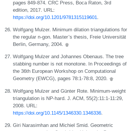
pages 849-874. CRC Press, Boca Raton, 3rd
edition, 2017. URL:
https://doi.org/10.1201/9781315119601
.
Wolfgang Mulzer. Minimum dilation triangulations for
the regular n-gon. Master’s thesis, Freie Universität
Berlin, Germany, 2004.
Wolfgang Mulzer and Johannes Obenaus. The tree
stabbing number is not monotone. In Proceedings of
the 36th European Workshop on Computational
Geometry (EWCG), pages 78:1-78:8, 2020.
Wolfgang Mulzer and Günter Rote. Minimum-weight
triangulation is NP-hard. J. ACM, 55(2):11:1-11:29,
2008. URL:
https://doi.org/10.1145/1346330.1346336
.
Giri Narasimhan and Michiel Smid. Geometric