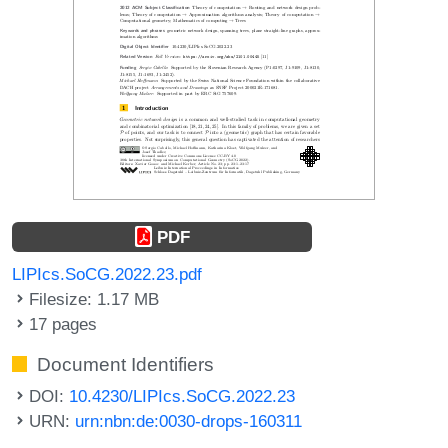
PDF
LIPIcs.SoCG.2022.23.pdf
Filesize: 1.17 MB
17 pages
Document Identifiers
DOI:
10.4230/LIPIcs.SoCG.2022.23
URN:
urn:nbn:de:0030-drops-160311