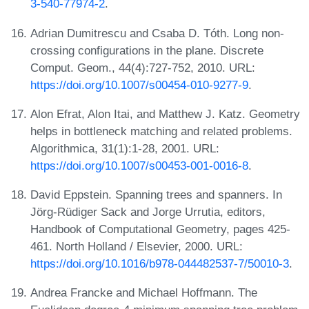
3-540-77974-2
.
Adrian Dumitrescu and Csaba D. Tóth. Long non-
crossing configurations in the plane. Discrete
Comput. Geom., 44(4):727-752, 2010. URL:
https://doi.org/10.1007/s00454-010-9277-9
.
Alon Efrat, Alon Itai, and Matthew J. Katz. Geometry
helps in bottleneck matching and related problems.
Algorithmica, 31(1):1-28, 2001. URL:
https://doi.org/10.1007/s00453-001-0016-8
.
David Eppstein. Spanning trees and spanners. In
Jörg-Rüdiger Sack and Jorge Urrutia, editors,
Handbook of Computational Geometry, pages 425-
461. North Holland / Elsevier, 2000. URL:
https://doi.org/10.1016/b978-044482537-7/50010-3
.
Andrea Francke and Michael Hoffmann. The