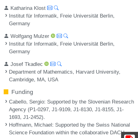
Katharina Klost
Institut für Informatik, Freie Universität Berlin,
Germany
Wolfgang Mulzer
Institut für Informatik, Freie Universität Berlin,
Germany
Josef Tkadlec
Department of Mathematics, Harvard University,
Cambridge, MA, USA
Funding
Cabello, Sergio
: Supported by the Slovenian Research
Agency (P1-0297, J1-9109, J1-8130, J1-8155, J1-
1693, J1-2452).
Hoffmann, Michael
: Supported by the Swiss National
Science Foundation within the collaborative DACH