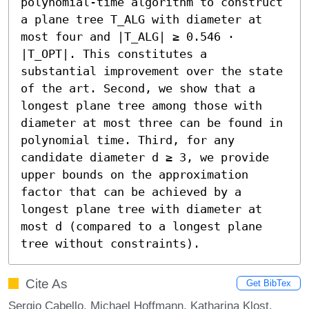
polynomial-time algorithm to construct 
a plane tree T_ALG with diameter at 
most four and |T_ALG| ≥ 0.546 ⋅ 
|T_OPT|. This constitutes a 
substantial improvement over the state 
of the art. Second, we show that a 
longest plane tree among those with 
diameter at most three can be found in 
polynomial time. Third, for any 
candidate diameter d ≥ 3, we provide 
upper bounds on the approximation 
factor that can be achieved by a 
longest plane tree with diameter at 
most d (compared to a longest plane 
tree without constraints).
Cite As
Get BibTex
Sergio Cabello, Michael Hoffmann, Katharina Klost,