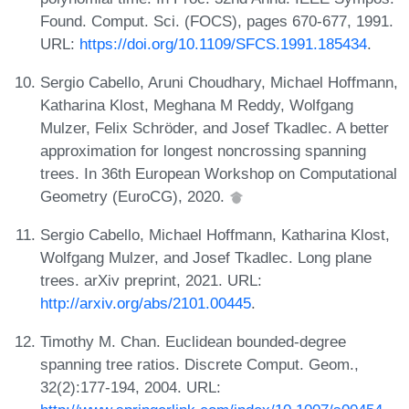
Found. Comput. Sci. (FOCS), pages 670-677, 1991.
URL:
https://doi.org/10.1109/SFCS.1991.185434
.
Sergio Cabello, Aruni Choudhary, Michael Hoffmann,
Katharina Klost, Meghana M Reddy, Wolfgang
Mulzer, Felix Schröder, and Josef Tkadlec. A better
approximation for longest noncrossing spanning
trees. In 36th European Workshop on Computational
Geometry (EuroCG), 2020.
Sergio Cabello, Michael Hoffmann, Katharina Klost,
Wolfgang Mulzer, and Josef Tkadlec. Long plane
trees. arXiv preprint, 2021. URL:
http://arxiv.org/abs/2101.00445
.
Timothy M. Chan. Euclidean bounded-degree
spanning tree ratios. Discrete Comput. Geom.,
32(2):177-194, 2004. URL: