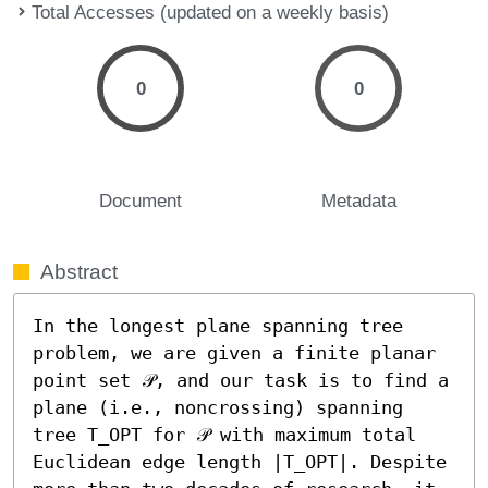
Total Accesses (updated on a weekly basis)
0
0
Document
Metadata
Abstract
In the longest plane spanning tree 
problem, we are given a finite planar 
point set 𝒫, and our task is to find a 
plane (i.e., noncrossing) spanning 
tree T_OPT for 𝒫 with maximum total 
Euclidean edge length |T_OPT|. Despite 