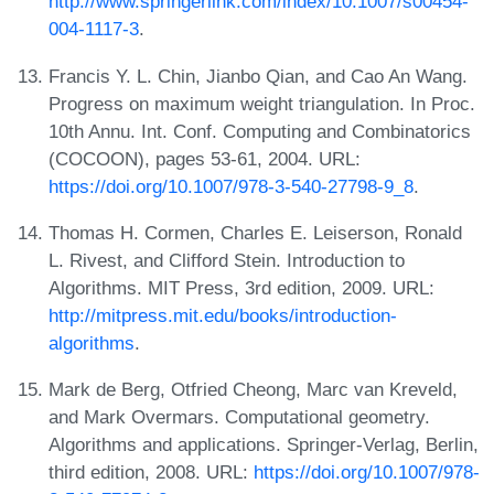
http://www.springerlink.com/index/10.1007/s00454-
004-1117-3
.
Francis Y. L. Chin, Jianbo Qian, and Cao An Wang.
Progress on maximum weight triangulation. In Proc.
10th Annu. Int. Conf. Computing and Combinatorics
(COCOON), pages 53-61, 2004. URL:
https://doi.org/10.1007/978-3-540-27798-9_8
.
Thomas H. Cormen, Charles E. Leiserson, Ronald
L. Rivest, and Clifford Stein. Introduction to
Algorithms. MIT Press, 3rd edition, 2009. URL:
http://mitpress.mit.edu/books/introduction-
algorithms
.
Mark de Berg, Otfried Cheong, Marc van Kreveld,
and Mark Overmars. Computational geometry.
Algorithms and applications. Springer-Verlag, Berlin,
third edition, 2008. URL:
https://doi.org/10.1007/978-