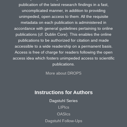
publication of the latest research findings in a fast,
uncomplicated manner, in addition to providing
unimpeded, open access to them. All the requisite
metadata on each publication is administered in
accordance with general guidelines pertaining to online
publications (cf. Dublin Core). This enables the online
publications to be authorized for citation and made
accessible to a wide readership on a permanent basis.
Access is free of charge for readers following the open
access idea which fosters unimpeded access to scientific
publications.
More about DROPS
Instructions for Authors
Dagstuhl Series
LIPIcs
OASIcs
Dagstuhl Follow-Ups