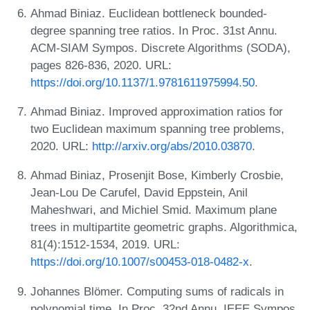
Ahmad Biniaz. Euclidean bottleneck bounded-
degree spanning tree ratios. In Proc. 31st Annu.
ACM-SIAM Sympos. Discrete Algorithms (SODA),
pages 826-836, 2020. URL:
https://doi.org/10.1137/1.9781611975994.50
.
Ahmad Biniaz. Improved approximation ratios for
two Euclidean maximum spanning tree problems,
2020. URL:
http://arxiv.org/abs/2010.03870
.
Ahmad Biniaz, Prosenjit Bose, Kimberly Crosbie,
Jean-Lou De Carufel, David Eppstein, Anil
Maheshwari, and Michiel Smid. Maximum plane
trees in multipartite geometric graphs. Algorithmica,
81(4):1512-1534, 2019. URL:
https://doi.org/10.1007/s00453-018-0482-x
.
Johannes Blömer. Computing sums of radicals in
polynomial time. In Proc. 32nd Annu. IEEE Sympos.