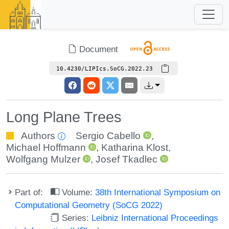
Document
10.4230/LIPIcs.SoCG.2022.23
Long Plane Trees
Authors
Sergio Cabello
,
Michael Hoffmann
,
Katharina Klost
,
Wolfgang Mulzer
,
Josef Tkadlec
Part of:
Volume:
38th International Symposium on
Computational Geometry (SoCG 2022)
Series:
Leibniz International Proceedings