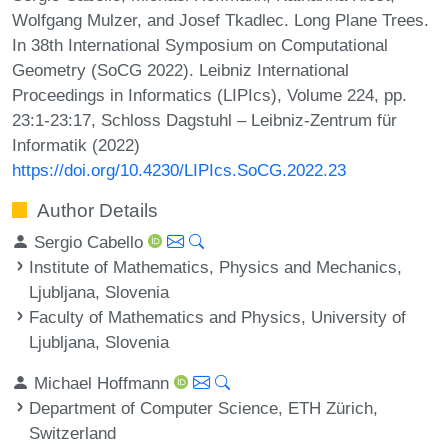
Wolfgang Mulzer, and Josef Tkadlec. Long Plane Trees.
In 38th International Symposium on Computational
Geometry (SoCG 2022). Leibniz International
Proceedings in Informatics (LIPIcs), Volume 224, pp.
23:1-23:17, Schloss Dagstuhl – Leibniz-Zentrum für
Informatik (2022)
https://doi.org/10.4230/LIPIcs.SoCG.2022.23
Author Details
Sergio Cabello
Institute of Mathematics, Physics and Mechanics,
Ljubljana, Slovenia
Faculty of Mathematics and Physics, University of
Ljubljana, Slovenia
Michael Hoffmann
Department of Computer Science, ETH Zürich,
Switzerland