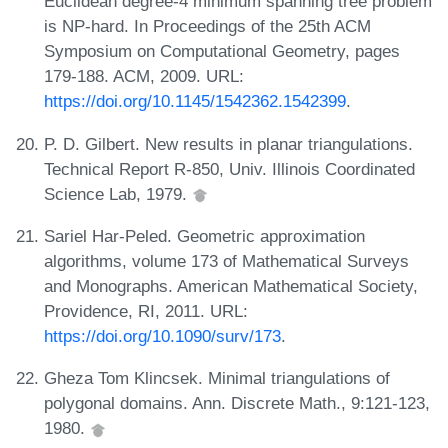
Euclidean degree-4 minimum spanning tree problem
is NP-hard. In Proceedings of the 25th ACM
Symposium on Computational Geometry, pages
179-188. ACM, 2009. URL:
https://doi.org/10.1145/1542362.1542399
.
P. D. Gilbert. New results in planar triangulations.
Technical Report R-850, Univ. Illinois Coordinated
Science Lab, 1979.
Sariel Har-Peled. Geometric approximation
algorithms, volume 173 of Mathematical Surveys
and Monographs. American Mathematical Society,
Providence, RI, 2011. URL:
https://doi.org/10.1090/surv/173
.
Gheza Tom Klincsek. Minimal triangulations of
polygonal domains. Ann. Discrete Math., 9:121-123,
1980.