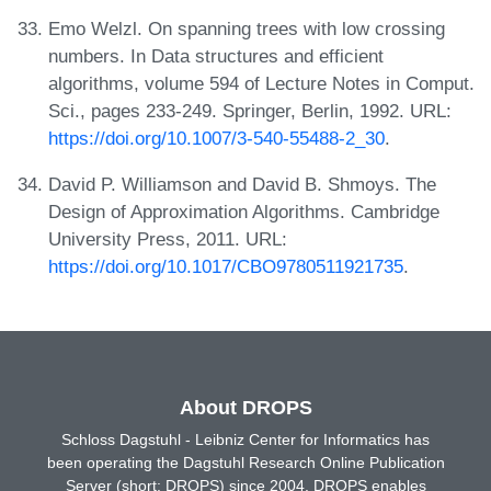
Emo Welzl. On spanning trees with low crossing
numbers. In Data structures and efficient
algorithms, volume 594 of Lecture Notes in Comput.
Sci., pages 233-249. Springer, Berlin, 1992. URL:
https://doi.org/10.1007/3-540-55488-2_30
.
David P. Williamson and David B. Shmoys. The
Design of Approximation Algorithms. Cambridge
University Press, 2011. URL:
https://doi.org/10.1017/CBO9780511921735
.
About DROPS
Schloss Dagstuhl - Leibniz Center for Informatics has
been operating the Dagstuhl Research Online Publication
Server (short: DROPS) since 2004. DROPS enables