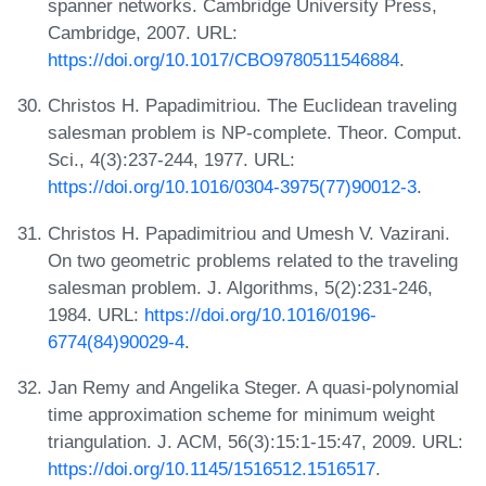
spanner networks. Cambridge University Press,
Cambridge, 2007. URL:
https://doi.org/10.1017/CBO9780511546884
.
Christos H. Papadimitriou. The Euclidean traveling
salesman problem is NP-complete. Theor. Comput.
Sci., 4(3):237-244, 1977. URL:
https://doi.org/10.1016/0304-3975(77)90012-3
.
Christos H. Papadimitriou and Umesh V. Vazirani.
On two geometric problems related to the traveling
salesman problem. J. Algorithms, 5(2):231-246,
1984. URL:
https://doi.org/10.1016/0196-
6774(84)90029-4
.
Jan Remy and Angelika Steger. A quasi-polynomial
time approximation scheme for minimum weight
triangulation. J. ACM, 56(3):15:1-15:47, 2009. URL:
https://doi.org/10.1145/1516512.1516517
.