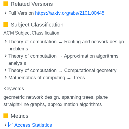
Related Versions
Full Version
https://arxiv.org/abs/2101.00445
Subject Classification
ACM Subject Classification
Theory of computation → Routing and network design
problems
Theory of computation → Approximation algorithms
analysis
Theory of computation → Computational geometry
Mathematics of computing → Trees
Keywords
geometric network design
spanning trees
plane
straight-line graphs
approximation algorithms
Metrics
Access Statistics