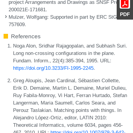
project Arrangements and Drawings as SNSF Project
200021E-171681.
PDF
Mulzer, Wolfgang
: Supported in part by ERC StG
757609.
References
Noga Alon, Sridhar Rajagopalan, and Subhash Suri.
Long non-crossing configurations in the plane.
Fundam. Inform., 22(4):385-394, 1995. URL:
https://doi.org/10.3233/FI-1995-2245
.
Greg Aloupis, Jean Cardinal, Sébastien Collette,
Erik D. Demaine, Martin L. Demaine, Muriel Dulieu,
Ruy Fabila-Monroy, Vi Hart, Ferran Hurtado, Stefan
Langerman, Maria Saumell, Carlos Seara, and
Perouz Taslakian. Matching points with things. In
Alejandro López-Ortiz, editor, LATIN 2010:
Theoretical Informatics, volume 6034, pages 456-
467, 2010. URL:
https://doi.org/10.1007/978-3-642-