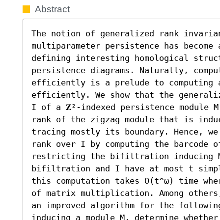
Abstract
The notion of generalized rank invarian
multiparameter persistence has become a
defining interesting homological struct
persistence diagrams. Naturally, comput
efficiently is a prelude to computing 
efficiently. We show that the generali
I of a 𝐙²-indexed persistence module M
rank of the zigzag module that is induc
tracing mostly its boundary. Hence, we
rank over I by computing the barcode o
restricting the bifiltration inducing M
bifiltration and I have at most t simp
this computation takes O(t^ω) time whe
of matrix multiplication. Among others
an improved algorithm for the followin
inducing a module M, determine whether