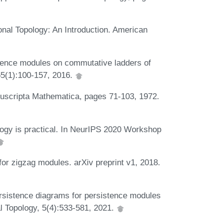
nal Topology: An Introduction. American
tence modules on commutative ladders of
55(1):100-157, 2016.
nuscripta Mathematica, pages 71-103, 1972.
logy is practical. In NeurIPS 2020 Workshop
or zigzag modules. arXiv preprint v1, 2018.
sistence diagrams for persistence modules
l Topology, 5(4):533-581, 2021.