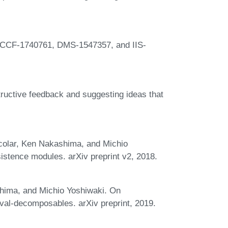
 CCF-1740761, DMS-1547357, and IIS-
ructive feedback and suggesting ideas that
colar, Ken Nakashima, and Michio
istence modules. arXiv preprint v2, 2018.
hima, and Michio Yoshiwaki. On
val-decomposables. arXiv preprint, 2019.