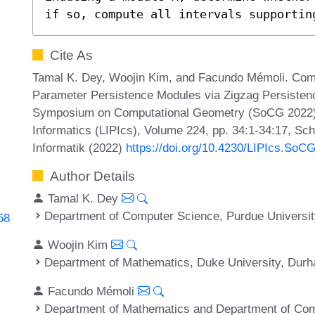
if so, compute all intervals supportin
Cite As
Tamal K. Dey, Woojin Kim, and Facundo Mémoli. Comp
Parameter Persistence Modules via Zigzag Persistence 
Symposium on Computational Geometry (SoCG 2022). L
Informatics (LIPIcs), Volume 224, pp. 34:1-34:17, Sc
Informatik (2022)
https://doi.org/10.4230/LIPIcs.SoC
Author Details
Tamal K. Dey
Department of Computer Science, Purdue Universit
58
Woojin Kim
Department of Mathematics, Duke University, Du
Facundo Mémoli
Department of Mathematics and Department of Com