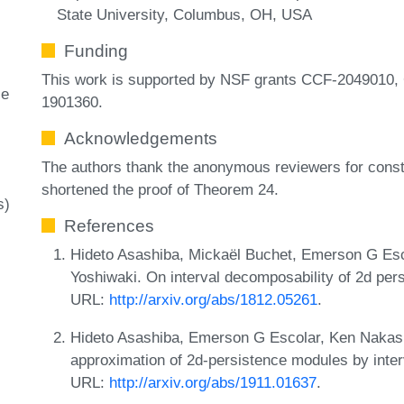
State University, Columbus, OH, USA
Funding
This work is supported by NSF grants CCF-2049010,
ce
1901360.
Acknowledgements
The authors thank the anonymous reviewers for const
shortened the proof of Theorem 24.
s)
References
Hideto Asashiba, Mickaël Buchet, Emerson G Es
Yoshiwaki. On interval decomposability of 2d pers
URL:
http://arxiv.org/abs/1812.05261
.
Hideto Asashiba, Emerson G Escolar, Ken Nakas
approximation of 2d-persistence modules by inter
URL:
http://arxiv.org/abs/1911.01637
.