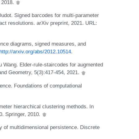
, 2018.
dot. Signed barcodes for multi-parameter
ct resolutions. arXiv preprint, 2021. URL:
tence diagrams, signed measures, and
http://arxiv.org/abs/2012.10514
.
 Wang. Elder-rule-staircodes for augmented
 and Geometry, 5(3):417-454, 2021.
tence. Foundations of computational
ter hierarchical clustering methods. In
0. Springer, 2010.
 of multidimensional persistence. Discrete