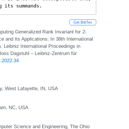
g its summands.
Get BibTex
uting Generalized Rank Invariant for 2-
and Its Applications. In 38th International
eibniz International Proceedings in
hloss Dagstuhl – Leibniz-Zentrum für
G.2022.34
y, West Lafayette, IN, USA
rham, NC, USA
puter Science and Engineering, The Ohio