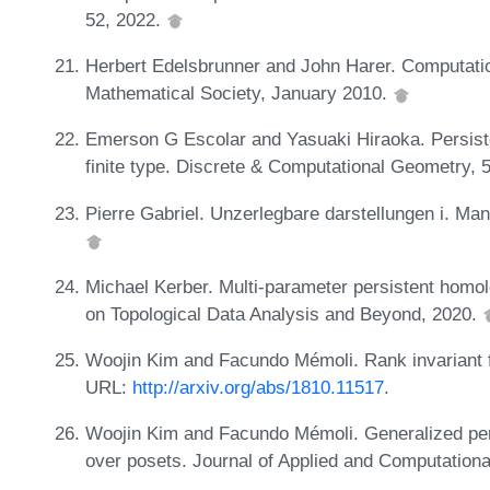
52, 2022.
Herbert Edelsbrunner and John Harer. Computatio
Mathematical Society, January 2010.
Emerson G Escolar and Yasuaki Hiraoka. Persis
finite type. Discrete & Computational Geometry, 
Pierre Gabriel. Unzerlegbare darstellungen i. Ma
Michael Kerber. Multi-parameter persistent homo
on Topological Data Analysis and Beyond, 2020.
Woojin Kim and Facundo Mémoli. Rank invariant f
URL:
http://arxiv.org/abs/1810.11517
.
Woojin Kim and Facundo Mémoli. Generalized per
over posets. Journal of Applied and Computationa