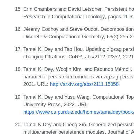
Erin Chambers and David Letscher. Persistent ho
Research in Computational Topology, pages 11-32
Jérémy Cochoy and Steve Oudot. Decomposition o
Discrete & Computational Geometry, 63(2):255-2
Tamal K. Dey and Tao Hou. Updating zigzag persi
changing filtrations. CoRR, abs/2112.02352, 202
Tamal K. Dey, Woojin Kim, and Facundo Mémoli. C
parameter persistence modules via zigzag persiste
2021. URL:
http://arxiv.org/abs/2111.15058
.
Tamal K. Dey and Yusu Wang. Computational Topo
University Press, 2022. URL:
https://www.cs.purdue.edu/homes/tamaldey/bo
Tamal K Dey and Cheng Xin. Generalized persist
multiparameter persistence modules. Journal of 