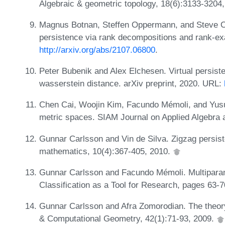
Algebraic & geometric topology, 18(6):3133-3204
Magnus Botnan, Steffen Oppermann, and Steve Ou
persistence via rank decompositions and rank-exa
http://arxiv.org/abs/2107.06800
.
Peter Bubenik and Alex Elchesen. Virtual persis
wasserstein distance. arXiv preprint, 2020. URL:
Chen Cai, Woojin Kim, Facundo Mémoli, and Yusu
metric spaces. SIAM Journal on Applied Algebra
Gunnar Carlsson and Vin de Silva. Zigzag persis
mathematics, 10(4):367-405, 2010.
Gunnar Carlsson and Facundo Mémoli. Multiparame
Classification as a Tool for Research, pages 63-7
Gunnar Carlsson and Afra Zomorodian. The theory
& Computational Geometry, 42(1):71-93, 2009.