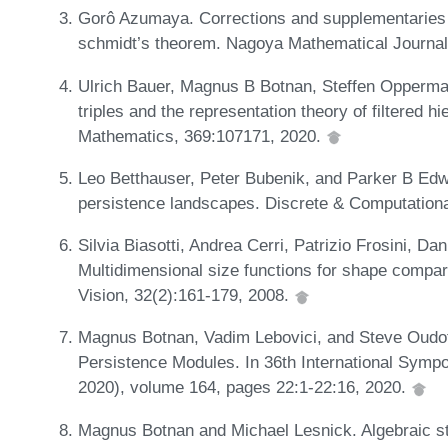
Gorô Azumaya. Corrections and supplementaries
schmidt’s theorem. Nagoya Mathematical Journal
Ulrich Bauer, Magnus B Botnan, Steffen Opperma
triples and the representation theory of filtered h
Mathematics, 369:107171, 2020.
Leo Betthauser, Peter Bubenik, and Parker B Ed
persistence landscapes. Discrete & Computation
Silvia Biasotti, Andrea Cerri, Patrizio Frosini, Da
Multidimensional size functions for shape compar
Vision, 32(2):161-179, 2008.
Magnus Botnan, Vadim Lebovici, and Steve Oud
Persistence Modules. In 36th International Sy
2020), volume 164, pages 22:1-22:16, 2020.
Magnus Botnan and Michael Lesnick. Algebraic sta