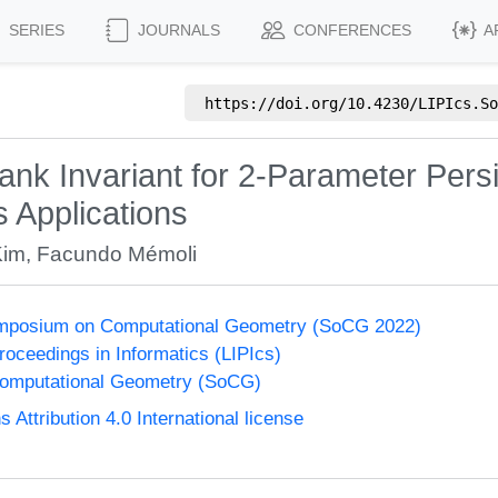
SERIES
JOURNALS
CONFERENCES
A
https://doi.org/
10.4230/LIPIcs.So
nk Invariant for 2-Parameter Pers
s Applications
Kim
,
Facundo Mémoli
Symposium on Computational Geometry (SoCG 2022)
Proceedings in Informatics (LIPIcs)
omputational Geometry (SoCG)
ttribution 4.0 International license