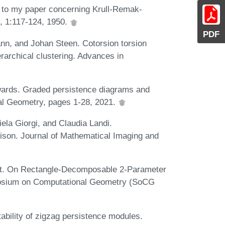
 to my paper concerning Krull-Remak-
, 1:117-124, 1950.
PDF
nn, and Johan Steen. Cotorsion torsion
ierarchical clustering. Advances in
wards. Graded persistence diagrams and
al Geometry, pages 1-28, 2021.
niela Giorgi, and Claudia Landi.
ison. Journal of Mathematical Imaging and
ot. On Rectangle-Decomposable 2-Parameter
mposium on Computational Geometry (SoCG
bility of zigzag persistence modules.