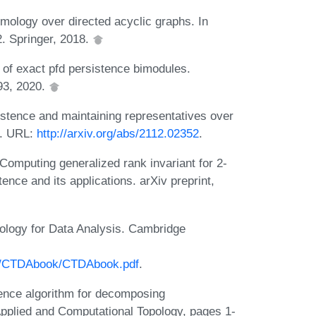
mology over directed acyclic graphs. In
. Springer, 2018.
f exact pfd persistence bimodules.
93, 2020.
stence and maintaining representatives over
1. URL:
http://arxiv.org/abs/2112.02352
.
omputing generalized rank invariant for 2-
nce and its applications. arXiv preprint,
logy for Data Analysis. Cambridge
ok/CTDAbook/CTDAbook.pdf
.
ence algorithm for decomposing
Applied and Computational Topology, pages 1-