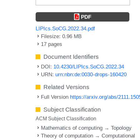
PDF
LIPIcs.SoCG.2022.34.pdf
Filesize: 0.96 MB
17 pages
Document Identifiers
DOI:
10.4230/LIPIcs.SoCG.2022.34
URN:
urn:nbn:de:0030-drops-160420
Related Versions
Full Version
https://arxiv.org/abs/2111.150
Subject Classification
ACM Subject Classification
Mathematics of computing → Topology
Theory of computation → Computational