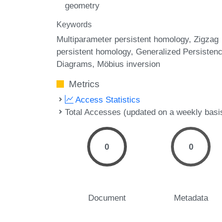
geometry
Keywords
Multiparameter persistent homology
Zigzag
persistent homology
Generalized Persisten
Diagrams
Möbius inversion
Metrics
Access Statistics
Total Accesses (updated on a weekly basi
0
0
Document
Metadata