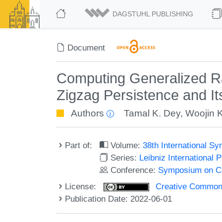
DAGSTUHL PUBLISHING
Document
Computing Generalized Ra
Zigzag Persistence and It
Authors
Tamal K. Dey
,
Woojin 
Part of:
Volume:
38th International 
Series:
Leibniz International 
Conference:
Symposium on C
License:
Creative Commons A
Publication Date: 2022-06-01