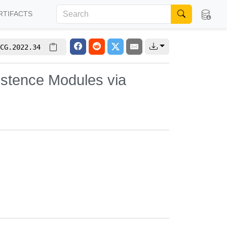
RTIFACTS
CG.2022.34
istence Modules via