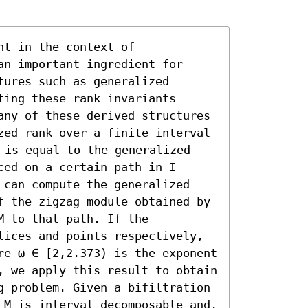
t in the context of 
n important ingredient for 
ures such as generalized 
ing these rank invariants 
any of these derived structures 
zed rank over a finite interval 
 is equal to the generalized 
ed on a certain path in I 
 can compute the generalized 
f the zigzag module obtained by 
 to that path. If the 
lices and points respectively, 
re ω ∈ [2,2.373) is the exponent 
, we apply this result to obtain 
g problem. Given a bifiltration 
 M is interval decomposable and, 