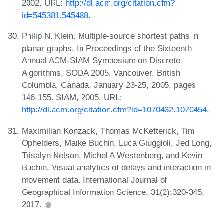
2002. URL:
http://dl.acm.org/citation.cfm?
id=545381.545488
.
Philip N. Klein. Multiple-source shortest paths in
planar graphs. In Proceedings of the Sixteenth
Annual ACM-SIAM Symposium on Discrete
Algorithms, SODA 2005, Vancouver, British
Columbia, Canada, January 23-25, 2005, pages
146-155. SIAM, 2005. URL:
http://dl.acm.org/citation.cfm?id=1070432.1070454
.
Maximilian Konzack, Thomas McKetterick, Tim
Ophelders, Maike Buchin, Luca Giuggioli, Jed Long,
Trisalyn Nelson, Michel A Westenberg, and Kevin
Buchin. Visual analytics of delays and interaction in
movement data. International Journal of
Geographical Information Science, 31(2):320-345,
2017.