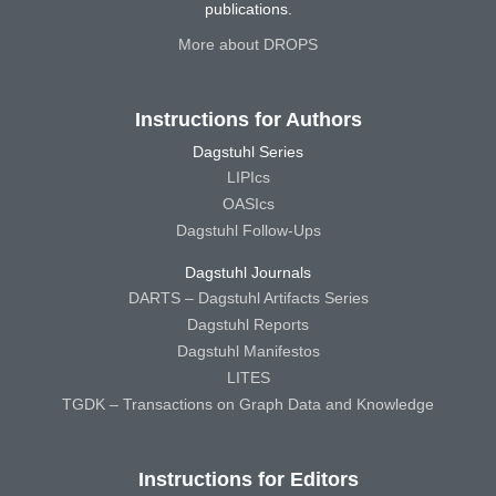
publications.
More about DROPS
Instructions for Authors
Dagstuhl Series
LIPIcs
OASIcs
Dagstuhl Follow-Ups
Dagstuhl Journals
DARTS – Dagstuhl Artifacts Series
Dagstuhl Reports
Dagstuhl Manifestos
LITES
TGDK – Transactions on Graph Data and Knowledge
Instructions for Editors