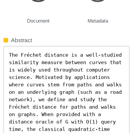
Document
Metadata
Abstract
The Fréchet distance is a well-studied 
similarity measure between curves that 
is widely used throughout computer 
science. Motivated by applications 
where curves stem from paths and walks 
on an underlying graph (such as a road 
network), we define and study the 
Fréchet distance for paths and walks 
on graphs. When provided with a 
distance oracle of G with O(1) query 
time, the classical quadratic-time 