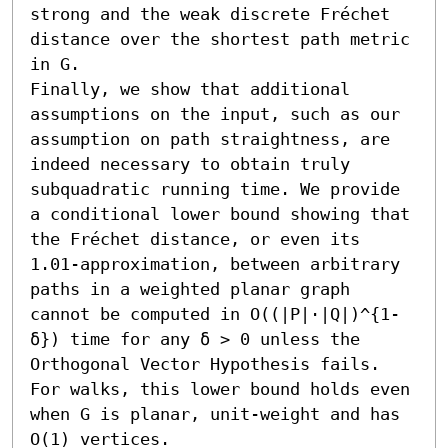
strong and the weak discrete Fréchet 
distance over the shortest path metric 
in G.

Finally, we show that additional 
assumptions on the input, such as our 
assumption on path straightness, are 
indeed necessary to obtain truly 
subquadratic running time. We provide 
a conditional lower bound showing that 
the Fréchet distance, or even its 
1.01-approximation, between arbitrary 
paths in a weighted planar graph 
cannot be computed in O((|P|⋅|Q|)^{1-
δ}) time for any δ > 0 unless the 
Orthogonal Vector Hypothesis fails. 
For walks, this lower bound holds even 
when G is planar, unit-weight and has 
O(1) vertices.