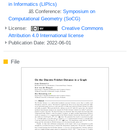
in Informatics (LIPIcs)
Conference:
Symposium on
Computational Geometry (SoCG)
License:
Creative Commons
Attribution 4.0 International license
Publication Date: 2022-06-01
File