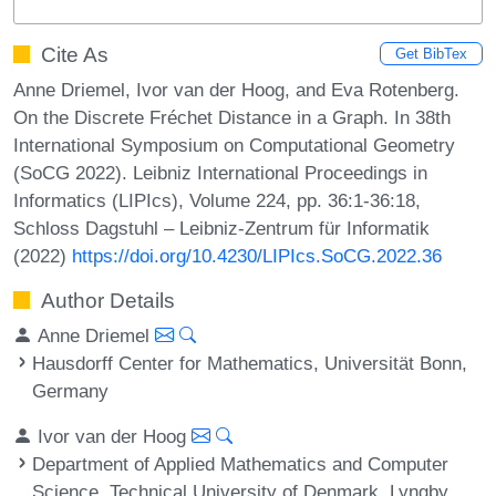
Cite As
Get BibTex
Anne Driemel, Ivor van der Hoog, and Eva Rotenberg.
On the Discrete Fréchet Distance in a Graph. In 38th
International Symposium on Computational Geometry
(SoCG 2022). Leibniz International Proceedings in
Informatics (LIPIcs), Volume 224, pp. 36:1-36:18,
Schloss Dagstuhl – Leibniz-Zentrum für Informatik
(2022)
https://doi.org/10.4230/LIPIcs.SoCG.2022.36
Author Details
Anne Driemel
Hausdorff Center for Mathematics, Universität Bonn,
Germany
Ivor van der Hoog
Department of Applied Mathematics and Computer
Science, Technical University of Denmark, Lyngby,