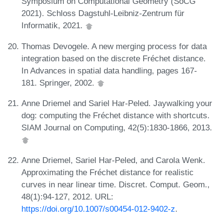
Symposium on Computational Geometry (SoCG
2021). Schloss Dagstuhl-Leibniz-Zentrum für
Informatik, 2021.
Thomas Devogele. A new merging process for data
integration based on the discrete Fréchet distance.
In Advances in spatial data handling, pages 167-
181. Springer, 2002.
Anne Driemel and Sariel Har-Peled. Jaywalking your
dog: computing the Fréchet distance with shortcuts.
SIAM Journal on Computing, 42(5):1830-1866, 2013.
Anne Driemel, Sariel Har-Peled, and Carola Wenk.
Approximating the Fréchet distance for realistic
curves in near linear time. Discret. Comput. Geom.,
48(1):94-127, 2012. URL:
https://doi.org/10.1007/s00454-012-9402-z
.