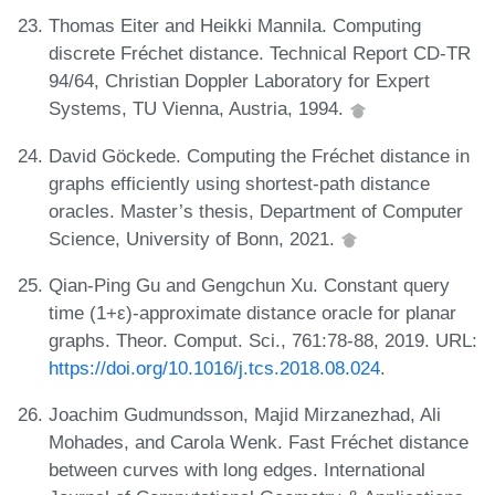
Thomas Eiter and Heikki Mannila. Computing
discrete Fréchet distance. Technical Report CD-TR
94/64, Christian Doppler Laboratory for Expert
Systems, TU Vienna, Austria, 1994.
David Göckede. Computing the Fréchet distance in
graphs efficiently using shortest-path distance
oracles. Master’s thesis, Department of Computer
Science, University of Bonn, 2021.
Qian-Ping Gu and Gengchun Xu. Constant query
time (1+ε)-approximate distance oracle for planar
graphs. Theor. Comput. Sci., 761:78-88, 2019. URL:
https://doi.org/10.1016/j.tcs.2018.08.024
.
Joachim Gudmundsson, Majid Mirzanezhad, Ali
Mohades, and Carola Wenk. Fast Fréchet distance
between curves with long edges. International