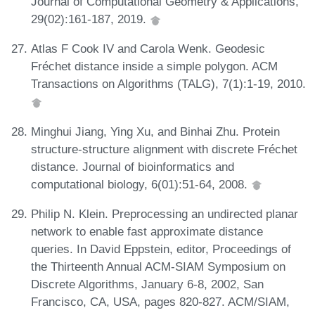
Journal of Computational Geometry & Applications,
29(02):161-187, 2019.
Atlas F Cook IV and Carola Wenk. Geodesic
Fréchet distance inside a simple polygon. ACM
Transactions on Algorithms (TALG), 7(1):1-19, 2010.
Minghui Jiang, Ying Xu, and Binhai Zhu. Protein
structure-structure alignment with discrete Fréchet
distance. Journal of bioinformatics and
computational biology, 6(01):51-64, 2008.
Philip N. Klein. Preprocessing an undirected planar
network to enable fast approximate distance
queries. In David Eppstein, editor, Proceedings of
the Thirteenth Annual ACM-SIAM Symposium on
Discrete Algorithms, January 6-8, 2002, San
Francisco, CA, USA, pages 820-827. ACM/SIAM,