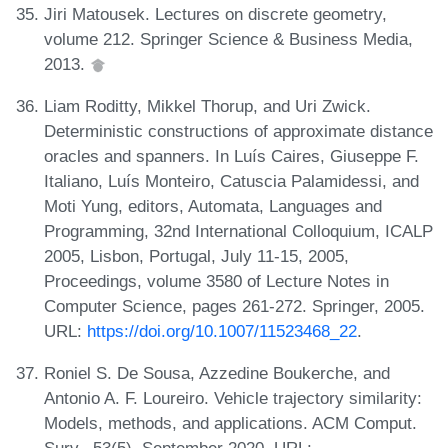
Jiri Matousek. Lectures on discrete geometry,
volume 212. Springer Science & Business Media,
2013.
Liam Roditty, Mikkel Thorup, and Uri Zwick.
Deterministic constructions of approximate distance
oracles and spanners. In Luís Caires, Giuseppe F.
Italiano, Luís Monteiro, Catuscia Palamidessi, and
Moti Yung, editors, Automata, Languages and
Programming, 32nd International Colloquium, ICALP
2005, Lisbon, Portugal, July 11-15, 2005,
Proceedings, volume 3580 of Lecture Notes in
Computer Science, pages 261-272. Springer, 2005.
URL:
https://doi.org/10.1007/11523468_22
.
Roniel S. De Sousa, Azzedine Boukerche, and
Antonio A. F. Loureiro. Vehicle trajectory similarity:
Models, methods, and applications. ACM Comput.