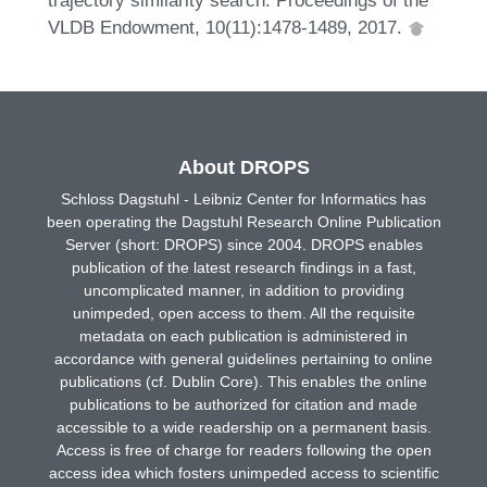
VLDB Endowment, 10(11):1478-1489, 2017.
About DROPS
Schloss Dagstuhl - Leibniz Center for Informatics has
been operating the Dagstuhl Research Online Publication
Server (short: DROPS) since 2004. DROPS enables
publication of the latest research findings in a fast,
uncomplicated manner, in addition to providing
unimpeded, open access to them. All the requisite
metadata on each publication is administered in
accordance with general guidelines pertaining to online
publications (cf. Dublin Core). This enables the online
publications to be authorized for citation and made
accessible to a wide readership on a permanent basis.
Access is free of charge for readers following the open
access idea which fosters unimpeded access to scientific