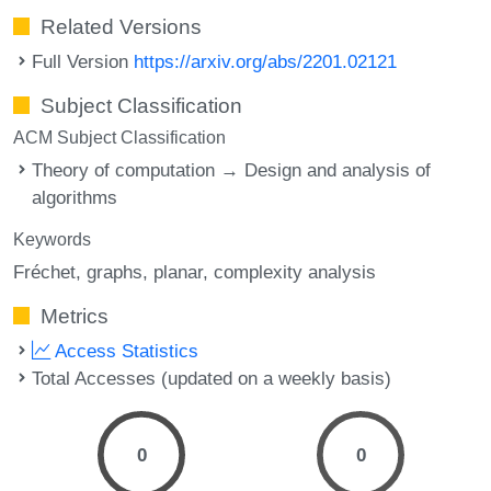
Related Versions
Full Version
https://arxiv.org/abs/2201.02121
Subject Classification
ACM Subject Classification
Theory of computation → Design and analysis of
algorithms
Keywords
Fréchet
graphs
planar
complexity analysis
Metrics
Access Statistics
Total Accesses (updated on a weekly basis)
0
0