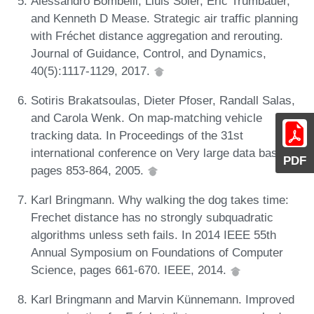
Alessandro Bombelli, Lluis Soler, Eric Trumbauer,
and Kenneth D Mease. Strategic air traffic planning
with Fréchet distance aggregation and rerouting.
Journal of Guidance, Control, and Dynamics,
40(5):1117-1129, 2017.
Sotiris Brakatsoulas, Dieter Pfoser, Randall Salas,
and Carola Wenk. On map-matching vehicle
tracking data. In Proceedings of the 31st
international conference on Very large data bases,
PDF
pages 853-864, 2005.
Karl Bringmann. Why walking the dog takes time:
Frechet distance has no strongly subquadratic
algorithms unless seth fails. In 2014 IEEE 55th
Annual Symposium on Foundations of Computer
Science, pages 661-670. IEEE, 2014.
Karl Bringmann and Marvin Künnemann. Improved