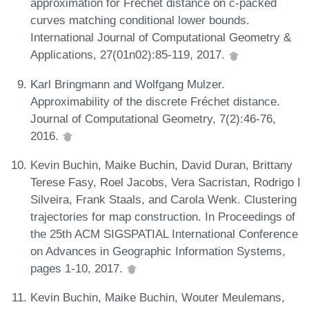
approximation for Fréchet distance on c-packed
curves matching conditional lower bounds.
International Journal of Computational Geometry &
Applications, 27(01n02):85-119, 2017.
Karl Bringmann and Wolfgang Mulzer.
Approximability of the discrete Fréchet distance.
Journal of Computational Geometry, 7(2):46-76,
2016.
Kevin Buchin, Maike Buchin, David Duran, Brittany
Terese Fasy, Roel Jacobs, Vera Sacristan, Rodrigo I
Silveira, Frank Staals, and Carola Wenk. Clustering
trajectories for map construction. In Proceedings of
the 25th ACM SIGSPATIAL International Conference
on Advances in Geographic Information Systems,
pages 1-10, 2017.
Kevin Buchin, Maike Buchin, Wouter Meulemans,