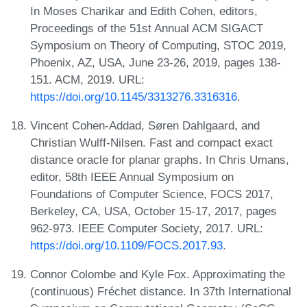
In Moses Charikar and Edith Cohen, editors,
Proceedings of the 51st Annual ACM SIGACT
Symposium on Theory of Computing, STOC 2019,
Phoenix, AZ, USA, June 23-26, 2019, pages 138-
151. ACM, 2019. URL:
https://doi.org/10.1145/3313276.3316316
.
Vincent Cohen-Addad, Søren Dahlgaard, and
Christian Wulff-Nilsen. Fast and compact exact
distance oracle for planar graphs. In Chris Umans,
editor, 58th IEEE Annual Symposium on
Foundations of Computer Science, FOCS 2017,
Berkeley, CA, USA, October 15-17, 2017, pages
962-973. IEEE Computer Society, 2017. URL:
https://doi.org/10.1109/FOCS.2017.93
.
Connor Colombe and Kyle Fox. Approximating the
(continuous) Fréchet distance. In 37th International