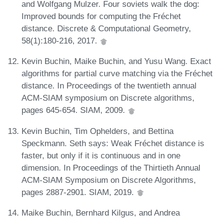
and Wolfgang Mulzer. Four soviets walk the dog:
Improved bounds for computing the Fréchet
distance. Discrete & Computational Geometry,
58(1):180-216, 2017.
Kevin Buchin, Maike Buchin, and Yusu Wang. Exact
algorithms for partial curve matching via the Fréchet
distance. In Proceedings of the twentieth annual
ACM-SIAM symposium on Discrete algorithms,
pages 645-654. SIAM, 2009.
Kevin Buchin, Tim Ophelders, and Bettina
Speckmann. Seth says: Weak Fréchet distance is
faster, but only if it is continuous and in one
dimension. In Proceedings of the Thirtieth Annual
ACM-SIAM Symposium on Discrete Algorithms,
pages 2887-2901. SIAM, 2019.
Maike Buchin, Bernhard Kilgus, and Andrea