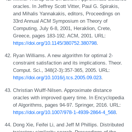
oracles. In Jeffrey Scott Vitter, Paul G. Spirakis,
and Mihalis Yannakakis, editors, Proceedings on
33rd Annual ACM Symposium on Theory of
Computing, July 6-8, 2001, Heraklion, Crete,
Greece, pages 183-192. ACM, 2001. URL:
https://doi.org/10.1145/380752.380798
.
Ryan Williams. A new algorithm for optimal 2-
constraint satisfaction and its implications. Theor.
Comput. Sci., 348(2-3):357-365, 2005. URL:
https://doi.org/10.1016/j.tcs.2005.09.023
.
Christian Wulff-Nilsen. Approximate distance
oracles with improved query time. In Encyclopedia
of Algorithms, pages 94-97. Springer, 2016. URL:
https://doi.org/10.1007/978-1-4939-2864-4_568
.
Dong Xie, Feifei Li, and Jeff M Phillips. Distributed
trajectory similarity search. Proceedings of the