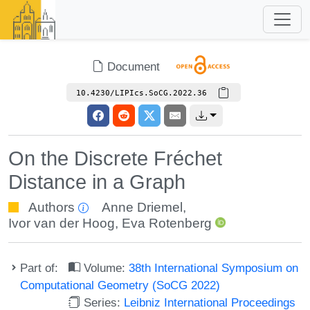
Document
10.4230/LIPIcs.SoCG.2022.36
On the Discrete Fréchet
Distance in a Graph
Authors
Anne Driemel
,
Ivor van der Hoog
,
Eva Rotenberg
Part of:
Volume:
38th International Symposium on
Computational Geometry (SoCG 2022)
Series:
Leibniz International Proceedings