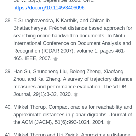
Surv., 53(5), September 2020. URL:
https://doi.org/10.1145/3406096
.
E Sriraghavendra, K Karthik, and Chiranjib
Bhattacharyya. Fréchet distance based approach for
searching online handwritten documents. In Ninth
International Conference on Document Analysis and
Recognition (ICDAR 2007), volume 1, pages 461-
465. IEEE, 2007.
Han Su, Shuncheng Liu, Bolong Zheng, Xiaofang
Zhou, and Kai Zheng. A survey of trajectory distance
measures and performance evaluation. The VLDB
Journal, 29(1):3-32, 2020.
Mikkel Thorup. Compact oracles for reachability and
approximate distances in planar digraphs. Journal of
the ACM (JACM), 51(6):993-1024, 2004.
Mikkel Thorup and Uri Zwick. Approximate distance