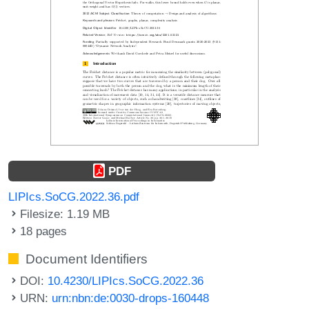
PDF
LIPIcs.SoCG.2022.36.pdf
Filesize: 1.19 MB
18 pages
Document Identifiers
DOI:
10.4230/LIPIcs.SoCG.2022.36
URN:
urn:nbn:de:0030-drops-160448