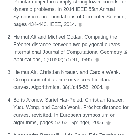
Popular conjectures imply strong lower bounds for
dynamic problems. In 2014 IEEE 55th Annual
Symposium on Foundations of Computer Science,
pages 434-443. IEEE, 2014.
Helmut Alt and Michael Godau. Computing the
Fréchet distance between two polygonal curves.
International Journal of Computational Geometry &
Applications, 5(01n02):75-91, 1995.
Helmut Alt, Christian Knauer, and Carola Wenk.
Comparison of distance measures for planar
curves. Algorithmica, 38(1):45-58, 2004.
Boris Aronov, Sariel Har-Peled, Christian Knauer,
Yusu Wang, and Carola Wenk. Fréchet distance for
curves, revisited. In European symposium on
algorithms, pages 52-63. Springer, 2006.