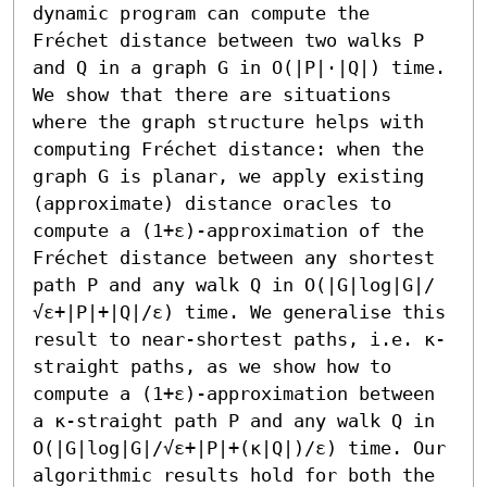
dynamic program can compute the 
Fréchet distance between two walks P 
and Q in a graph G in O(|P|⋅|Q|) time. 
We show that there are situations 
where the graph structure helps with 
computing Fréchet distance: when the 
graph G is planar, we apply existing 
(approximate) distance oracles to 
compute a (1+ε)-approximation of the 
Fréchet distance between any shortest 
path P and any walk Q in O(|G|log|G|/
√ε+|P|+|Q|/ε) time. We generalise this 
result to near-shortest paths, i.e. κ-
straight paths, as we show how to 
compute a (1+ε)-approximation between 
a κ-straight path P and any walk Q in 
O(|G|log|G|/√ε+|P|+(κ|Q|)/ε) time. Our 
algorithmic results hold for both the 