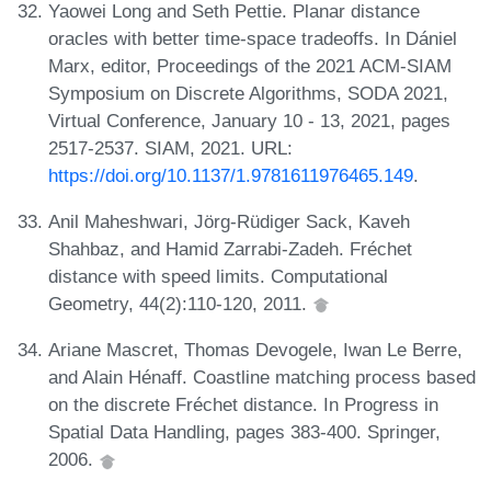
Yaowei Long and Seth Pettie. Planar distance
oracles with better time-space tradeoffs. In Dániel
Marx, editor, Proceedings of the 2021 ACM-SIAM
Symposium on Discrete Algorithms, SODA 2021,
Virtual Conference, January 10 - 13, 2021, pages
2517-2537. SIAM, 2021. URL:
https://doi.org/10.1137/1.9781611976465.149
.
Anil Maheshwari, Jörg-Rüdiger Sack, Kaveh
Shahbaz, and Hamid Zarrabi-Zadeh. Fréchet
distance with speed limits. Computational
Geometry, 44(2):110-120, 2011.
Ariane Mascret, Thomas Devogele, Iwan Le Berre,
and Alain Hénaff. Coastline matching process based
on the discrete Fréchet distance. In Progress in
Spatial Data Handling, pages 383-400. Springer,
2006.