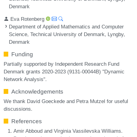
Denmark
Eva Rotenberg
Department of Applied Mathematics and Computer
Science, Technical University of Denmark, Lyngby,
Denmark
Funding
Partially supported by Independent Research Fund
Denmark grants 2020-2023 (9131-00044B) "Dynamic
Network Analysis".
Acknowledgements
We thank David Goeckede and Petra Mutzel for useful
discussions.
References
Amir Abboud and Virginia Vassilevska Williams.