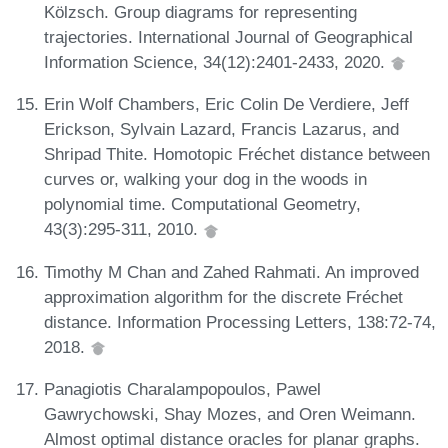
Kölzsch. Group diagrams for representing
trajectories. International Journal of Geographical
Information Science, 34(12):2401-2433, 2020.
Erin Wolf Chambers, Eric Colin De Verdiere, Jeff
Erickson, Sylvain Lazard, Francis Lazarus, and
Shripad Thite. Homotopic Fréchet distance between
curves or, walking your dog in the woods in
polynomial time. Computational Geometry,
43(3):295-311, 2010.
Timothy M Chan and Zahed Rahmati. An improved
approximation algorithm for the discrete Fréchet
distance. Information Processing Letters, 138:72-74,
2018.
Panagiotis Charalampopoulos, Pawel
Gawrychowski, Shay Mozes, and Oren Weimann.
Almost optimal distance oracles for planar graphs.