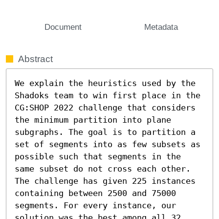
Document
Metadata
Abstract
We explain the heuristics used by the 
Shadoks team to win first place in the 
CG:SHOP 2022 challenge that considers 
the minimum partition into plane 
subgraphs. The goal is to partition a 
set of segments into as few subsets as 
possible such that segments in the 
same subset do not cross each other. 
The challenge has given 225 instances 
containing between 2500 and 75000 
segments. For every instance, our 
solution was the best among all 32 