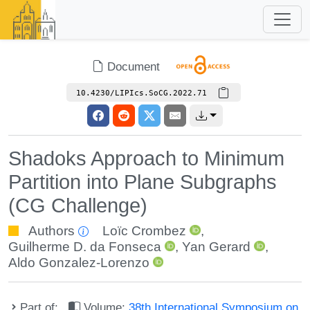
Document
10.4230/LIPIcs.SoCG.2022.71
Shadoks Approach to Minimum
Partition into Plane Subgraphs
(CG Challenge)
Authors
Loïc Crombez
,
Guilherme D. da Fonseca
,
Yan Gerard
,
Aldo Gonzalez-Lorenzo
Part of:
Volume:
38th International Symposium on