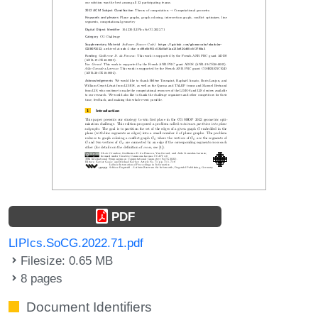
PDF
LIPIcs.SoCG.2022.71.pdf
Filesize: 0.65 MB
8 pages
Document Identifiers