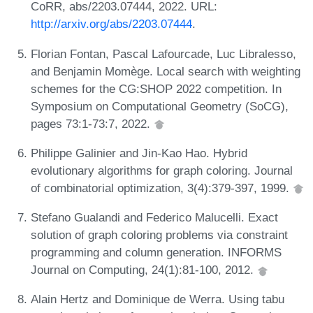
CoRR, abs/2203.07444, 2022. URL:
http://arxiv.org/abs/2203.07444
.
Florian Fontan, Pascal Lafourcade, Luc Libralesso,
and Benjamin Momège. Local search with weighting
schemes for the CG:SHOP 2022 competition. In
Symposium on Computational Geometry (SoCG),
pages 73:1-73:7, 2022.
Philippe Galinier and Jin-Kao Hao. Hybrid
evolutionary algorithms for graph coloring. Journal
of combinatorial optimization, 3(4):379-397, 1999.
Stefano Gualandi and Federico Malucelli. Exact
solution of graph coloring problems via constraint
programming and column generation. INFORMS
Journal on Computing, 24(1):81-100, 2012.
Alain Hertz and Dominique de Werra. Using tabu