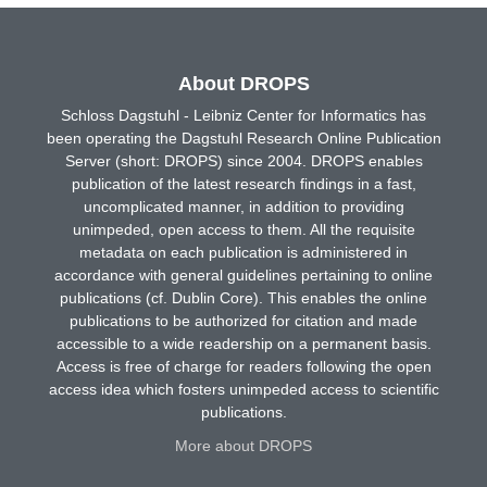
About DROPS
Schloss Dagstuhl - Leibniz Center for Informatics has
been operating the Dagstuhl Research Online Publication
Server (short: DROPS) since 2004. DROPS enables
publication of the latest research findings in a fast,
uncomplicated manner, in addition to providing
unimpeded, open access to them. All the requisite
metadata on each publication is administered in
accordance with general guidelines pertaining to online
publications (cf. Dublin Core). This enables the online
publications to be authorized for citation and made
accessible to a wide readership on a permanent basis.
Access is free of charge for readers following the open
access idea which fosters unimpeded access to scientific
publications.
More about DROPS