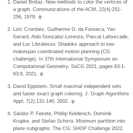
Daniel Brélaz. New methods to color the vertices of
a graph. Communications of the ACM, 22(4):251-
256, 1979.
Loïc Crombez, Guilherme D. da Fonseca, Yan
Gerard, Aldo Gonzalez-Lorenzo, Pascal Lafourcade,
and Luc Libralesso. Shadoks approach to low-
makespan coordinated motion planning (CG
challenge). In 37th International Symposium on
Computational Geometry, SoCG 2021, pages 63:1-
63:9, 2021.
David Eppstein. Small maximal independent sets
and faster exact graph coloring. J. Graph Algorithms
Appl, 7(2):131-140, 2002.
Sándor P. Fekete, Phillip Keldenich, Dominik
Krupke, and Stefan Schirra. Minimum partition into
plane subgraphs: The CG: SHOP Challenge 2022.