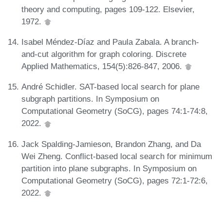
theory and computing, pages 109-122. Elsevier,
1972.
Isabel Méndez-Díaz and Paula Zabala. A branch-
and-cut algorithm for graph coloring. Discrete
Applied Mathematics, 154(5):826-847, 2006.
André Schidler. SAT-based local search for plane
subgraph partitions. In Symposium on
Computational Geometry (SoCG), pages 74:1-74:8,
2022.
Jack Spalding-Jamieson, Brandon Zhang, and Da
Wei Zheng. Conflict-based local search for minimum
partition into plane subgraphs. In Symposium on
Computational Geometry (SoCG), pages 72:1-72:6,
2022.