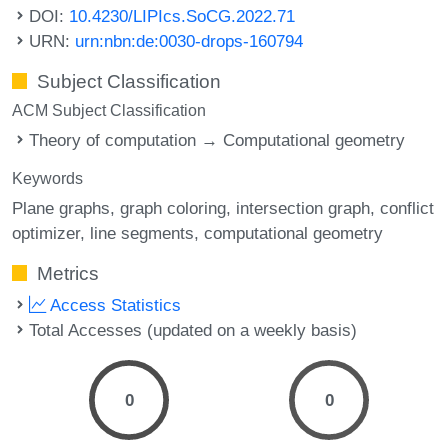
DOI:
10.4230/LIPIcs.SoCG.2022.71
URN:
urn:nbn:de:0030-drops-160794
Subject Classification
ACM Subject Classification
Theory of computation → Computational geometry
Keywords
Plane graphs
graph coloring
intersection graph
conflict
optimizer
line segments
computational geometry
Metrics
Access Statistics
Total Accesses (updated on a weekly basis)
0
0