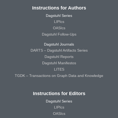
Instructions for Authors
Dagstuhl Series
LIPIcs
OASIcs
Dagstuhl Follow-Ups
Dagstuhl Journals
DARTS – Dagstuhl Artifacts Series
Dagstuhl Reports
Dagstuhl Manifestos
LITES
TGDK – Transactions on Graph Data and Knowledge
Instructions for Editors
Dagstuhl Series
LIPIcs
OASIcs