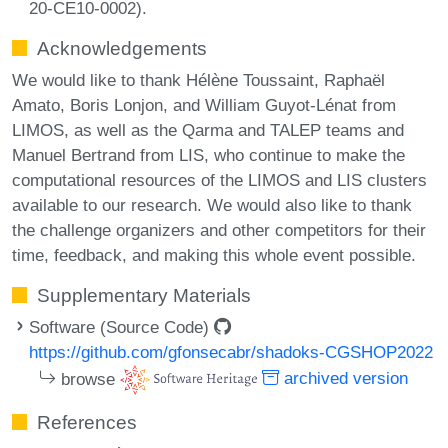
20-CE10-0002).
Acknowledgements
We would like to thank Hélène Toussaint, Raphaël
Amato, Boris Lonjon, and William Guyot-Lénat from
LIMOS, as well as the Qarma and TALEP teams and
Manuel Bertrand from LIS, who continue to make the
computational resources of the LIMOS and LIS clusters
available to our research. We would also like to thank
the challenge organizers and other competitors for their
time, feedback, and making this whole event possible.
Supplementary Materials
Software (Source Code)
https://github.com/gfonsecabr/shadoks-CGSHOP2022
browse
archived version
References