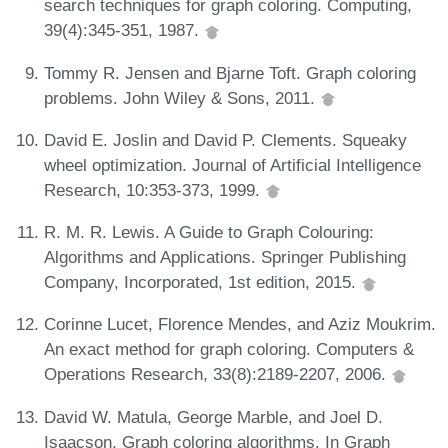
search techniques for graph coloring. Computing,
39(4):345-351, 1987.
Tommy R. Jensen and Bjarne Toft. Graph coloring
problems. John Wiley & Sons, 2011.
David E. Joslin and David P. Clements. Squeaky
wheel optimization. Journal of Artificial Intelligence
Research, 10:353-373, 1999.
R. M. R. Lewis. A Guide to Graph Colouring:
Algorithms and Applications. Springer Publishing
Company, Incorporated, 1st edition, 2015.
Corinne Lucet, Florence Mendes, and Aziz Moukrim.
An exact method for graph coloring. Computers &
Operations Research, 33(8):2189-2207, 2006.
David W. Matula, George Marble, and Joel D.
Isaacson. Graph coloring algorithms. In Graph