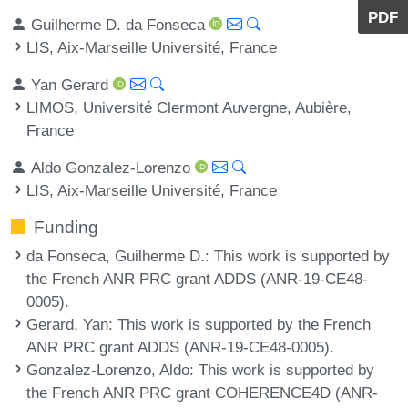
PDF
Guilherme D. da Fonseca
LIS, Aix-Marseille Université, France
Yan Gerard
LIMOS, Université Clermont Auvergne, Aubière,
France
Aldo Gonzalez-Lorenzo
LIS, Aix-Marseille Université, France
Funding
da Fonseca, Guilherme D.
: This work is supported by
the French ANR PRC grant ADDS (ANR-19-CE48-
0005).
Gerard, Yan
: This work is supported by the French
ANR PRC grant ADDS (ANR-19-CE48-0005).
Gonzalez-Lorenzo, Aldo
: This work is supported by
the French ANR PRC grant COHERENCE4D (ANR-