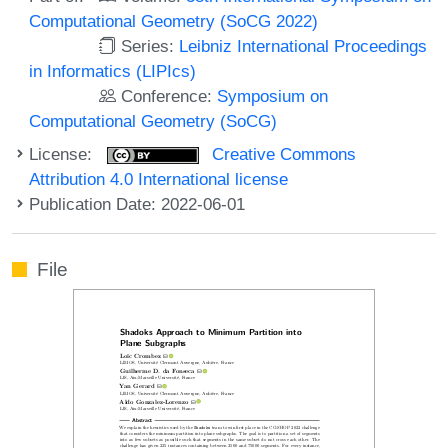
Computational Geometry (SoCG 2022)
Series:
Leibniz International Proceedings
in Informatics (LIPIcs)
Conference:
Symposium on
Computational Geometry (SoCG)
License:
Creative Commons
Attribution 4.0 International license
Publication Date: 2022-06-01
File