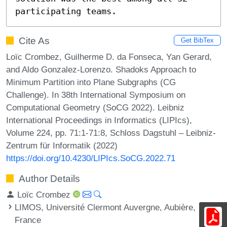
participating teams.
Cite As
Get BibTex
Loïc Crombez, Guilherme D. da Fonseca, Yan Gerard,
and Aldo Gonzalez-Lorenzo. Shadoks Approach to
Minimum Partition into Plane Subgraphs (CG
Challenge). In 38th International Symposium on
Computational Geometry (SoCG 2022). Leibniz
International Proceedings in Informatics (LIPIcs),
Volume 224, pp. 71:1-71:8, Schloss Dagstuhl – Leibniz-
Zentrum für Informatik (2022)
https://doi.org/10.4230/LIPIcs.SoCG.2022.71
Author Details
Loïc Crombez
LIMOS, Université Clermont Auvergne, Aubière,
France