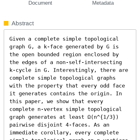
Document
Metadata
Abstract
Given a complete simple topological 
graph G, a k-face generated by G is 
the open bounded region enclosed by 
the edges of a non-self-intersecting 
k-cycle in G. Interestingly, there are 
complete simple topological graphs 
with the property that every odd face 
it generates contains the origin. In 
this paper, we show that every 
complete n-vertex simple topological 
graph generates at least Ω(n^{1/3}) 
pairwise disjoint 4-faces. As an 
immediate corollary, every complete 