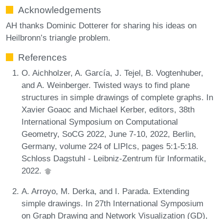
Acknowledgements
AH thanks Dominic Dotterer for sharing his ideas on
Heilbronn’s triangle problem.
References
O. Aichholzer, A. García, J. Tejel, B. Vogtenhuber,
and A. Weinberger. Twisted ways to find plane
structures in simple drawings of complete graphs. In
Xavier Goaoc and Michael Kerber, editors, 38th
International Symposium on Computational
Geometry, SoCG 2022, June 7-10, 2022, Berlin,
Germany, volume 224 of LIPIcs, pages 5:1-5:18.
Schloss Dagstuhl - Leibniz-Zentrum für Informatik,
2022.
A. Arroyo, M. Derka, and I. Parada. Extending
simple drawings. In 27th International Symposium
on Graph Drawing and Network Visualization (GD),