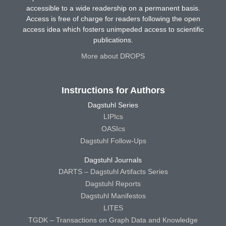
accessible to a wide readership on a permanent basis.
Access is free of charge for readers following the open
access idea which fosters unimpeded access to scientific
publications.
More about DROPS
Instructions for Authors
Dagstuhl Series
LIPIcs
OASIcs
Dagstuhl Follow-Ups
Dagstuhl Journals
DARTS – Dagstuhl Artifacts Series
Dagstuhl Reports
Dagstuhl Manifestos
LITES
TGDK – Transactions on Graph Data and Knowledge