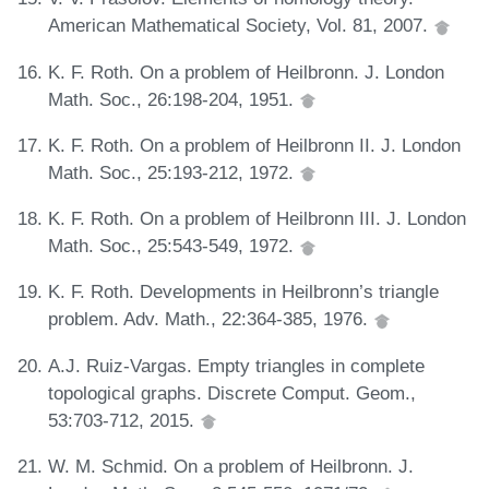
American Mathematical Society, Vol. 81, 2007.
K. F. Roth. On a problem of Heilbronn. J. London
Math. Soc., 26:198-204, 1951.
K. F. Roth. On a problem of Heilbronn II. J. London
Math. Soc., 25:193-212, 1972.
K. F. Roth. On a problem of Heilbronn III. J. London
Math. Soc., 25:543-549, 1972.
K. F. Roth. Developments in Heilbronn’s triangle
problem. Adv. Math., 22:364-385, 1976.
A.J. Ruiz-Vargas. Empty triangles in complete
topological graphs. Discrete Comput. Geom.,
53:703-712, 2015.
W. M. Schmid. On a problem of Heilbronn. J.