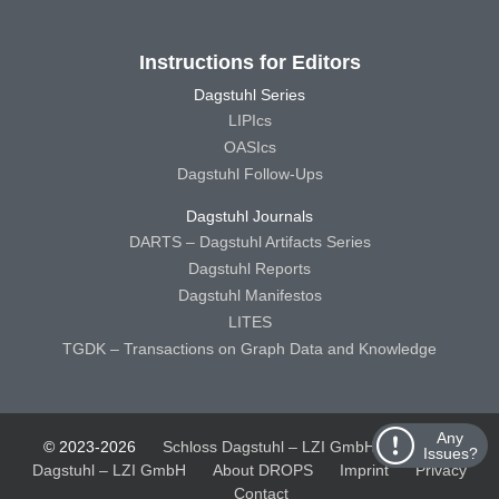
Instructions for Editors
Dagstuhl Series
LIPIcs
OASIcs
Dagstuhl Follow-Ups
Dagstuhl Journals
DARTS – Dagstuhl Artifacts Series
Dagstuhl Reports
Dagstuhl Manifestos
LITES
TGDK – Transactions on Graph Data and Knowledge
Any
© 2023-2026
Schloss Dagstuhl – LZI GmbH
Schloss
Issues?
Dagstuhl – LZI GmbH
About DROPS
Imprint
Privacy
Contact