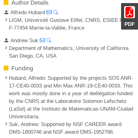
Author Details
Alfredo Hubard
LIGM, Université Gustave Eiffel, CNRS, ESIEE Paris,
PDF
F-77454 Marne-la-Vallée, France
Andrew Suk
Department of Mathematics, University of California
San Diego, CA, USA
Funding
Hubard, Alfredo
: Supported by the projects SOS ANR-
17-CE40-0033 and Min Max ANR-19-CE40-0033. This
work was mostly done in a year of deélégation funded
by the CNRS at the Laboratoire Solomon Lefschetz
(LaSol) at the Instituto de Matematicas-UNAM-Ciudad
Universitaria.
Suk, Andrew
: Supported by NSF CAREER award
DMS-1800746 and NSF award DMS-1952786.