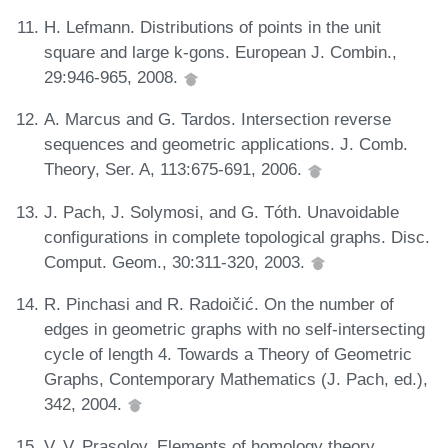
H. Lefmann. Distributions of points in the unit
square and large k-gons. European J. Combin.,
29:946-965, 2008.
A. Marcus and G. Tardos. Intersection reverse
sequences and geometric applications. J. Comb.
Theory, Ser. A, 113:675-691, 2006.
J. Pach, J. Solymosi, and G. Tóth. Unavoidable
configurations in complete topological graphs. Disc.
Comput. Geom., 30:311-320, 2003.
R. Pinchasi and R. Radoičić. On the number of
edges in geometric graphs with no self-intersecting
cycle of length 4. Towards a Theory of Geometric
Graphs, Contemporary Mathematics (J. Pach, ed.),
342, 2004.
V. V. Prasolov. Elements of homology theory.