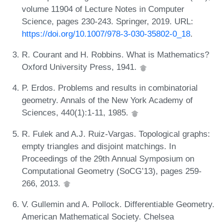
volume 11904 of Lecture Notes in Computer
Science, pages 230-243. Springer, 2019. URL:
https://doi.org/10.1007/978-3-030-35802-0_18
.
R. Courant and H. Robbins. What is Mathematics?
Oxford University Press, 1941.
P. Erdos. Problems and results in combinatorial
geometry. Annals of the New York Academy of
Sciences, 440(1):1-11, 1985.
R. Fulek and A.J. Ruiz-Vargas. Topological graphs:
empty triangles and disjoint matchings. In
Proceedings of the 29th Annual Symposium on
Computational Geometry (SoCG’13), pages 259-
266, 2013.
V. Gullemin and A. Pollock. Differentiable Geometry.
American Mathematical Society. Chelsea