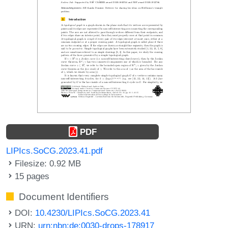
PDF
LIPIcs.SoCG.2023.41.pdf
Filesize: 0.92 MB
15 pages
Document Identifiers
DOI:
10.4230/LIPIcs.SoCG.2023.41
URN:
urn:nbn:de:0030-drops-178917