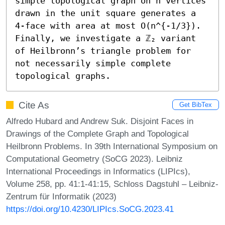
simple topological graph on n vertices 
drawn in the unit square generates a 
4-face with area at most O(n^{-1/3}). 
Finally, we investigate a ℤ₂ variant 
of Heilbronn’s triangle problem for 
not necessarily simple complete 
topological graphs.
Cite As
Get BibTex
Alfredo Hubard and Andrew Suk. Disjoint Faces in
Drawings of the Complete Graph and Topological
Heilbronn Problems. In 39th International Symposium on
Computational Geometry (SoCG 2023). Leibniz
International Proceedings in Informatics (LIPIcs),
Volume 258, pp. 41:1-41:15, Schloss Dagstuhl – Leibniz-
Zentrum für Informatik (2023)
https://doi.org/10.4230/LIPIcs.SoCG.2023.41