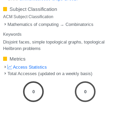
Subject Classification
ACM Subject Classification
Mathematics of computing → Combinatorics
Keywords
Disjoint faces
simple topological graphs
topological
Heilbronn problems
Metrics
Access Statistics
Total Accesses (updated on a weekly basis)
0
0