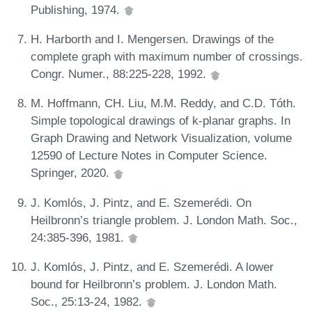
Publishing, 1974.
H. Harborth and I. Mengersen. Drawings of the
complete graph with maximum number of crossings.
Congr. Numer., 88:225-228, 1992.
M. Hoffmann, CH. Liu, M.M. Reddy, and C.D. Tóth.
Simple topological drawings of k-planar graphs. In
Graph Drawing and Network Visualization, volume
12590 of Lecture Notes in Computer Science.
Springer, 2020.
J. Komlós, J. Pintz, and E. Szemerédi. On
Heilbronn’s triangle problem. J. London Math. Soc.,
24:385-396, 1981.
J. Komlós, J. Pintz, and E. Szemerédi. A lower
bound for Heilbronn’s problem. J. London Math.
Soc., 25:13-24, 1982.