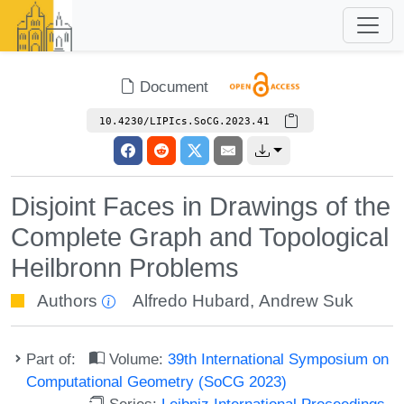
Document
10.4230/LIPIcs.SoCG.2023.41
Disjoint Faces in Drawings of the
Complete Graph and Topological
Heilbronn Problems
Authors
Alfredo Hubard
,
Andrew Suk
Part of:
Volume:
39th International Symposium on
Computational Geometry (SoCG 2023)
Series:
Leibniz International Proceedings