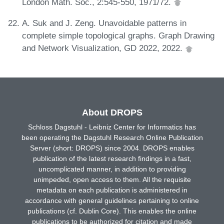
London Math. Soc., 2:545-550, 1971/72.
A. Suk and J. Zeng. Unavoidable patterns in
complete simple topological graphs. Graph Drawing
and Network Visualization, GD 2022, 2022.
About DROPS
Schloss Dagstuhl - Leibniz Center for Informatics has
been operating the Dagstuhl Research Online Publication
Server (short: DROPS) since 2004. DROPS enables
publication of the latest research findings in a fast,
uncomplicated manner, in addition to providing
unimpeded, open access to them. All the requisite
metadata on each publication is administered in
accordance with general guidelines pertaining to online
publications (cf. Dublin Core). This enables the online
publications to be authorized for citation and made