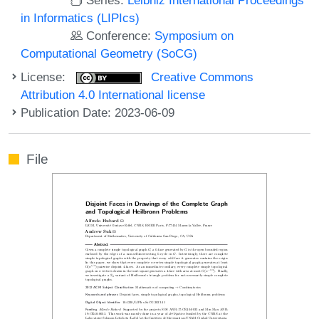
in Informatics (LIPIcs)
Conference:
Symposium on
Computational Geometry (SoCG)
License:
Creative Commons
Attribution 4.0 International license
Publication Date: 2023-06-09
File