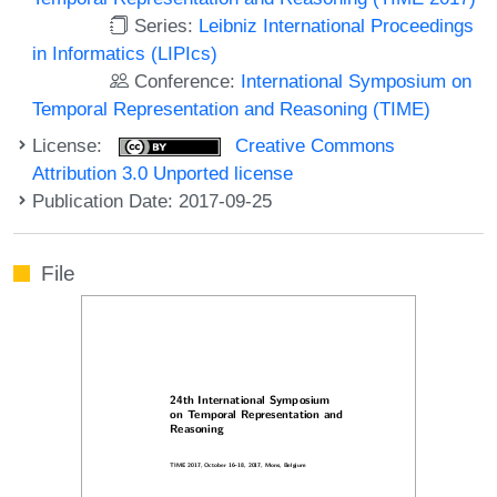
Series:
Leibniz International Proceedings
in Informatics (LIPIcs)
Conference:
International Symposium on
Temporal Representation and Reasoning (TIME)
License:
Creative Commons
Attribution 3.0 Unported license
Publication Date: 2017-09-25
File