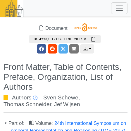
Document
10.4230/LIPIcs.TIME.2017.0
Front Matter, Table of Contents,
Preface, Organization, List of
Authors
Authors
Sven Schewe
,
Thomas Schneider
,
Jef Wijsen
Part of:
Volume:
24th International Symposium on
Temporal Representation and Reasoning (TIME 2017)