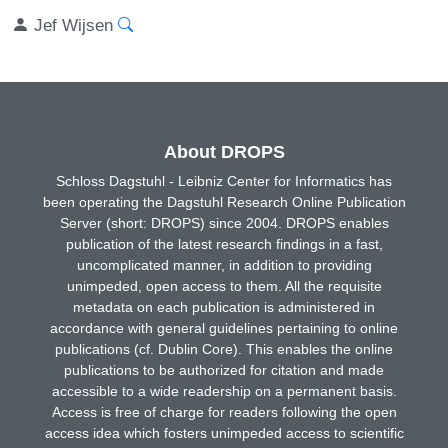
Jef Wijsen
About DROPS
Schloss Dagstuhl - Leibniz Center for Informatics has
been operating the Dagstuhl Research Online Publication
Server (short: DROPS) since 2004. DROPS enables
publication of the latest research findings in a fast,
uncomplicated manner, in addition to providing
unimpeded, open access to them. All the requisite
metadata on each publication is administered in
accordance with general guidelines pertaining to online
publications (cf. Dublin Core). This enables the online
publications to be authorized for citation and made
accessible to a wide readership on a permanent basis.
Access is free of charge for readers following the open
access idea which fosters unimpeded access to scientific