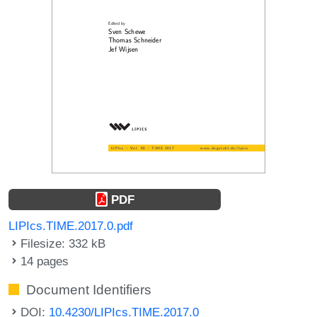
PDF
LIPIcs.TIME.2017.0.pdf
Filesize: 332 kB
14 pages
Document Identifiers
DOI:
10.4230/LIPIcs.TIME.2017.0