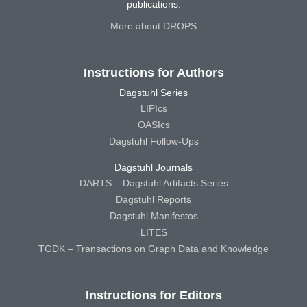
publications.
More about DROPS
Instructions for Authors
Dagstuhl Series
LIPIcs
OASIcs
Dagstuhl Follow-Ups
Dagstuhl Journals
DARTS – Dagstuhl Artifacts Series
Dagstuhl Reports
Dagstuhl Manifestos
LITES
TGDK – Transactions on Graph Data and Knowledge
Instructions for Editors