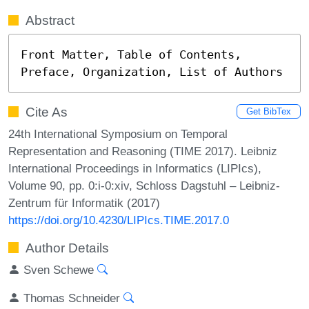
Abstract
Front Matter, Table of Contents, 
Preface, Organization, List of Authors
Cite As
Get BibTex
24th International Symposium on Temporal
Representation and Reasoning (TIME 2017). Leibniz
International Proceedings in Informatics (LIPIcs),
Volume 90, pp. 0:i-0:xiv, Schloss Dagstuhl – Leibniz-
Zentrum für Informatik (2017)
https://doi.org/10.4230/LIPIcs.TIME.2017.0
Author Details
Sven Schewe
Thomas Schneider