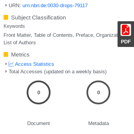
URN:
urn:nbn:de:0030-drops-79117
Subject Classification
Keywords
Front Matter
Table of Contents
Preface
Organization
PDF
List of Authors
Metrics
Access Statistics
Total Accesses (updated on a weekly basis)
0
0
Document
Metadata