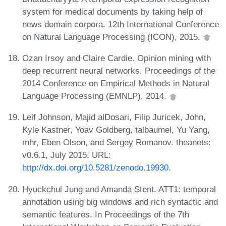
system for medical documents by taking help of
news domain corpora. 12th International Conference
on Natural Language Processing (ICON), 2015.
Ozan Irsoy and Claire Cardie. Opinion mining with
deep recurrent neural networks. Proceedings of the
2014 Conference on Empirical Methods in Natural
Language Processing (EMNLP), 2014.
Leif Johnson, Majid alDosari, Filip Juricek, John,
Kyle Kastner, Yoav Goldberg, talbaumel, Yu Yang,
mhr, Eben Olson, and Sergey Romanov. theanets:
v0.6.1, July 2015. URL:
http://dx.doi.org/10.5281/zenodo.19930
.
Hyuckchul Jung and Amanda Stent. ATT1: temporal
annotation using big windows and rich syntactic and
semantic features. In Proceedings of the 7th