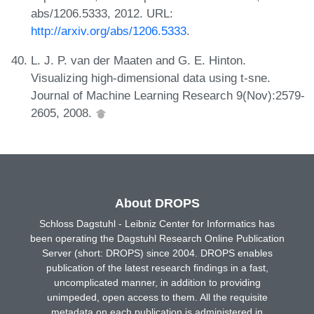
abs/1206.5333, 2012. URL:
http://arxiv.org/abs/1206.5333
.
L. J. P. van der Maaten and G. E. Hinton.
Visualizing high-dimensional data using t-sne.
Journal of Machine Learning Research 9(Nov):2579-
2605, 2008.
About DROPS
Schloss Dagstuhl - Leibniz Center for Informatics has
been operating the Dagstuhl Research Online Publication
Server (short: DROPS) since 2004. DROPS enables
publication of the latest research findings in a fast,
uncomplicated manner, in addition to providing
unimpeded, open access to them. All the requisite
metadata on each publication is administered in