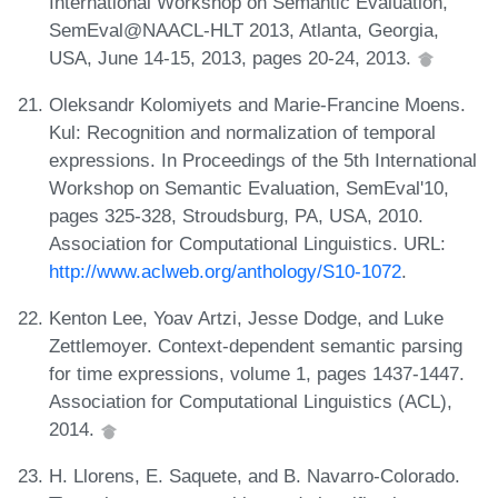
International Workshop on Semantic Evaluation,
SemEval@NAACL-HLT 2013, Atlanta, Georgia,
USA, June 14-15, 2013, pages 20-24, 2013.
Oleksandr Kolomiyets and Marie-Francine Moens.
Kul: Recognition and normalization of temporal
expressions. In Proceedings of the 5th International
Workshop on Semantic Evaluation, SemEval'10,
pages 325-328, Stroudsburg, PA, USA, 2010.
Association for Computational Linguistics. URL:
http://www.aclweb.org/anthology/S10-1072
.
Kenton Lee, Yoav Artzi, Jesse Dodge, and Luke
Zettlemoyer. Context-dependent semantic parsing
for time expressions, volume 1, pages 1437-1447.
Association for Computational Linguistics (ACL),
2014.
H. Llorens, E. Saquete, and B. Navarro-Colorado.