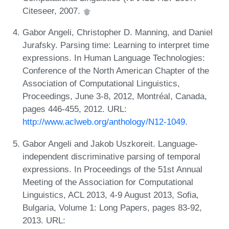
Citeseer, 2007.
Gabor Angeli, Christopher D. Manning, and Daniel
Jurafsky. Parsing time: Learning to interpret time
expressions. In Human Language Technologies:
Conference of the North American Chapter of the
Association of Computational Linguistics,
Proceedings, June 3-8, 2012, Montréal, Canada,
pages 446-455, 2012. URL:
http://www.aclweb.org/anthology/N12-1049
.
Gabor Angeli and Jakob Uszkoreit. Language-
independent discriminative parsing of temporal
expressions. In Proceedings of the 51st Annual
Meeting of the Association for Computational
Linguistics, ACL 2013, 4-9 August 2013, Sofia,
Bulgaria, Volume 1: Long Papers, pages 83-92,
2013. URL: