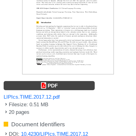
PDF
LIPIcs.TIME.2017.12.pdf
Filesize: 0.51 MB
20 pages
Document Identifiers
DOI:
10.4230/LIPIcs.TIME.2017.12