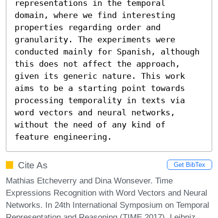
representations in the temporal 
domain, where we find interesting 
properties regarding order and 
granularity. The experiments were 
conducted mainly for Spanish, although 
this does not affect the approach, 
given its generic nature. This work 
aims to be a starting point towards 
processing temporality in texts via 
word vectors and neural networks, 
without the need of any kind of 
feature engineering.
Cite As
Get BibTex
Mathias Etcheverry and Dina Wonsever. Time
Expressions Recognition with Word Vectors and Neural
Networks. In 24th International Symposium on Temporal
Representation and Reasoning (TIME 2017). Leibniz