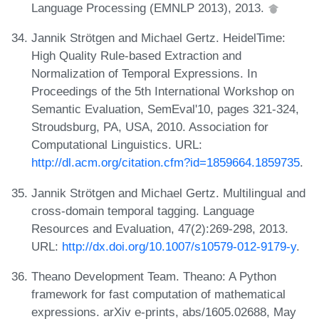
Language Processing (EMNLP 2013), 2013.
Jannik Strötgen and Michael Gertz. HeidelTime:
High Quality Rule-based Extraction and
Normalization of Temporal Expressions. In
Proceedings of the 5th International Workshop on
Semantic Evaluation, SemEval'10, pages 321-324,
Stroudsburg, PA, USA, 2010. Association for
Computational Linguistics. URL:
http://dl.acm.org/citation.cfm?id=1859664.1859735
.
Jannik Strötgen and Michael Gertz. Multilingual and
cross-domain temporal tagging. Language
Resources and Evaluation, 47(2):269-298, 2013.
URL:
http://dx.doi.org/10.1007/s10579-012-9179-y
.
Theano Development Team. Theano: A Python
framework for fast computation of mathematical
expressions. arXiv e-prints, abs/1605.02688, May