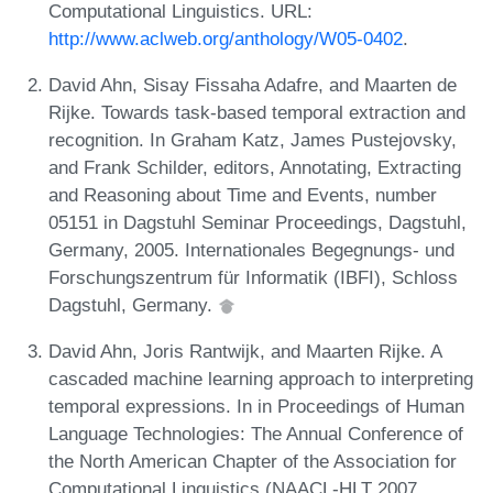
Computational Linguistics. URL:
http://www.aclweb.org/anthology/W05-0402
.
David Ahn, Sisay Fissaha Adafre, and Maarten de
Rijke. Towards task-based temporal extraction and
recognition. In Graham Katz, James Pustejovsky,
and Frank Schilder, editors, Annotating, Extracting
and Reasoning about Time and Events, number
05151 in Dagstuhl Seminar Proceedings, Dagstuhl,
Germany, 2005. Internationales Begegnungs- und
Forschungszentrum für Informatik (IBFI), Schloss
Dagstuhl, Germany.
David Ahn, Joris Rantwijk, and Maarten Rijke. A
cascaded machine learning approach to interpreting
temporal expressions. In in Proceedings of Human
Language Technologies: The Annual Conference of
the North American Chapter of the Association for
Computational Linguistics (NAACL-HLT 2007.