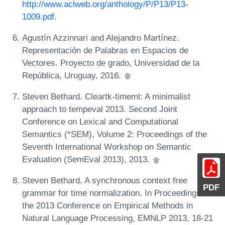
http://www.aclweb.org/anthology/P/P13/P13-
1009.pdf
.
Agustín Azzinnari and Alejandro Martínez.
Representación de Palabras en Espacios de
Vectores. Proyecto de grado, Universidad de la
República, Uruguay, 2016.
Steven Bethard. Cleartk-timeml: A minimalist
approach to tempeval 2013. Second Joint
Conference on Lexical and Computational
Semantics (*SEM), Volume 2: Proceedings of the
Seventh International Workshop on Semantic
Evaluation (SemEval 2013), 2013.
Steven Bethard. A synchronous context free
PDF
grammar for time normalization. In Proceedings of
the 2013 Conference on Empirical Methods in
Natural Language Processing, EMNLP 2013, 18-21