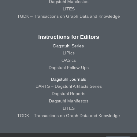
Dagstuhl Manifestos
LITES
TGDK – Transactions on Graph Data and Knowledge
Instructions for Editors
Dagstuhl Series
LIPIcs
OASIcs
Dagstuhl Follow-Ups
Dagstuhl Journals
DARTS – Dagstuhl Artifacts Series
Dagstuhl Reports
Dagstuhl Manifestos
LITES
TGDK – Transactions on Graph Data and Knowledge