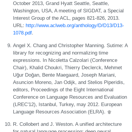
October 2013, Grand Hyatt Seattle, Seattle,
Washington, USA, A meeting of SIGDAT, a Special
Interest Group of the ACL, pages 821-826, 2013.
URL:
http://www.aclweb.org/anthology/D/D13/D13-
1078.pdf
.
Angel X. Chang and Christopher Manning. Sutime: A
library for recognizing and normalizing time
expressions. In Nicoletta Calzolari (Conference
Chair), Khalid Choukri, Thierry Declerck, Mehmet
Uğur Doğan, Bente Maegaard, Joseph Mariani,
Asuncion Moreno, Jan Odijk, and Stelios Piperidis,
editors, Proceedings of the Eight International
Conference on Language Resources and Evaluation
(LREC'12), Istanbul, Turkey, may 2012. European
Language Resources Association (ELRA).
R. Collobert and J. Weston. A unified architecture
for natural language processing: deep neural