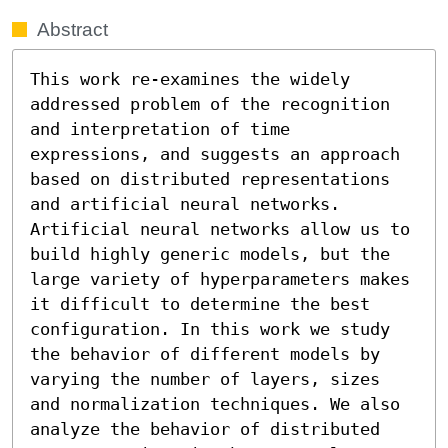
Abstract
This work re-examines the widely 
addressed problem of the recognition 
and interpretation of time 
expressions, and suggests an approach 
based on distributed representations 
and artificial neural networks. 
Artificial neural networks allow us to 
build highly generic models, but the 
large variety of hyperparameters makes 
it difficult to determine the best 
configuration. In this work we study 
the behavior of different models by 
varying the number of layers, sizes 
and normalization techniques. We also 
analyze the behavior of distributed 