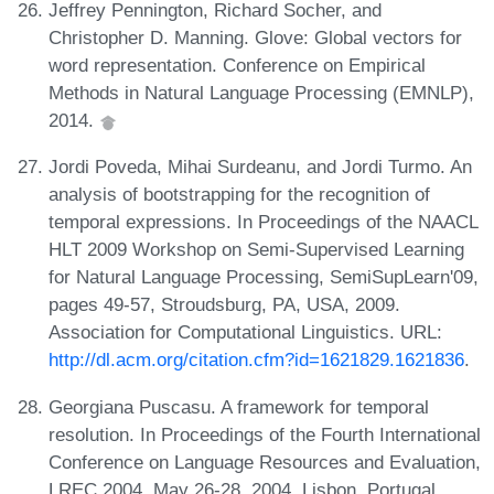
Jeffrey Pennington, Richard Socher, and
Christopher D. Manning. Glove: Global vectors for
word representation. Conference on Empirical
Methods in Natural Language Processing (EMNLP),
2014.
Jordi Poveda, Mihai Surdeanu, and Jordi Turmo. An
analysis of bootstrapping for the recognition of
temporal expressions. In Proceedings of the NAACL
HLT 2009 Workshop on Semi-Supervised Learning
for Natural Language Processing, SemiSupLearn'09,
pages 49-57, Stroudsburg, PA, USA, 2009.
Association for Computational Linguistics. URL:
http://dl.acm.org/citation.cfm?id=1621829.1621836
.
Georgiana Puscasu. A framework for temporal
resolution. In Proceedings of the Fourth International
Conference on Language Resources and Evaluation,
LREC 2004, May 26-28, 2004, Lisbon, Portugal,