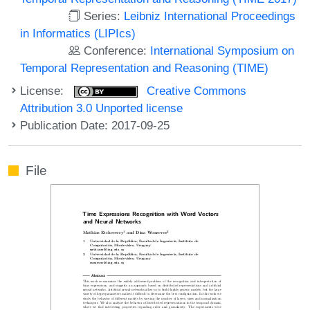
Series:
Leibniz International Proceedings
in Informatics (LIPIcs)
Conference:
International Symposium on
Temporal Representation and Reasoning (TIME)
License:
Creative Commons
Attribution 3.0 Unported license
Publication Date: 2017-09-25
File