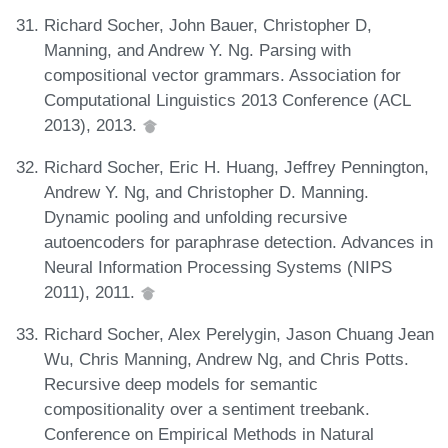
Richard Socher, John Bauer, Christopher D,
Manning, and Andrew Y. Ng. Parsing with
compositional vector grammars. Association for
Computational Linguistics 2013 Conference (ACL
2013), 2013.
Richard Socher, Eric H. Huang, Jeffrey Pennington,
Andrew Y. Ng, and Christopher D. Manning.
Dynamic pooling and unfolding recursive
autoencoders for paraphrase detection. Advances in
Neural Information Processing Systems (NIPS
2011), 2011.
Richard Socher, Alex Perelygin, Jason Chuang Jean
Wu, Chris Manning, Andrew Ng, and Chris Potts.
Recursive deep models for semantic
compositionality over a sentiment treebank.
Conference on Empirical Methods in Natural