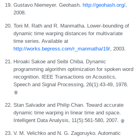
Gustavo Niemeyer. Geohash.
http://geohash.org/
,
2008.
Toni M. Rath and R. Manmatha. Lower-bounding of
dynamic time warping distances for multivariate
time series. Available at
http://works.bepress.com/r_manmatha/19/
, 2003.
Hiroaki Sakoe and Seibi Chiba. Dynamic
programming algorithm optimization for spoken word
recognition. IEEE Transactions on Acoustics,
Speech and Signal Processing, 26(1):43-49, 1978.
Stan Salvador and Philip Chan. Toward accurate
dynamic time warping in linear time and space.
Intelligent Data Analysis, 11(5):561-580, 2007.
V. M. Velichko and N. G. Zagoruyko. Automatic