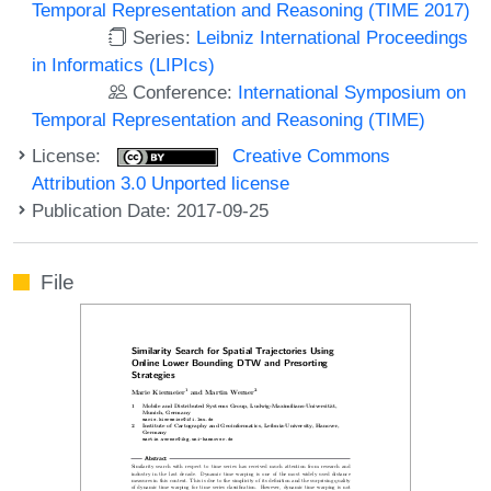
Temporal Representation and Reasoning (TIME 2017)
Series:
Leibniz International Proceedings
in Informatics (LIPIcs)
Conference:
International Symposium on
Temporal Representation and Reasoning (TIME)
License:
Creative Commons
Attribution 3.0 Unported license
Publication Date: 2017-09-25
File