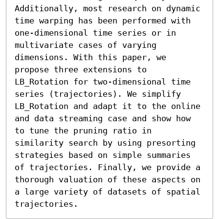
Additionally, most research on dynamic 
time warping has been performed with 
one-dimensional time series or in 
multivariate cases of varying 
dimensions. With this paper, we 
propose three extensions to 
LB_Rotation for two-dimensional time 
series (trajectories). We simplify 
LB_Rotation and adapt it to the online 
and data streaming case and show how 
to tune the pruning ratio in 
similarity search by using presorting 
strategies based on simple summaries 
of trajectories. Finally, we provide a 
thorough valuation of these aspects on 
a large variety of datasets of spatial 
trajectories.