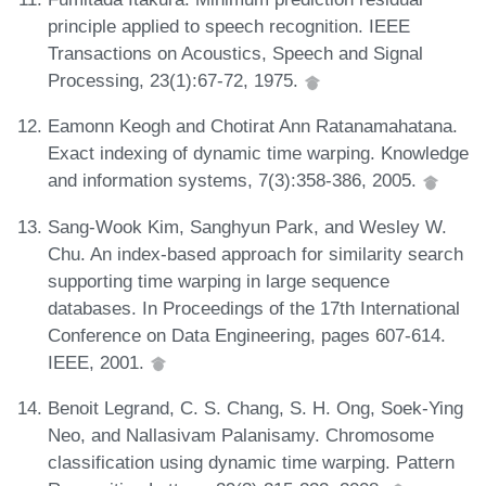
principle applied to speech recognition. IEEE
Transactions on Acoustics, Speech and Signal
Processing, 23(1):67-72, 1975.
Eamonn Keogh and Chotirat Ann Ratanamahatana.
Exact indexing of dynamic time warping. Knowledge
and information systems, 7(3):358-386, 2005.
Sang-Wook Kim, Sanghyun Park, and Wesley W.
Chu. An index-based approach for similarity search
supporting time warping in large sequence
databases. In Proceedings of the 17th International
Conference on Data Engineering, pages 607-614.
IEEE, 2001.
Benoit Legrand, C. S. Chang, S. H. Ong, Soek-Ying
Neo, and Nallasivam Palanisamy. Chromosome
classification using dynamic time warping. Pattern