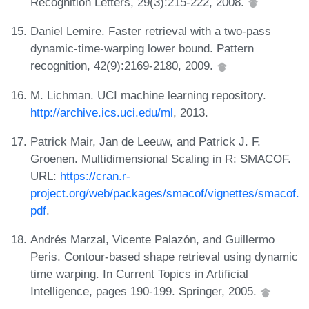
Recognition Letters, 29(3):215-222, 2008.
Daniel Lemire. Faster retrieval with a two-pass
dynamic-time-warping lower bound. Pattern
recognition, 42(9):2169-2180, 2009.
M. Lichman. UCI machine learning repository.
http://archive.ics.uci.edu/ml
, 2013.
Patrick Mair, Jan de Leeuw, and Patrick J. F.
Groenen. Multidimensional Scaling in R: SMACOF.
URL:
https://cran.r-
project.org/web/packages/smacof/vignettes/smacof.
pdf
.
Andrés Marzal, Vicente Palazón, and Guillermo
Peris. Contour-based shape retrieval using dynamic
time warping. In Current Topics in Artificial
Intelligence, pages 190-199. Springer, 2005.