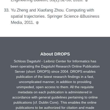
Yu Zheng and Xiaofang Zhou. Computing with
spatial trajectories. Springer Science &Business
Media, 2011.
About DROPS
Schloss Dagstuhl - Leibniz Center for Informatics has
been operating the Dagstuhl Research Online Publication
Server (short: DROPS) since 2004. DROPS enables
publication of the latest research findings in a fast,
uncomplicated manner, in addition to providing
unimpeded, open access to them. All the requisite
metadata on each publication is administered in
accordance with general guidelines pertaining to online
publications (cf. Dublin Core). This enables the online
publications to be authorized for citation and made