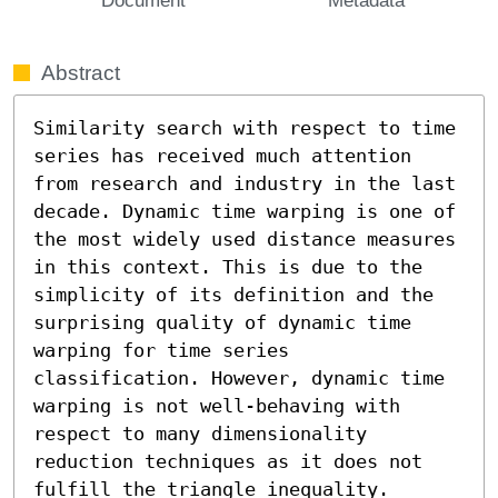
Abstract
Similarity search with respect to time 
series has received much attention 
from research and industry in the last 
decade. Dynamic time warping is one of 
the most widely used distance measures 
in this context. This is due to the 
simplicity of its definition and the 
surprising quality of dynamic time 
warping for time series 
classification. However, dynamic time 
warping is not well-behaving with 
respect to many dimensionality 
reduction techniques as it does not 
fulfill the triangle inequality. 