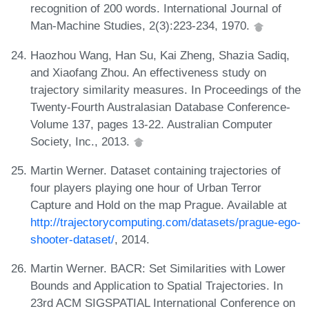
recognition of 200 words. International Journal of
Man-Machine Studies, 2(3):223-234, 1970.
Haozhou Wang, Han Su, Kai Zheng, Shazia Sadiq,
and Xiaofang Zhou. An effectiveness study on
trajectory similarity measures. In Proceedings of the
Twenty-Fourth Australasian Database Conference-
Volume 137, pages 13-22. Australian Computer
Society, Inc., 2013.
Martin Werner. Dataset containing trajectories of
four players playing one hour of Urban Terror
Capture and Hold on the map Prague. Available at
http://trajectorycomputing.com/datasets/prague-ego-
shooter-dataset/
, 2014.
Martin Werner. BACR: Set Similarities with Lower
Bounds and Application to Spatial Trajectories. In
23rd ACM SIGSPATIAL International Conference on