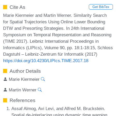
Cite As
Get BibTex
Marie Kiermeier and Martin Werner. Similarity Search
for Spatial Trajectories Using Online Lower Bounding
DTW and Presorting Strategies. In 24th International
Symposium on Temporal Representation and Reasoning
(TIME 2017). Leibniz International Proceedings in
Informatics (LIPIcs), Volume 90, pp. 18:1-18:15, Schloss
Dagstuhl – Leibniz-Zentrum für Informatik (2017)
https://doi.org/10.4230/LIPIcs.TIME.2017.18
Author Details
Marie Kiermeier
Martin Werner
References
Assaf Almog, Avi Levi, and Alfred M. Bruckstein.
Spatial de-interlacing using dynamic time warping.