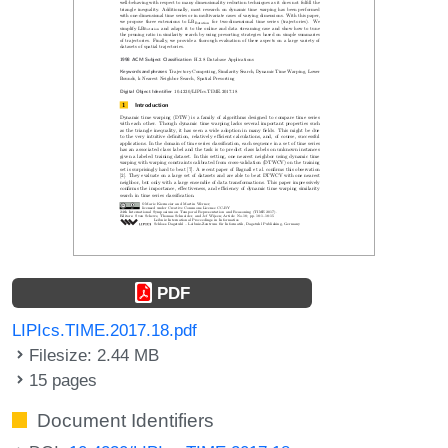
PDF
LIPIcs.TIME.2017.18.pdf
Filesize: 2.44 MB
15 pages
Document Identifiers