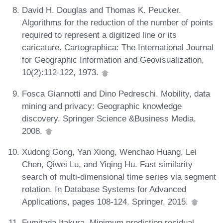
David H. Douglas and Thomas K. Peucker.
Algorithms for the reduction of the number of points
required to represent a digitized line or its
caricature. Cartographica: The International Journal
for Geographic Information and Geovisualization,
10(2):112-122, 1973.
Fosca Giannotti and Dino Pedreschi. Mobility, data
mining and privacy: Geographic knowledge
discovery. Springer Science &Business Media,
2008.
Xudong Gong, Yan Xiong, Wenchao Huang, Lei
Chen, Qiwei Lu, and Yiqing Hu. Fast similarity
search of multi-dimensional time series via segment
rotation. In Database Systems for Advanced
Applications, pages 108-124. Springer, 2015.
Fumitada Itakura. Minimum prediction residual