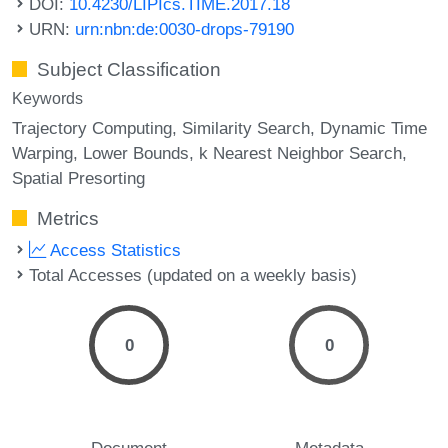
DOI:
10.4230/LIPIcs.TIME.2017.18
URN:
urn:nbn:de:0030-drops-79190
Subject Classification
Keywords
Trajectory Computing
Similarity Search
Dynamic Time
Warping
Lower Bounds
k Nearest Neighbor Search
Spatial Presorting
Metrics
Access Statistics
Total Accesses (updated on a weekly basis)
0
0
Document
Metadata