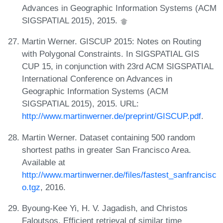
Advances in Geographic Information Systems (ACM
SIGSPATIAL 2015), 2015.
Martin Werner. GISCUP 2015: Notes on Routing
with Polygonal Constraints. In SIGSPATIAL GIS
CUP 15, in conjunction with 23rd ACM SIGSPATIAL
International Conference on Advances in
Geographic Information Systems (ACM
SIGSPATIAL 2015), 2015. URL:
http://www.martinwerner.de/preprint/GISCUP.pdf
.
Martin Werner. Dataset containing 500 random
shortest paths in greater San Francisco Area.
Available at
http://www.martinwerner.de/files/fastest_sanfrancisc
o.tgz
, 2016.
Byoung-Kee Yi, H. V. Jagadish, and Christos
Faloutsos. Efficient retrieval of similar time