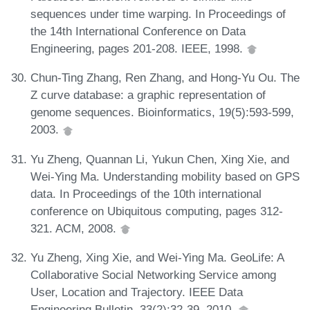
sequences under time warping. In Proceedings of
the 14th International Conference on Data
Engineering, pages 201-208. IEEE, 1998.
Chun-Ting Zhang, Ren Zhang, and Hong-Yu Ou. The
Z curve database: a graphic representation of
genome sequences. Bioinformatics, 19(5):593-599,
2003.
Yu Zheng, Quannan Li, Yukun Chen, Xing Xie, and
Wei-Ying Ma. Understanding mobility based on GPS
data. In Proceedings of the 10th international
conference on Ubiquitous computing, pages 312-
321. ACM, 2008.
Yu Zheng, Xing Xie, and Wei-Ying Ma. GeoLife: A
Collaborative Social Networking Service among
User, Location and Trajectory. IEEE Data
Engineering Bulletin, 33(2):32-39, 2010.