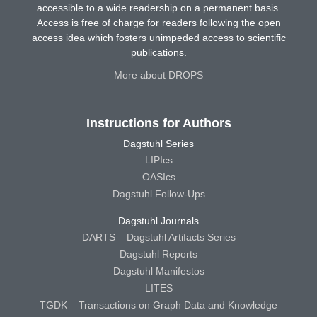
accessible to a wide readership on a permanent basis.
Access is free of charge for readers following the open
access idea which fosters unimpeded access to scientific
publications.
More about DROPS
Instructions for Authors
Dagstuhl Series
LIPIcs
OASIcs
Dagstuhl Follow-Ups
Dagstuhl Journals
DARTS – Dagstuhl Artifacts Series
Dagstuhl Reports
Dagstuhl Manifestos
LITES
TGDK – Transactions on Graph Data and Knowledge