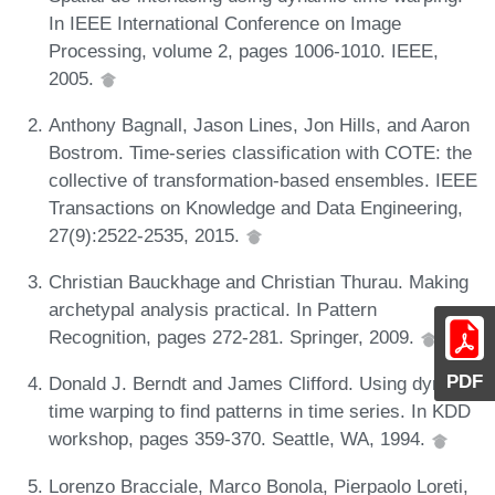
In IEEE International Conference on Image
Processing, volume 2, pages 1006-1010. IEEE,
2005.
Anthony Bagnall, Jason Lines, Jon Hills, and Aaron
Bostrom. Time-series classification with COTE: the
collective of transformation-based ensembles. IEEE
Transactions on Knowledge and Data Engineering,
27(9):2522-2535, 2015.
Christian Bauckhage and Christian Thurau. Making
archetypal analysis practical. In Pattern
Recognition, pages 272-281. Springer, 2009.
PDF
Donald J. Berndt and James Clifford. Using dynamic
time warping to find patterns in time series. In KDD
workshop, pages 359-370. Seattle, WA, 1994.
Lorenzo Bracciale, Marco Bonola, Pierpaolo Loreti,