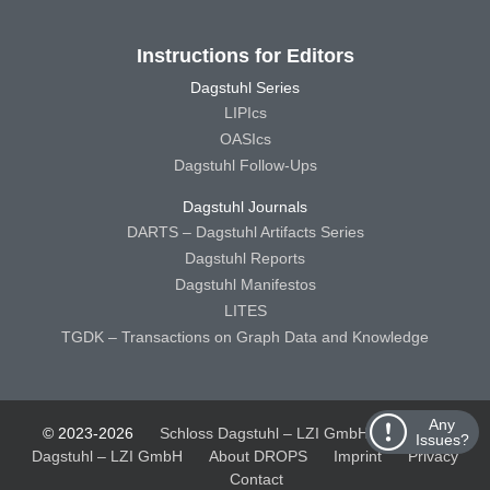
Instructions for Editors
Dagstuhl Series
LIPIcs
OASIcs
Dagstuhl Follow-Ups
Dagstuhl Journals
DARTS – Dagstuhl Artifacts Series
Dagstuhl Reports
Dagstuhl Manifestos
LITES
TGDK – Transactions on Graph Data and Knowledge
Any
© 2023-2026
Schloss Dagstuhl – LZI GmbH
Schloss
Issues?
Dagstuhl – LZI GmbH
About DROPS
Imprint
Privacy
Contact