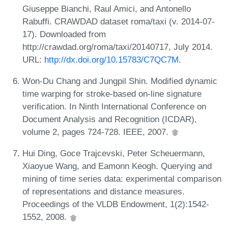
Giuseppe Bianchi, Raul Amici, and Antonello
Rabuffi. CRAWDAD dataset roma/taxi (v. 2014-07-
17). Downloaded from
http://crawdad.org/roma/taxi/20140717, July 2014.
URL:
http://dx.doi.org/10.15783/C7QC7M
.
Won-Du Chang and Jungpil Shin. Modified dynamic
time warping for stroke-based on-line signature
verification. In Ninth International Conference on
Document Analysis and Recognition (ICDAR),
volume 2, pages 724-728. IEEE, 2007.
Hui Ding, Goce Trajcevski, Peter Scheuermann,
Xiaoyue Wang, and Eamonn Keogh. Querying and
mining of time series data: experimental comparison
of representations and distance measures.
Proceedings of the VLDB Endowment, 1(2):1542-
1552, 2008.