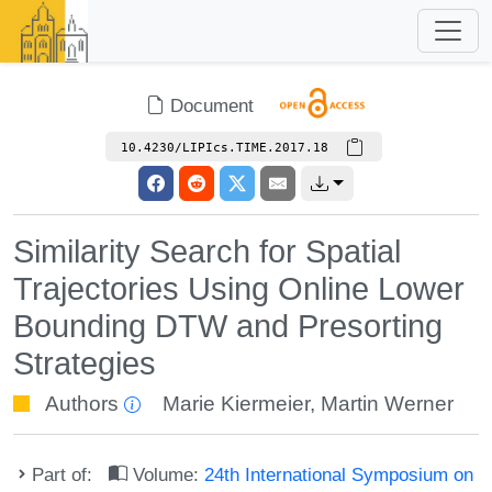
Document
10.4230/LIPIcs.TIME.2017.18
Similarity Search for Spatial
Trajectories Using Online Lower
Bounding DTW and Presorting
Strategies
Authors
Marie Kiermeier
,
Martin Werner
Part of:
Volume:
24th International Symposium on