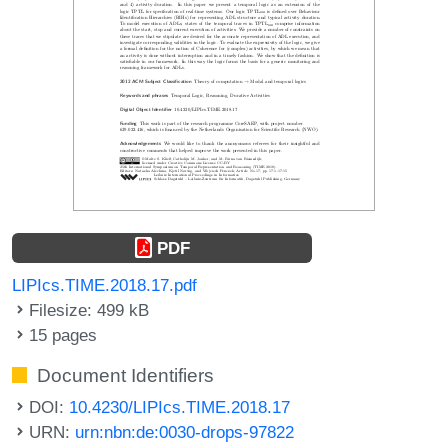
PDF
LIPIcs.TIME.2018.17.pdf
Filesize: 499 kB
15 pages
Document Identifiers
DOI:
10.4230/LIPIcs.TIME.2018.17
URN:
urn:nbn:de:0030-drops-97822