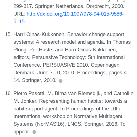
299-317. Springer Netherlands, Dordrecht, 2000.
URL:
http://dx.doi.org/10.1007/978-94-015-9586-
5_15
.
Harri Oinas-Kukkonen. Behavior change support
systems: A research model and agenda. In Thomas
Ploug, Per Hasle, and Harri Oinas-Kukkonen,
editors, Persuasive Technology: 5th International
Conference, PERSUASIVE 2010, Copenhagen,
Denmark, June 7-10, 2010. Proceedings, pages 4-
14. Springer, 2010.
Pietro Pasotti, M. Birna van Riemsdijk, and Catholijn
M. Jonker. Representing human habits: towards a
habit support agent. In Proceedings of the 10th
International workshop on Normative Multiagent
Systems (NorMAS'16), LNCS. Springer, 2016. To
appear.