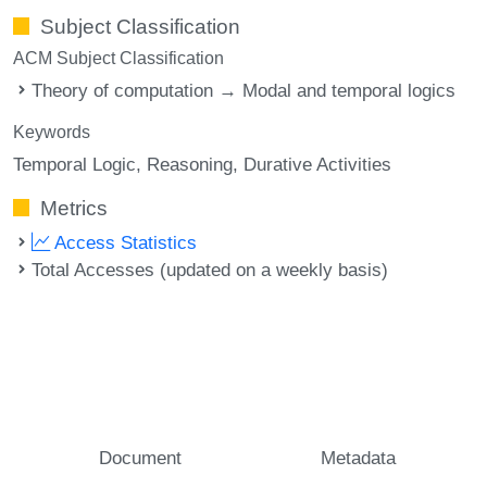
Subject Classification
ACM Subject Classification
Theory of computation → Modal and temporal logics
Keywords
Temporal Logic
Reasoning
Durative Activities
Metrics
Access Statistics
Total Accesses (updated on a weekly basis)
Document
Metadata