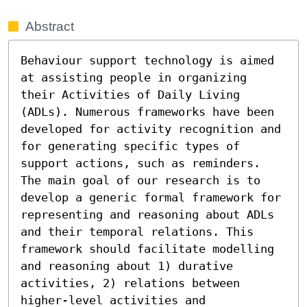
Abstract
Behaviour support technology is aimed 
at assisting people in organizing 
their Activities of Daily Living 
(ADLs). Numerous frameworks have been 
developed for activity recognition and 
for generating specific types of 
support actions, such as reminders. 
The main goal of our research is to 
develop a generic formal framework for 
representing and reasoning about ADLs 
and their temporal relations. This 
framework should facilitate modelling 
and reasoning about 1) durative 
activities, 2) relations between 
higher-level activities and 