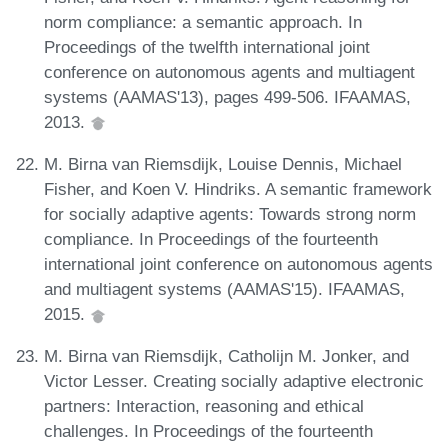
norm compliance: a semantic approach. In
Proceedings of the twelfth international joint
conference on autonomous agents and multiagent
systems (AAMAS'13), pages 499-506. IFAAMAS,
2013.
M. Birna van Riemsdijk, Louise Dennis, Michael
Fisher, and Koen V. Hindriks. A semantic framework
for socially adaptive agents: Towards strong norm
compliance. In Proceedings of the fourteenth
international joint conference on autonomous agents
and multiagent systems (AAMAS'15). IFAAMAS,
2015.
M. Birna van Riemsdijk, Catholijn M. Jonker, and
Victor Lesser. Creating socially adaptive electronic
partners: Interaction, reasoning and ethical
challenges. In Proceedings of the fourteenth