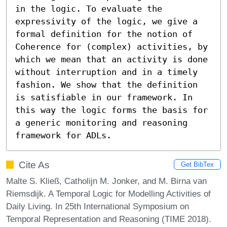
in the logic. To evaluate the 
expressivity of the logic, we give a 
formal definition for the notion of 
Coherence for (complex) activities, by 
which we mean that an activity is done 
without interruption and in a timely 
fashion. We show that the definition 
is satisfiable in our framework. In 
this way the logic forms the basis for 
a generic monitoring and reasoning 
framework for ADLs.
Cite As
Get BibTex
Malte S. Kließ, Catholijn M. Jonker, and M. Birna van
Riemsdijk. A Temporal Logic for Modelling Activities of
Daily Living. In 25th International Symposium on
Temporal Representation and Reasoning (TIME 2018).