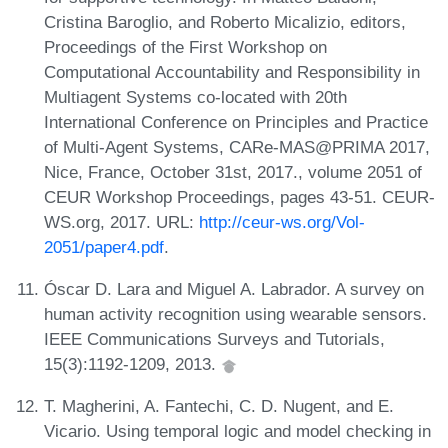
Cristina Baroglio, and Roberto Micalizio, editors,
Proceedings of the First Workshop on
Computational Accountability and Responsibility in
Multiagent Systems co-located with 20th
International Conference on Principles and Practice
of Multi-Agent Systems, CARe-MAS@PRIMA 2017,
Nice, France, October 31st, 2017., volume 2051 of
CEUR Workshop Proceedings, pages 43-51. CEUR-
WS.org, 2017. URL:
http://ceur-ws.org/Vol-
2051/paper4.pdf
.
Óscar D. Lara and Miguel A. Labrador. A survey on
human activity recognition using wearable sensors.
IEEE Communications Surveys and Tutorials,
15(3):1192-1209, 2013.
T. Magherini, A. Fantechi, C. D. Nugent, and E.
Vicario. Using temporal logic and model checking in