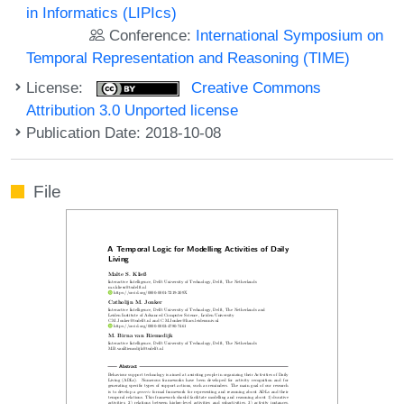
in Informatics (LIPIcs)
Conference:
International Symposium on
Temporal Representation and Reasoning (TIME)
License:
Creative Commons
Attribution 3.0 Unported license
Publication Date: 2018-10-08
File