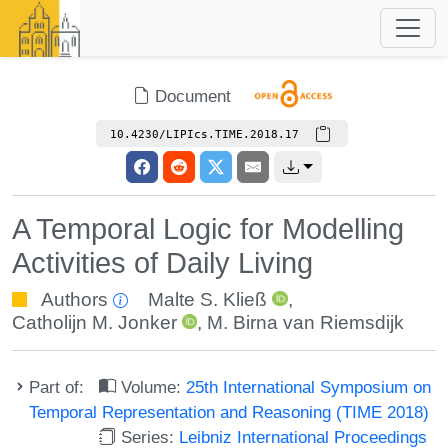
Document
10.4230/LIPIcs.TIME.2018.17
A Temporal Logic for Modelling
Activities of Daily Living
Authors
Malte S. Kließ
,
Catholijn M. Jonker
,
M. Birna van Riemsdijk
Part of:
Volume:
25th International Symposium on
Temporal Representation and Reasoning (TIME 2018)
Series:
Leibniz International Proceedings