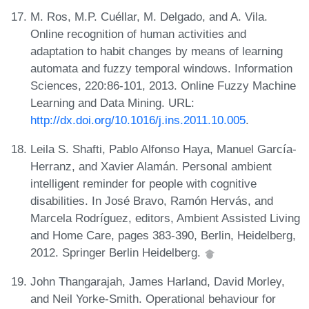
M. Ros, M.P. Cuéllar, M. Delgado, and A. Vila.
Online recognition of human activities and
adaptation to habit changes by means of learning
automata and fuzzy temporal windows. Information
Sciences, 220:86-101, 2013. Online Fuzzy Machine
Learning and Data Mining. URL:
http://dx.doi.org/10.1016/j.ins.2011.10.005
.
Leila S. Shafti, Pablo Alfonso Haya, Manuel García-
Herranz, and Xavier Alamán. Personal ambient
intelligent reminder for people with cognitive
disabilities. In José Bravo, Ramón Hervás, and
Marcela Rodríguez, editors, Ambient Assisted Living
and Home Care, pages 383-390, Berlin, Heidelberg,
2012. Springer Berlin Heidelberg.
John Thangarajah, James Harland, David Morley,
and Neil Yorke-Smith. Operational behaviour for