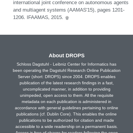
international joint conference on autonomous agents
and multiagent systems (AAMAS'15), pages 1201-
1206. IFAAMAS, 2015.
About DROPS
Schloss Dagstuhl - Leibniz Center for Informatics has
been operating the Dagstuhl Research Online Publication
Server (short: DROPS) since 2004. DROPS enables
publication of the latest research findings in a fast,
uncomplicated manner, in addition to providing
unimpeded, open access to them. All the requisite
metadata on each publication is administered in
accordance with general guidelines pertaining to online
publications (cf. Dublin Core). This enables the online
publications to be authorized for citation and made
accessible to a wide readership on a permanent basis.
Access is free of charge for readers following the open