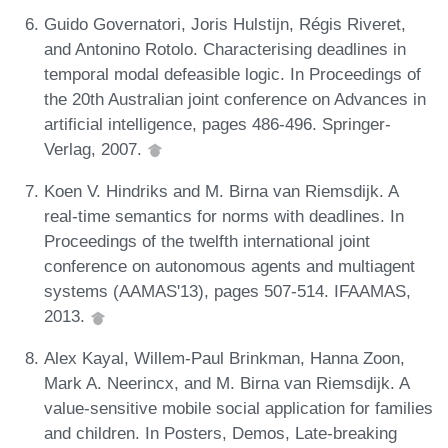
Guido Governatori, Joris Hulstijn, Régis Riveret,
and Antonino Rotolo. Characterising deadlines in
temporal modal defeasible logic. In Proceedings of
the 20th Australian joint conference on Advances in
artificial intelligence, pages 486-496. Springer-
Verlag, 2007.
Koen V. Hindriks and M. Birna van Riemsdijk. A
real-time semantics for norms with deadlines. In
Proceedings of the twelfth international joint
conference on autonomous agents and multiagent
systems (AAMAS'13), pages 507-514. IFAAMAS,
2013.
Alex Kayal, Willem-Paul Brinkman, Hanna Zoon,
Mark A. Neerincx, and M. Birna van Riemsdijk. A
value-sensitive mobile social application for families
and children. In Posters, Demos, Late-breaking