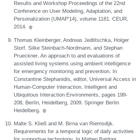
Results and Workshop Proceedings of the 22nd
Conference on User Modeling, Adaptation, and
Personalization (UMAP'14), volume 1181. CEUR,
2014.
Thomas Kleinberger, Andreas Jedlitschka, Holger
Storf, Silke Steinbach-Nordmann, and Stephan
Prueckner. An approach to and evaluations of
assisted living systems using ambient intelligence
for emergency monitoring and prevention. In
Constantine Stephanidis, editor, Universal Access in
Human-Computer Interaction. Intelligent and
Ubiquitous Interaction Environments, pages 199-
208, Berlin, Heidelberg, 2009. Springer Berlin
Heidelberg.
Malte S. Kließ and M. Birna van Riemsdijk.
Requirements for a temporal logic of daily activities
for supportive technology. In Matteo Baldoni,