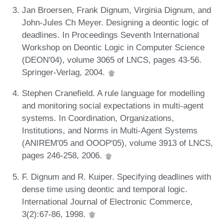
Jan Broersen, Frank Dignum, Virginia Dignum, and
John-Jules Ch Meyer. Designing a deontic logic of
deadlines. In Proceedings Seventh International
Workshop on Deontic Logic in Computer Science
(DEON'04), volume 3065 of LNCS, pages 43-56.
Springer-Verlag, 2004.
Stephen Cranefield. A rule language for modelling
and monitoring social expectations in multi-agent
systems. In Coordination, Organizations,
Institutions, and Norms in Multi-Agent Systems
(ANIREM'05 and OOOP'05), volume 3913 of LNCS,
pages 246-258, 2006.
F. Dignum and R. Kuiper. Specifying deadlines with
dense time using deontic and temporal logic.
International Journal of Electronic Commerce,
3(2):67-86, 1998.