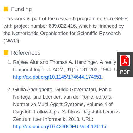
Funding
This work is part of the research programme CoreSAEP,
with project number 639.022.416, which is financed by
the Netherlands Organisation for Scientific Research
(NWO).
References
Rajeev Alur and Thomas A. Henzinger. A really
temporal logic. J. ACM, 41(1):181-203, 1994. URL:
PDF
http://dx.doi.org/10.1145/174644.174651
.
Giulia Andrighetto, Guido Governatori, Pablo
Noriega, and Leendert van der Torre, editors.
Normative Multi-Agent Systems, volume 4 of
Dagstuhl Follow-Ups. Schloss Dagstuhl-Leibniz-
Zentrum fuer Informatik, 2013. URL:
http://dx.doi.org/10.4230/DFU.Vol4.12111.i
.