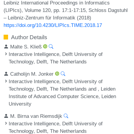
Leibniz International Proceedings in Informatics
(LIPIcs), Volume 120, pp. 17:1-17:15, Schloss Dagstuhl
– Leibniz-Zentrum für Informatik (2018)
https://doi.org/10.4230/LIPIcs.TIME.2018.17
Author Details
Malte S. Kließ
Interactive Intelligence, Delft University of
Technology, Delft, The Netherlands
Catholijn M. Jonker
Interactive Intelligence, Delft University of
Technology, Delft, The Netherlands and , Leiden
Institute of Advanced Computer Science, Leiden
University
M. Birna van Riemsdijk
Interactive Intelligence, Delft University of
Technology, Delft, The Netherlands