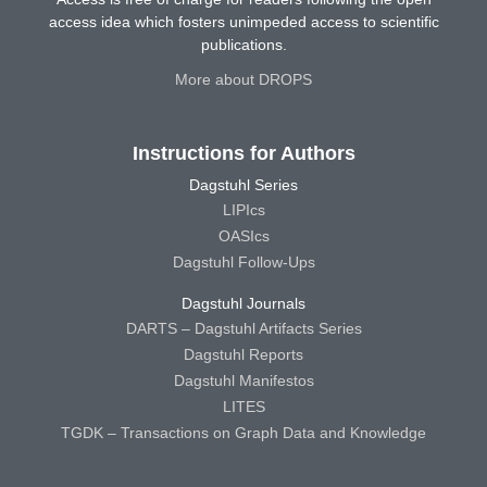
access idea which fosters unimpeded access to scientific
publications.
More about DROPS
Instructions for Authors
Dagstuhl Series
LIPIcs
OASIcs
Dagstuhl Follow-Ups
Dagstuhl Journals
DARTS – Dagstuhl Artifacts Series
Dagstuhl Reports
Dagstuhl Manifestos
LITES
TGDK – Transactions on Graph Data and Knowledge