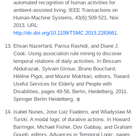
automated recognition of human activities for
ambient-assisted living. IEEE Transactions on
Human-Machine Systems, 43(6):509-521, Nov
2013. URL:
http://dx.doi.org/10.1109/TSMC.2013.2283661
.
Ehsan Nazerfard, Parisa Rashidi, and Diane J.
Cook. Using association rule mining to discover
temporal relations of daily activities. In Bessam
Abdulrazak, Sylvain Giroux, Bruno Bouchard,
Hélène Pigot, and Mounir Mokhtari, editors, Toward
Useful Services for Elderly and People with
Disabilities, pages 49-56, Berlin, Heidelberg, 2011.
Springer Berlin Heidelberg.
Isabel Nunes, Jose Luiz Fiadeiro, and Wladyslaw M.
Turski. A modal logic of durative actions. In Howard
Barringer, Michael Fisher, Dov Gabbay, and Graham
Gough, editors, Advances in Temporal Logic, pages