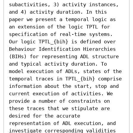
subactivities, 3) activity instances, 
and 4) activity duration. In this 
paper we present a temporal logic as 
an extension of the logic TPTL for 
specification of real-time systems. 
Our logic TPTL_{bih} is defined over 
Behaviour Identification Hierarchies 
(BIHs) for representing ADL structure 
and typical activity duration. To 
model execution of ADLs, states of the 
temporal traces in TPTL_{bih} comprise 
information about the start, stop and 
current execution of activities. We 
provide a number of constraints on 
these traces that we stipulate are 
desired for the accurate 
representation of ADL execution, and 
investigate corresponding validities 