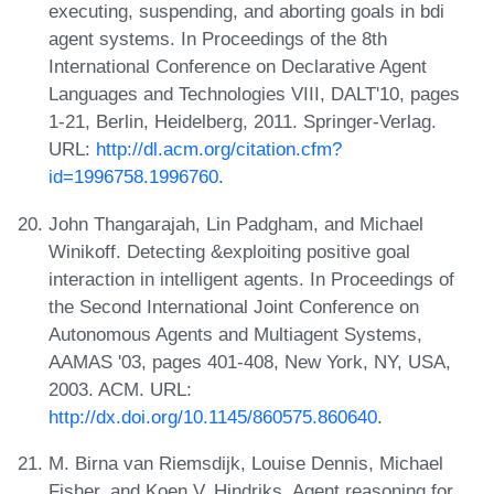
executing, suspending, and aborting goals in bdi
agent systems. In Proceedings of the 8th
International Conference on Declarative Agent
Languages and Technologies VIII, DALT'10, pages
1-21, Berlin, Heidelberg, 2011. Springer-Verlag.
URL:
http://dl.acm.org/citation.cfm?
id=1996758.1996760
.
John Thangarajah, Lin Padgham, and Michael
Winikoff. Detecting &exploiting positive goal
interaction in intelligent agents. In Proceedings of
the Second International Joint Conference on
Autonomous Agents and Multiagent Systems,
AAMAS '03, pages 401-408, New York, NY, USA,
2003. ACM. URL:
http://dx.doi.org/10.1145/860575.860640
.
M. Birna van Riemsdijk, Louise Dennis, Michael
Fisher, and Koen V. Hindriks. Agent reasoning for