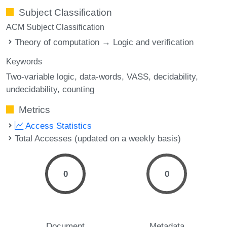
Subject Classification
ACM Subject Classification
Theory of computation → Logic and verification
Keywords
Two-variable logic
data-words
VASS
decidability
undecidability
counting
Metrics
Access Statistics
Total Accesses (updated on a weekly basis)
0
0
Document
Metadata