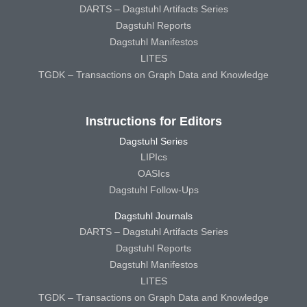
DARTS – Dagstuhl Artifacts Series
Dagstuhl Reports
Dagstuhl Manifestos
LITES
TGDK – Transactions on Graph Data and Knowledge
Instructions for Editors
Dagstuhl Series
LIPIcs
OASIcs
Dagstuhl Follow-Ups
Dagstuhl Journals
DARTS – Dagstuhl Artifacts Series
Dagstuhl Reports
Dagstuhl Manifestos
LITES
TGDK – Transactions on Graph Data and Knowledge