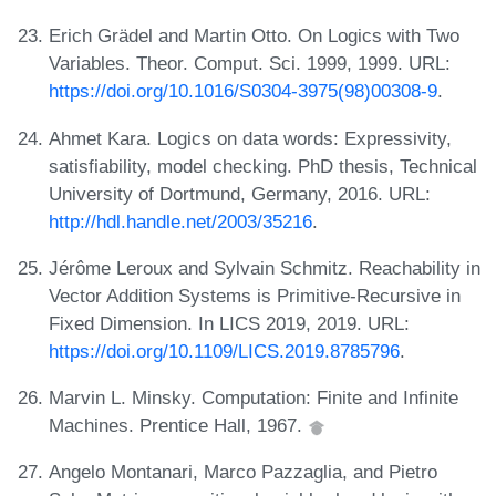
Erich Grädel and Martin Otto. On Logics with Two
Variables. Theor. Comput. Sci. 1999, 1999. URL:
https://doi.org/10.1016/S0304-3975(98)00308-9
.
Ahmet Kara. Logics on data words: Expressivity,
satisfiability, model checking. PhD thesis, Technical
University of Dortmund, Germany, 2016. URL:
http://hdl.handle.net/2003/35216
.
Jérôme Leroux and Sylvain Schmitz. Reachability in
Vector Addition Systems is Primitive-Recursive in
Fixed Dimension. In LICS 2019, 2019. URL:
https://doi.org/10.1109/LICS.2019.8785796
.
Marvin L. Minsky. Computation: Finite and Infinite
Machines. Prentice Hall, 1967.
Angelo Montanari, Marco Pazzaglia, and Pietro