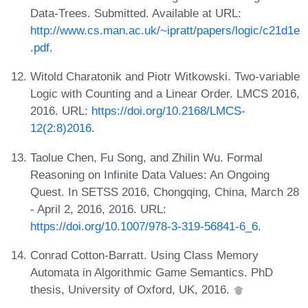
Data-Trees. Submitted. Available at URL:
http://www.cs.man.ac.uk/~ipratt/papers/logic/c21d1e
.pdf
.
Witold Charatonik and Piotr Witkowski. Two-variable
Logic with Counting and a Linear Order. LMCS 2016,
2016. URL:
https://doi.org/10.2168/LMCS-
12(2:8)2016
.
Taolue Chen, Fu Song, and Zhilin Wu. Formal
Reasoning on Infinite Data Values: An Ongoing
Quest. In SETSS 2016, Chongqing, China, March 28
- April 2, 2016, 2016. URL:
https://doi.org/10.1007/978-3-319-56841-6_6
.
Conrad Cotton-Barratt. Using Class Memory
Automata in Algorithmic Game Semantics. PhD
thesis, University of Oxford, UK, 2016.