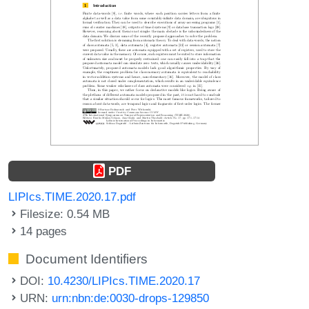
PDF
LIPIcs.TIME.2020.17.pdf
Filesize: 0.54 MB
14 pages
Document Identifiers
DOI:
10.4230/LIPIcs.TIME.2020.17
URN:
urn:nbn:de:0030-drops-129850