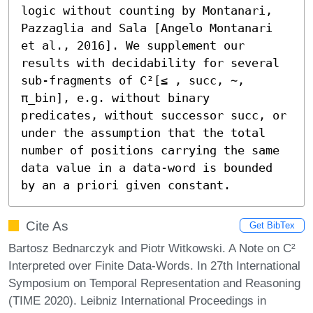
logic without counting by Montanari, 
Pazzaglia and Sala [Angelo Montanari 
et al., 2016]. We supplement our 
results with decidability for several 
sub-fragments of C²[≤ , succ, ∼, 
π_bin], e.g. without binary 
predicates, without successor succ, or 
under the assumption that the total 
number of positions carrying the same 
data value in a data-word is bounded 
by an a priori given constant.
Cite As
Get BibTex
Bartosz Bednarczyk and Piotr Witkowski. A Note on C²
Interpreted over Finite Data-Words. In 27th International
Symposium on Temporal Representation and Reasoning
(TIME 2020). Leibniz International Proceedings in