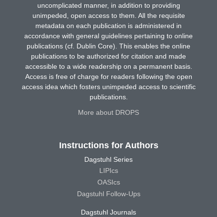
uncomplicated manner, in addition to providing
unimpeded, open access to them. All the requisite
metadata on each publication is administered in
accordance with general guidelines pertaining to online
publications (cf. Dublin Core). This enables the online
publications to be authorized for citation and made
accessible to a wide readership on a permanent basis.
Access is free of charge for readers following the open
access idea which fosters unimpeded access to scientific
publications.
More about DROPS
Instructions for Authors
Dagstuhl Series
LIPIcs
OASIcs
Dagstuhl Follow-Ups
Dagstuhl Journals