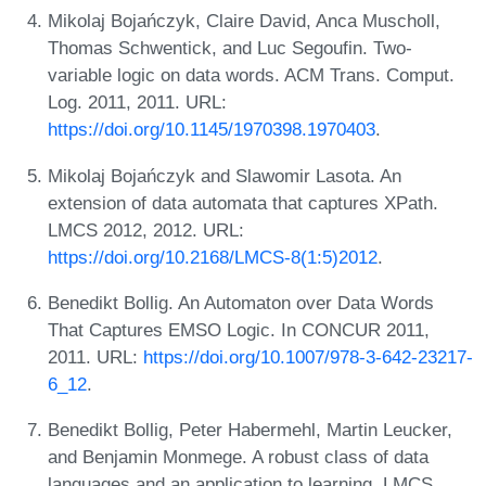
Mikolaj Bojańczyk, Claire David, Anca Muscholl,
Thomas Schwentick, and Luc Segoufin. Two-
variable logic on data words. ACM Trans. Comput.
Log. 2011, 2011. URL:
https://doi.org/10.1145/1970398.1970403
.
Mikolaj Bojańczyk and Slawomir Lasota. An
extension of data automata that captures XPath.
LMCS 2012, 2012. URL:
https://doi.org/10.2168/LMCS-8(1:5)2012
.
Benedikt Bollig. An Automaton over Data Words
That Captures EMSO Logic. In CONCUR 2011,
2011. URL:
https://doi.org/10.1007/978-3-642-23217-
6_12
.
Benedikt Bollig, Peter Habermehl, Martin Leucker,
and Benjamin Monmege. A robust class of data
languages and an application to learning. LMCS