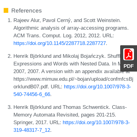
References
Rajeev Alur, Pavol Cerný, and Scott Weinstein.
Algorithmic analysis of array-accessing programs.
ACM Trans. Comput. Log. 2012, 2012. URL:
https://doi.org/10.1145/2287718.2287727
.
Henrik Björklund and Mikolaj Bojańczyk. Shuffle
Expressions and Words with Nested Data. In MFCS
PDF
2007, 2007. A version with an appendix available at
https://www.mimuw.edu.pl/~bojan/upload/confmfcsBj
orklundB07.pdf. URL:
https://doi.org/10.1007/978-3-
540-74456-6_66
.
Henrik Björklund and Thomas Schwentick. Class-
Memory Automata Revisited, pages 201-215.
Springer, 2017. URL:
https://doi.org/10.1007/978-3-
319-48317-7_12
.