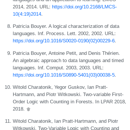
2014, 2014. URL:
https://doi.org/10.2168/LMCS-
10(4:19)2014
.
Patricia Bouyer. A logical characterization of data
languages. Inf. Process. Lett. 2002, 2002. URL:
https://doi.org/10.1016/S0020-0190(02)00229-6
.
Patricia Bouyer, Antoine Petit, and Denis Thérien.
An algebraic approach to data languages and timed
languages. Inf. Comput. 2003, 2003. URL:
https://doi.org/10.1016/S0890-5401(03)00038-5
.
Witold Charatonik, Yegor Guskov, Ian Pratt-
Hartmann, and Piotr Witkowski. Two-variable First-
Order Logic with Counting in Forests. In LPAR 2018,
2018.
Witold Charatonik, Ian Pratt-Hartmann, and Piotr
Witkowski. Two-Variable Logic with Counting and