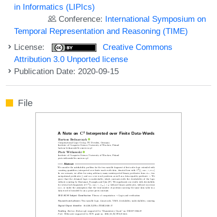
in Informatics (LIPIcs)
Conference:
International Symposium on
Temporal Representation and Reasoning (TIME)
License:
Creative Commons
Attribution 3.0 Unported license
Publication Date: 2020-09-15
File