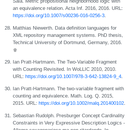
Sala. Metric propositional neighborhood logic with
an equivalence relation. Acta Inf. 2016, 2016. URL:
https://doi.org/10.1007/s00236-016-0256-3
.
Matthias Niewerth. Data definition languages for
XML repository management systems. PhD thesis,
Technical University of Dortmund, Germany, 2016.
Ian Pratt-Hartmann. The Two-Variable Fragment
with Counting Revisited. In WoLLIC 2010, 2010.
URL:
https://doi.org/10.1007/978-3-642-13824-9_4
.
Ian Pratt-Hartmann. The two-variable fragment with
counting and equivalence. Math. Log. Q. 2015,
2015. URL:
https://doi.org/10.1002/malq.201400102
.
Sebastian Rudolph. Presburger Concept Cardinality
Constraints in Very Expressive Description Logics -
Allegro sexagenarioso ma non ritardando. In