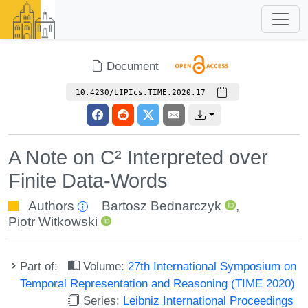
Document
10.4230/LIPIcs.TIME.2020.17
A Note on C² Interpreted over
Finite Data-Words
Authors
Bartosz Bednarczyk
,
Piotr Witkowski
Part of:
Volume:
27th International Symposium on
Temporal Representation and Reasoning (TIME 2020)
Series:
Leibniz International Proceedings