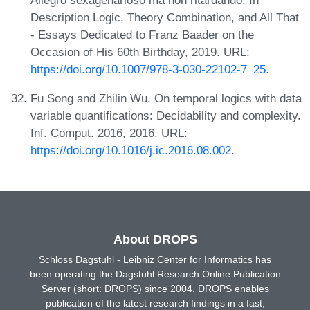
Description Logic, Theory Combination, and All That
- Essays Dedicated to Franz Baader on the
Occasion of His 60th Birthday, 2019. URL:
https://doi.org/10.1007/978-3-030-22102-7_25
.
Fu Song and Zhilin Wu. On temporal logics with data
variable quantifications: Decidability and complexity.
Inf. Comput. 2016, 2016. URL:
https://doi.org/10.1016/j.ic.2016.08.002
.
About DROPS
Schloss Dagstuhl - Leibniz Center for Informatics has
been operating the Dagstuhl Research Online Publication
Server (short: DROPS) since 2004. DROPS enables
publication of the latest research findings in a fast,