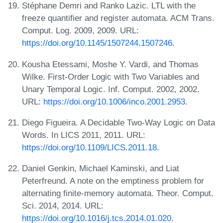
Stéphane Demri and Ranko Lazic. LTL with the
freeze quantifier and register automata. ACM Trans.
Comput. Log. 2009, 2009. URL:
https://doi.org/10.1145/1507244.1507246
.
Kousha Etessami, Moshe Y. Vardi, and Thomas
Wilke. First-Order Logic with Two Variables and
Unary Temporal Logic. Inf. Comput. 2002, 2002.
URL:
https://doi.org/10.1006/inco.2001.2953
.
Diego Figueira. A Decidable Two-Way Logic on Data
Words. In LICS 2011, 2011. URL:
https://doi.org/10.1109/LICS.2011.18
.
Daniel Genkin, Michael Kaminski, and Liat
Peterfreund. A note on the emptiness problem for
alternating finite-memory automata. Theor. Comput.
Sci. 2014, 2014. URL:
https://doi.org/10.1016/j.tcs.2014.01.020
.