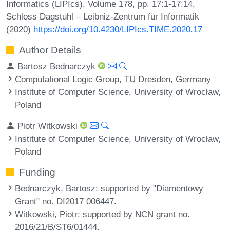
Informatics (LIPIcs), Volume 178, pp. 17:1-17:14,
Schloss Dagstuhl – Leibniz-Zentrum für Informatik
(2020)
https://doi.org/10.4230/LIPIcs.TIME.2020.17
Author Details
Bartosz Bednarczyk
Computational Logic Group, TU Dresden, Germany
Institute of Computer Science, University of Wrocław,
Poland
Piotr Witkowski
Institute of Computer Science, University of Wrocław,
Poland
Funding
Bednarczyk, Bartosz
: supported by "Diamentowy
Grant" no. DI2017 006447.
Witkowski, Piotr
: supported by NCN grant no.
2016/21/B/ST6/01444.