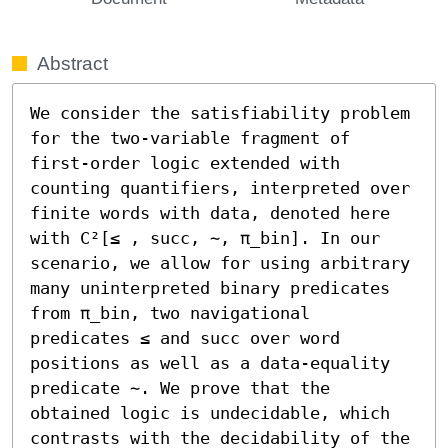
Abstract
We consider the satisfiability problem 
for the two-variable fragment of 
first-order logic extended with 
counting quantifiers, interpreted over 
finite words with data, denoted here 
with C²[≤ , succ, ∼, π_bin]. In our 
scenario, we allow for using arbitrary 
many uninterpreted binary predicates 
from π_bin, two navigational 
predicates ≤ and succ over word 
positions as well as a data-equality 
predicate ∼. We prove that the 
obtained logic is undecidable, which 
contrasts with the decidability of the 