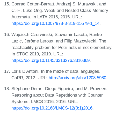
Conrad Cotton-Barratt, Andrzej S. Murawski, and
C.-H. Luke Ong. Weak and Nested Class Memory
Automata. In LATA 2015, 2015. URL:
https://doi.org/10.1007/978-3-319-15579-1_14
.
Wojciech Czerwinski, Slawomir Lasota, Ranko
Lazic, Jérôme Leroux, and Filip Mazowiecki. The
reachability problem for Petri nets is not elementary.
In STOC 2019, 2019. URL:
https://doi.org/10.1145/3313276.3316369
.
Loris D'Antoni. In the maze of data languages.
CoRR, 2012. URL:
http://arxiv.org/abs/1208.5980
.
Stéphane Demri, Diego Figueira, and M. Praveen.
Reasoning about Data Repetitions with Counter
Systems. LMCS 2016, 2016. URL:
https://doi.org/10.2168/LMCS-12(3:1)2016
.