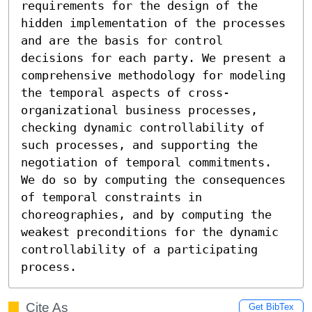
requirements for the design of the 
hidden implementation of the processes 
and are the basis for control 
decisions for each party. We present a 
comprehensive methodology for modeling 
the temporal aspects of cross-
organizational business processes, 
checking dynamic controllability of 
such processes, and supporting the 
negotiation of temporal commitments. 
We do so by computing the consequences 
of temporal constraints in 
choreographies, and by computing the 
weakest preconditions for the dynamic 
controllability of a participating 
process.
Cite As
Get BibTex