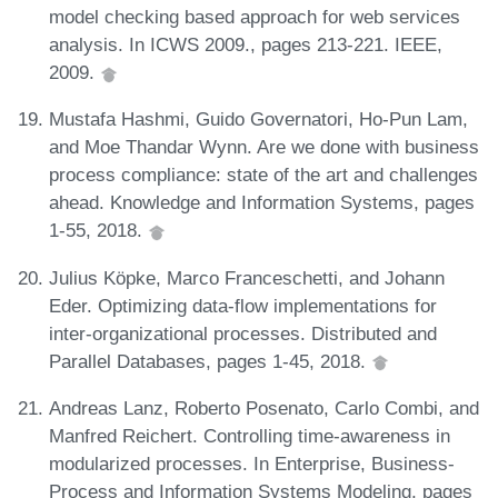
model checking based approach for web services
analysis. In ICWS 2009., pages 213-221. IEEE,
2009.
Mustafa Hashmi, Guido Governatori, Ho-Pun Lam,
and Moe Thandar Wynn. Are we done with business
process compliance: state of the art and challenges
ahead. Knowledge and Information Systems, pages
1-55, 2018.
Julius Köpke, Marco Franceschetti, and Johann
Eder. Optimizing data-flow implementations for
inter-organizational processes. Distributed and
Parallel Databases, pages 1-45, 2018.
Andreas Lanz, Roberto Posenato, Carlo Combi, and
Manfred Reichert. Controlling time-awareness in
modularized processes. In Enterprise, Business-
Process and Information Systems Modeling, pages