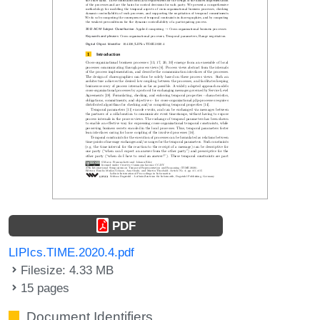
PDF
LIPIcs.TIME.2020.4.pdf
Filesize: 4.33 MB
15 pages
Document Identifiers