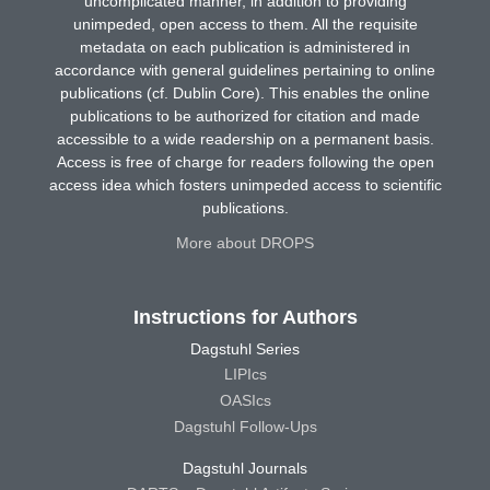
uncomplicated manner, in addition to providing
unimpeded, open access to them. All the requisite
metadata on each publication is administered in
accordance with general guidelines pertaining to online
publications (cf. Dublin Core). This enables the online
publications to be authorized for citation and made
accessible to a wide readership on a permanent basis.
Access is free of charge for readers following the open
access idea which fosters unimpeded access to scientific
publications.
More about DROPS
Instructions for Authors
Dagstuhl Series
LIPIcs
OASIcs
Dagstuhl Follow-Ups
Dagstuhl Journals