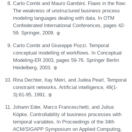
Carlo Combi and Mauro Gambini. Flaws in the flow:
The weakness of unstructured business process
modeling languages dealing with data. In OTM
Confederated International Conferences, pages 42-
59. Springer, 2009.
Carlo Combi and Giuseppe Pozzi. Temporal
conceptual modelling of workflows. In Conceptual
Modeling-ER 2003, pages 59-76. Springer Berlin
Heidelberg, 2003.
Rina Dechter, Itay Meiri, and Judea Pearl. Temporal
constraint networks. Artificial intelligence, 49(1-
3):61-95, 1991.
Johann Eder, Marco Franceschetti, and Julius
Köpke. Controllability of business processes with
temporal variables. In Proceedings of the 34th
ACM/SIGAPP Symposium on Applied Computing,