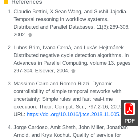
References
Claudio Bettini, X.Sean Wang, and Sushil Jajodia.
Temporal reasoning in workflow systems.
Distributed and Parallel Databases, 11(3):269-306,
2002.
Lubos Brim, Ivana Černá, and Lukás Hejtmánek.
Distributed negative cycle detection algorithms. In
Advances in Parallel Computing, volume 13, pages
297-304. Elsevier, 2004.
Massimo Cairo and Romeo Rizzi. Dynamic
controllability of simple temporal networks with
uncertainty: Simple rules and fast real-time
execution. Theor. Comput. Sci., 797:2-16, 2019.
URL:
https://doi.org/10.1016/j.tcs.2018.11.005
.
PDF
Jorge Cardoso, Amit Sheth, John Miller, Jonathan
Arnold, and Krys Kochut. Quality of service for