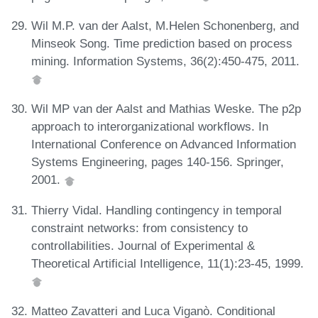
Wil M.P. van der Aalst, M.Helen Schonenberg, and
Minseok Song. Time prediction based on process
mining. Information Systems, 36(2):450-475, 2011.
Wil MP van der Aalst and Mathias Weske. The p2p
approach to interorganizational workflows. In
International Conference on Advanced Information
Systems Engineering, pages 140-156. Springer,
2001.
Thierry Vidal. Handling contingency in temporal
constraint networks: from consistency to
controllabilities. Journal of Experimental &
Theoretical Artificial Intelligence, 11(1):23-45, 1999.
Matteo Zavatteri and Luca Viganò. Conditional