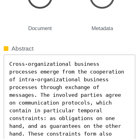
Document
Metadata
Abstract
Cross-organizational business 
processes emerge from the cooperation 
of intra-organizational business 
processes through exchange of 
messages. The involved parties agree 
on communication protocols, which 
contain in particular temporal 
constraints: as obligations on one 
hand, and as guarantees on the other 
hand. These constraints form also 