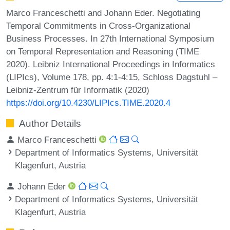
Marco Franceschetti and Johann Eder. Negotiating
Temporal Commitments in Cross-Organizational
Business Processes. In 27th International Symposium
on Temporal Representation and Reasoning (TIME
2020). Leibniz International Proceedings in Informatics
(LIPIcs), Volume 178, pp. 4:1-4:15, Schloss Dagstuhl –
Leibniz-Zentrum für Informatik (2020)
https://doi.org/10.4230/LIPIcs.TIME.2020.4
Author Details
Marco Franceschetti
Department of Informatics Systems, Universität
Klagenfurt, Austria
Johann Eder
Department of Informatics Systems, Universität
Klagenfurt, Austria