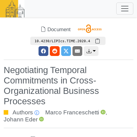
Document
10.4230/LIPIcs.TIME.2020.4
Negotiating Temporal
Commitments in Cross-
Organizational Business
Processes
Authors
Marco Franceschetti
,
Johann Eder