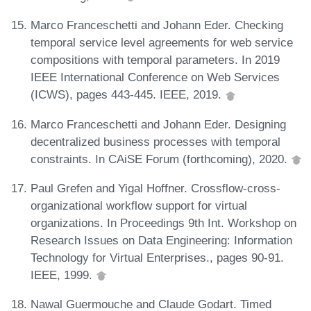
Marco Franceschetti and Johann Eder. Checking
temporal service level agreements for web service
compositions with temporal parameters. In 2019
IEEE International Conference on Web Services
(ICWS), pages 443-445. IEEE, 2019.
Marco Franceschetti and Johann Eder. Designing
decentralized business processes with temporal
constraints. In CAiSE Forum (forthcoming), 2020.
Paul Grefen and Yigal Hoffner. Crossflow-cross-
organizational workflow support for virtual
organizations. In Proceedings 9th Int. Workshop on
Research Issues on Data Engineering: Information
Technology for Virtual Enterprises., pages 90-91.
IEEE, 1999.
Nawal Guermouche and Claude Godart. Timed