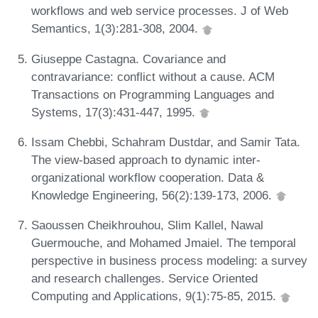
workflows and web service processes. J of Web
Semantics, 1(3):281-308, 2004.
Giuseppe Castagna. Covariance and
contravariance: conflict without a cause. ACM
Transactions on Programming Languages and
Systems, 17(3):431-447, 1995.
Issam Chebbi, Schahram Dustdar, and Samir Tata.
The view-based approach to dynamic inter-
organizational workflow cooperation. Data &
Knowledge Engineering, 56(2):139-173, 2006.
Saoussen Cheikhrouhou, Slim Kallel, Nawal
Guermouche, and Mohamed Jmaiel. The temporal
perspective in business process modeling: a survey
and research challenges. Service Oriented
Computing and Applications, 9(1):75-85, 2015.