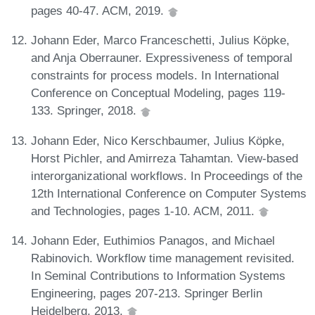
pages 40-47. ACM, 2019.
Johann Eder, Marco Franceschetti, Julius Köpke,
and Anja Oberrauner. Expressiveness of temporal
constraints for process models. In International
Conference on Conceptual Modeling, pages 119-
133. Springer, 2018.
Johann Eder, Nico Kerschbaumer, Julius Köpke,
Horst Pichler, and Amirreza Tahamtan. View-based
interorganizational workflows. In Proceedings of the
12th International Conference on Computer Systems
and Technologies, pages 1-10. ACM, 2011.
Johann Eder, Euthimios Panagos, and Michael
Rabinovich. Workflow time management revisited.
In Seminal Contributions to Information Systems
Engineering, pages 207-213. Springer Berlin
Heidelberg, 2013.