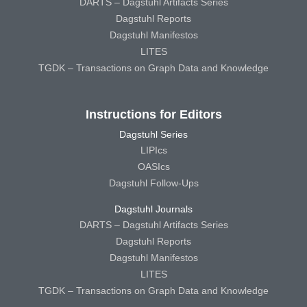
DARTS – Dagstuhl Artifacts Series
Dagstuhl Reports
Dagstuhl Manifestos
LITES
TGDK – Transactions on Graph Data and Knowledge
Instructions for Editors
Dagstuhl Series
LIPIcs
OASIcs
Dagstuhl Follow-Ups
Dagstuhl Journals
DARTS – Dagstuhl Artifacts Series
Dagstuhl Reports
Dagstuhl Manifestos
LITES
TGDK – Transactions on Graph Data and Knowledge