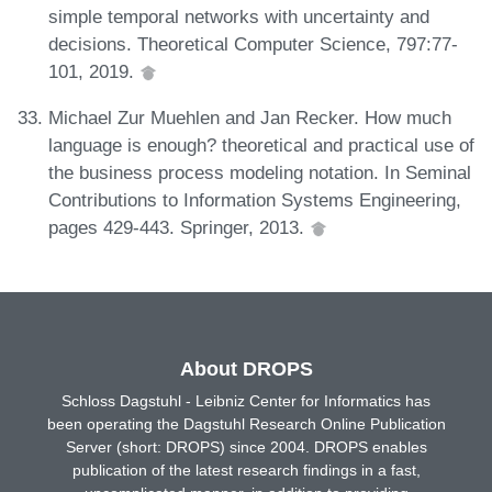
simple temporal networks with uncertainty and
decisions. Theoretical Computer Science, 797:77-
101, 2019.
Michael Zur Muehlen and Jan Recker. How much
language is enough? theoretical and practical use of
the business process modeling notation. In Seminal
Contributions to Information Systems Engineering,
pages 429-443. Springer, 2013.
About DROPS
Schloss Dagstuhl - Leibniz Center for Informatics has
been operating the Dagstuhl Research Online Publication
Server (short: DROPS) since 2004. DROPS enables
publication of the latest research findings in a fast,