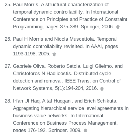
Paul Morris. A structural characterization of
temporal dynamic controllability. In International
Conference on Principles and Practice of Constraint
Programming, pages 375-389. Springer, 2006.
Paul H Morris and Nicola Muscettola. Temporal
dynamic controllability revisited. In AAAI, pages
1193-1198, 2005.
Gabriele Oliva, Roberto Setola, Luigi Glielmo, and
Christoforos N Hadjicostis. Distributed cycle
detection and removal. IEEE Trans. on Control of
Network Systems, 5(1):194-204, 2016.
Irfan Ul Haq, Altaf Huqqani, and Erich Schikuta.
Aggregating hierarchical service level agreements in
business value networks. In International
Conference on Business Process Management,
pages 176-192. Springer, 2009.