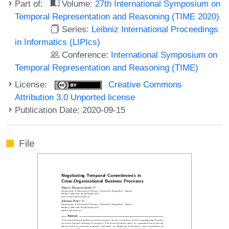
Part of:
Volume:
27th International Symposium on
Temporal Representation and Reasoning (TIME 2020)
Series:
Leibniz International Proceedings
in Informatics (LIPIcs)
Conference:
International Symposium on
Temporal Representation and Reasoning (TIME)
License:
Creative Commons
Attribution 3.0 Unported license
Publication Date: 2020-09-15
File