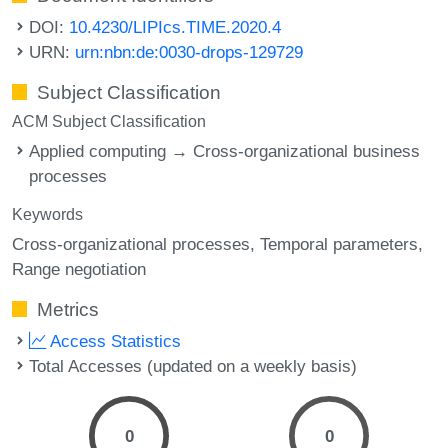
DOI:
10.4230/LIPIcs.TIME.2020.4
URN:
urn:nbn:de:0030-drops-129729
Subject Classification
ACM Subject Classification
Applied computing → Cross-organizational business
processes
Keywords
Cross-organizational processes
Temporal parameters
Range negotiation
Metrics
Access Statistics
Total Accesses (updated on a weekly basis)
0
0