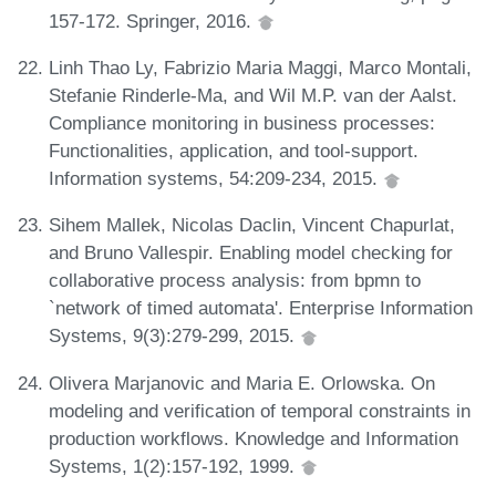
157-172. Springer, 2016.
Linh Thao Ly, Fabrizio Maria Maggi, Marco Montali,
Stefanie Rinderle-Ma, and Wil M.P. van der Aalst.
Compliance monitoring in business processes:
Functionalities, application, and tool-support.
Information systems, 54:209-234, 2015.
Sihem Mallek, Nicolas Daclin, Vincent Chapurlat,
and Bruno Vallespir. Enabling model checking for
collaborative process analysis: from bpmn to
`network of timed automata'. Enterprise Information
Systems, 9(3):279-299, 2015.
Olivera Marjanovic and Maria E. Orlowska. On
modeling and verification of temporal constraints in
production workflows. Knowledge and Information
Systems, 1(2):157-192, 1999.