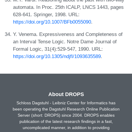
automata. In Proc. 25th ICALP, LNCS 1443, pages
628-641. Springer, 1998. URL:
https://doi.org/10.1007/BFb0055090
.
Y. Venema. Expressiveness and Completeness of
an Interval Tense Logic. Notre Dame Journal of
Formal Logic, 31(4):529-547, 1990. URL:
https://doi.org/10.1305/ndjfl/1093635589
.
About DROPS
Schloss Dagstuhl - Leibniz Center for Informatics has
been operating the Dagstuhl Research Online Publication
Server (short: DROPS) since 2004. DROPS enables
publication of the latest research findings in a fast,
uncomplicated manner, in addition to providing