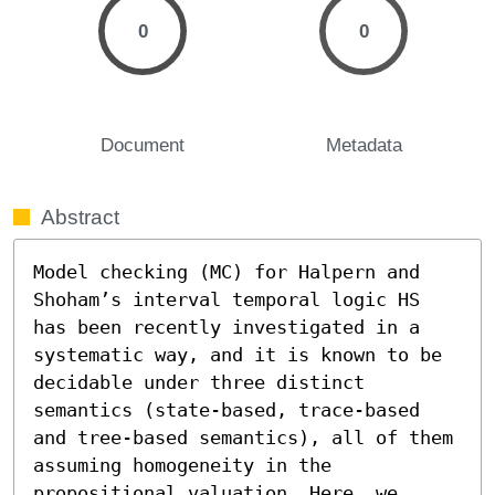
0
0
Document
Metadata
Abstract
Model checking (MC) for Halpern and 
Shoham’s interval temporal logic HS 
has been recently investigated in a 
systematic way, and it is known to be 
decidable under three distinct 
semantics (state-based, trace-based 
and tree-based semantics), all of them 
assuming homogeneity in the 
propositional valuation. Here, we 