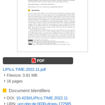
PDF
LIPIcs.TIME.2022.11.pdf
Filesize: 0.81 MB
16 pages
Document Identifiers
DOI:
10.4230/LIPIcs.TIME.2022.11
URN:
urn:nbn:de:0030-drops-172585