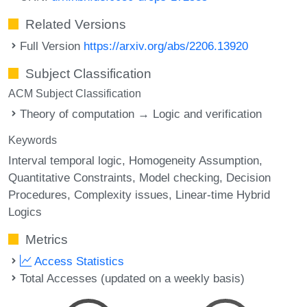
Related Versions
Full Version
https://arxiv.org/abs/2206.13920
Subject Classification
ACM Subject Classification
Theory of computation → Logic and verification
Keywords
Interval temporal logic
Homogeneity Assumption
Quantitative Constraints
Model checking
Decision
Procedures
Complexity issues
Linear-time Hybrid
Logics
Metrics
Access Statistics
Total Accesses (updated on a weekly basis)