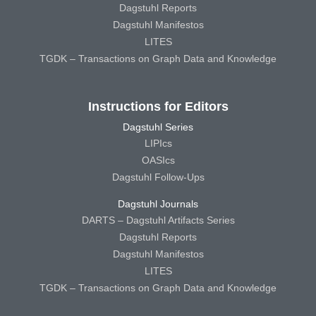
Dagstuhl Reports
Dagstuhl Manifestos
LITES
TGDK – Transactions on Graph Data and Knowledge
Instructions for Editors
Dagstuhl Series
LIPIcs
OASIcs
Dagstuhl Follow-Ups
Dagstuhl Journals
DARTS – Dagstuhl Artifacts Series
Dagstuhl Reports
Dagstuhl Manifestos
LITES
TGDK – Transactions on Graph Data and Knowledge