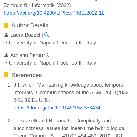
Zentrum für Informatik (2022)
https://doi.org/10.4230/LIPIcs.TIME.2022.11
Author Details
Laura Bozzelli
University of Napoli "Federico II", Italy
Adriano Peron
University of Napoli "Federico II", Italy
References
J.F. Allen. Maintaining knowledge about temporal
intervals. Communications of the ACM, 26(11):832-
843, 1983. URL:
https://doi.org/doi/10.1145/182.358434
.
L. Bozzelli and R. Lanotte. Complexity and
succinctness issues for linear-time hybrid logics.
Theor. Comput. Sci., 411(2):454-469, 2010. URL: