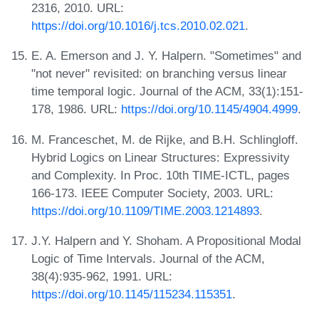
2316, 2010. URL:
https://doi.org/10.1016/j.tcs.2010.02.021
.
E. A. Emerson and J. Y. Halpern. "Sometimes" and
"not never" revisited: on branching versus linear
time temporal logic. Journal of the ACM, 33(1):151-
178, 1986. URL:
https://doi.org/10.1145/4904.4999
.
M. Franceschet, M. de Rijke, and B.H. Schlingloff.
Hybrid Logics on Linear Structures: Expressivity
and Complexity. In Proc. 10th TIME-ICTL, pages
166-173. IEEE Computer Society, 2003. URL:
https://doi.org/10.1109/TIME.2003.1214893
.
J.Y. Halpern and Y. Shoham. A Propositional Modal
Logic of Time Intervals. Journal of the ACM,
38(4):935-962, 1991. URL:
https://doi.org/10.1145/115234.115351
.