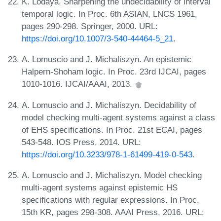
K. Lodaya. Sharpening the undecidability of interval
temporal logic. In Proc. 6th ASIAN, LNCS 1961,
pages 290-298. Springer, 2000. URL:
https://doi.org/10.1007/3-540-44464-5_21
.
A. Lomuscio and J. Michaliszyn. An epistemic
Halpern-Shoham logic. In Proc. 23rd IJCAI, pages
1010-1016. IJCAI/AAAI, 2013.
A. Lomuscio and J. Michaliszyn. Decidability of
model checking multi-agent systems against a class
of EHS specifications. In Proc. 21st ECAI, pages
543-548. IOS Press, 2014. URL:
https://doi.org/10.3233/978-1-61499-419-0-543
.
A. Lomuscio and J. Michaliszyn. Model checking
multi-agent systems against epistemic HS
specifications with regular expressions. In Proc.
15th KR, pages 298-308. AAAI Press, 2016. URL: