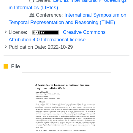
in Informatics (LIPIcs)
Conference:
International Symposium on
Temporal Representation and Reasoning (TIME)
License:
Creative Commons
Attribution 4.0 International license
Publication Date: 2022-10-29
File