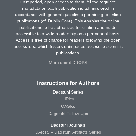
unimpeded, open access to them. All the requisite
metadata on each publication is administered in
accordance with general guidelines pertaining to online
publications (cf. Dublin Core). This enables the online
publications to be authorized for citation and made
accessible to a wide readership on a permanent basis.
Access is free of charge for readers following the open
access idea which fosters unimpeded access to scientific
publications.
More about DROPS
Instructions for Authors
Dagstuhl Series
LIPIcs
OASIcs
Dagstuhl Follow-Ups
Dagstuhl Journals
DARTS – Dagstuhl Artifacts Series