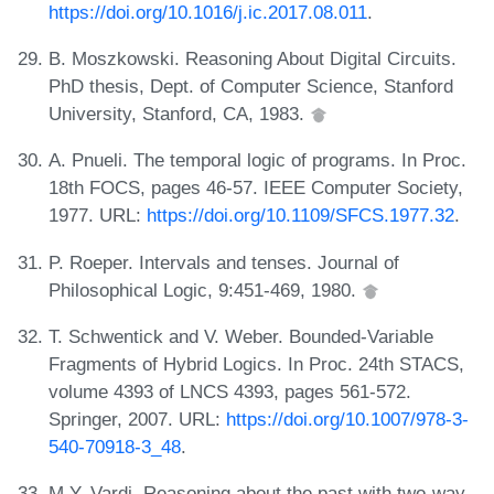
https://doi.org/10.1016/j.ic.2017.08.011
.
B. Moszkowski. Reasoning About Digital Circuits.
PhD thesis, Dept. of Computer Science, Stanford
University, Stanford, CA, 1983.
A. Pnueli. The temporal logic of programs. In Proc.
18th FOCS, pages 46-57. IEEE Computer Society,
1977. URL:
https://doi.org/10.1109/SFCS.1977.32
.
P. Roeper. Intervals and tenses. Journal of
Philosophical Logic, 9:451-469, 1980.
T. Schwentick and V. Weber. Bounded-Variable
Fragments of Hybrid Logics. In Proc. 24th STACS,
volume 4393 of LNCS 4393, pages 561-572.
Springer, 2007. URL:
https://doi.org/10.1007/978-3-
540-70918-3_48
.
M.Y. Vardi. Reasoning about the past with two-way