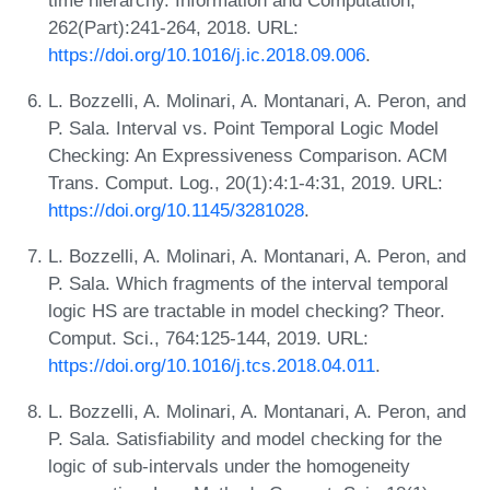
262(Part):241-264, 2018. URL:
https://doi.org/10.1016/j.ic.2018.09.006
.
L. Bozzelli, A. Molinari, A. Montanari, A. Peron, and
P. Sala. Interval vs. Point Temporal Logic Model
Checking: An Expressiveness Comparison. ACM
Trans. Comput. Log., 20(1):4:1-4:31, 2019. URL:
https://doi.org/10.1145/3281028
.
L. Bozzelli, A. Molinari, A. Montanari, A. Peron, and
P. Sala. Which fragments of the interval temporal
logic HS are tractable in model checking? Theor.
Comput. Sci., 764:125-144, 2019. URL:
https://doi.org/10.1016/j.tcs.2018.04.011
.
L. Bozzelli, A. Molinari, A. Montanari, A. Peron, and
P. Sala. Satisfiability and model checking for the
logic of sub-intervals under the homogeneity