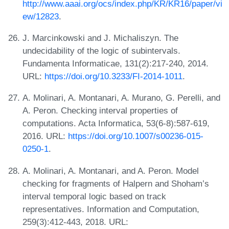
http://www.aaai.org/ocs/index.php/KR/KR16/paper/vi
ew/12823
.
J. Marcinkowski and J. Michaliszyn. The
undecidability of the logic of subintervals.
Fundamenta Informaticae, 131(2):217-240, 2014.
URL:
https://doi.org/10.3233/FI-2014-1011
.
A. Molinari, A. Montanari, A. Murano, G. Perelli, and
A. Peron. Checking interval properties of
computations. Acta Informatica, 53(6-8):587-619,
2016. URL:
https://doi.org/10.1007/s00236-015-
0250-1
.
A. Molinari, A. Montanari, and A. Peron. Model
checking for fragments of Halpern and Shoham’s
interval temporal logic based on track
representatives. Information and Computation,
259(3):412-443, 2018. URL: