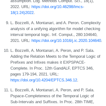
assumption. Log. Methods Comput. Sci., 18(1),
2022. URL:
https://doi.org/10.46298/lmcs-
18(1:24)2022
.
L. Bozzelli, A. Montanari, and A. Peron. Complexity
analysis of a unifying algorithm for model checking
interval temporal logic. Inf. Comput., 280:104640,
2021. URL:
https://doi.org/10.1016/j.ic.2020.104640
.
L. Bozzelli, A. Montanari, A. Peron, and P. Sala.
Adding the Relation Meets to the Temporal Logic of
Prefixes and Infixes makes it EXPSPACE-
Complete. In Proc. 12th GandALF, EPTCS 346,
pages 179-194, 2021. URL:
https://doi.org/10.4204/EPTCS.346.12
.
L. Bozzelli, A. Montanari, A. Peron, and P. Sala.
Pspace-Completeness of the Temporal Logic of
Sub-Intervals and Suffixes. In Proc. 28th TIME,