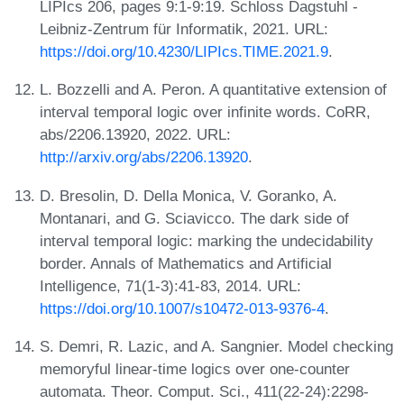
LIPIcs 206, pages 9:1-9:19. Schloss Dagstuhl -
Leibniz-Zentrum für Informatik, 2021. URL:
https://doi.org/10.4230/LIPIcs.TIME.2021.9
.
L. Bozzelli and A. Peron. A quantitative extension of
interval temporal logic over infinite words. CoRR,
abs/2206.13920, 2022. URL:
http://arxiv.org/abs/2206.13920
.
D. Bresolin, D. Della Monica, V. Goranko, A.
Montanari, and G. Sciavicco. The dark side of
interval temporal logic: marking the undecidability
border. Annals of Mathematics and Artificial
Intelligence, 71(1-3):41-83, 2014. URL:
https://doi.org/10.1007/s10472-013-9376-4
.
S. Demri, R. Lazic, and A. Sangnier. Model checking
memoryful linear-time logics over one-counter
automata. Theor. Comput. Sci., 411(22-24):2298-