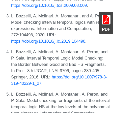
https://doi.org/10.1016/j.tcs.2009.08.009
.
L. Bozzelli, A. Molinari, A. Montanari, and A. Peron.
Model checking interval temporal logics with regular
expressions. Information and Computation,
PDF
272:104498, 2020. URL:
https://doi.org/10.1016/j.ic.2019.104498
.
L. Bozzelli, A. Molinari, A. Montanari, A. Peron, and
P. Sala. Interval Temporal Logic Model Checking:
the Border Between Good and Bad HS Fragments.
In Proc. 8th IJCAR, LNAI 9706, pages 389-405.
Springer, 2016. URL:
https://doi.org/10.1007/978-3-
319-40229-1_27
.
L. Bozzelli, A. Molinari, A. Montanari, A. Peron, and
P. Sala. Model checking for fragments of the interval
temporal logic HS at the low levels of the polynomial
time hierarchy. Information and Computation,