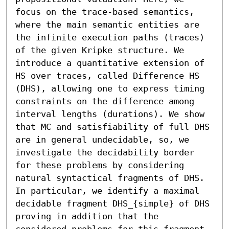
focus on the trace-based semantics, 
where the main semantic entities are 
the infinite execution paths (traces) 
of the given Kripke structure. We 
introduce a quantitative extension of 
HS over traces, called Difference HS 
(DHS), allowing one to express timing 
constraints on the difference among 
interval lengths (durations). We show 
that MC and satisfiability of full DHS 
are in general undecidable, so, we 
investigate the decidability border 
for these problems by considering 
natural syntactical fragments of DHS. 
In particular, we identify a maximal 
decidable fragment DHS_{simple} of DHS 
proving in addition that the 
considered problems for this fragment 