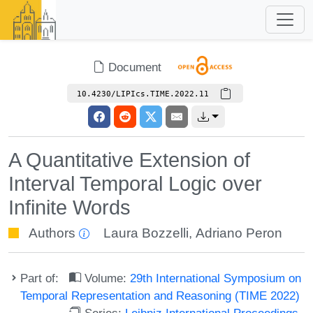
Document
10.4230/LIPIcs.TIME.2022.11
A Quantitative Extension of
Interval Temporal Logic over
Infinite Words
Authors
Laura Bozzelli
,
Adriano Peron
Part of:
Volume:
29th International Symposium on
Temporal Representation and Reasoning (TIME 2022)
Series:
Leibniz International Proceedings