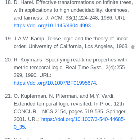
D. Harel. Effective transformations on infinite trees,
with applications to high undecidability, dominoes,
and fairness. J. ACM, 33(1):224-248, 1986. URL:
https://doi.org/10.1145/4904.4993
.
J.A.W. Kamp. Tense logic and the theory of linear
order. University of California, Los Angeles, 1968.
R. Koymans. Specifying real-time properties with
metric temporal logic. Real Time Syst., 2(4):255-
299, 1990. URL:
https://doi.org/10.1007/BF01995674
.
O. Kupferman, N. Piterman, and M.Y. Vardi.
Extended temporal logic revisited. In Proc. 12th
CONCUR, LNCS 2154, pages 519-535. Springer,
2001. URL:
https://doi.org/10.1007/3-540-44685-
0_35
.