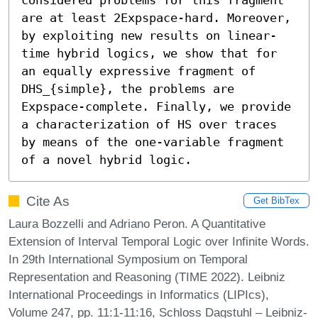
are at least 2Expspace-hard. Moreover, 
by exploiting new results on linear-
time hybrid logics, we show that for 
an equally expressive fragment of 
DHS_{simple}, the problems are 
Expspace-complete. Finally, we provide 
a characterization of HS over traces 
by means of the one-variable fragment 
of a novel hybrid logic.
Cite As
Get BibTex
Laura Bozzelli and Adriano Peron. A Quantitative
Extension of Interval Temporal Logic over Infinite Words.
In 29th International Symposium on Temporal
Representation and Reasoning (TIME 2022). Leibniz
International Proceedings in Informatics (LIPIcs),
Volume 247, pp. 11:1-11:16, Schloss Dagstuhl – Leibniz-