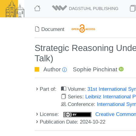
DAGSTUHL PUBLISHING
Document
Strategic Reasoning Unde
Talk)
Author
Sophie Pinchinat
Part of:
Volume:
31st International 
Series:
Leibniz International 
Conference:
International S
License:
Creative Commons A
Publication Date: 2024-10-22