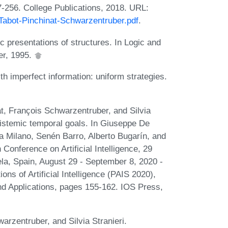
-256. College Publications, 2018. URL:
abot-Pinchinat-Schwarzentruber.pdf
.
presentations of structures. In Logic and
er, 1995.
h imperfect information: uniform strategies.
t, François Schwarzentruber, and Silvia
pistemic temporal goals. In Giuseppe De
la Milano, Senén Barro, Alberto Bugarín, and
onference on Artificial Intelligence, 29
a, Spain, August 29 - September 8, 2020 -
ons of Artificial Intelligence (PAIS 2020),
 and Applications, pages 155-162. IOS Press,
rzentruber, and Silvia Stranieri.