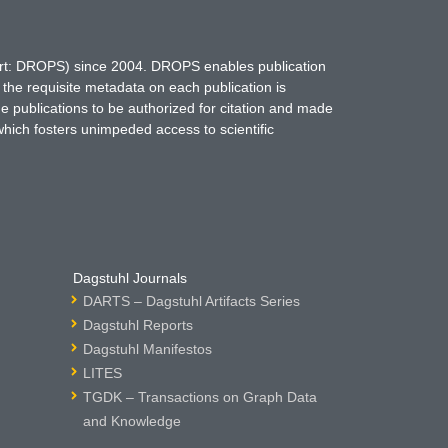
hort: DROPS) since 2004. DROPS enables publication
 the requisite metadata on each publication is
ne publications to be authorized for citation and made
which fosters unimpeded access to scientific
Dagstuhl Journals
DARTS – Dagstuhl Artifacts Series
Dagstuhl Reports
Dagstuhl Manifestos
LITES
TGDK – Transactions on Graph Data
and Knowledge