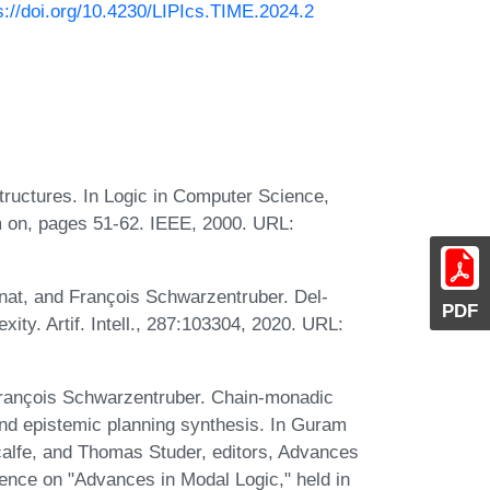
s://doi.org/10.4230/LIPIcs.TIME.2024.2
ructures. In Logic in Computer Science,
 on, pages 51-62. IEEE, 2000. URL:
nat, and François Schwarzentruber. Del-
PDF
ity. Artif. Intell., 287:103304, 2020. URL:
rançois Schwarzentruber. Chain-monadic
and epistemic planning synthesis. In Guram
alfe, and Thomas Studer, editors, Advances
rence on "Advances in Modal Logic," held in