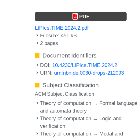
PDF
LIPIcs.TIME.2024.2.pdf
Filesize: 451 kB
2 pages
Document Identifiers
DOI:
10.4230/LIPIcs.TIME.2024.2
URN:
urn:nbn:de:0030-drops-212093
Subject Classification
ACM Subject Classification
Theory of computation → Formal languag
and automata theory
Theory of computation → Logic and
verification
Theory of computation → Modal and