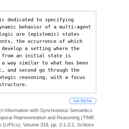
c dedicated to specifying 
ynamic behavior of a multi-agent 
logic are (epistemic) states 
ents, the occurrence of which 
 develop a setting where the 
from an initial state is 
 a way similar to what has been 
c, and second go through the 
ategic reasoning, with a focus 
structure.
Get BibTex
ct Information with Synchronous Semantics
Temporal Representation and Reasoning (TIME
s (LIPIcs), Volume 318, pp. 2:1-2:2, Schloss