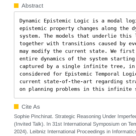
Abstract
Dynamic Epistemic Logic is a modal logi
epistemic property changes along the d
system. The models that underlie this 
together with transitions caused by ev
may modify the current state. We first
entire dynamics of the system starting 
captured by a single infinite tree, in
considered for Epistemic Temporal Logi
current state-of-the-art regarding str
on planning problems in this infinite 
Cite As
Sophie Pinchinat. Strategic Reasoning Under Imperfe
(Invited Talk). In 31st International Symposium on 
2024). Leibniz International Proceedings in Informatic