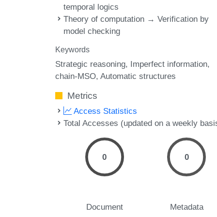
temporal logics
Theory of computation → Verification by
model checking
Keywords
Strategic reasoning
Imperfect information
chain-MSO
Automatic structures
Metrics
Access Statistics
Total Accesses (updated on a weekly basi
0
0
Document
Metadata