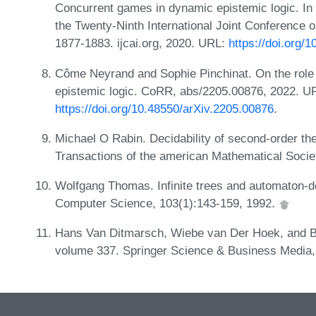
Concurrent games in dynamic epistemic logic. In 
the Twenty-Ninth International Joint Conference on
1877-1883. ijcai.org, 2020. URL:
https://doi.org/1
Côme Neyrand and Sophie Pinchinat. On the role o
epistemic logic. CoRR, abs/2205.00876, 2022. U
https://doi.org/10.48550/arXiv.2205.00876
.
Michael O Rabin. Decidability of second-order the
Transactions of the american Mathematical Socie
Wolfgang Thomas. Infinite trees and automaton-de
Computer Science, 103(1):143-159, 1992.
Hans Van Ditmarsch, Wiebe van Der Hoek, and Ba
volume 337. Springer Science & Business Media