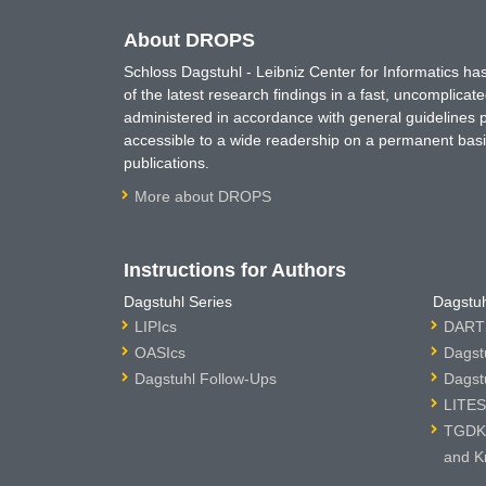
About DROPS
Schloss Dagstuhl - Leibniz Center for Informatics 
of the latest research findings in a fast, uncomplica
administered in accordance with general guidelines pe
accessible to a wide readership on a permanent basis
publications.
More about DROPS
Instructions for Authors
Dagstuhl Series
Dagstuh
LIPIcs
DARTS
OASIcs
Dagst
Dagstuhl Follow-Ups
Dagst
LITES
TGDK 
and K