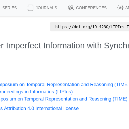
SERIES
JOURNALS
CONFERENCES
A
https://doi.org/
10.4230/LIPIcs.T
r Imperfect Information with Synch
Symposium on Temporal Representation and Reasoning (TIME
Proceedings in Informatics (LIPIcs)
ymposium on Temporal Representation and Reasoning (TIME)
ttribution 4.0 International license