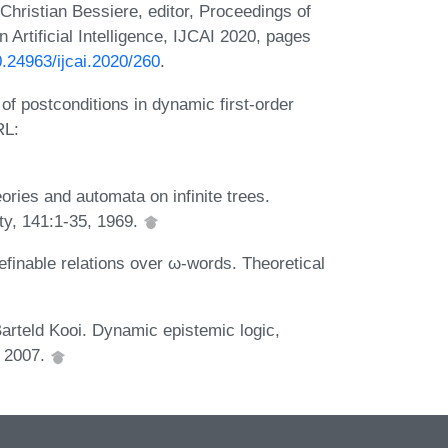
Christian Bessiere, editor, Proceedings of
 Artificial Intelligence, IJCAI 2020, pages
0.24963/ijcai.2020/260
.
f postconditions in dynamic first-order
RL:
ories and automata on infinite trees.
ty, 141:1-35, 1969.
finable relations over ω-words. Theoretical
rteld Kooi. Dynamic epistemic logic,
, 2007.