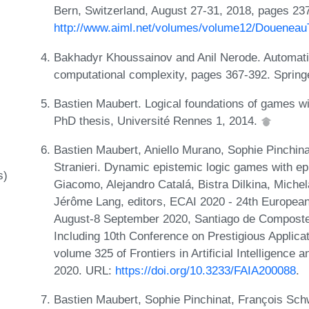
Bern, Switzerland, August 27-31, 2018, pages 237
http://www.aiml.net/volumes/volume12/DoueneauT
Bakhadyr Khoussainov and Anil Nerode. Automatic 
computational complexity, pages 367-392. Spring
Bastien Maubert. Logical foundations of games wit
PhD thesis, Université Rennes 1, 2014.
Bastien Maubert, Aniello Murano, Sophie Pinchina
Stranieri. Dynamic epistemic logic games with e
s)
Giacomo, Alejandro Catalá, Bistra Dilkina, Miche
Jérôme Lang, editors, ECAI 2020 - 24th European C
August-8 September 2020, Santiago de Compostel
Including 10th Conference on Prestigious Applicati
volume 325 of Frontiers in Artificial Intelligence
2020. URL:
https://doi.org/10.3233/FAIA200088
.
Bastien Maubert, Sophie Pinchinat, François Schwa