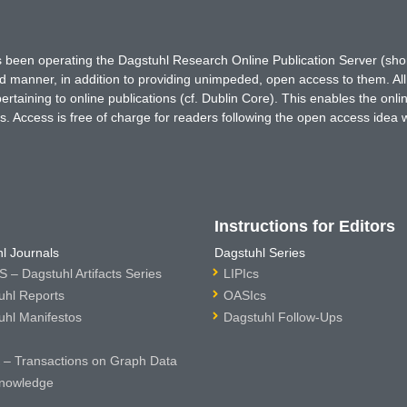
has been operating the Dagstuhl Research Online Publication Server (s
ted manner, in addition to providing unimpeded, open access to them. All
rtaining to online publications (cf. Dublin Core). This enables the onli
. Access is free of charge for readers following the open access idea 
Instructions for Editors
l Journals
Dagstuhl Series
 – Dagstuhl Artifacts Series
LIPIcs
uhl Reports
OASIcs
uhl Manifestos
Dagstuhl Follow-Ups
– Transactions on Graph Data
nowledge