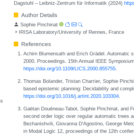
Dagstuhl – Leibniz-Zentrum für Informatik (2024)
http
Author Details
Sophie Pinchinat
IRISA Laboratory/University of Rennes, France
References
Achim Blumensath and Erich Grädel. Automatic st
2000. Proceedings. 15th Annual IEEE Symposium
https://doi.org/10.1109/LICS.2000.855755
.
Thomas Bolander, Tristan Charrier, Sophie Pinchi
based epistemic planning: Decidability and complex
https://doi.org/10.1016/j.artint.2020.103304
.
es
Gaëtan Douéneau-Tabot, Sophie Pinchinat, and F
second order logic over regular automatic trees 
Bezhanishvili, Giovanna D'Agostino, George Metc
in Modal Logic 12, proceedings of the 12th confe