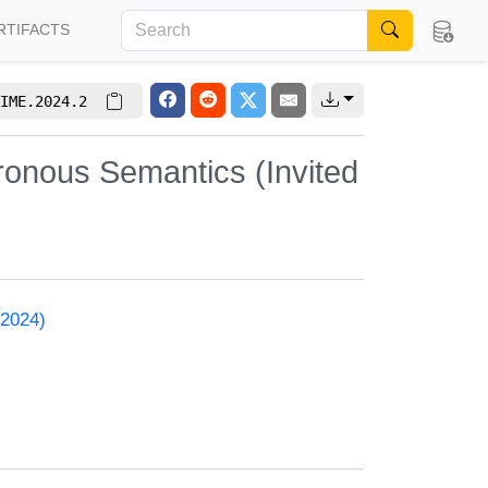
RTIFACTS
IME.2024.2
ronous Semantics (Invited
 2024)