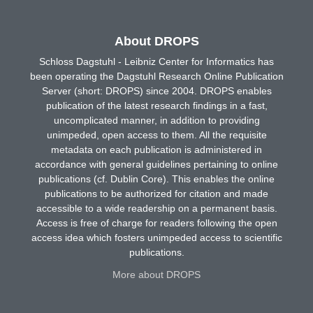
About DROPS
Schloss Dagstuhl - Leibniz Center for Informatics has
been operating the Dagstuhl Research Online Publication
Server (short: DROPS) since 2004. DROPS enables
publication of the latest research findings in a fast,
uncomplicated manner, in addition to providing
unimpeded, open access to them. All the requisite
metadata on each publication is administered in
accordance with general guidelines pertaining to online
publications (cf. Dublin Core). This enables the online
publications to be authorized for citation and made
accessible to a wide readership on a permanent basis.
Access is free of charge for readers following the open
access idea which fosters unimpeded access to scientific
publications.
More about DROPS