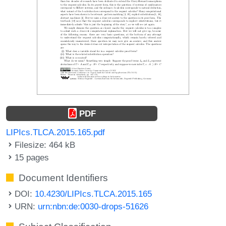
PDF
LIPIcs.TLCA.2015.165.pdf
Filesize: 464 kB
15 pages
Document Identifiers
DOI:
10.4230/LIPIcs.TLCA.2015.165
URN:
urn:nbn:de:0030-drops-51626