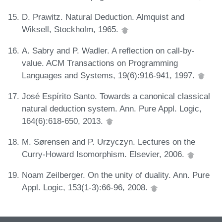
D. Prawitz. Natural Deduction. Almquist and
Wiksell, Stockholm, 1965.
A. Sabry and P. Wadler. A reflection on call-by-
value. ACM Transactions on Programming
Languages and Systems, 19(6):916-941, 1997.
José Espírito Santo. Towards a canonical classical
natural deduction system. Ann. Pure Appl. Logic,
164(6):618-650, 2013.
M. Sørensen and P. Urzyczyn. Lectures on the
Curry-Howard Isomorphism. Elsevier, 2006.
Noam Zeilberger. On the unity of duality. Ann. Pure
Appl. Logic, 153(1-3):66-96, 2008.