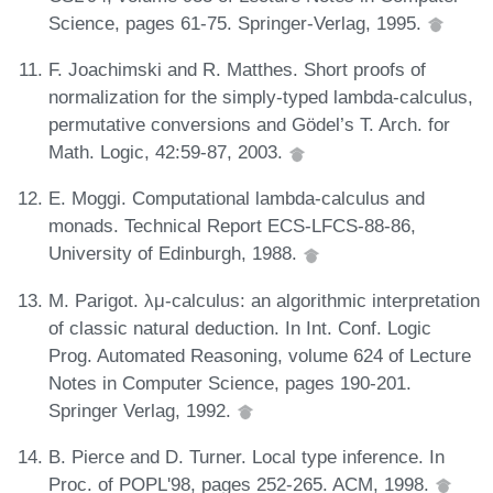
Science, pages 61-75. Springer-Verlag, 1995.
F. Joachimski and R. Matthes. Short proofs of
normalization for the simply-typed lambda-calculus,
permutative conversions and Gödel’s T. Arch. for
Math. Logic, 42:59-87, 2003.
E. Moggi. Computational lambda-calculus and
monads. Technical Report ECS-LFCS-88-86,
University of Edinburgh, 1988.
M. Parigot. λμ-calculus: an algorithmic interpretation
of classic natural deduction. In Int. Conf. Logic
Prog. Automated Reasoning, volume 624 of Lecture
Notes in Computer Science, pages 190-201.
Springer Verlag, 1992.
B. Pierce and D. Turner. Local type inference. In
Proc. of POPL'98, pages 252-265. ACM, 1998.