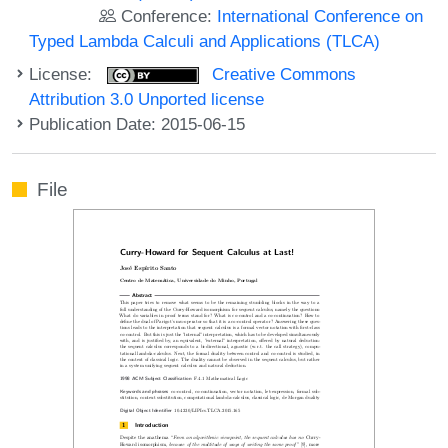
Conference:
International Conference on
Typed Lambda Calculi and Applications (TLCA)
License:
Creative Commons
Attribution 3.0 Unported license
Publication Date: 2015-06-15
File