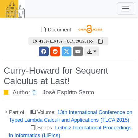
Document
10.4230/LIPIcs.TLCA.2015.165
Curry-Howard for Sequent
Calculus at Last!
Author
José Espírito Santo
Part of:
Volume:
13th International Conference on
Typed Lambda Calculi and Applications (TLCA 2015)
Series:
Leibniz International Proceedings
in Informatics (LIPIcs)