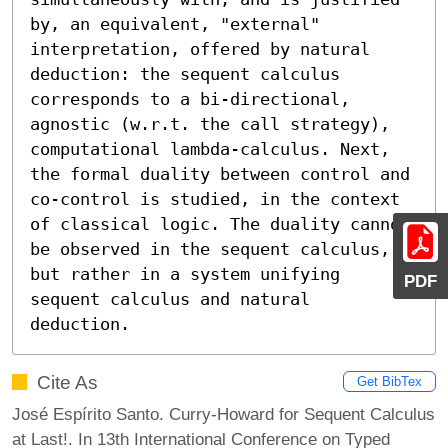
by, an equivalent, "external" 
interpretation, offered by natural 
deduction: the sequent calculus 
corresponds to a bi-directional, 
agnostic (w.r.t. the call strategy), 
computational lambda-calculus. Next, 
the formal duality between control and 
co-control is studied, in the context 
of classical logic. The duality cannot 
be observed in the sequent calculus, 
but rather in a system unifying 
PDF
sequent calculus and natural 
deduction.
Cite As
Get BibTex
José Espírito Santo. Curry-Howard for Sequent Calculus
at Last!. In 13th International Conference on Typed