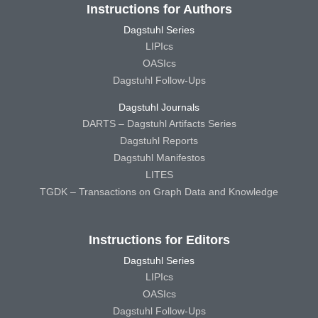
Instructions for Authors
Dagstuhl Series
LIPIcs
OASIcs
Dagstuhl Follow-Ups
Dagstuhl Journals
DARTS – Dagstuhl Artifacts Series
Dagstuhl Reports
Dagstuhl Manifestos
LITES
TGDK – Transactions on Graph Data and Knowledge
Instructions for Editors
Dagstuhl Series
LIPIcs
OASIcs
Dagstuhl Follow-Ups