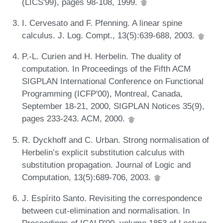
(LICS'99), pages 98-108, 1999.
I. Cervesato and F. Pfenning. A linear spine
calculus. J. Log. Compt., 13(5):639-688, 2003.
P.-L. Curien and H. Herbelin. The duality of
computation. In Proceedings of the Fifth ACM
SIGPLAN International Conference on Functional
Programming (ICFP'00), Montreal, Canada,
September 18-21, 2000, SIGPLAN Notices 35(9),
pages 233-243. ACM, 2000.
R. Dyckhoff and C. Urban. Strong normalisation of
Herbelin’s explicit substitution calculus with
substitution propagation. Journal of Logic and
Computation, 13(5):689-706, 2003.
J. Espírito Santo. Revisiting the correspondence
between cut-elimination and normalisation. In
Proceedings of ICALP'00, volume 1853 of Lecture