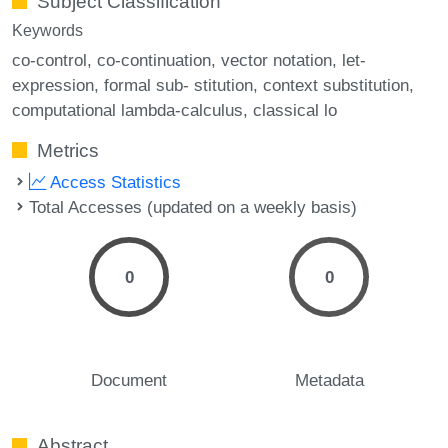
Subject Classification
Keywords
co-control
co-continuation
vector notation
let-
expression
formal sub- stitution
context substitution
computational lambda-calculus
classical lo
Metrics
Access Statistics
Total Accesses (updated on a weekly basis)
0
0
Document
Metadata
Abstract