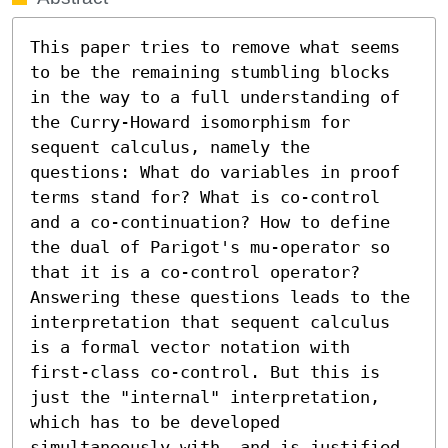
This paper tries to remove what seems 
to be the remaining stumbling blocks 
in the way to a full understanding of 
the Curry-Howard isomorphism for 
sequent calculus, namely the 
questions: What do variables in proof 
terms stand for? What is co-control 
and a co-continuation? How to define 
the dual of Parigot's mu-operator so 
that it is a co-control operator? 
Answering these questions leads to the 
interpretation that sequent calculus 
is a formal vector notation with 
first-class co-control. But this is 
just the "internal" interpretation, 
which has to be developed 
simultaneously with, and is justified 