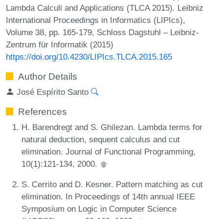
Lambda Calculi and Applications (TLCA 2015). Leibniz
International Proceedings in Informatics (LIPIcs),
Volume 38, pp. 165-179, Schloss Dagstuhl – Leibniz-
Zentrum für Informatik (2015)
https://doi.org/10.4230/LIPIcs.TLCA.2015.165
Author Details
José Espírito Santo
References
H. Barendregt and S. Ghilezan. Lambda terms for
natural deduction, sequent calculus and cut
elimination. Journal of Functional Programming,
10(1):121-134, 2000.
S. Cerrito and D. Kesner. Pattern matching as cut
elimination. In Proceedings of 14th annual IEEE
Symposium on Logic in Computer Science