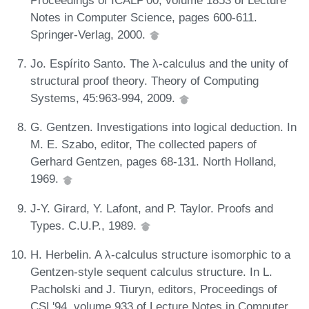
Notes in Computer Science, pages 600-611.
Springer-Verlag, 2000.
Jo. Espírito Santo. The λ-calculus and the unity of
structural proof theory. Theory of Computing
Systems, 45:963-994, 2009.
G. Gentzen. Investigations into logical deduction. In
M. E. Szabo, editor, The collected papers of
Gerhard Gentzen, pages 68-131. North Holland,
1969.
J-Y. Girard, Y. Lafont, and P. Taylor. Proofs and
Types. C.U.P., 1989.
H. Herbelin. A λ-calculus structure isomorphic to a
Gentzen-style sequent calculus structure. In L.
Pacholski and J. Tiuryn, editors, Proceedings of
CSL'94, volume 933 of Lecture Notes in Computer