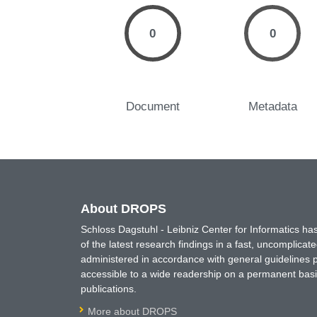
0
0
Document
Metadata
About DROPS
Schloss Dagstuhl - Leibniz Center for Informatics 
of the latest research findings in a fast, uncomplica
administered in accordance with general guidelines pe
accessible to a wide readership on a permanent basis
publications.
More about DROPS