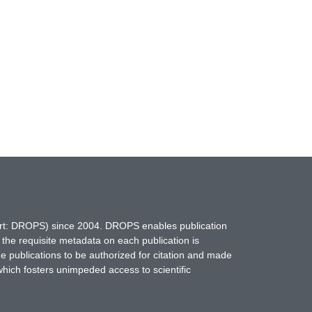
hort: DROPS) since 2004. DROPS enables publication
 the requisite metadata on each publication is
ne publications to be authorized for citation and made
which fosters unimpeded access to scientific