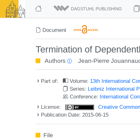
DAGSTUHL PUBLISHING
Document
Termination of Dependent
Authors
Jean-Pierre Jouannau
Part of:
Volume:
13th International C
Series:
Leibniz International 
Conference:
International Co
License:
Creative Commons 
Publication Date: 2015-06-15
File