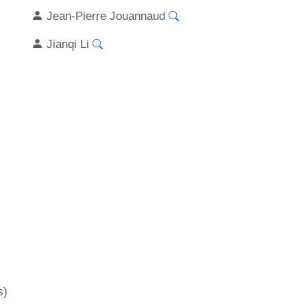
Jean-Pierre Jouannaud
Jianqi Li
s)