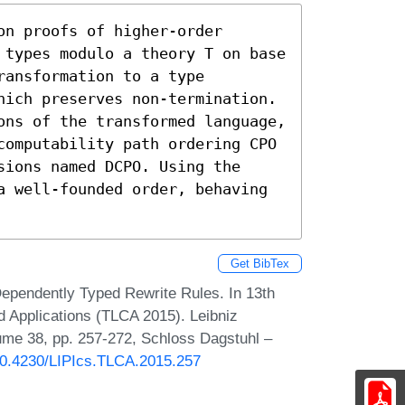
n proofs of higher-order 
 types modulo a theory T on base 
ansformation to a type 
hich preserves non-termination. 
ons of the transformed language, 
computability path ordering CPO 
ions named DCPO. Using the 
a well-founded order, behaving 
Get BibTex
Dependently Typed Rewrite Rules. In 13th
d Applications (TLCA 2015). Leibniz
lume 38, pp. 257-272, Schloss Dagstuhl –
/10.4230/LIPIcs.TLCA.2015.257