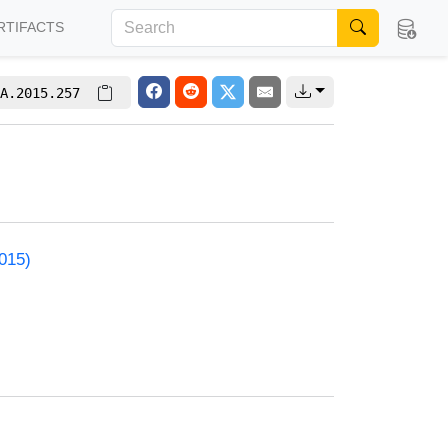
RTIFACTS
A.2015.257
2015)