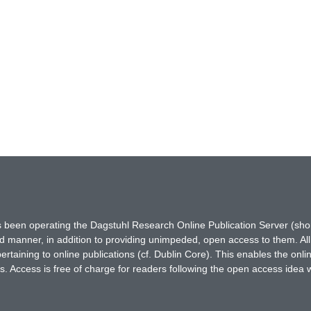
has been operating the Dagstuhl Research Online Publication Server (s
ted manner, in addition to providing unimpeded, open access to them. All
rtaining to online publications (cf. Dublin Core). This enables the onli
. Access is free of charge for readers following the open access idea 