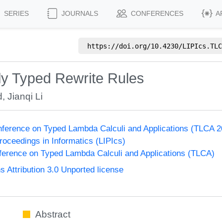
SERIES
JOURNALS
CONFERENCES
A
https://doi.org/
10.4230/LIPIcs.TLC
ly Typed Rewrite Rules
d
,
Jianqi Li
onference on Typed Lambda Calculi and Applications (TLCA 
Proceedings in Informatics (LIPIcs)
nference on Typed Lambda Calculi and Applications (TLCA)
Attribution 3.0 Unported license
Abstract