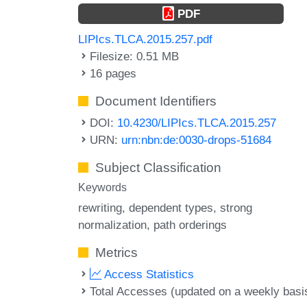
PDF
LIPIcs.TLCA.2015.257.pdf
Filesize: 0.51 MB
16 pages
Document Identifiers
DOI:
10.4230/LIPIcs.TLCA.2015.257
URN:
urn:nbn:de:0030-drops-51684
Subject Classification
Keywords
rewriting
dependent types
strong
normalization
path orderings
Metrics
Access Statistics
Total Accesses (updated on a weekly basi