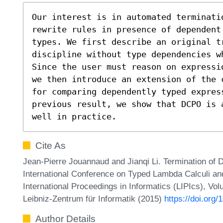
Our interest is in automated terminatio
rewrite rules in presence of dependent
types. We first describe an original tr
discipline without type dependencies w
Since the user must reason on expressi
we then introduce an extension of the 
for comparing dependently typed express
previous result, we show that DCPO is 
well in practice.
Cite As
Jean-Pierre Jouannaud and Jianqi Li. Termination of 
International Conference on Typed Lambda Calculi an
International Proceedings in Informatics (LIPIcs), Vo
Leibniz-Zentrum für Informatik (2015)
https://doi.org
Author Details