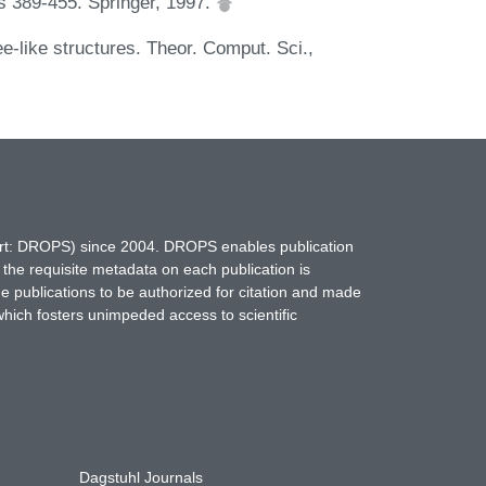
s 389-455. Springer, 1997.
e-like structures. Theor. Comput. Sci.,
hort: DROPS) since 2004. DROPS enables publication
 the requisite metadata on each publication is
ne publications to be authorized for citation and made
which fosters unimpeded access to scientific
Dagstuhl Journals