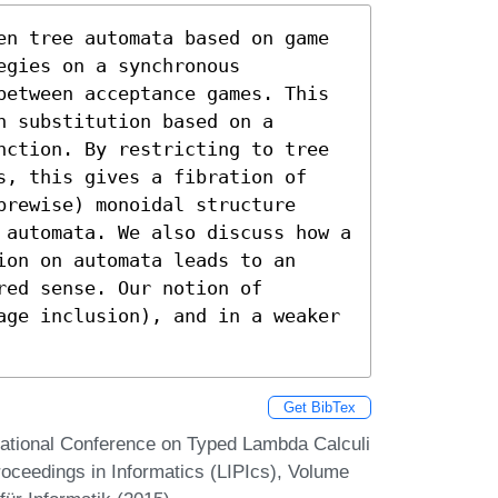
en tree automata based on game 
gies on a synchronous 
between acceptance games. This 
 substitution based on a 
nction. By restricting to tree 
s, this gives a fibration of 
rewise) monoidal structure 
 automata. We also discuss how a 
on on automata leads to an 
ed sense. Our notion of 
age inclusion), and in a weaker 
Get BibTex
rnational Conference on Typed Lambda Calculi
roceedings in Informatics (LIPIcs), Volume