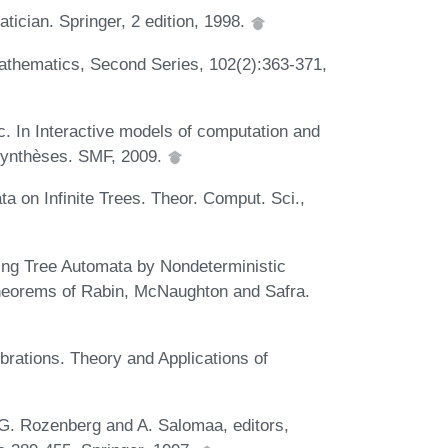
ician. Springer, 2 edition, 1998.
Mathematics, Second Series, 102(2):363-371,
ic. In Interactive models of computation and
Synthèses. SMF, 2009.
ta on Infinite Trees. Theor. Comput. Sci.,
ting Tree Automata by Nondeterministic
heorems of Rabin, McNaughton and Safra.
rations. Theory and Applications of
G. Rozenberg and A. Salomaa, editors,