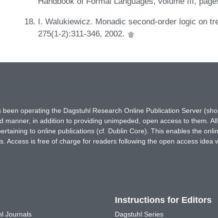
Handbook of Formal Languages, volume III, page
I. Walukiewicz. Monadic second-order logic on tre
275(1-2):311-346, 2002.
has been operating the Dagstuhl Research Online Publication Server (s
ted manner, in addition to providing unimpeded, open access to them. All
rtaining to online publications (cf. Dublin Core). This enables the onli
. Access is free of charge for readers following the open access idea 
Instructions for Editors
l Journals
Dagstuhl Series