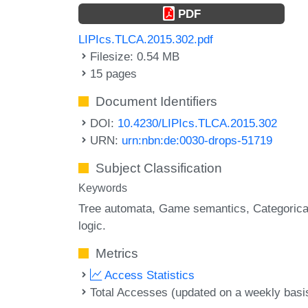
PDF
LIPIcs.TLCA.2015.302.pdf
Filesize: 0.54 MB
15 pages
Document Identifiers
DOI:
10.4230/LIPIcs.TLCA.2015.302
URN:
urn:nbn:de:0030-drops-51719
Subject Classification
Keywords
Tree automata
Game semantics
Categorica
logic.
Metrics
Access Statistics
Total Accesses (updated on a weekly basi