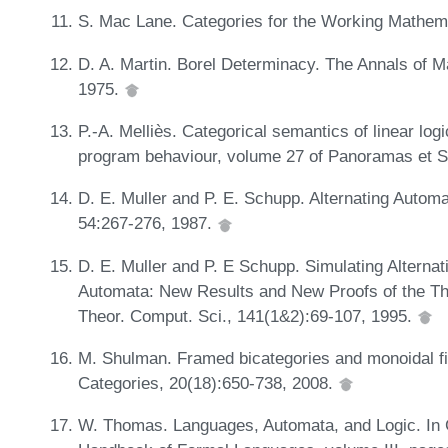
S. Mac Lane. Categories for the Working Mathemat
D. A. Martin. Borel Determinacy. The Annals of 
1975.
P.-A. Melliès. Categorical semantics of linear log
program behaviour, volume 27 of Panoramas et 
D. E. Muller and P. E. Schupp. Alternating Automa
54:267-276, 1987.
D. E. Muller and P. E Schupp. Simulating Alterna
Automata: New Results and New Proofs of the T
Theor. Comput. Sci., 141(1&2):69-107, 1995.
M. Shulman. Framed bicategories and monoidal fib
Categories, 20(18):650-738, 2008.
W. Thomas. Languages, Automata, and Logic. In 