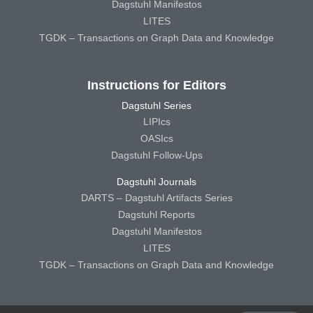
Dagstuhl Manifestos
LITES
TGDK – Transactions on Graph Data and Knowledge
Instructions for Editors
Dagstuhl Series
LIPIcs
OASIcs
Dagstuhl Follow-Ups
Dagstuhl Journals
DARTS – Dagstuhl Artifacts Series
Dagstuhl Reports
Dagstuhl Manifestos
LITES
TGDK – Transactions on Graph Data and Knowledge