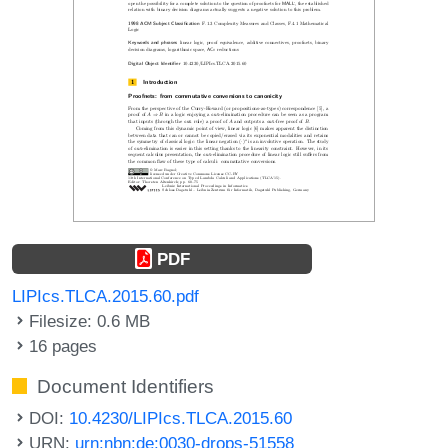
PDF
LIPIcs.TLCA.2015.60.pdf
Filesize: 0.6 MB
16 pages
Document Identifiers
DOI:
10.4230/LIPIcs.TLCA.2015.60
URN:
urn:nbn:de:0030-drops-51558