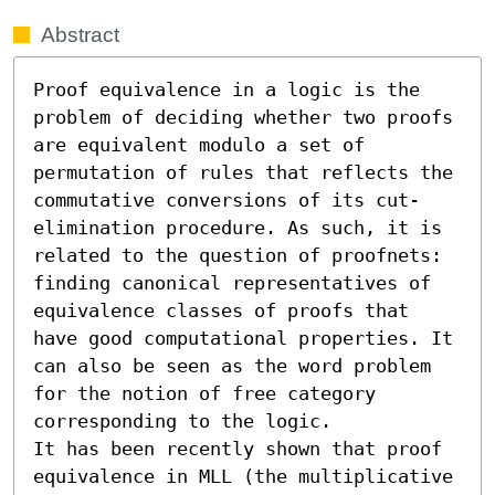
Abstract
Proof equivalence in a logic is the 
problem of deciding whether two proofs 
are equivalent modulo a set of 
permutation of rules that reflects the 
commutative conversions of its cut-
elimination procedure. As such, it is 
related to the question of proofnets: 
finding canonical representatives of 
equivalence classes of proofs that 
have good computational properties. It 
can also be seen as the word problem 
for the notion of free category 
corresponding to the logic.

It has been recently shown that proof 
equivalence in MLL (the multiplicative 