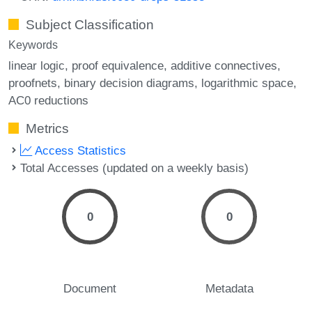
Subject Classification
Keywords
linear logic
proof equivalence
additive connectives
proofnets
binary decision diagrams
logarithmic space
AC0 reductions
Metrics
Access Statistics
Total Accesses (updated on a weekly basis)
0
0
Document
Metadata