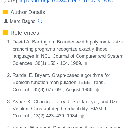
(2015)
https://doi.org/10.4230/LIPIcs.TLCA.2015.60
Author Details
Marc Bagnol
References
David A. Barrington. Bounded-width polynomial-size
branching programs recognize exactly those
languages in NC1. Journal of Computer and System
Sciences, 38(1):150 - 164, 1989.
Randal E. Bryant. Graph-based algorithms for
Boolean function manipulation. IEEE Trans.
Comput., 35(8):677-691, August 1986.
Ashok K. Chandra, Larry J. Stockmeyer, and Uzi
Vishkin. Constant depth reducibility. SIAM J.
Comput., 13(2):423–439, 1984.
Kousha Etessami. Counting quantifiers, successor