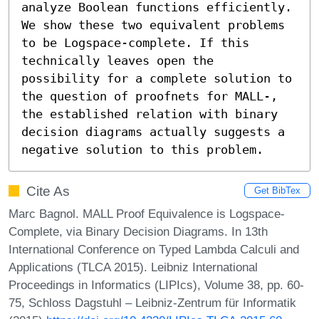
analyze Boolean functions efficiently.

We show these two equivalent problems 
to be Logspace-complete. If this 
technically leaves open the 
possibility for a complete solution to 
the question of proofnets for MALL-, 
the established relation with binary 
decision diagrams actually suggests a 
negative solution to this problem.
Cite As
Get BibTex
Marc Bagnol. MALL Proof Equivalence is Logspace-
Complete, via Binary Decision Diagrams. In 13th
International Conference on Typed Lambda Calculi and
Applications (TLCA 2015). Leibniz International
Proceedings in Informatics (LIPIcs), Volume 38, pp. 60-
75, Schloss Dagstuhl – Leibniz-Zentrum für Informatik