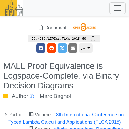
Document
10.4230/LIPIcs.TLCA.2015.60
MALL Proof Equivalence is
Logspace-Complete, via Binary
Decision Diagrams
Author
Marc Bagnol
Part of:
Volume:
13th International Conference on
Typed Lambda Calculi and Applications (TLCA 2015)
Series:
Leibniz International Proceedings