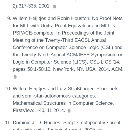
2):317-335, 2001.
Willem Heijltjes and Robin Houston. No Proof Nets
for MLL with Units: Proof Equivalence in MLL is
PSPACE-complete. In Proceedings of the Joint
Meeting of the Twenty-Third EACSL Annual
Conference on Computer Science Logic (CSL) and
the Twenty-Ninth Annual ACM/IEEE Symposium on
Logic in Computer Science (LICS), CSL-LICS '14,
pages 50:1-50:10, New York, NY, USA, 2014. ACM.
Willem Heijltjes and Lutz Straßburger. Proof nets
and semi-star-autonomous categories.
Mathematical Structures in Computer Science,
FirstView:1-40, 11 2014.
Dominic J. D. Hughes. Simple multiplicative proof
nets with units. Technical report, 2005.