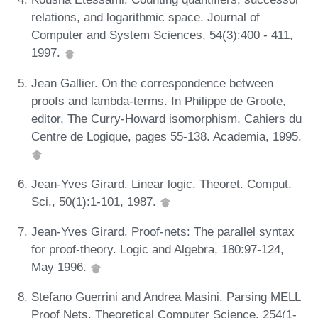
relations, and logarithmic space. Journal of
Computer and System Sciences, 54(3):400 - 411,
1997.
Jean Gallier. On the correspondence between
proofs and lambda-terms. In Philippe de Groote,
editor, The Curry-Howard isomorphism, Cahiers du
Centre de Logique, pages 55-138. Academia, 1995.
Jean-Yves Girard. Linear logic. Theoret. Comput.
Sci., 50(1):1-101, 1987.
Jean-Yves Girard. Proof-nets: The parallel syntax
for proof-theory. Logic and Algebra, 180:97-124,
May 1996.
Stefano Guerrini and Andrea Masini. Parsing MELL
Proof Nets. Theoretical Computer Science, 254(1-