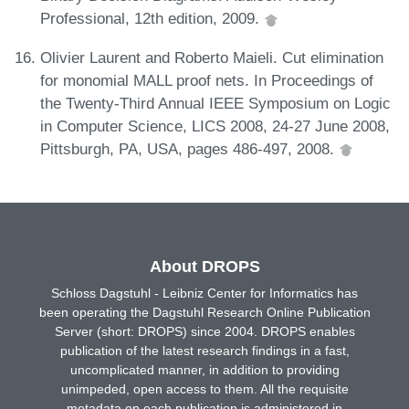
Professional, 12th edition, 2009.
Olivier Laurent and Roberto Maieli. Cut elimination
for monomial MALL proof nets. In Proceedings of
the Twenty-Third Annual IEEE Symposium on Logic
in Computer Science, LICS 2008, 24-27 June 2008,
Pittsburgh, PA, USA, pages 486-497, 2008.
About DROPS
Schloss Dagstuhl - Leibniz Center for Informatics has
been operating the Dagstuhl Research Online Publication
Server (short: DROPS) since 2004. DROPS enables
publication of the latest research findings in a fast,
uncomplicated manner, in addition to providing
unimpeded, open access to them. All the requisite
metadata on each publication is administered in