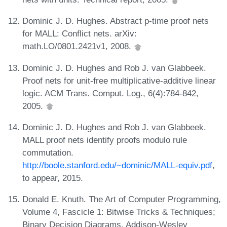
Dominic J. D. Hughes. Abstract p-time proof nets
for MALL: Conflict nets. arXiv:
math.LO/0801.2421v1, 2008.
Dominic J. D. Hughes and Rob J. van Glabbeek.
Proof nets for unit-free multiplicative-additive linear
logic. ACM Trans. Comput. Log., 6(4):784-842,
2005.
Dominic J. D. Hughes and Rob J. van Glabbeek.
MALL proof nets identify proofs modulo rule
commutation.
http://boole.stanford.edu/~dominic/MALL-equiv.pdf
,
to appear, 2015.
Donald E. Knuth. The Art of Computer Programming,
Volume 4, Fascicle 1: Bitwise Tricks & Techniques;
Binary Decision Diagrams. Addison-Wesley