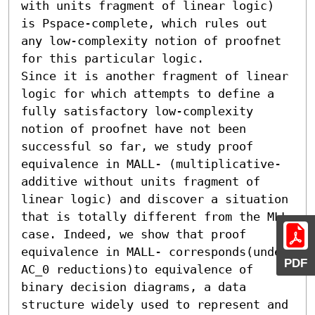
with units fragment of linear logic) 
is Pspace-complete, which rules out 
any low-complexity notion of proofnet 
for this particular logic.

Since it is another fragment of linear 
logic for which attempts to define a 
fully satisfactory low-complexity 
notion of proofnet have not been 
successful so far, we study proof 
equivalence in MALL- (multiplicative-
additive without units fragment of 
linear logic) and discover a situation 
that is totally different from the MLL 
case. Indeed, we show that proof 
equivalence in MALL- corresponds(under 
PDF
AC_0 reductions)to equivalence of 
binary decision diagrams, a data 
structure widely used to represent and 