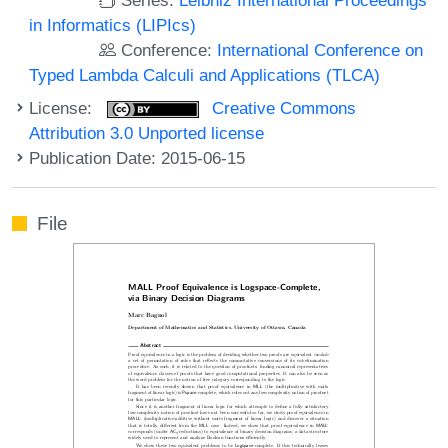
in Informatics (LIPIcs)
Conference:
International Conference on
Typed Lambda Calculi and Applications (TLCA)
License:
Creative Commons
Attribution 3.0 Unported license
Publication Date: 2015-06-15
File