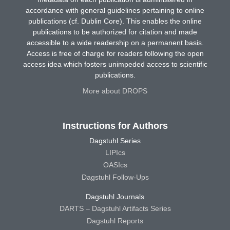
accordance with general guidelines pertaining to online
publications (cf. Dublin Core). This enables the online
publications to be authorized for citation and made
accessible to a wide readership on a permanent basis.
Access is free of charge for readers following the open
access idea which fosters unimpeded access to scientific
publications.
More about DROPS
Instructions for Authors
Dagstuhl Series
LIPIcs
OASIcs
Dagstuhl Follow-Ups
Dagstuhl Journals
DARTS – Dagstuhl Artifacts Series
Dagstuhl Reports