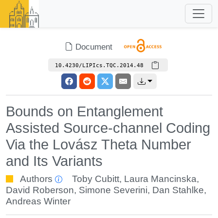
Document
10.4230/LIPIcs.TQC.2014.48
Bounds on Entanglement
Assisted Source-channel Coding
Via the Lovász Theta Number
and Its Variants
Authors
Toby Cubitt
,
Laura Mancinska
,
David Roberson
,
Simone Severini
,
Dan Stahlke
,
Andreas Winter