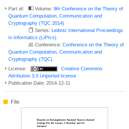
Part of:
Volume:
9th Conference on the Theory of
Quantum Computation, Communication and
Cryptography (TQC 2014)
Series:
Leibniz International Proceedings
in Informatics (LIPIcs)
Conference:
Conference on the Theory of
Quantum Computation, Communication and
Cryptography (TQC)
License:
Creative Commons
Attribution 3.0 Unported license
Publication Date: 2014-12-11
File