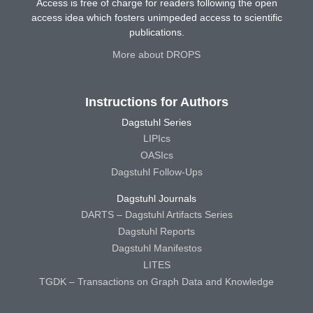
Access is free of charge for readers following the open
access idea which fosters unimpeded access to scientific
publications.
More about DROPS
Instructions for Authors
Dagstuhl Series
LIPIcs
OASIcs
Dagstuhl Follow-Ups
Dagstuhl Journals
DARTS – Dagstuhl Artifacts Series
Dagstuhl Reports
Dagstuhl Manifestos
LITES
TGDK – Transactions on Graph Data and Knowledge