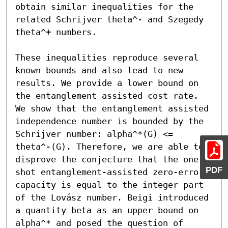
obtain similar inequalities for the 
related Schrijver theta^- and Szegedy 
theta^+ numbers.

These inequalities reproduce several 
known bounds and also lead to new 
results. We provide a lower bound on 
the entanglement assisted cost rate. 
We show that the entanglement assisted 
independence number is bounded by the 
Schrijver number: alpha^*(G) <= 
theta^-(G). Therefore, we are able to 
disprove the conjecture that the one-
PDF
shot entanglement-assisted zero-error 
capacity is equal to the integer part 
of the Lovász number. Beigi introduced 
a quantity beta as an upper bound on 
alpha^* and posed the question of 