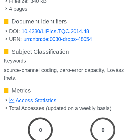
Filesize: 340 kB
4 pages
Document Identifiers
DOI:
10.4230/LIPIcs.TQC.2014.48
URN:
urn:nbn:de:0030-drops-48054
Subject Classification
Keywords
source-channel coding
zero-error capacity
Lovász
theta
Metrics
Access Statistics
Total Accesses (updated on a weekly basis)
0
0