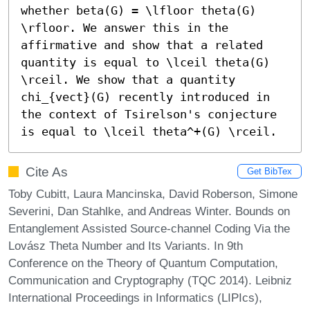
whether beta(G) = \lfloor theta(G) 
\rfloor. We answer this in the 
affirmative and show that a related 
quantity is equal to \lceil theta(G) 
\rceil. We show that a quantity 
chi_{vect}(G) recently introduced in 
the context of Tsirelson's conjecture 
is equal to \lceil theta^+(G) \rceil.
Cite As
Get BibTex
Toby Cubitt, Laura Mancinska, David Roberson, Simone
Severini, Dan Stahlke, and Andreas Winter. Bounds on
Entanglement Assisted Source-channel Coding Via the
Lovász Theta Number and Its Variants. In 9th
Conference on the Theory of Quantum Computation,
Communication and Cryptography (TQC 2014). Leibniz
International Proceedings in Informatics (LIPIcs),