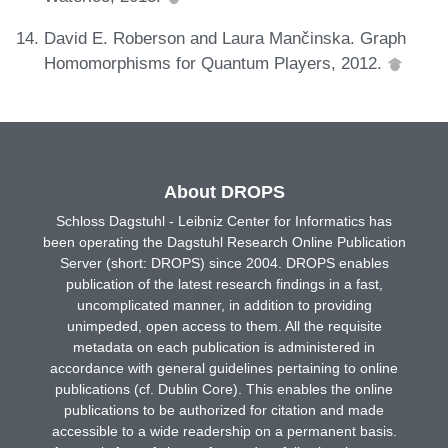
David E. Roberson and Laura Mančinska. Graph
Homomorphisms for Quantum Players, 2012.
About DROPS
Schloss Dagstuhl - Leibniz Center for Informatics has
been operating the Dagstuhl Research Online Publication
Server (short: DROPS) since 2004. DROPS enables
publication of the latest research findings in a fast,
uncomplicated manner, in addition to providing
unimpeded, open access to them. All the requisite
metadata on each publication is administered in
accordance with general guidelines pertaining to online
publications (cf. Dublin Core). This enables the online
publications to be authorized for citation and made
accessible to a wide readership on a permanent basis.