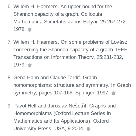
Willem H. Haemers. An upper bound for the
Shannon capacity of a graph. Colloquia
Mathematica Societatis Janos Bolyai, 25:267-272,
1978.
Willem H. Haemers. On some problems of Lovász
concerning the Shannon capacity of a graph. IEEE
Transactions on Information Theory, 25:231-232,
1979.
Geňa Hahn and Claude Tardif. Graph
homomorphisms: structure and symmetry. In Graph
symmetry, pages 107-166. Springer, 1997.
Pavol Hell and Jaroslav Nešetřil. Graphs and
Homomorphisms (Oxford Lecture Series in
Mathematics and Its Applications). Oxford
University Press, USA, 9 2004.