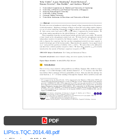
PDF
LIPIcs.TQC.2014.48.pdf