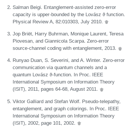
Salman Beigi. Entanglement-assisted zero-error
capacity is upper-bounded by the Lovász ϑ function.
Physical Review A, 82:010303, July 2010.
Jop Briët, Harry Buhrman, Monique Laurent, Teresa
Piovesan, and Giannicola Scarpa. Zero-error
source-channel coding with entanglement, 2013.
Runyao Duan, S. Severini, and A. Winter. Zero-error
communication via quantum channels and a
quantum Lovász ϑ-function. In Proc. IEEE
International Symposium on Information Theory
(ISIT), 2011, pages 64-68, August 2011.
Viktor Galliard and Stefan Wolf. Pseudo-telepathy,
entanglement, and graph colorings. In Proc. IEEE
International Symposium on Information Theory
(ISIT), 2002, page 101, 2002.