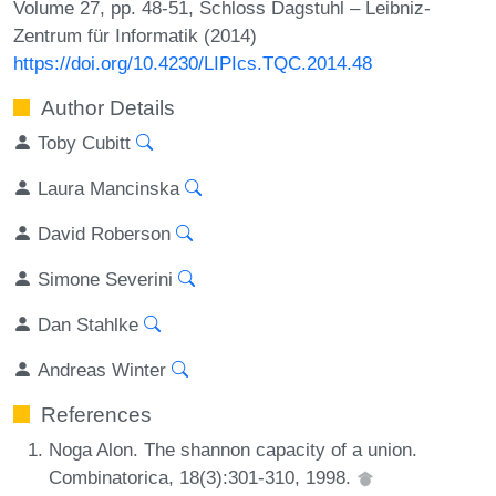
Volume 27, pp. 48-51, Schloss Dagstuhl – Leibniz-
Zentrum für Informatik (2014)
https://doi.org/10.4230/LIPIcs.TQC.2014.48
Author Details
Toby Cubitt
Laura Mancinska
David Roberson
Simone Severini
Dan Stahlke
Andreas Winter
References
Noga Alon. The shannon capacity of a union.
Combinatorica, 18(3):301-310, 1998.