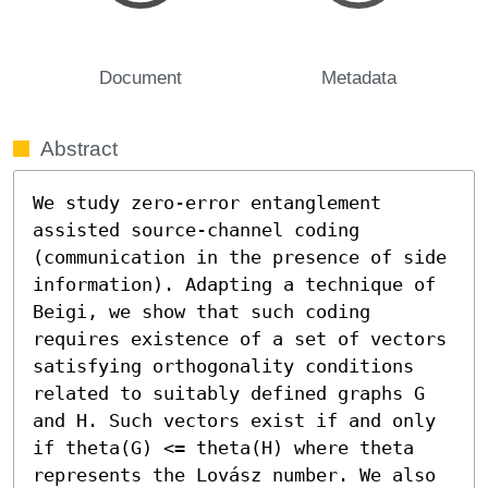
Document
Metadata
Abstract
We study zero-error entanglement 
assisted source-channel coding 
(communication in the presence of side 
information). Adapting a technique of 
Beigi, we show that such coding 
requires existence of a set of vectors 
satisfying orthogonality conditions 
related to suitably defined graphs G 
and H. Such vectors exist if and only 
if theta(G) <= theta(H) where theta 
represents the Lovász number. We also 