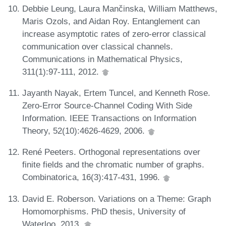
Debbie Leung, Laura Mančinska, William Matthews,
Maris Ozols, and Aidan Roy. Entanglement can
increase asymptotic rates of zero-error classical
communication over classical channels.
Communications in Mathematical Physics,
311(1):97-111, 2012.
Jayanth Nayak, Ertem Tuncel, and Kenneth Rose.
Zero-Error Source-Channel Coding With Side
Information. IEEE Transactions on Information
Theory, 52(10):4626-4629, 2006.
René Peeters. Orthogonal representations over
finite fields and the chromatic number of graphs.
Combinatorica, 16(3):417-431, 1996.
David E. Roberson. Variations on a Theme: Graph
Homomorphisms. PhD thesis, University of
Waterloo, 2013.