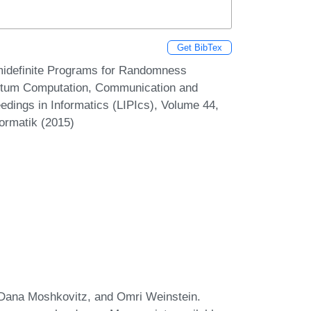
Get BibTex
midefinite Programs for Randomness
antum Computation, Communication and
edings in Informatics (LIPIcs), Volume 44,
formatik (2015)
Dana Moshkovitz, and Omri Weinstein.