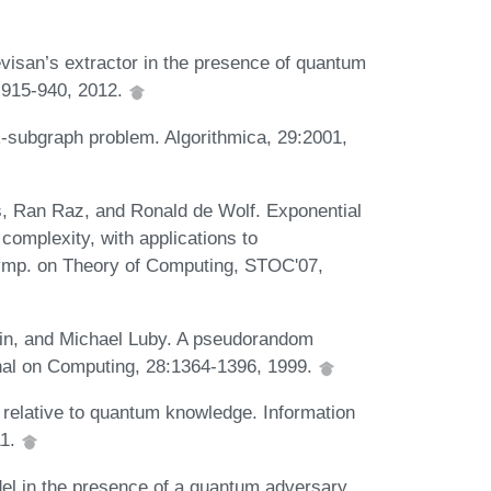
evisan’s extractor in the presence of quantum
:915-940, 2012.
k-subgraph problem. Algorithmica, 29:2001,
s, Ran Raz, and Ronald de Wolf. Exponential
omplexity, with applications to
Symp. on Theory of Computing, STOC'07,
vin, and Michael Luby. A pseudorandom
nal on Computing, 28:1364-1396, 1999.
 relative to quantum knowledge. Information
11.
el in the presence of a quantum adversary.