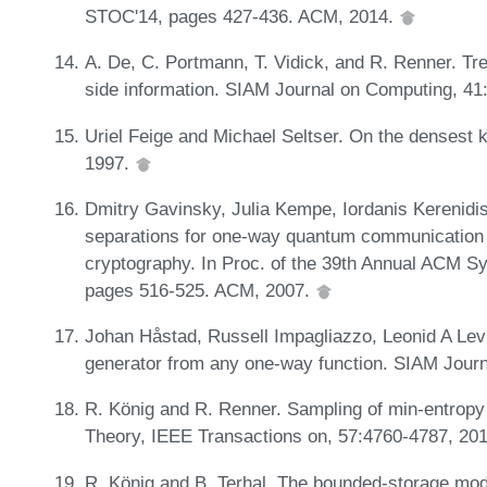
STOC'14, pages 427-436. ACM, 2014.
A. De, C. Portmann, T. Vidick, and R. Renner. Tr
side information. SIAM Journal on Computing, 41
Uriel Feige and Michael Seltser. On the densest 
1997.
Dmitry Gavinsky, Julia Kempe, Iordanis Kerenidi
separations for one-way quantum communication c
cryptography. In Proc. of the 39th Annual ACM 
pages 516-525. ACM, 2007.
Johan Håstad, Russell Impagliazzo, Leonid A Le
generator from any one-way function. SIAM Jour
R. König and R. Renner. Sampling of min-entropy
Theory, IEEE Transactions on, 57:4760-4787, 20
R. König and B. Terhal. The bounded-storage mod