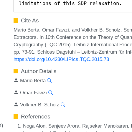
limitations of this SDP relaxation.
Cite As
Mario Berta, Omar Fawzi, and Volkher B. Scholz. Se
Extractors. In 10th Conference on the Theory of Qu
Cryptography (TQC 2015). Leibniz International Proce
pp. 73-91, Schloss Dagstuhl – Leibniz-Zentrum für In
https://doi.org/10.4230/LIPIcs.TQC.2015.73
Author Details
Mario Berta
Omar Fawzi
Volkher B. Scholz
References
s)
Noga Alon, Sanjeev Arora, Rajsekar Manokaran, 