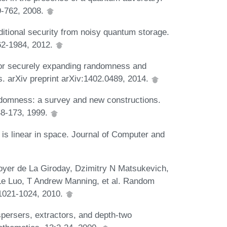
9-762, 2008.
itional security from noisy quantum storage.
62-1984, 2012.
 for securely expanding randomness and
s. arXiv preprint arXiv:1402.0489, 2014.
omness: a survey and new constructions.
48-173, 1999.
 linear in space. Journal of Computer and
Boyer de La Giroday, Dzimitry N Matsukevich,
e Luo, T Andrew Manning, et al. Random
:1021-1024, 2010.
persers, extractors, and depth-two