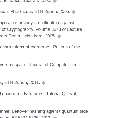
athematics, 13:2-24, 2000.
tion. PhD thesis, ETH Zurich, 2005.
posable privacy amplification against
ry of Cryptography, volume 3378 of Lecture
ger Berlin Heidelberg, 2005.
nstructions of extractors. Bulletin of the
 versus space. Journal of Computer and
s, ETH Zurich, 2011.
 quantum adversaries. Tutorial QCrypt,
enner. Leftover hashing against quantum side
ons on, 57:5524-5535, 2011.