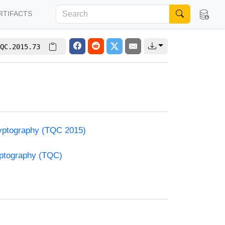
RTIFACTS
QC.2015.73
yptography (TQC 2015)
yptography (TQC)