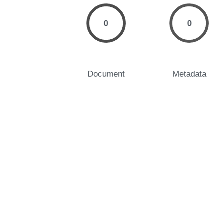
0
0
Document
Metadata