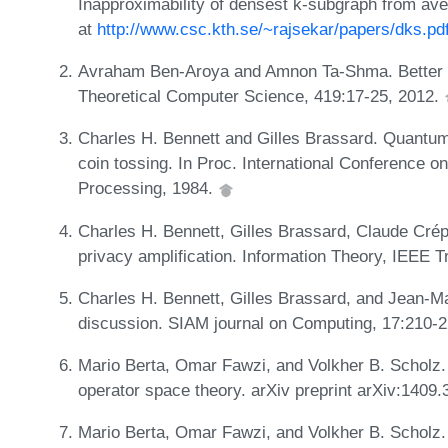
Inapproximability of densest k-subgraph from av
at
http://www.csc.kth.se/~rajsekar/papers/dks.pd
Avraham Ben-Aroya and Amnon Ta-Shma. Better s
Theoretical Computer Science, 419:17-25, 2012.
Charles H. Bennett and Gilles Brassard. Quantum 
coin tossing. In Proc. International Conference 
Processing, 1984.
Charles H. Bennett, Gilles Brassard, Claude Cré
privacy amplification. Information Theory, IEEE 
Charles H. Bennett, Gilles Brassard, and Jean-Ma
discussion. SIAM journal on Computing, 17:210-
Mario Berta, Omar Fawzi, and Volkher B. Scholz
operator space theory. arXiv preprint arXiv:1409
Mario Berta, Omar Fawzi, and Volkher B. Scholz.