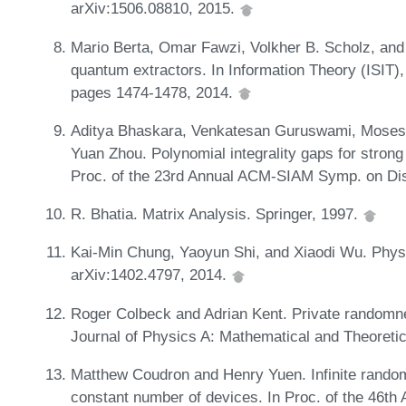
arXiv:1506.08810, 2015.
Mario Berta, Omar Fawzi, Volkher B. Scholz, and 
quantum extractors. In Information Theory (ISIT)
pages 1474-1478, 2014.
Aditya Bhaskara, Venkatesan Guruswami, Moses 
Yuan Zhou. Polynomial integrality gaps for stron
Proc. of the 23rd Annual ACM-SIAM Symp. on Di
R. Bhatia. Matrix Analysis. Springer, 1997.
Kai-Min Chung, Yaoyun Shi, and Xiaodi Wu. Physi
arXiv:1402.4797, 2014.
Roger Colbeck and Adrian Kent. Private randomne
Journal of Physics A: Mathematical and Theoreti
Matthew Coudron and Henry Yuen. Infinite random
constant number of devices. In Proc. of the 46t