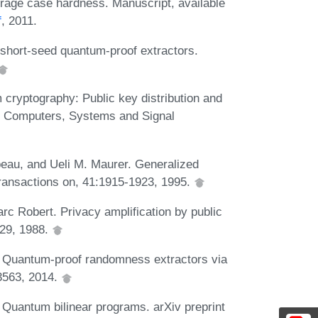
erage case hardness. Manuscript, available
f
, 2011.
hort-seed quantum-proof extractors.
cryptography: Public key distribution and
on Computers, Systems and Signal
peau, and Ueli M. Maurer. Generalized
Transactions on, 41:1915-1923, 1995.
rc Robert. Privacy amplification by public
229, 1988.
. Quantum-proof randomness extractors via
.3563, 2014.
 Quantum bilinear programs. arXiv preprint