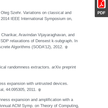
Oleg Szehr. Variations on classical and
PDF
, 2014 IEEE International Symposium on,
Charikar, Aravindan Vijayaraghavan, and
g SDP relaxations of Densest k-subgraph. In
screte Algorithms (SODA'12), 2012.
cal randomness extractors. arXiv preprint
ss expansion with untrusted devices.
cal, 44:095305, 2011.
ness expansion and amplification with a
h Annual ACM Symp. on Theory of Computing,