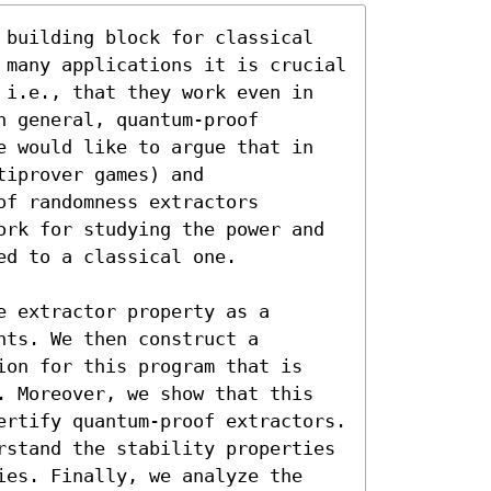
 building block for classical 
 many applications it is crucial 
 i.e., that they work even in 
 general, quantum-proof 
e would like to argue that in 
iprover games) and 
f randomness extractors 
ork for studying the power and 
d to a classical one.

 extractor property as a 
ts. We then construct a 
ion for this program that is 
. Moreover, we show that this 
ertify quantum-proof extractors. 
rstand the stability properties 
ies. Finally, we analyze the 