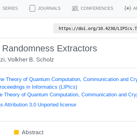
SERIES
JOURNALS
CONFERENCES
A
https://doi.org/
10.4230/LIPIcs.T
r Randomness Extractors
zi
,
Volkher B. Scholz
the Theory of Quantum Computation, Communication and Cr
Proceedings in Informatics (LIPIcs)
he Theory of Quantum Computation, Communication and Cr
Attribution 3.0 Unported license
Abstract