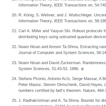
Information Theory, IEEE Transactions on, 54:74
R. König, S. Wehner, and J. Wullschleger. Uncond
Information Theory, IEEE Transactions on, 58:19
Carl A. Miller and Yaoyun Shi. Robust protocols
distributing keys using untrusted quantum device
Noam Nisan and Amnon Ta-Shma. Extracting rand
Journal of Computer and System Sciences, 58:1
Noam Nisan and David Zuckerman. Randomness is
System Sciences, 51:43-52, 1996.
Stefano Pironio, Antonio Acín, Serge Massar, A 
Peter Maunz, Steven Olmschenk, David Hayes, L
numbers certified by bell’s theorem. Nature, 464
J. Radhakrishnan and A. Ta-Shma. Bounds for dis