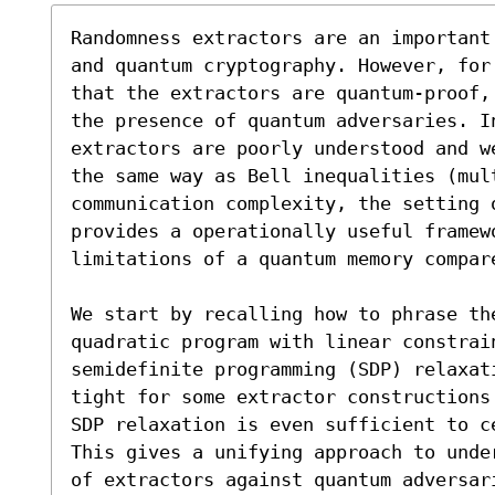
Randomness extractors are an important
and quantum cryptography. However, for
that the extractors are quantum-proof,
the presence of quantum adversaries. In
extractors are poorly understood and w
the same way as Bell inequalities (mult
communication complexity, the setting o
provides a operationally useful framew
limitations of a quantum memory compare
We start by recalling how to phrase the
quadratic program with linear constrain
semidefinite programming (SDP) relaxat
tight for some extractor constructions
SDP relaxation is even sufficient to c
This gives a unifying approach to unde
of extractors against quantum adversar