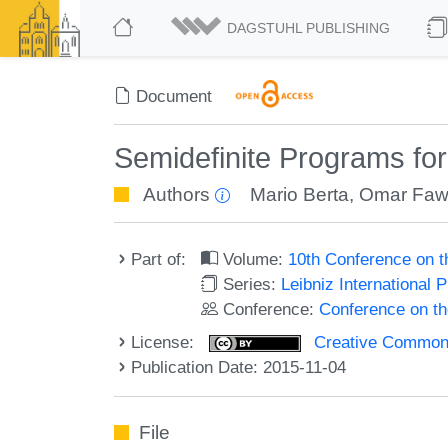
DAGSTUHL PUBLISHING
Document
Semidefinite Programs fo
Authors
Mario Berta
,
Omar Faw
Part of:
Volume:
10th Conference on 
Series:
Leibniz International 
Conference:
Conference on t
License:
Creative Commons 
Publication Date: 2015-11-04
File