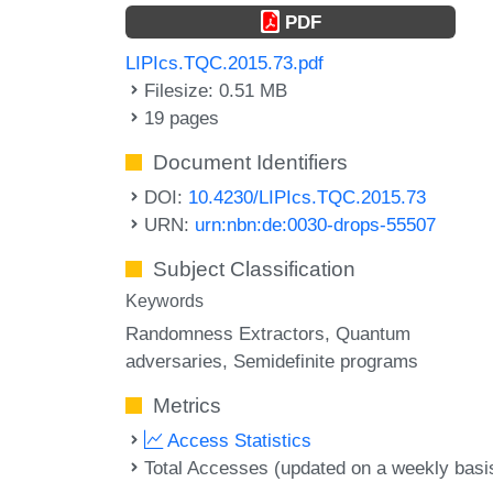
PDF
LIPIcs.TQC.2015.73.pdf
Filesize: 0.51 MB
19 pages
Document Identifiers
DOI:
10.4230/LIPIcs.TQC.2015.73
URN:
urn:nbn:de:0030-drops-55507
Subject Classification
Keywords
Randomness Extractors
Quantum
adversaries
Semidefinite programs
Metrics
Access Statistics
Total Accesses (updated on a weekly basi