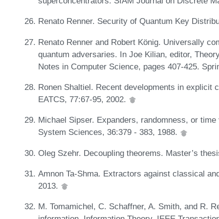
superconcentrators. SIAM Journal on Discrete M
Renato Renner. Security of Quantum Key Distribu
Renato Renner and Robert König. Universally com
quantum adversaries. In Joe Kilian, editor, Theo
Notes in Computer Science, pages 407-425. Sprin
Ronen Shaltiel. Recent developments in explicit co
EATCS, 77:67-95, 2002.
Michael Sipser. Expanders, randomness, or time
System Sciences, 36:379 - 383, 1988.
Oleg Szehr. Decoupling theorems. Master’s thesi
Amnon Ta-Shma. Extractors against classical and
2013.
M. Tomamichel, C. Schaffner, A. Smith, and R. R
information. Information Theory, IEEE Transacti