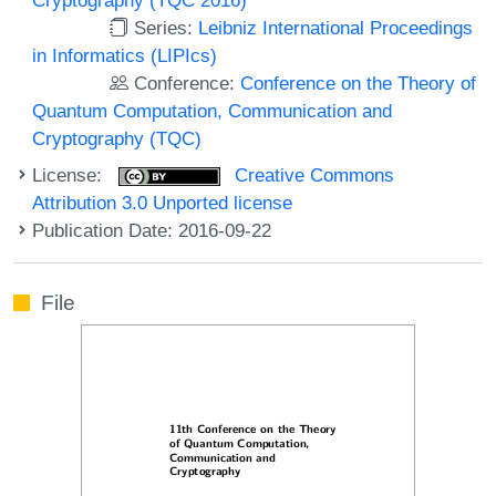
Series:
Leibniz International Proceedings
in Informatics (LIPIcs)
Conference:
Conference on the Theory of
Quantum Computation, Communication and
Cryptography (TQC)
License:
Creative Commons
Attribution 3.0 Unported license
Publication Date: 2016-09-22
File