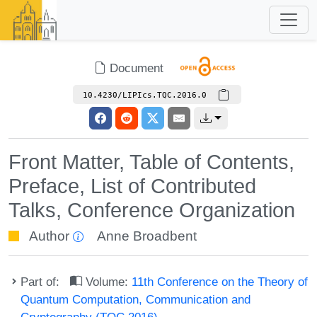
Document
10.4230/LIPIcs.TQC.2016.0
Front Matter, Table of Contents,
Preface, List of Contributed
Talks, Conference Organization
Author
Anne Broadbent
Part of:
Volume:
11th Conference on the Theory of
Quantum Computation, Communication and
Cryptography (TQC 2016)