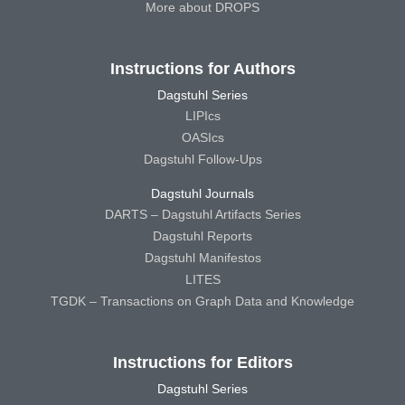
More about DROPS
Instructions for Authors
Dagstuhl Series
LIPIcs
OASIcs
Dagstuhl Follow-Ups
Dagstuhl Journals
DARTS – Dagstuhl Artifacts Series
Dagstuhl Reports
Dagstuhl Manifestos
LITES
TGDK – Transactions on Graph Data and Knowledge
Instructions for Editors
Dagstuhl Series