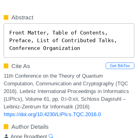
Abstract
Front Matter, Table of Contents, 
Preface, List of Contributed Talks, 
Conference Organization
Cite As
Get BibTex
11th Conference on the Theory of Quantum
Computation, Communication and Cryptography (TQC
2016). Leibniz International Proceedings in Informatics
(LIPIcs), Volume 61, pp. 0:i-0:xii, Schloss Dagstuhl –
Leibniz-Zentrum für Informatik (2016)
https://doi.org/10.4230/LIPIcs.TQC.2016.0
Author Details
Anne Broadbent