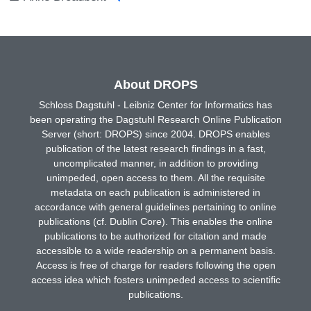
About DROPS
Schloss Dagstuhl - Leibniz Center for Informatics has
been operating the Dagstuhl Research Online Publication
Server (short: DROPS) since 2004. DROPS enables
publication of the latest research findings in a fast,
uncomplicated manner, in addition to providing
unimpeded, open access to them. All the requisite
metadata on each publication is administered in
accordance with general guidelines pertaining to online
publications (cf. Dublin Core). This enables the online
publications to be authorized for citation and made
accessible to a wide readership on a permanent basis.
Access is free of charge for readers following the open
access idea which fosters unimpeded access to scientific
publications.