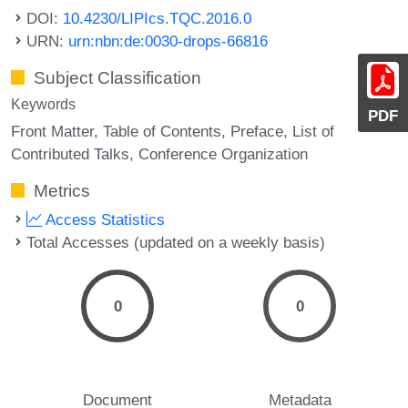
DOI:
10.4230/LIPIcs.TQC.2016.0
URN:
urn:nbn:de:0030-drops-66816
Subject Classification
Keywords
PDF
Front Matter
Table of Contents
Preface
List of
Contributed Talks
Conference Organization
Metrics
Access Statistics
Total Accesses (updated on a weekly basis)
0
0
Document
Metadata