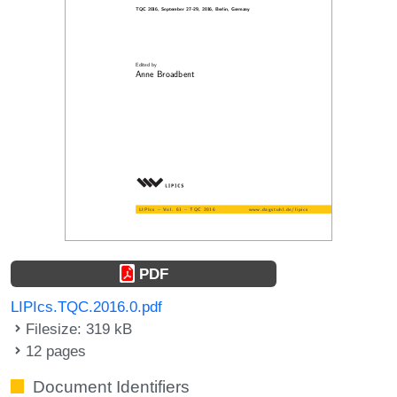
PDF
LIPIcs.TQC.2016.0.pdf
Filesize: 319 kB
12 pages
Document Identifiers