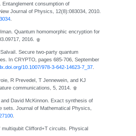
. Entanglement consumption of
ew Journal of Physics, 12(8):083034, 2010.
83034
.
eelman. Quantum homomorphic encryption for
603.09717, 2016.
 Salvail. Secure two-party quantum
aries. In CRYPTO, pages 685-706, September
/dx.doi.org/10.1007/978-3-642-14623-7_37
.
oie, R Prevedel, T Jennewein, and KJ
ature communications, 5, 2014.
 and David McKinnon. Exact synthesis of
te sets. Journal of Mathematical Physics,
927100
.
 multiqubit Clifford+T circuits. Physical