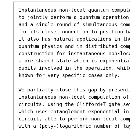
Instantaneous non-local quantum comput
to jointly perform a quantum operation
and a single round of simultaneous com
for its close connection to position-b
it also has natural applications in the
quantum physics and in distributed com
construction for instantaneous non-loc
a pre-shared state which is exponential
qubits involved in the operation, whil
known for very specific cases only.

We partially close this gap by present
instantaneous non-local computation of 
circuits, using the Clifford+T gate se
which uses entanglement exponential in 
circuit, able to perform non-local com
with a (poly-)logarithmic number of la