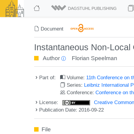
DAGSTUHL PUBLISHING
Document
Instantaneous Non-Local 
Author
Florian Speelman
Part of:
Volume:
11th Conference on 
Series:
Leibniz International 
Conference:
Conference on t
License:
Creative Commons 
Publication Date: 2016-09-22
File