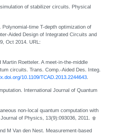
ulation of stabilizer circuits. Physical
Polynomial-time T-depth optimization of
uter-Aided Design of Integrated Circuits and
9, Oct 2014. URL:
Martin Roetteler. A meet-in-the-middle
ntum circuits. Trans. Comp.-Aided Des. Integ.
/dx.doi.org/10.1109/TCAD.2013.2244643
.
mputation. International Journal of Quantum
ntaneous non-local quantum computation with
 Journal of Physics, 13(9):093036, 2011.
 and M Van den Nest. Measurement-based