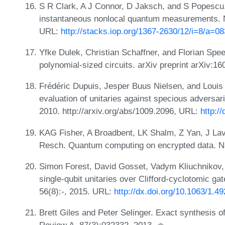
S R Clark, A J Connor, D Jaksch, and S Popescu
instantaneous nonlocal quantum measurements. N
URL:
http://stacks.iop.org/1367-2630/12/i=8/a=0
Yfke Dulek, Christian Schaffner, and Florian Sp
polynomial-sized circuits. arXiv preprint arXiv:1
Frédéric Dupuis, Jesper Buus Nielsen, and Louis
evaluation of unitaries against specious advers
2010. http://arxiv.org/abs/1009.2096, URL:
http:/
KAG Fisher, A Broadbent, LK Shalm, Z Yan, J Lav
Resch. Quantum computing on encrypted data. N
Simon Forest, David Gosset, Vadym Kliuchnikov,
single-qubit unitaries over Clifford-cyclotomic ga
56(8):-, 2015. URL:
http://dx.doi.org/10.1063/1.4
Brett Giles and Peter Selinger. Exact synthesis of