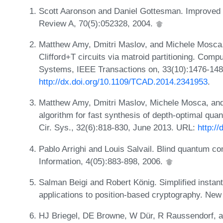
Scott Aaronson and Daniel Gottesman. Improved sim
Review A, 70(5):052328, 2004.
Matthew Amy, Dmitri Maslov, and Michele Mosca. 
Clifford+T circuits via matroid partitioning. Comp
Systems, IEEE Transactions on, 33(10):1476-148
http://dx.doi.org/10.1109/TCAD.2014.2341953
.
Matthew Amy, Dmitri Maslov, Michele Mosca, and 
algorithm for fast synthesis of depth-optimal qua
Cir. Sys., 32(6):818-830, June 2013. URL:
http:/
Pablo Arrighi and Louis Salvail. Blind quantum co
Information, 4(05):883-898, 2006.
Salman Beigi and Robert König. Simplified insta
applications to position-based cryptography. New
HJ Briegel, DE Browne, W Dür, R Raussendorf,