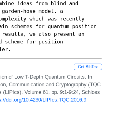
bine ideas from blind and 
garden-hose model, a 
omplexity which was recently 
ain schemes for quantum position 
 results, we also present an 
 scheme for position 
ier.
Get BibTex
ion of Low T-Depth Quantum Circuits. In
tion, Communication and Cryptography (TQC
s (LIPIcs), Volume 61, pp. 9:1-9:24, Schloss
s://doi.org/10.4230/LIPIcs.TQC.2016.9