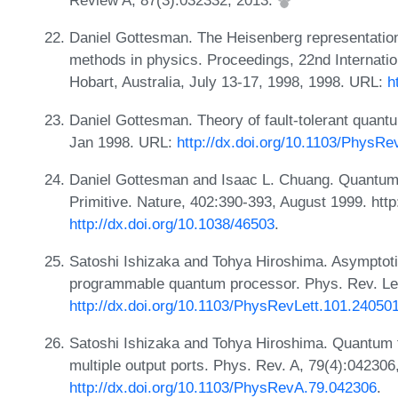
Review A, 87(3):032332, 2013.
Daniel Gottesman. The Heisenberg representation
methods in physics. Proceedings, 22nd Internat
Hobart, Australia, July 13-17, 1998, 1998. URL:
h
Daniel Gottesman. Theory of fault-tolerant quant
Jan 1998. URL:
http://dx.doi.org/10.1103/PhysRe
Daniel Gottesman and Isaac L. Chuang. Quantum T
Primitive. Nature, 402:390-393, August 1999. http
http://dx.doi.org/10.1038/46503
.
Satoshi Ishizaka and Tohya Hiroshima. Asymptoti
programmable quantum processor. Phys. Rev. Let
http://dx.doi.org/10.1103/PhysRevLett.101.24050
Satoshi Ishizaka and Tohya Hiroshima. Quantum t
multiple output ports. Phys. Rev. A, 79(4):04230
http://dx.doi.org/10.1103/PhysRevA.79.042306
.