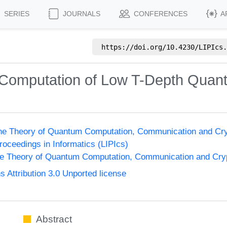
SERIES
JOURNALS
CONFERENCES
A
https://doi.org/
10.4230/LIPIcs.
Computation of Low T-Depth Quant
the Theory of Quantum Computation, Communication and Cr
Proceedings in Informatics (LIPIcs)
he Theory of Quantum Computation, Communication and Cr
Attribution 3.0 Unported license
Abstract