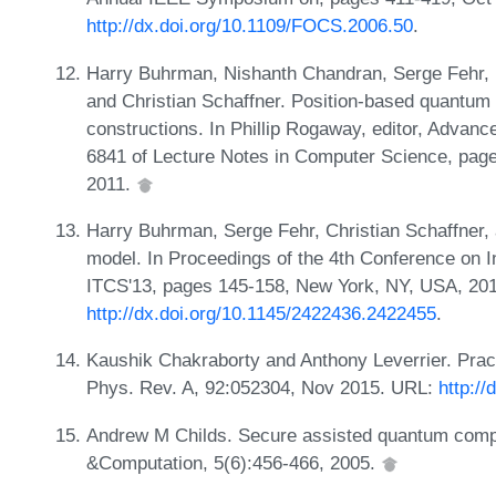
http://dx.doi.org/10.1109/FOCS.2006.50
.
Harry Buhrman, Nishanth Chandran, Serge Fehr, R
and Christian Schaffner. Position-based quantum 
constructions. In Phillip Rogaway, editor, Adva
6841 of Lecture Notes in Computer Science, pages
2011.
Harry Buhrman, Serge Fehr, Christian Schaffner,
model. In Proceedings of the 4th Conference on I
ITCS'13, pages 145-158, New York, NY, USA, 20
http://dx.doi.org/10.1145/2422436.2422455
.
Kaushik Chakraborty and Anthony Leverrier. Prac
Phys. Rev. A, 92:052304, Nov 2015. URL:
http:/
Andrew M Childs. Secure assisted quantum comp
&Computation, 5(6):456-466, 2005.