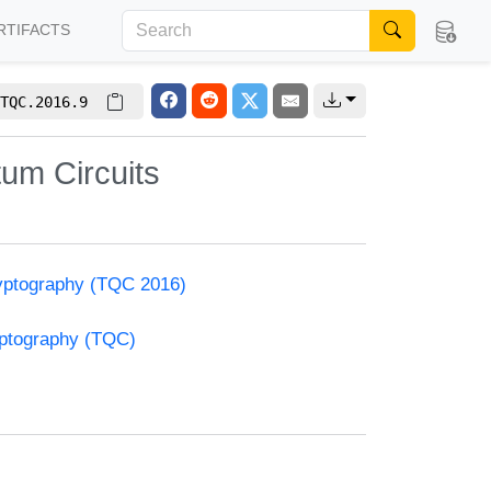
RTIFACTS
TQC.2016.9
um Circuits
yptography (TQC 2016)
yptography (TQC)