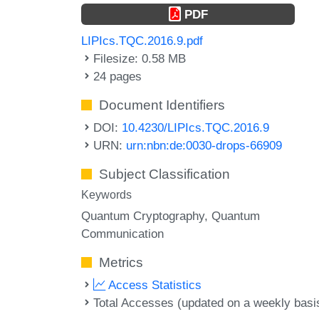
PDF
LIPIcs.TQC.2016.9.pdf
Filesize: 0.58 MB
24 pages
Document Identifiers
DOI:
10.4230/LIPIcs.TQC.2016.9
URN:
urn:nbn:de:0030-drops-66909
Subject Classification
Keywords
Quantum Cryptography
Quantum
Communication
Metrics
Access Statistics
Total Accesses (updated on a weekly basi