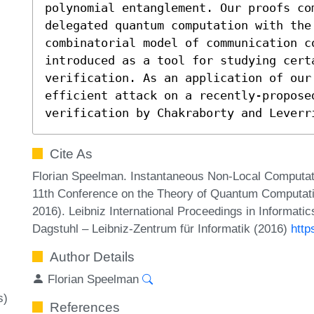
polynomial entanglement. Our proofs com
delegated quantum computation with the 
combinatorial model of communication c
introduced as a tool for studying cert
verification. As an application of our
efficient attack on a recently-proposed
verification by Chakraborty and Leverr
Cite As
Florian Speelman. Instantaneous Non-Local Computat
11th Conference on the Theory of Quantum Computa
2016). Leibniz International Proceedings in Informatic
Dagstuhl – Leibniz-Zentrum für Informatik (2016)
http
Author Details
Florian Speelman
s)
References