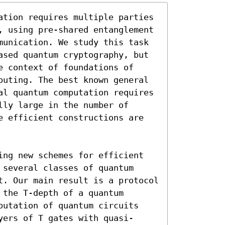
ation requires multiple parties 
, using pre-shared entanglement 
munication. We study this task 
ased quantum cryptography, but 
 context of foundations of 
puting. The best known general 
al quantum computation requires 
ly large in the number of 
e efficient constructions are 
ing new schemes for efficient 
several classes of quantum 
t. Our main result is a protocol 
the T-depth of a quantum 
putation of quantum circuits 
yers of T gates with quasi-