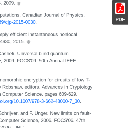
6, 2009.
utations. Canadian Journal of Physics,
PDF
139/cjp-2015-0030
.
ply efficient instantaneous nonlocal
04930, 2015.
ashefi. Universal blind quantum
e, 2009. FOCS'09. 50th Annual IEEE
morphic encryption for circuits of low T-
w Robshaw, editors, Advances in Cryptology
n Computer Science, pages 609-629.
.doi.org/10.1007/978-3-662-48000-7_30
.
chrijver, and F. Unger. New limits on fault-
 Computer Science, 2006. FOCS'06. 47th
 2006. URL: