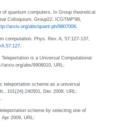
 of quantum computers. In Group theoretical
ional Colloquium, Group22, ICGTMP'98,
ttp://arxiv.org/abs/quant-ph/9807006
.
um computation. Phys. Rev. A, 57:127-137,
vA.57.127
.
eleportation is a Universal Computational
://arxiv.org/abs/9908010, URL:
c teleportation scheme as a universal
t., 101(24):240501, Dec 2008. URL:
1
.
eleportation scheme by selecting one of
6, Apr 2009. URL: