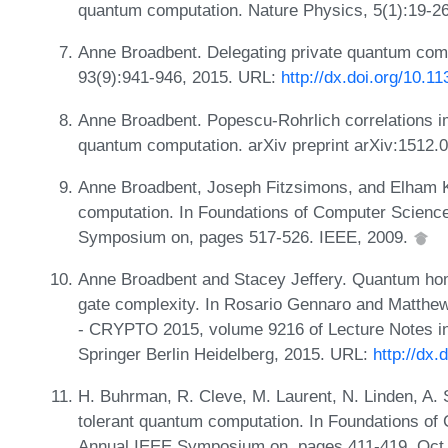
quantum computation. Nature Physics, 5(1):19-2
Anne Broadbent. Delegating private quantum comp
93(9):941-946, 2015. URL:
http://dx.doi.org/10.1
Anne Broadbent. Popescu-Rohrlich correlations im
quantum computation. arXiv preprint arXiv:1512.
Anne Broadbent, Joseph Fitzsimons, and Elham K
computation. In Foundations of Computer Scienc
Symposium on, pages 517-526. IEEE, 2009.
Anne Broadbent and Stacey Jeffery. Quantum homo
gate complexity. In Rosario Gennaro and Matthe
- CRYPTO 2015, volume 9216 of Lecture Notes i
Springer Berlin Heidelberg, 2015. URL:
http://dx
H. Buhrman, R. Cleve, M. Laurent, N. Linden, A. S
tolerant quantum computation. In Foundations of
Annual IEEE Symposium on, pages 411-419, Oct