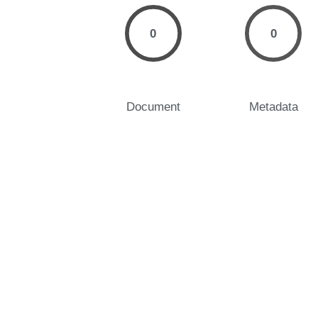
0
0
Document
Metadata