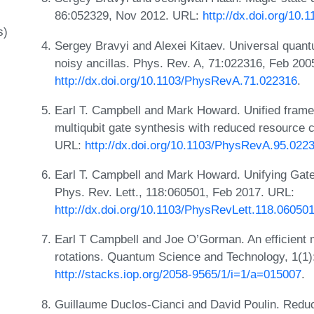
86:052329, Nov 2012. URL:
http://dx.doi.org/10
s)
Sergey Bravyi and Alexei Kitaev. Universal quantu
noisy ancillas. Phys. Rev. A, 71:022316, Feb 200
http://dx.doi.org/10.1103/PhysRevA.71.022316
.
Earl T. Campbell and Mark Howard. Unified framew
multiqubit gate synthesis with reduced resource 
URL:
http://dx.doi.org/10.1103/PhysRevA.95.022
Earl T. Campbell and Mark Howard. Unifying Gate 
Phys. Rev. Lett., 118:060501, Feb 2017. URL:
http://dx.doi.org/10.1103/PhysRevLett.118.06050
Earl T Campbell and Joe O’Gorman. An efficient 
rotations. Quantum Science and Technology, 1(1
http://stacks.iop.org/2058-9565/1/i=1/a=015007
.
Guillaume Duclos-Cianci and David Poulin. Redu