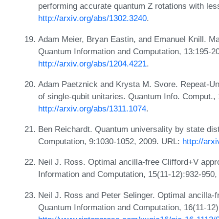
performing accurate quantum Z rotations with le
http://arxiv.org/abs/1302.3240
.
Adam Meier, Bryan Eastin, and Emanuel Knill. Magic
Quantum Information and Computation, 13:195-2
http://arxiv.org/abs/1204.4221
.
Adam Paetznick and Krysta M. Svore. Repeat-Unt
of single-qubit unitaries. Quantum Info. Comput.
http://arxiv.org/abs/1311.1074
.
Ben Reichardt. Quantum universality by state dist
Computation, 9:1030-1052, 2009. URL:
http://ar
Neil J. Ross. Optimal ancilla-free Clifford+V app
Information and Computation, 15(11-12):932-950
Neil J. Ross and Peter Selinger. Optimal ancilla-f
Quantum Information and Computation, 16(11-12)