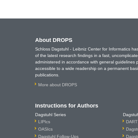
About DROPS
Schloss Dagstuhl - Leibniz Center for Informatics 
of the latest research findings in a fast, uncomplica
administered in accordance with general guidelines pe
accessible to a wide readership on a permanent basis
publications.
More about DROPS
Instructions for Authors
Dagstuhl Series
Dagstuh
LIPIcs
DARTS
OASIcs
Dagst
Dagstuhl Follow-Ups
Dagst