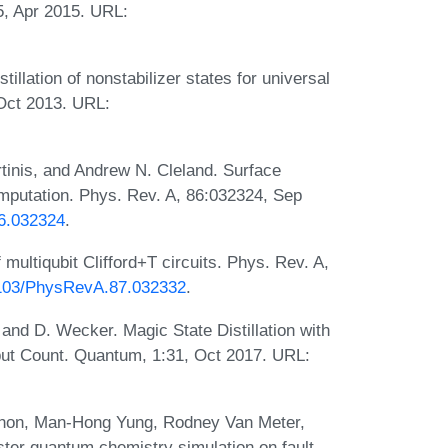
5, Apr 2015. URL:
llation of nonstabilizer states for universal
Oct 2013. URL:
tinis, and Andrew N. Cleland. Surface
mputation. Phys. Rev. A, 86:032324, Sep
86.032324
.
 multiqubit Clifford+T circuits. Phys. Rev. A,
.1103/PhysRevA.87.032332
.
nd D. Wecker. Magic State Distillation with
ut Count. Quantum, 1:31, Oct 2017. URL:
ahon, Man-Hong Yung, Rodney Van Meter,
er quantum chemistry simulation on fault-