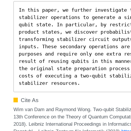
In this paper, we further investigate t
stabilizer operations to generate a si
qubit state. In particular, by restrict
product states, we discover probabilist
transforming stabilizer circuit output
inputs. These secondary operations are
purposes and require only one extra re
result of reusing qubits in this manne
the original state preparation process 
costs of executing a two-qubit stabili
stabilizer resources.
Cite As
Wim van Dam and Raymond Wong. Two-qubit Stabilizer
13th Conference on the Theory of Quantum Computa
2018). Leibniz International Proceedings in Informatic