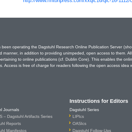
http://www.rintonpress.com/xxqic16/qic-16-1112/
has been operating the Dagstuhl Research Online Publication Server (s
ted manner, in addition to providing unimpeded, open access to them. All
rtaining to online publications (cf. Dublin Core). This enables the onli
. Access is free of charge for readers following the open access idea 
Instructions for Editors
l Journals
Dagstuhl Series
 – Dagstuhl Artifacts Series
LIPIcs
uhl Reports
OASIcs
uhl Manifestos
Dagstuhl Follow-Ups