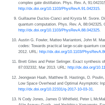
complex gate distillation. Phys. Rev. A, 91:04231
http://dx.doi.org/10.1103/PhysRevA.91.042315
.
Guillaume Duclos-Cianci and Krysta M. Svore. Disti
quantum computation. Phys. Rev. A, 88:042325, 
http://dx.doi.org/10.1103/PhysRevA.88.042325
.
Austin G. Fowler, Matteo Mariantoni, John M. Mar
codes: Towards practical large-scale quantum co
2012. URL:
http://dx.doi.org/10.1103/PhysRevA.
Brett Giles and Peter Selinger. Exact synthesis of
87:032332, Mar 2013. URL:
http://dx.doi.org/10
Jeongwan Haah, Matthew B. Hastings, D. Poulin, a
Low Space Overhead and Optimal Asymptotic Inp
http://dx.doi.org/10.22331/q-2017-10-03-31
.
N Cody Jones, James D Whitfield, Peter L McM
Alán Aspuru-Guzik, and Yoshihisa Yamamoto. Fast