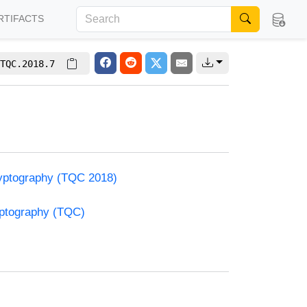
RTIFACTS
TQC.2018.7
yptography (TQC 2018)
yptography (TQC)