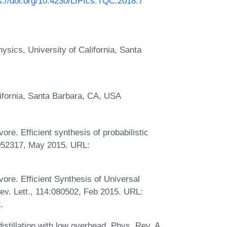
s://doi.org/10.4230/LIPIcs.TQC.2018.7
sics, University of California, Santa
ifornia, Santa Barbara, CA, USA
re. Efficient synthesis of probabilistic
:052317, May 2015. URL:
ore. Efficient Synthesis of Universal
v. Lett., 114:080502, Feb 2015. URL:
2
.
tillation with low overhead. Phys. Rev. A,