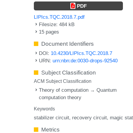
PDF
LIPIcs.TQC.2018.7.pdf
Filesize: 484 kB
15 pages
Document Identifiers
DOI:
10.4230/LIPIcs.TQC.2018.7
URN:
urn:nbn:de:0030-drops-92540
Subject Classification
ACM Subject Classification
Theory of computation → Quantum
computation theory
Keywords
stabilizer circuit
recovery circuit
magic sta
Metrics