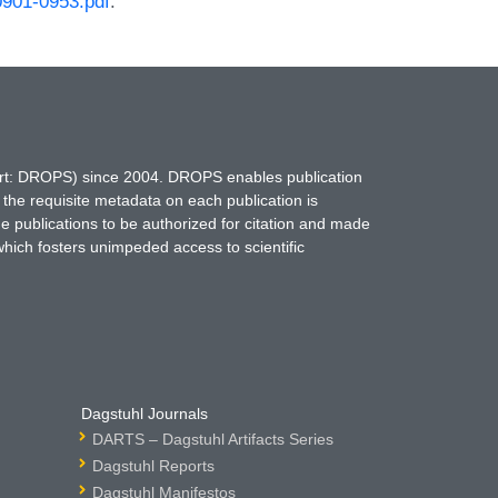
0901-0953.pdf
.
hort: DROPS) since 2004. DROPS enables publication
 the requisite metadata on each publication is
ne publications to be authorized for citation and made
which fosters unimpeded access to scientific
Dagstuhl Journals
DARTS – Dagstuhl Artifacts Series
Dagstuhl Reports
Dagstuhl Manifestos