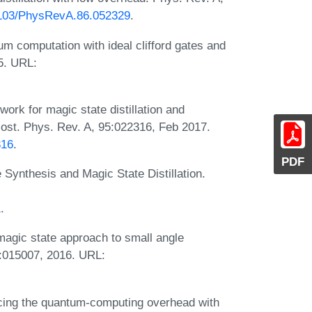
.1103/PhysRevA.86.052329
.
m computation with ideal clifford gates and
5. URL:
ork for magic state distillation and
cost. Phys. Rev. A, 95:022316, Feb 2017.
316
.
PDF
Synthesis and Magic State Distillation.
1
.
magic state approach to small angle
):015007, 2016. URL:
cing the quantum-computing overhead with