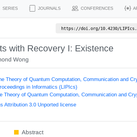
SERIES
JOURNALS
CONFERENCES
A
https://doi.org/
10.4230/LIPIcs.
its with Recovery I: Existence
mond Wong
the Theory of Quantum Computation, Communication and Cr
Proceedings in Informatics (LIPIcs)
he Theory of Quantum Computation, Communication and Cr
Attribution 3.0 Unported license
Abstract