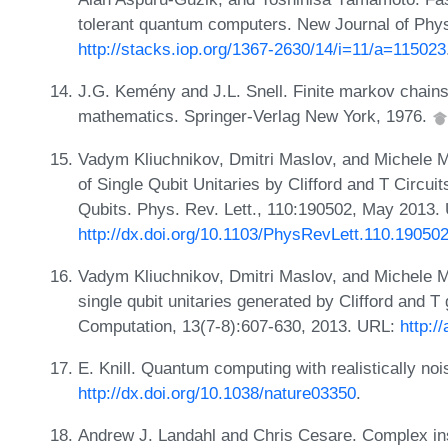
tolerant quantum computers. New Journal of Phys
http://stacks.iop.org/1367-2630/14/i=11/a=115023
J.G. Kemény and J.L. Snell. Finite markov chains
mathematics. Springer-Verlag New York, 1976.
Vadym Kliuchnikov, Dmitri Maslov, and Michele 
of Single Qubit Unitaries by Clifford and T Circu
Qubits. Phys. Rev. Lett., 110:190502, May 2013.
http://dx.doi.org/10.1103/PhysRevLett.110.19050
Vadym Kliuchnikov, Dmitri Maslov, and Michele Mo
single qubit unitaries generated by Clifford and 
Computation, 13(7-8):607-630, 2013. URL:
http:/
E. Knill. Quantum computing with realistically no
http://dx.doi.org/10.1038/nature03350
.
Andrew J. Landahl and Chris Cesare. Complex inst