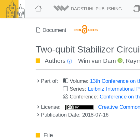
DAGSTUHL PUBLISHING
Document
Two-qubit Stabilizer Circu
Authors
Wim van Dam
,
Ray
Part of:
Volume:
13th Conference on 
Series:
Leibniz International 
Conference:
Conference on t
License:
Creative Commons 
Publication Date: 2018-07-16
File