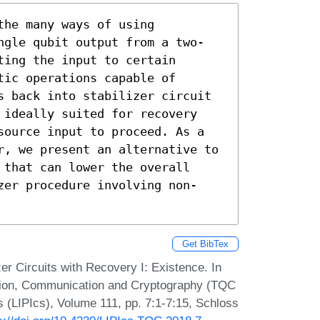
he many ways of using 
ngle qubit output from a two-
ing the input to certain 
ic operations capable of 
s back into stabilizer circuit 
 ideally suited for recovery 
source input to proceed. As a 
r, we present an alternative to 
that can lower the overall 
zer procedure involving non-
Get BibTex
 Circuits with Recovery I: Existence. In
tion, Communication and Cryptography (TQC
s (LIPIcs), Volume 111, pp. 7:1-7:15, Schloss