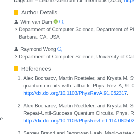
Dagstuhl – Leibniz-Zentrum für Informatik (2018)
http
Author Details
Wim van Dam
Department of Computer Science, Department of Phy
Barbara, CA, USA
Raymond Wong
Department of Computer Science, University of Cal
References
Alex Bocharov, Martin Roetteler, and Krysta M. Svo
quantum circuits with fallback. Phys. Rev. A, 91
http://dx.doi.org/10.1103/PhysRevA.91.052317
.
Alex Bocharov, Martin Roetteler, and Krysta M. Sv
Repeat-Until-Success Quantum Circuits. Phys. Re
te
http://dx.doi.org/10.1103/PhysRevLett.114.08050
Sergey Bravyi and Jeongwan Haah. Magic-state dis