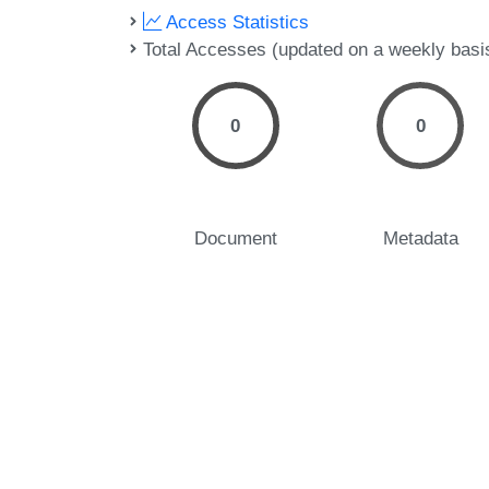
Access Statistics
Total Accesses (updated on a weekly basi
0
0
Document
Metadata