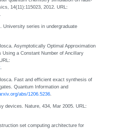
ics, 14(11):115023, 2012. URL:
.
. University series in undergraduate
Mosca. Asymptotically Optimal Approximation
its Using a Constant Number of Ancillary
 URL:
2
.
sca. Fast and efficient exact synthesis of
T gates. Quantum Information and
/arxiv.org/abs/1206.5236
.
isy devices. Nature, 434, Mar 2005. URL:
ruction set computing architecture for