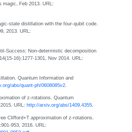
ss magic, Feb 2013. URL:
-state distillation with the four-qubit code.
09, 2013. URL:
il-Success: Non-determistic decomposition
, 14(15-16):1277-1301, Nov 2014. URL:
illation. Quantum Information and
xiv.org/abs/quant-ph/0608085v2
.
roximation of z-rotations. Quantum
, 2015. URL:
http://arxiv.org/abs/1409.4355
.
ree Clifford+T approximation of z-rotations.
:901-953, 2016. URL: