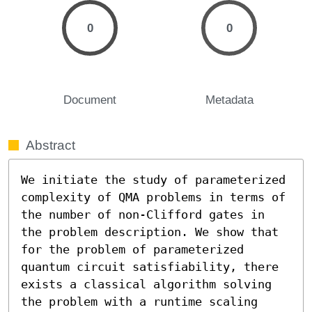
0
0
Document
Metadata
Abstract
We initiate the study of parameterized 
complexity of QMA problems in terms of 
the number of non-Clifford gates in 
the problem description. We show that 
for the problem of parameterized 
quantum circuit satisfiability, there 
exists a classical algorithm solving 
the problem with a runtime scaling 