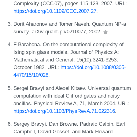
Complexity (CCC'07), pages 115-128, 2007. URL:
https://doi.org/10.1109/CCC.2007.27
.
Dorit Aharonov and Tomer Naveh. Quantum NP-a
survey. arXiv quant-ph/0210077, 2002.
F Barahona. On the computational complexity of
Ising spin glass models. Journal of Physics A:
Mathematical and General, 15(10):3241-3253,
October 1982. URL:
https://doi.org/10.1088/0305-
4470/15/10/028
.
Sergei Bravyi and Alexei Kitaev. Universal quantum
computation with ideal Clifford gates and noisy
ancillas. Physical Review A, 71, March 2004. URL:
https://doi.org/10.1103/PhysRevA.71.022316
.
Sergey Bravyi, Dan Browne, Padraic Calpin, Earl
Campbell, David Gosset, and Mark Howard.