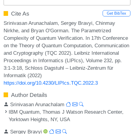
Cite As
Get BibTex
Srinivasan Arunachalam, Sergey Bravyi, Chinmay
Nirkhe, and Bryan O'Gorman. The Parametrized
Complexity of Quantum Verification. In 17th Conference
on the Theory of Quantum Computation, Communication
and Cryptography (TQC 2022). Leibniz International
Proceedings in Informatics (LIPIcs), Volume 232, pp.
3:1-3:18, Schloss Dagstuhl – Leibniz-Zentrum für
Informatik (2022)
https://doi.org/10.4230/LIPIcs.TQC.2022.3
Author Details
Srinivasan Arunachalam
IBM Quantum, Thomas J Watson Research Center,
Yorktown Heights, NY, USA
Sergey Bravyi