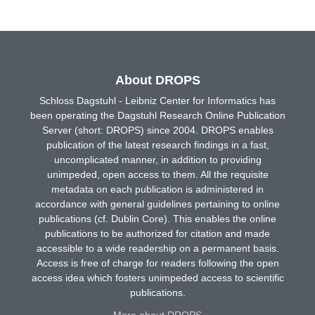
About DROPS
Schloss Dagstuhl - Leibniz Center for Informatics has
been operating the Dagstuhl Research Online Publication
Server (short: DROPS) since 2004. DROPS enables
publication of the latest research findings in a fast,
uncomplicated manner, in addition to providing
unimpeded, open access to them. All the requisite
metadata on each publication is administered in
accordance with general guidelines pertaining to online
publications (cf. Dublin Core). This enables the online
publications to be authorized for citation and made
accessible to a wide readership on a permanent basis.
Access is free of charge for readers following the open
access idea which fosters unimpeded access to scientific
publications.