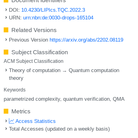
Document Identifiers
DOI:
10.4230/LIPIcs.TQC.2022.3
URN:
urn:nbn:de:0030-drops-165104
Related Versions
Previous Version
https://arxiv.org/abs/2202.08119
Subject Classification
ACM Subject Classification
Theory of computation → Quantum computation
theory
Keywords
parametrized complexity
quantum verification
QMA
Metrics
Access Statistics
Total Accesses (updated on a weekly basis)