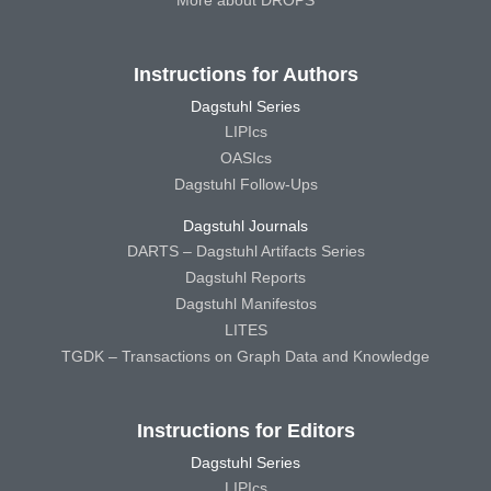
More about DROPS
Instructions for Authors
Dagstuhl Series
LIPIcs
OASIcs
Dagstuhl Follow-Ups
Dagstuhl Journals
DARTS – Dagstuhl Artifacts Series
Dagstuhl Reports
Dagstuhl Manifestos
LITES
TGDK – Transactions on Graph Data and Knowledge
Instructions for Editors
Dagstuhl Series
LIPIcs