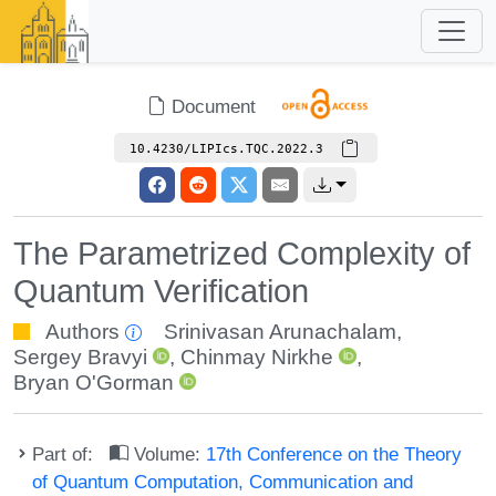
Document
10.4230/LIPIcs.TQC.2022.3
The Parametrized Complexity of
Quantum Verification
Authors
Srinivasan Arunachalam
,
Sergey Bravyi
,
Chinmay Nirkhe
,
Bryan O'Gorman
Part of:
Volume:
17th Conference on the Theory
of Quantum Computation, Communication and