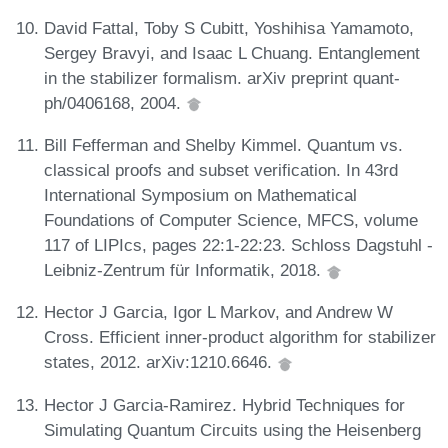
David Fattal, Toby S Cubitt, Yoshihisa Yamamoto,
Sergey Bravyi, and Isaac L Chuang. Entanglement
in the stabilizer formalism. arXiv preprint quant-
ph/0406168, 2004.
Bill Fefferman and Shelby Kimmel. Quantum vs.
classical proofs and subset verification. In 43rd
International Symposium on Mathematical
Foundations of Computer Science, MFCS, volume
117 of LIPIcs, pages 22:1-22:23. Schloss Dagstuhl -
Leibniz-Zentrum für Informatik, 2018.
Hector J Garcia, Igor L Markov, and Andrew W
Cross. Efficient inner-product algorithm for stabilizer
states, 2012. arXiv:1210.6646.
Hector J Garcia-Ramirez. Hybrid Techniques for
Simulating Quantum Circuits using the Heisenberg