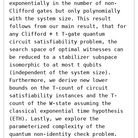
exponentially in the number of non-
Clifford gates but only polynomially 
with the system size. This result 
follows from our main result, that for 
any Clifford + t T-gate quantum 
circuit satisfiability problem, the 
search space of optimal witnesses can 
be reduced to a stabilizer subspace 
isomorphic to at most t qubits 
(independent of the system size). 
Furthermore, we derive new lower 
bounds on the T-count of circuit 
satisfiability instances and the T-
count of the W-state assuming the 
classical exponential time hypothesis 
(ETH). Lastly, we explore the 
parameterized complexity of the 
quantum non-identity check problem.