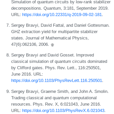
Simulation of quantum circuits by low-rank stabilizer
decompositions. Quantum, 3:181, September 2019.
URL:
https://doi.org/10.22331/q-2019-09-02-181
.
Sergey Bravyi, David Fattal, and Daniel Gottesman.
GHZ extraction yield for multipartite stabilizer
states. Journal of Mathematical Physics,
47(6):062106, 2006.
Sergey Bravyi and David Gosset. Improved
classical simulation of quantum circuits dominated
by Clifford gates. Phys. Rev. Lett., 116:250501,
June 2016. URL:
https://doi.org/10.1103/PhysRevLett.116.250501
.
Sergey Bravyi, Graeme Smith, and John A. Smolin.
Trading classical and quantum computational
resources. Phys. Rev. X, 6:021043, June 2016.
URL:
https://doi.org/10.1103/PhysRevX.6.021043
.