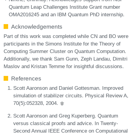
Quantum Leap Challenges Institute Grant number
OMA2016245 and an IBM Quantum PhD internship.
Acknowledgements
Part of this work was completed while CN and BO were
participants in the Simons Institute for the Theory of
Computing Summer Cluster on Quantum Computation.
Additionally, we thank Sam Gunn, Zeph Landau, Dimitri
Maslov and Kristan Temme for insightful discussions.
References
Scott Aaronson and Daniel Gottesman. Improved
simulation of stabilizer circuits. Physical Review A,
70(5):052328, 2004.
Scott Aaronson and Greg Kuperberg. Quantum
versus classical proofs and advice. In Twenty-
Second Annual IEEE Conference on Computational