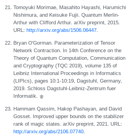
Tomoyuki Morimae, Masahito Hayashi, Harumichi
Nishimura, and Keisuke Fujii. Quantum Merlin-
Arthur with Clifford Arthur. arXiv preprint, 2015.
URL:
http://arxiv.org/abs/1506.06447
.
Bryan O'Gorman. Parameterization of Tensor
Network Contraction. In 14th Conference on the
Theory of Quantum Computation, Communication
and Cryptography (TQC 2019), volume 135 of
Leibniz International Proceedings in Informatics
(LIPIcs), pages 10:1-10:19, Dagstuhl, Germany,
2019. Schloss Dagstuhl-Leibniz-Zentrum fuer
Informatik.
Hammam Qassim, Hakop Pashayan, and David
Gosset. Improved upper bounds on the stabilizer
rank of magic states. arXiv preprint, 2021. URL:
http://arxiv.org/abs/2106.07740
.