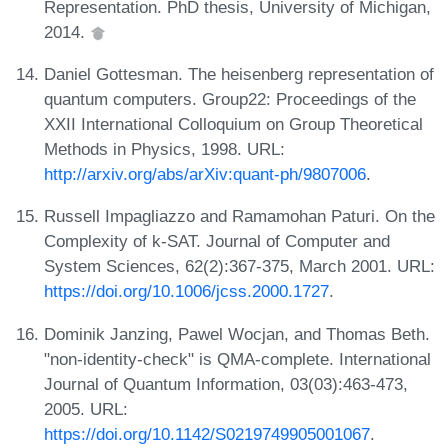
Representation. PhD thesis, University of Michigan,
2014.
Daniel Gottesman. The heisenberg representation of
quantum computers. Group22: Proceedings of the
XXII International Colloquium on Group Theoretical
Methods in Physics, 1998. URL:
http://arxiv.org/abs/arXiv:quant-ph/9807006
.
Russell Impagliazzo and Ramamohan Paturi. On the
Complexity of k-SAT. Journal of Computer and
System Sciences, 62(2):367-375, March 2001. URL:
https://doi.org/10.1006/jcss.2000.1727
.
Dominik Janzing, Pawel Wocjan, and Thomas Beth.
"non-identity-check" is QMA-complete. International
Journal of Quantum Information, 03(03):463-473,
2005. URL:
https://doi.org/10.1142/S0219749905001067
.