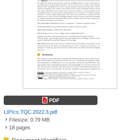
PDF
LIPIcs.TQC.2022.3.pdf
Filesize: 0.79 MB
18 pages