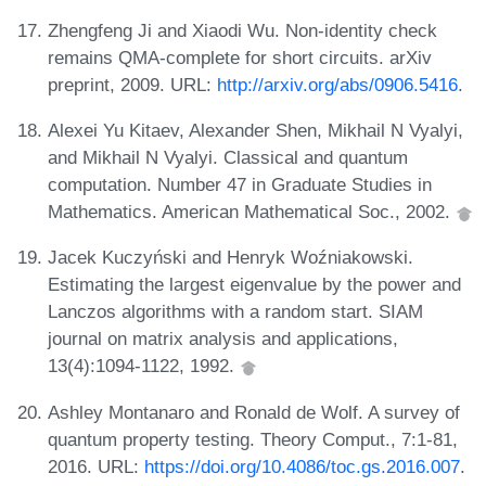
Zhengfeng Ji and Xiaodi Wu. Non-identity check
remains QMA-complete for short circuits. arXiv
preprint, 2009. URL:
http://arxiv.org/abs/0906.5416
.
Alexei Yu Kitaev, Alexander Shen, Mikhail N Vyalyi,
and Mikhail N Vyalyi. Classical and quantum
computation. Number 47 in Graduate Studies in
Mathematics. American Mathematical Soc., 2002.
Jacek Kuczyński and Henryk Woźniakowski.
Estimating the largest eigenvalue by the power and
Lanczos algorithms with a random start. SIAM
journal on matrix analysis and applications,
13(4):1094-1122, 1992.
Ashley Montanaro and Ronald de Wolf. A survey of
quantum property testing. Theory Comput., 7:1-81,
2016. URL:
https://doi.org/10.4086/toc.gs.2016.007
.