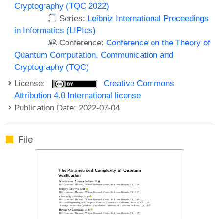
Cryptography (TQC 2022)
Series:
Leibniz International Proceedings
in Informatics (LIPIcs)
Conference:
Conference on the Theory of
Quantum Computation, Communication and
Cryptography (TQC)
License:
Creative Commons
Attribution 4.0 International license
Publication Date: 2022-07-04
File