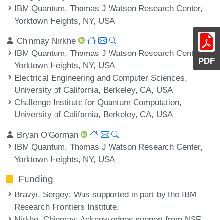
IBM Quantum, Thomas J Watson Research Center,
Yorktown Heights, NY, USA
Chinmay Nirkhe
IBM Quantum, Thomas J Watson Research Center,
PDF
Yorktown Heights, NY, USA
Electrical Engineering and Computer Sciences,
University of California, Berkeley, CA, USA
Challenge Institute for Quantum Computation,
University of California, Berkeley, CA, USA
Bryan O'Gorman
IBM Quantum, Thomas J Watson Research Center,
Yorktown Heights, NY, USA
Funding
Bravyi, Sergey
: Was supported in part by the IBM
Research Frontiers Institute.
Nirkhe, Chinmay
: Acknowledges support from NSF