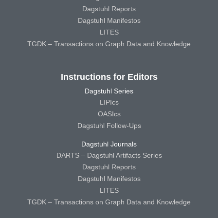
Dagstuhl Reports
Dagstuhl Manifestos
LITES
TGDK – Transactions on Graph Data and Knowledge
Instructions for Editors
Dagstuhl Series
LIPIcs
OASIcs
Dagstuhl Follow-Ups
Dagstuhl Journals
DARTS – Dagstuhl Artifacts Series
Dagstuhl Reports
Dagstuhl Manifestos
LITES
TGDK – Transactions on Graph Data and Knowledge