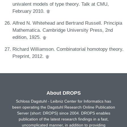
univalent models of type theory. Talk at CMU,
February 2010.
Alfred N. Whitehead and Bertrand Russell. Principia
Mathematica. Cambridge University Press, 2nd
edition, 1925.
Richard Williamson. Combinatorial homotopy theory.
Preprint, 2012.
About DROPS
Schloss Dagstuhl - Leibniz Center for Informatics has
been operating the Dagstuhl Research Online Publication
Server (short: DROPS) since 2004. DROPS enables
publication of the latest research findings in a fast,
uncomplicated manner, in addition to providing