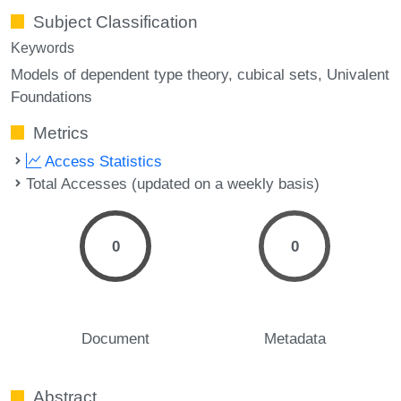
Subject Classification
Keywords
Models of dependent type theory
cubical sets
Univalent
Foundations
Metrics
Access Statistics
Total Accesses (updated on a weekly basis)
0
0
Document
Metadata
Abstract