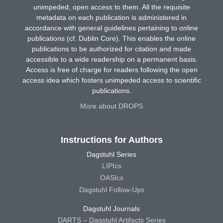
unimpeded, open access to them. All the requisite
metadata on each publication is administered in
accordance with general guidelines pertaining to online
publications (cf. Dublin Core). This enables the online
publications to be authorized for citation and made
accessible to a wide readership on a permanent basis.
Access is free of charge for readers following the open
access idea which fosters unimpeded access to scientific
publications.
More about DROPS
Instructions for Authors
Dagstuhl Series
LIPIcs
OASIcs
Dagstuhl Follow-Ups
Dagstuhl Journals
DARTS – Dagstuhl Artifacts Series