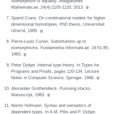
Isomorphism is equality. Indagationes
Mathematicae, 24(4):1105-1120, 2013.
Sjoerd Crans. On combinatorial models for higher
dimensional homotopies. PhD thesis, Universiteit
Utrecht, 1995.
Pierre-Louis Curien. Substitutions up to
isomorphisms. Fundamenta Informaticae, 19:51-85,
1993.
Peter Dybjer. Internal type theory. In Types for
Programs and Proofs, pages 120-134. Lecture
Notes in Computer Science, Springer, 1996.
Alexander Grothendieck. Pursuing stacks.
Manuscript, 1983.
Martin Hofmann. Syntax and semantics of
dependent types. In A.M. Pitts and P. Dybjer,