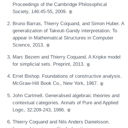
Proceedings of the Cambridge Philosophical
Society, 146:45-55, 2009.
Bruno Barras, Thierry Coquand, and Simon Huber. A
generalization of Takeuti-Gandy interpretation. To
appear in Mathematical Structures in Computer
Science, 2013.
Marc Bezem and Thierry Coquand. A Kripke model
for simplicial sets. Preprint, 2013.
Erret Bishop. Foundations of constructive analysis.
McGraw-Hill Book Co., New York, 1967.
John Cartmell. Generalised algebraic theories and
contextual categories. Annals of Pure and Applied
Logic, 32:209-243, 1986.
Thierry Coquand and Nils Anders Danielsson.