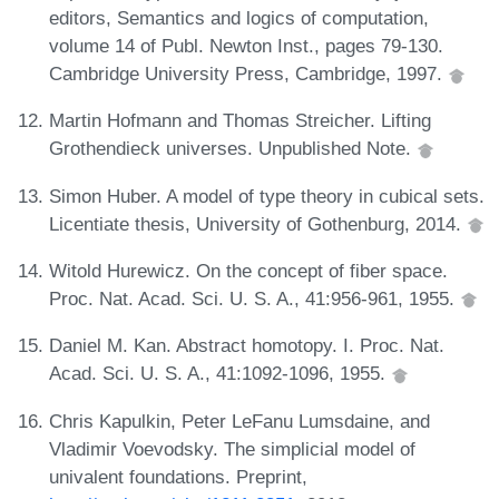
editors, Semantics and logics of computation,
volume 14 of Publ. Newton Inst., pages 79-130.
Cambridge University Press, Cambridge, 1997.
Martin Hofmann and Thomas Streicher. Lifting
Grothendieck universes. Unpublished Note.
Simon Huber. A model of type theory in cubical sets.
Licentiate thesis, University of Gothenburg, 2014.
Witold Hurewicz. On the concept of fiber space.
Proc. Nat. Acad. Sci. U. S. A., 41:956-961, 1955.
Daniel M. Kan. Abstract homotopy. I. Proc. Nat.
Acad. Sci. U. S. A., 41:1092-1096, 1955.
Chris Kapulkin, Peter LeFanu Lumsdaine, and
Vladimir Voevodsky. The simplicial model of
univalent foundations. Preprint,