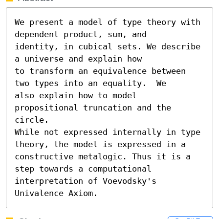
We present a model of type theory with 
dependent product, sum, and

identity, in cubical sets. We describe 
a universe and explain how

to transform an equivalence between 
two types into an equality.  We

also explain how to model 
propositional truncation and the 
circle.

While not expressed internally in type 
theory, the model is expressed in a 
constructive metalogic. Thus it is a 
step towards a computational 
interpretation of Voevodsky's 
Univalence Axiom.