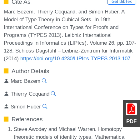
Cite As
Get BibTex
Marc Bezem, Thierry Coquand, and Simon Huber. A
Model of Type Theory in Cubical Sets. In 19th
International Conference on Types for Proofs and
Programs (TYPES 2013). Leibniz International
Proceedings in Informatics (LIPIcs), Volume 26, pp. 107-
128, Schloss Dagstuhl – Leibniz-Zentrum für Informatik
(2014)
https://doi.org/10.4230/LIPIcs.TYPES.2013.107
Author Details
Marc Bezem
Thierry Coquand
Simon Huber
References
PDF
Steve Awodey and Michael Warren. Homotopy
theoretic models of identity types. Mathematical