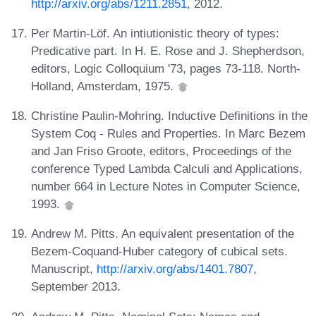
http://arxiv.org/abs/1211.2851
, 2012.
Per Martin-Löf. An intiutionistic theory of types:
Predicative part. In H. E. Rose and J. Shepherdson,
editors, Logic Colloquium '73, pages 73-118. North-
Holland, Amsterdam, 1975.
Christine Paulin-Mohring. Inductive Definitions in the
System Coq - Rules and Properties. In Marc Bezem
and Jan Friso Groote, editors, Proceedings of the
conference Typed Lambda Calculi and Applications,
number 664 in Lecture Notes in Computer Science,
1993.
Andrew M. Pitts. An equivalent presentation of the
Bezem-Coquand-Huber category of cubical sets.
Manuscript,
http://arxiv.org/abs/1401.7807
,
September 2013.