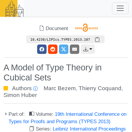
Document
10.4230/LIPIcs.TYPES.2013.107
A Model of Type Theory in
Cubical Sets
Authors
Marc Bezem
,
Thierry Coquand
,
Simon Huber
Part of:
Volume:
19th International Conference on
Types for Proofs and Programs (TYPES 2013)
Series:
Leibniz International Proceedings