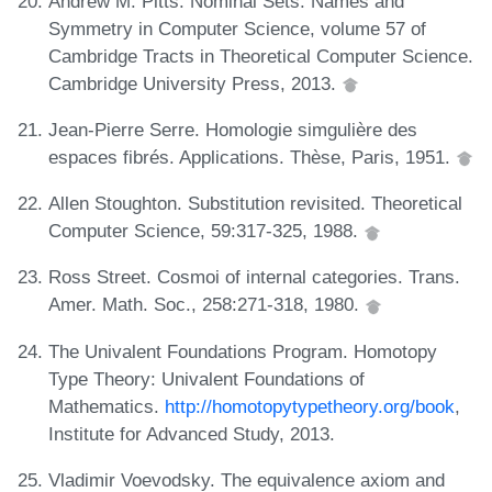
Andrew M. Pitts. Nominal Sets: Names and
Symmetry in Computer Science, volume 57 of
Cambridge Tracts in Theoretical Computer Science.
Cambridge University Press, 2013.
Jean-Pierre Serre. Homologie simgulière des
espaces fibrés. Applications. Thèse, Paris, 1951.
Allen Stoughton. Substitution revisited. Theoretical
Computer Science, 59:317-325, 1988.
Ross Street. Cosmoi of internal categories. Trans.
Amer. Math. Soc., 258:271-318, 1980.
The Univalent Foundations Program. Homotopy
Type Theory: Univalent Foundations of
Mathematics.
http://homotopytypetheory.org/book
,
Institute for Advanced Study, 2013.
Vladimir Voevodsky. The equivalence axiom and