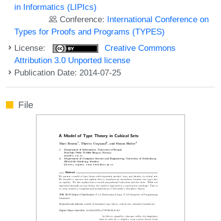
in Informatics (LIPIcs)
Conference:
International Conference on
Types for Proofs and Programs (TYPES)
License:
Creative Commons
Attribution 3.0 Unported license
Publication Date: 2014-07-25
File