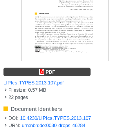
PDF
LIPIcs.TYPES.2013.107.pdf
Filesize: 0.57 MB
22 pages
Document Identifiers
DOI:
10.4230/LIPIcs.TYPES.2013.107
URN:
urn:nbn:de:0030-drops-46284