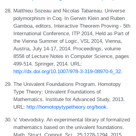
Matthieu Sozeau and Nicolas Tabareau. Universe
polymorphism in Coq. In Gerwin Klein and Ruben
Gamboa, editors, Interactive Theorem Proving - 5th
International Conference, ITP 2014, Held as Part of
the Vienna Summer of Logic, VSL 2014, Vienna,
Austria, July 14-17, 2014. Proceedings, volume
8558 of Lecture Notes in Computer Science, pages
499-514. Springer, 2014. URL:
http://dx.doi.org/10.1007/978-3-319-08970-6_32
.
The Univalent Foundations Program. Homotopy
Type Theory: Univalent Foundations of
Mathematics. Institute for Advanced Study, 2013.
URL:
http://homotopytypetheory.org/book
.
V. Voevodsky. An experimental library of formalized
mathematics based on the univalent foundations.
Math. Struct. Comput. Sci., 25:1278-1294, 2015.