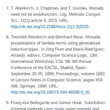
T. Altenkirch, J. Chapman, and T. Uustalu. Monads
need not be endofunctors. Log. Methods Comput.
Sci., 11(1):article 3, 2015. URL:
http://dx.doi.org/10.2168/lmcs-11(1:3)2015
.
Thorsten Altenkirch and Bernhard Reus. Monadic
presentations of lambda terms using generalized
inductive types. In Jörg Flum and Mario Rodríguez-
Artalejo, editors, Computer Science Logic, 13th
International Workshop, CSL '99, 8th Annual
Conference of the EACSL, Madrid, Spain,
September 20-25, 1999, Proceedings, volume 1683
of Lecture Notes in Computer Science, pages 453-
468. Springer, 1999. URL:
http://dx.doi.org/10.1007/3-540-48168-0_32
.
Françoise Bellegarde and James Hook. Subsitution:
A formal methods case study using monads and