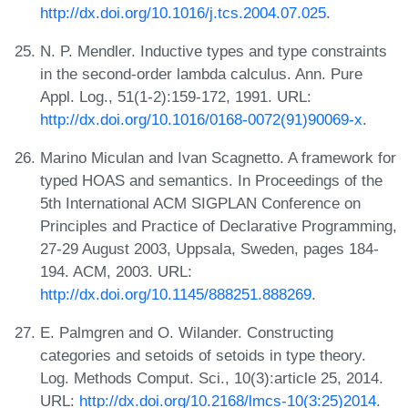
http://dx.doi.org/10.1016/j.tcs.2004.07.025
.
N. P. Mendler. Inductive types and type constraints
in the second-order lambda calculus. Ann. Pure
Appl. Log., 51(1-2):159-172, 1991. URL:
http://dx.doi.org/10.1016/0168-0072(91)90069-x
.
Marino Miculan and Ivan Scagnetto. A framework for
typed HOAS and semantics. In Proceedings of the
5th International ACM SIGPLAN Conference on
Principles and Practice of Declarative Programming,
27-29 August 2003, Uppsala, Sweden, pages 184-
194. ACM, 2003. URL:
http://dx.doi.org/10.1145/888251.888269
.
E. Palmgren and O. Wilander. Constructing
categories and setoids of setoids in type theory.
Log. Methods Comput. Sci., 10(3):article 25, 2014.
URL:
http://dx.doi.org/10.2168/lmcs-10(3:25)2014
.