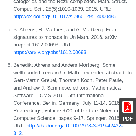
categories and the Rezk completion. Math. Struct.
Comput. Sci., 25(5):1010-1039, 2015. URL:
http://dx.doi.org/10.1017/s0960129514000486
.
B. Ahrens, R. Matthes, and A. Mörtberg. From
signatures to monads in UniMath, 2016. arXiv
preprint 1612.00693. URL:
https://arxiv.org/abs/1612.00693
.
Benedikt Ahrens and Anders Mörtberg. Some
wellfounded trees in UniMath - extended abstract. In
Gert-Martin Greuel, Thorsten Koch, Peter Paule,
and Andrew J. Sommese, editors, Mathematical
Software - ICMS 2016 - 5th International
Conference, Berlin, Germany, July 11-14, 2016,
Proceedings, volume 9725 of Lecture Notes in
Computer Science, pages 9-17. Springer, 2016.
PDF
URL:
http://dx.doi.org/10.1007/978-3-319-42432-
3_2
.