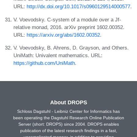
URL:
http://dx.doi.org/10.1017/s0960129514000577
.
V. Voevodsky. C-system of a module over a Jf-
relative monad, 2016. arXiv preprint 1602.00352.
URL:
https://arxiv.org/abs/1602.00352
.
V. Voevodsky, B. Ahrens, D. Grayson, and Others.
UniMath: Univalent mathematics. URL:
https://github.com/UniMath
.
About DROPS
Schloss Dagstuhl - Leibniz Center for Informatics has
been operating the Dagstuhl Research Online Publication
Server (short: DROPS) since 2004. DROPS enables
publication of the latest research findings in a fast,
uncomplicated manner, in addition to providing