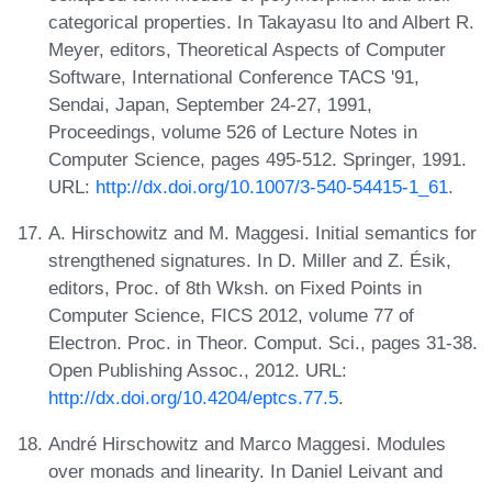
categorical properties. In Takayasu Ito and Albert R.
Meyer, editors, Theoretical Aspects of Computer
Software, International Conference TACS '91,
Sendai, Japan, September 24-27, 1991,
Proceedings, volume 526 of Lecture Notes in
Computer Science, pages 495-512. Springer, 1991.
URL:
http://dx.doi.org/10.1007/3-540-54415-1_61
.
A. Hirschowitz and M. Maggesi. Initial semantics for
strengthened signatures. In D. Miller and Z. Ésik,
editors, Proc. of 8th Wksh. on Fixed Points in
Computer Science, FICS 2012, volume 77 of
Electron. Proc. in Theor. Comput. Sci., pages 31-38.
Open Publishing Assoc., 2012. URL:
http://dx.doi.org/10.4204/eptcs.77.5
.
André Hirschowitz and Marco Maggesi. Modules
over monads and linearity. In Daniel Leivant and