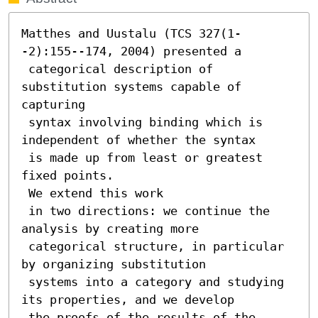
Matthes and Uustalu (TCS 327(1-
-2):155--174, 2004) presented a

 categorical description of 
substitution systems capable of 
capturing

 syntax involving binding which is 
independent of whether the syntax

 is made up from least or greatest 
fixed points.

 We extend this work

 in two directions: we continue the 
analysis by creating more

 categorical structure, in particular 
by organizing substitution

 systems into a category and studying 
its properties, and we develop

 the proofs of the results of the 