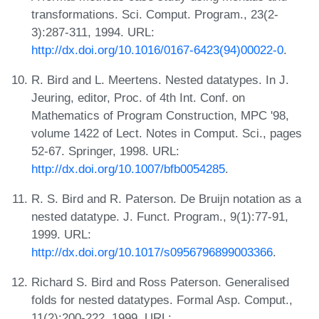
transformations. Sci. Comput. Program., 23(2-
3):287-311, 1994. URL:
http://dx.doi.org/10.1016/0167-6423(94)00022-0
.
R. Bird and L. Meertens. Nested datatypes. In J.
Jeuring, editor, Proc. of 4th Int. Conf. on
Mathematics of Program Construction, MPC '98,
volume 1422 of Lect. Notes in Comput. Sci., pages
52-67. Springer, 1998. URL:
http://dx.doi.org/10.1007/bfb0054285
.
R. S. Bird and R. Paterson. De Bruijn notation as a
nested datatype. J. Funct. Program., 9(1):77-91,
1999. URL:
http://dx.doi.org/10.1017/s0956796899003366
.
Richard S. Bird and Ross Paterson. Generalised
folds for nested datatypes. Formal Asp. Comput.,
11(2):200-222, 1999. URL: