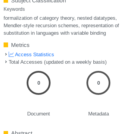
Subject Classification
Keywords
formalization of category theory
nested datatypes
Mendler-style recursion schemes
representation of
substitution in languages with variable binding
Metrics
Access Statistics
Total Accesses (updated on a weekly basis)
0
0
Document
Metadata
Abstract