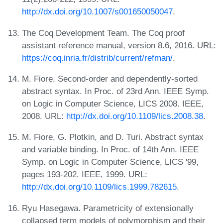
http://dx.doi.org/10.1007/s001650050047
.
The Coq Development Team. The Coq proof
assistant reference manual, version 8.6, 2016. URL:
https://coq.inria.fr/distrib/current/refman/
.
M. Fiore. Second-order and dependently-sorted
abstract syntax. In Proc. of 23rd Ann. IEEE Symp.
on Logic in Computer Science, LICS 2008. IEEE,
2008. URL:
http://dx.doi.org/10.1109/lics.2008.38
.
M. Fiore, G. Plotkin, and D. Turi. Abstract syntax
and variable binding. In Proc. of 14th Ann. IEEE
Symp. on Logic in Computer Science, LICS '99,
pages 193-202. IEEE, 1999. URL:
http://dx.doi.org/10.1109/lics.1999.782615
.
Ryu Hasegawa. Parametricity of extensionally
collapsed term models of polymorphism and their