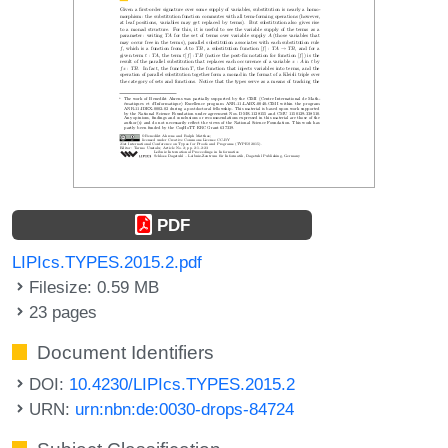
PDF
LIPIcs.TYPES.2015.2.pdf
Filesize: 0.59 MB
23 pages
Document Identifiers
DOI:
10.4230/LIPIcs.TYPES.2015.2
URN:
urn:nbn:de:0030-drops-84724