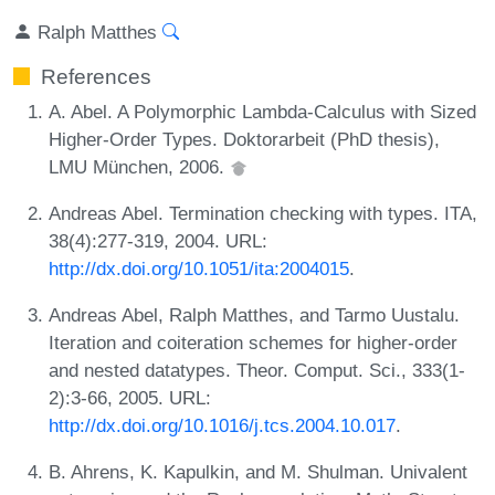
Ralph Matthes
References
A. Abel. A Polymorphic Lambda-Calculus with Sized
Higher-Order Types. Doktorarbeit (PhD thesis),
LMU München, 2006.
Andreas Abel. Termination checking with types. ITA,
38(4):277-319, 2004. URL:
http://dx.doi.org/10.1051/ita:2004015
.
Andreas Abel, Ralph Matthes, and Tarmo Uustalu.
Iteration and coiteration schemes for higher-order
and nested datatypes. Theor. Comput. Sci., 333(1-
2):3-66, 2005. URL:
http://dx.doi.org/10.1016/j.tcs.2004.10.017
.
B. Ahrens, K. Kapulkin, and M. Shulman. Univalent