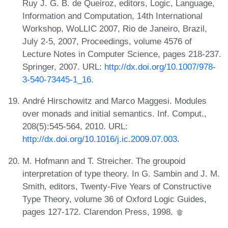
Ruy J. G. B. de Queiroz, editors, Logic, Language,
Information and Computation, 14th International
Workshop, WoLLIC 2007, Rio de Janeiro, Brazil,
July 2-5, 2007, Proceedings, volume 4576 of
Lecture Notes in Computer Science, pages 218-237.
Springer, 2007. URL:
http://dx.doi.org/10.1007/978-
3-540-73445-1_16
.
André Hirschowitz and Marco Maggesi. Modules
over monads and initial semantics. Inf. Comput.,
208(5):545-564, 2010. URL:
http://dx.doi.org/10.1016/j.ic.2009.07.003
.
M. Hofmann and T. Streicher. The groupoid
interpretation of type theory. In G. Sambin and J. M.
Smith, editors, Twenty-Five Years of Constructive
Type Theory, volume 36 of Oxford Logic Guides,
pages 127-172. Clarendon Press, 1998.