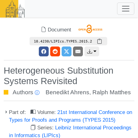
Document
10.4230/LIPIcs.TYPES.2015.2
Heterogeneous Substitution
Systems Revisited
Authors
Benedikt Ahrens
,
Ralph Matthes
Part of:
Volume:
21st International Conference on
Types for Proofs and Programs (TYPES 2015)
Series:
Leibniz International Proceedings
in Informatics (LIPIcs)