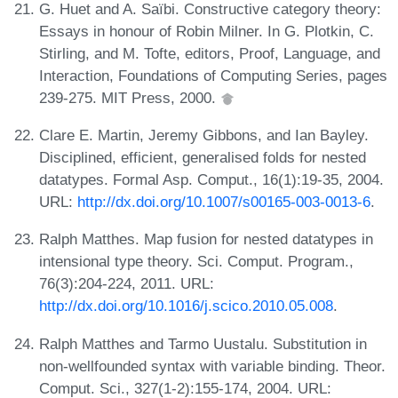
G. Huet and A. Saïbi. Constructive category theory:
Essays in honour of Robin Milner. In G. Plotkin, C.
Stirling, and M. Tofte, editors, Proof, Language, and
Interaction, Foundations of Computing Series, pages
239-275. MIT Press, 2000.
Clare E. Martin, Jeremy Gibbons, and Ian Bayley.
Disciplined, efficient, generalised folds for nested
datatypes. Formal Asp. Comput., 16(1):19-35, 2004.
URL:
http://dx.doi.org/10.1007/s00165-003-0013-6
.
Ralph Matthes. Map fusion for nested datatypes in
intensional type theory. Sci. Comput. Program.,
76(3):204-224, 2011. URL:
http://dx.doi.org/10.1016/j.scico.2010.05.008
.
Ralph Matthes and Tarmo Uustalu. Substitution in
non-wellfounded syntax with variable binding. Theor.
Comput. Sci., 327(1-2):155-174, 2004. URL: