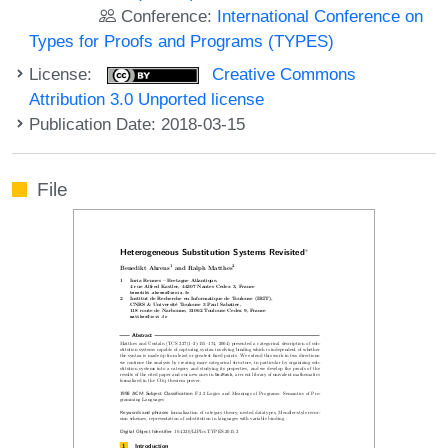
Conference:
International Conference on
Types for Proofs and Programs (TYPES)
License:
Creative Commons
Attribution 3.0 Unported license
Publication Date: 2018-03-15
File