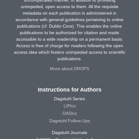
unimpeded, open access to them. All the requisite
metadata on each publication is administered in
accordance with general guidelines pertaining to online
publications (cf. Dublin Core). This enables the online
publications to be authorized for citation and made
accessible to a wide readership on a permanent basis.
Access is free of charge for readers following the open
access idea which fosters unimpeded access to scientific
publications.
More about DROPS
Instructions for Authors
Dagstuhl Series
LIPIcs
OASIcs
Dagstuhl Follow-Ups
Dagstuhl Journals