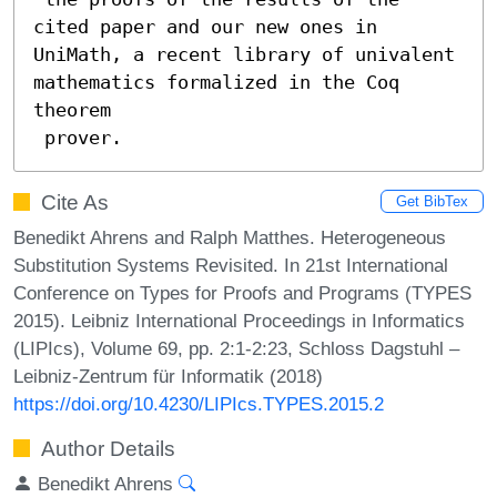
cited paper and our new ones in

UniMath, a recent library of univalent 
mathematics formalized in the Coq 
theorem

 prover.
Cite As
Get BibTex
Benedikt Ahrens and Ralph Matthes. Heterogeneous
Substitution Systems Revisited. In 21st International
Conference on Types for Proofs and Programs (TYPES
2015). Leibniz International Proceedings in Informatics
(LIPIcs), Volume 69, pp. 2:1-2:23, Schloss Dagstuhl –
Leibniz-Zentrum für Informatik (2018)
https://doi.org/10.4230/LIPIcs.TYPES.2015.2
Author Details
Benedikt Ahrens