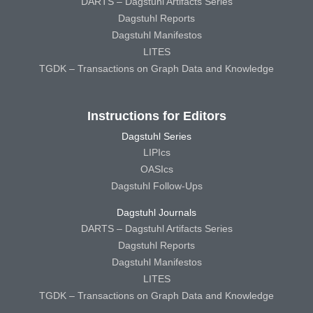
DARTS – Dagstuhl Artifacts Series
Dagstuhl Reports
Dagstuhl Manifestos
LITES
TGDK – Transactions on Graph Data and Knowledge
Instructions for Editors
Dagstuhl Series
LIPIcs
OASIcs
Dagstuhl Follow-Ups
Dagstuhl Journals
DARTS – Dagstuhl Artifacts Series
Dagstuhl Reports
Dagstuhl Manifestos
LITES
TGDK – Transactions on Graph Data and Knowledge