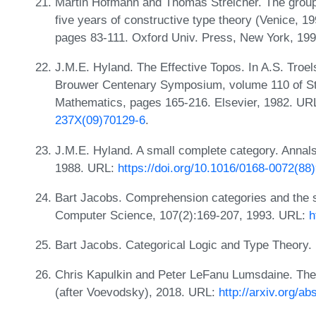
Martin Hofmann and Thomas Streicher. The groupoi
five years of constructive type theory (Venice, 1
pages 83-111. Oxford Univ. Press, New York, 19
J.M.E. Hyland. The Effective Topos. In A.S. Troels
Brouwer Centenary Symposium, volume 110 of Stu
Mathematics, pages 165-216. Elsevier, 1982. UR
237X(09)70129-6
.
J.M.E. Hyland. A small complete category. Annals
1988. URL:
https://doi.org/10.1016/0168-0072(88
Bart Jacobs. Comprehension categories and the 
Computer Science, 107(2):169-207, 1993. URL:
h
Bart Jacobs. Categorical Logic and Type Theory. 
Chris Kapulkin and Peter LeFanu Lumsdaine. The 
(after Voevodsky), 2018. URL:
http://arxiv.org/a