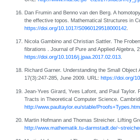
Dan Frumin and Benno van den Berg. A homotopy-t
the effective topos. Mathematical Structures in
https://doi.org/10.1017/S0960129518000142
.
Nicola Gambino and Christian Sattler. The Froben
fibrations . Journal of Pure and Applied Algebra,
https://doi.org/10.1016/j.jpaa.2017.02.013
.
Richard Garner. Understanding the Small Object 
17(3):247-285, June 2009. URL:
https://doi.org/
Jean-Yves Girard, Yves Lafont, and Paul Taylor.
Tracts in Theoretical Computer Science. Cambrid
http://www.paultaylor.eu/stable/Proofs+Types.htm
Martin Hofmann and Thomas Streicher. Lifting G
http://www.mathematik.tu-darmstadt.de/~streiche