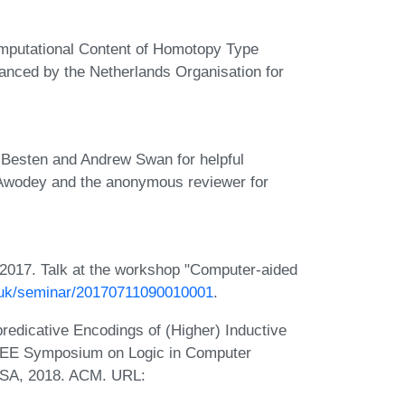
omputational Content of Homotopy Type
nanced by the Netherlands Organisation for
n Besten and Andrew Swan for helpful
Awodey and the anonymous reviewer for
2017. Talk at the workshop "Computer-aided
.uk/seminar/20170711090010001
.
edicative Encodings of (Higher) Inductive
IEEE Symposium on Logic in Computer
 USA, 2018. ACM. URL: