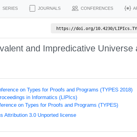
SERIES
JOURNALS
CONFERENCES
A
https://doi.org/
10.4230/LIPIcs.TY
valent and Impredicative Universe a
onference on Types for Proofs and Programs (TYPES 2018)
Proceedings in Informatics (LIPIcs)
nference on Types for Proofs and Programs (TYPES)
Attribution 3.0 Unported license