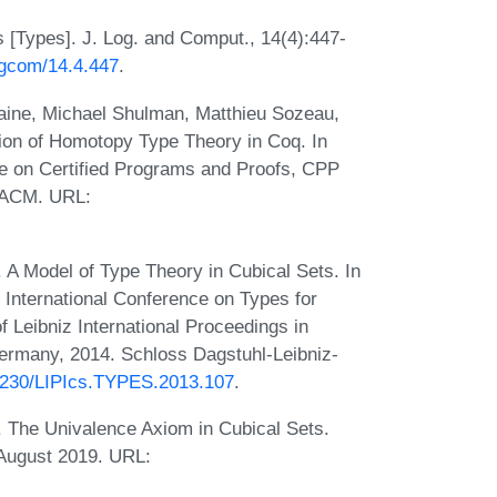
 [Types]. J. Log. and Comput., 14(4):447-
logcom/14.4.447
.
aine, Michael Shulman, Matthieu Sozeau,
tion of Homotopy Type Theory in Coq. In
 on Certified Programs and Proofs, CPP
 ACM. URL:
A Model of Type Theory in Cubical Sets. In
 International Conference on Types for
Leibniz International Proceedings in
Germany, 2014. Schloss Dagstuhl-Leibniz-
.4230/LIPIcs.TYPES.2013.107
.
The Univalence Axiom in Cubical Sets.
 August 2019. URL: