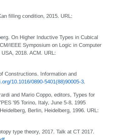
an filling condition, 2015. URL:
rg. On Higher Inductive Types in Cubical
l ACM/IEEE Symposium on Logic in Computer
Y, USA, 2018. ACM. URL:
f Constructions. Information and
oi.org/10.1016/0890-5401(88)90005-3
.
rardi and Mario Coppo, editors, Types for
ES '95 Torino, Italy, June 5-8, 1995
Heidelberg, Berlin, Heidelberg, 1996. URL:
topy type theory, 2017. Talk at CT 2017.
pdf
.