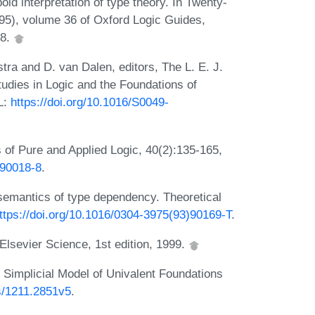
d interpretation of type theory. In Twenty-
995), volume 36 of Oxford Logic Guides,
98.
tra and D. van Dalen, editors, The L. E. J.
dies in Logic and the Foundations of
L:
https://doi.org/10.1016/S0049-
 of Pure and Applied Logic, 40(2):135-165,
)90018-8
.
semantics of type dependency. Theoretical
ttps://doi.org/10.1016/0304-3975(93)90169-T
.
Elsevier Science, 1st edition, 1999.
Simplicial Model of Univalent Foundations
bs/1211.2851v5
.