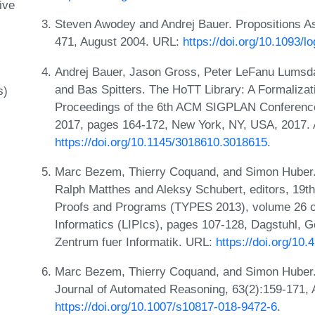
ive
Steven Awodey and Andrej Bauer. Propositions As
471, August 2004. URL:
https://doi.org/10.1093/
Andrej Bauer, Jason Gross, Peter LeFanu Lumsd
and Bas Spitters. The HoTT Library: A Formaliza
s)
Proceedings of the 6th ACM SIGPLAN Conference
2017, pages 164-172, New York, NY, USA, 2017.
https://doi.org/10.1145/3018610.3018615
.
Marc Bezem, Thierry Coquand, and Simon Huber. 
Ralph Matthes and Aleksy Schubert, editors, 19th
Proofs and Programs (TYPES 2013), volume 26 of 
Informatics (LIPIcs), pages 107-128, Dagstuhl, 
Zentrum fuer Informatik. URL:
https://doi.org/10
Marc Bezem, Thierry Coquand, and Simon Huber. 
Journal of Automated Reasoning, 63(2):159-171,
https://doi.org/10.1007/s10817-018-9472-6
.