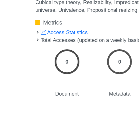
Cubical type theory
Realizability
Impredicat
universe
Univalence
Propositional resizing
Metrics
Access Statistics
Total Accesses (updated on a weekly basi
0
0
Document
Metadata