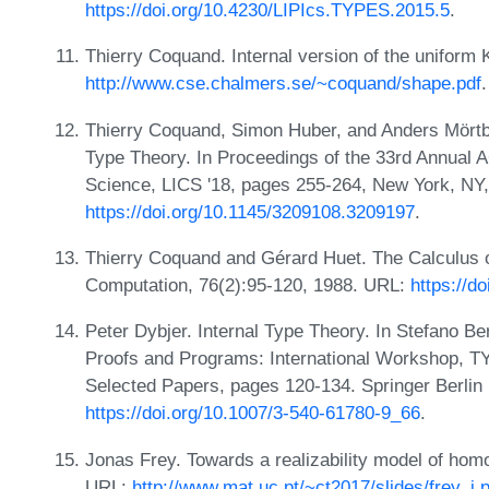
https://doi.org/10.4230/LIPIcs.TYPES.2015.5
.
Thierry Coquand. Internal version of the uniform K
http://www.cse.chalmers.se/~coquand/shape.pdf
.
Thierry Coquand, Simon Huber, and Anders Mörtbe
Type Theory. In Proceedings of the 33rd Annua
Science, LICS '18, pages 255-264, New York, N
https://doi.org/10.1145/3209108.3209197
.
Thierry Coquand and Gérard Huet. The Calculus o
Computation, 76(2):95-120, 1988. URL:
https://d
Peter Dybjer. Internal Type Theory. In Stefano Be
Proofs and Programs: International Workshop, TYP
Selected Papers, pages 120-134. Springer Berlin 
https://doi.org/10.1007/3-540-61780-9_66
.
Jonas Frey. Towards a realizability model of homo
URL:
http://www.mat.uc.pt/~ct2017/slides/frey_j.