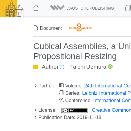
DAGSTUHL PUBLISHING
Document
Cubical Assemblies, a Uni
Propositional Resizing
Author
Taichi Uemura
Part of:
Volume:
24th International C
Series:
Leibniz International 
Conference:
International Co
License:
Creative Commons 
Publication Date: 2019-11-18