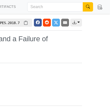
RTIFACTS
PES.2018.7
nd a Failure of