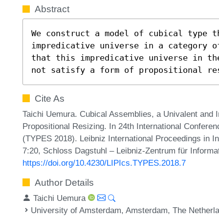
Abstract
We construct a model of cubical type th
impredicative universe in a category o
that this impredicative universe in th
not satisfy a form of propositional re
Cite As
Taichi Uemura. Cubical Assemblies, a Univalent and I
Propositional Resizing. In 24th International Confer
(TYPES 2018). Leibniz International Proceedings in In
7:20, Schloss Dagstuhl – Leibniz-Zentrum für Informa
https://doi.org/10.4230/LIPIcs.TYPES.2018.7
Author Details
Taichi Uemura
University of Amsterdam, Amsterdam, The Netherl