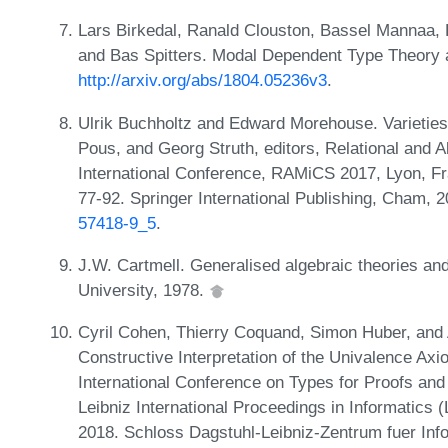
Lars Birkedal, Ranald Clouston, Bassel Mannaa,
and Bas Spitters. Modal Dependent Type Theory 
http://arxiv.org/abs/1804.05236v3
.
Ulrik Buchholtz and Edward Morehouse. Varieties
Pous, and Georg Struth, editors, Relational and 
International Conference, RAMiCS 2017, Lyon, F
77-92. Springer International Publishing, Cham, 
57418-9_5
.
J.W. Cartmell. Generalised algebraic theories an
University, 1978.
Cyril Cohen, Thierry Coquand, Simon Huber, and 
Constructive Interpretation of the Univalence Axi
International Conference on Types for Proofs a
Leibniz International Proceedings in Informatics 
2018. Schloss Dagstuhl-Leibniz-Zentrum fuer Inf