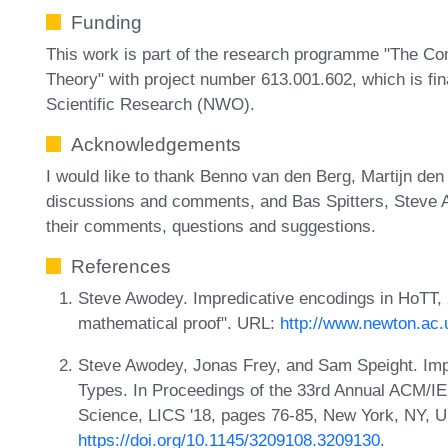
Funding
This work is part of the research programme "The C
Theory" with project number 613.001.602, which is fi
Scientific Research (NWO).
Acknowledgements
I would like to thank Benno van den Berg, Martijn de
discussions and comments, and Bas Spitters, Steve 
their comments, questions and suggestions.
References
Steve Awodey. Impredicative encodings in HoTT, 
mathematical proof". URL:
http://www.newton.ac
Steve Awodey, Jonas Frey, and Sam Speight. Impr
Types. In Proceedings of the 33rd Annual ACM/
Science, LICS '18, pages 76-85, New York, NY,
https://doi.org/10.1145/3209108.3209130
.