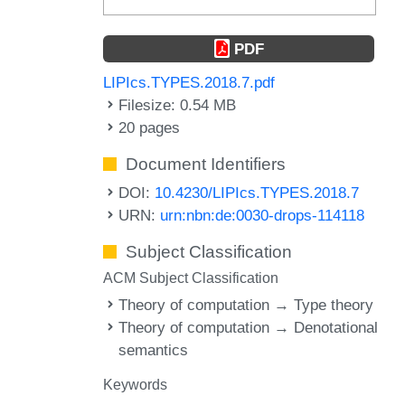
PDF
LIPIcs.TYPES.2018.7.pdf
Filesize: 0.54 MB
20 pages
Document Identifiers
DOI:
10.4230/LIPIcs.TYPES.2018.7
URN:
urn:nbn:de:0030-drops-114118
Subject Classification
ACM Subject Classification
Theory of computation → Type theory
Theory of computation → Denotational
semantics
Keywords