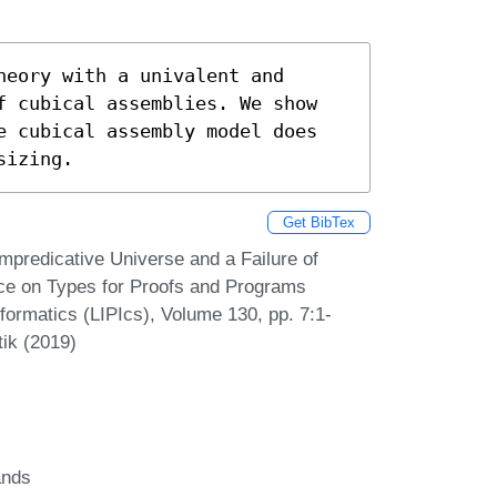
eory with a univalent and 
f cubical assemblies. We show 
e cubical assembly model does 
sizing.
Get BibTex
mpredicative Universe and a Failure of
ence on Types for Proofs and Programs
formatics (LIPIcs), Volume 130, pp. 7:1-
tik (2019)
ands