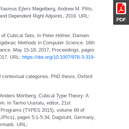
 Rasmus Ejlers Møgelberg, Andrew M. Pitts,
and Dependent Right Adjoints, 2019. URL:
PDF
 of Cubical Sets. In Peter Höfner, Damien
Algebraic Methods in Computer Science: 16th
rance, May 15-18, 2017, Proceedings, pages
2017. URL:
https://doi.org/10.1007/978-3-319-
d contextual categories. PhD thesis, Oxford
Anders Mörtberg. Cubical Type Theory: A
om. In Tarmo Uustalu, editor, 21st
nd Programs (TYPES 2015), volume 69 of
(LIPIcs), pages 5:1-5:34, Dagstuhl, Germany,
ormatik. URL: