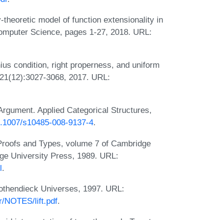
heoretic model of function extensionality in
 Computer Science, pages 1-27, 2018. URL:
ius condition, right properness, and uniform
 221(12):3027-3068, 2017. URL:
Argument. Applied Categorical Structures,
10.1007/s10485-008-9137-4
.
 Proofs and Types, volume 7 of Cambridge
ge University Press, 1989. URL:
l
.
rothendieck Universes, 1997. URL:
r/NOTES/lift.pdf
.